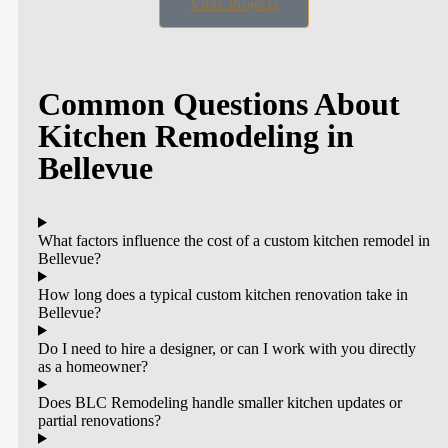
View Projects
Common Questions About
Kitchen Remodeling in
Bellevue
What factors influence the cost of a custom kitchen remodel in
Bellevue?
How long does a typical custom kitchen renovation take in
Bellevue?
Do I need to hire a designer, or can I work with you directly
as a homeowner?
Does BLC Remodeling handle smaller kitchen updates or
partial renovations?