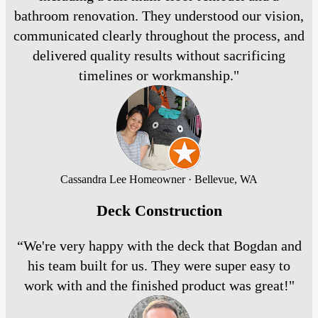
bathroom renovation. They understood our vision,
communicated clearly throughout the process, and
delivered quality results without sacrificing
timelines or workmanship."
Cassandra Lee
Homeowner · Bellevue, WA
Deck Construction
“We're very happy with the deck that Bogdan and
his team built for us. They were super easy to
work with and the finished product was great!"