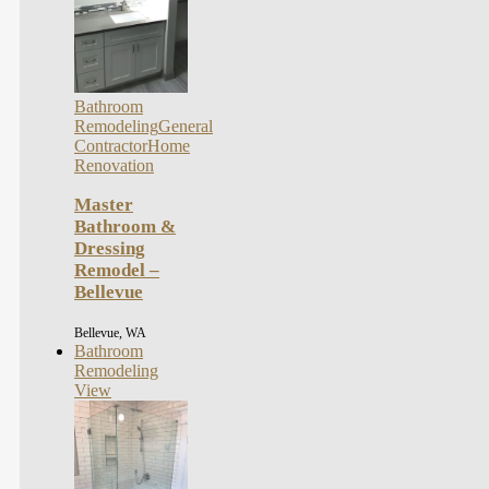
Bathroom
Remodeling
General
Contractor
Home
Renovation
Master
Bathroom &
Dressing
Remodel –
Bellevue
Bellevue, WA
Bathroom
Remodeling
View