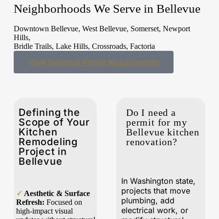
Neighborhoods We Serve in Bellevue
Downtown Bellevue, West Bellevue, Somerset, Newport
Hills,
Bridle Trails, Lake Hills, Crossroads, Factoria
View Bellevue Permit Requirements
Defining the
Do I need a
Scope of Your
permit for my
Kitchen
Bellevue kitchen
Remodeling
renovation?
Project in
Bellevue
In Washington state,
projects that move
✓
Aesthetic & Surface
plumbing, add
Refresh:
Focused on
electrical work, or
high-impact visual