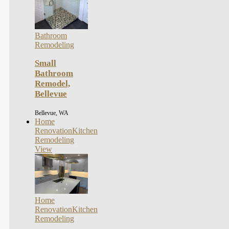
Bathroom
Remodeling
Small
Bathroom
Remodel,
Bellevue
Bellevue, WA
Home
Renovation
Kitchen
Remodeling
View
Home
Renovation
Kitchen
Remodeling