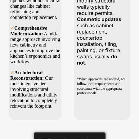
modify structural
updates without structural
changes like cabinet
walls typically
refinishing and
require permits.
countertop replacement.
Cosmetic updates
such as cabinet
✓
Comprehensive
replacement,
Modernization:
A mid-
countertop
range approach involving
installation, tiling,
new cabinetry and
painting, or fixture
appliances to improve the
kitchen’s ergonomics and
swaps usually
do
workflow.
not.
✓
Architectural
Reconstruction:
Our
*When approvals are needed, we
most intensive tier,
follow local requirements and
coordinate with the appropriate
involving structural
professionals.
modifications and utility
relocation to completely
reinvent the footprint.