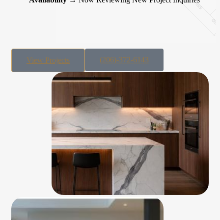
(206)-372-6143
View Projects