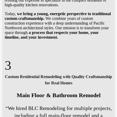
refining our expertise to specialize in the complex demands of
high-quality kitchen renovations.
Today,
we bring a young, energetic perspective to traditional
custom craftsmanship.
We combine years of custom
construction experience with a deep understanding of Pacific
Northwest architectural styles. Our mission is to transform your
space through
a process that respects your home, your
timeline, and your investment.
3
Custom Residential Remodeling with Quality Craftsmanship
for Real Homes
Main Floor & Bathroom Remodel
“We hired BLC Remodeling for multiple projects,
including a full main-floor remodel and a