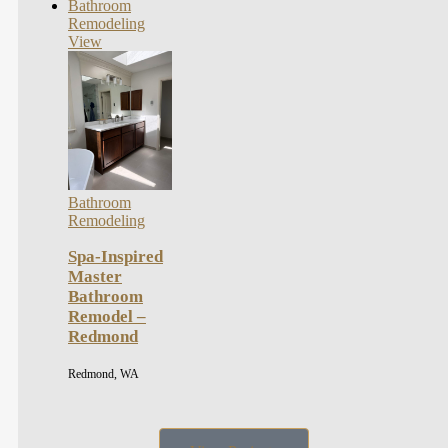
Bathroom
Remodeling
View
Bathroom
Remodeling
Spa-Inspired
Master
Bathroom
Remodel –
Redmond
Redmond, WA