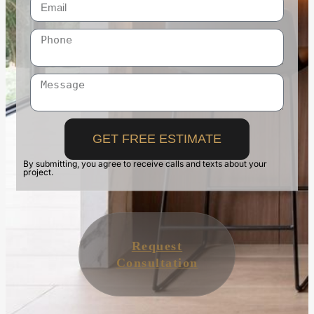
GET FREE ESTIMATE
By submitting, you agree to receive calls and texts about your
project.
Request
Consultation