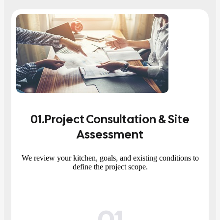
01
.Project Consultation & Site
Assessment
We review your kitchen, goals, and existing conditions to
define the project scope.