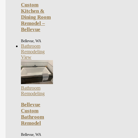
Custom
Kitchen &
Dining Room
Remodel –
Bellevue
Bellevue, WA
Bathroom
Remodeling
View
Bathroom
Remodeling
Bellevue
Custom
Bathroom
Remodel
Bellevue, WA