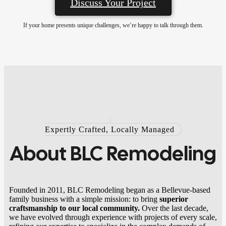
Discuss Your Project
If your home presents unique challenges, we’re happy to talk through them.
Expertly Crafted, Locally Managed
About
BLC Remodeling
Founded in 2011, BLC Remodeling began as a Bellevue-based
family business with a simple mission: to bring
superior
craftsmanship to our local community.
Over the last decade,
we have evolved through experience with projects of every scale,