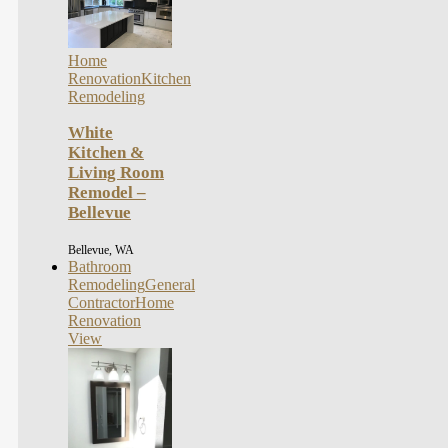
Home
Renovation
Kitchen
Remodeling
White
Kitchen &
Living Room
Remodel –
Bellevue
Bellevue, WA
Bathroom
Remodeling
General
Contractor
Home
Renovation
View