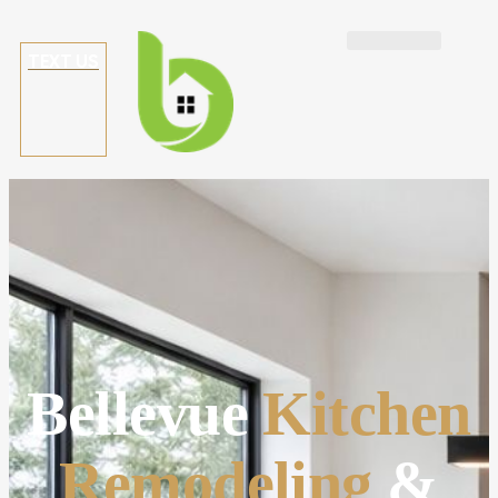
TEXT US
Bellevue
Kitchen
Remodeling
&