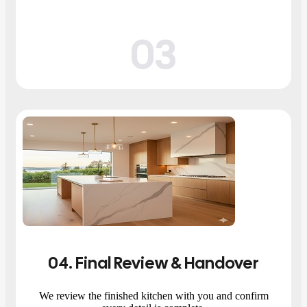
03
04
. Final Review & Handover
We review the finished kitchen with you and confirm