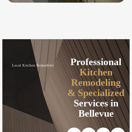
Professional
Local Kitchen Remodeler
Kitchen
Remodeling
& Specialized
Services in
Bellevue