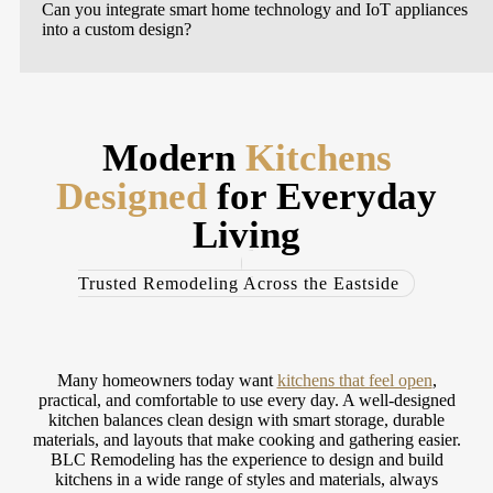
Can you integrate smart home technology and IoT appliances
into a custom design?
Modern
Kitchens
Designed
for Everyday
Living
Trusted Remodeling Across the Eastside
Many homeowners today want
kitchens that feel open
,
practical, and comfortable to use every day. A well-designed
kitchen balances clean design with smart storage, durable
materials, and layouts that make cooking and gathering easier.
BLC Remodeling has the experience to design and build
kitchens in a wide range of styles and materials, always