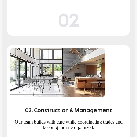
02
03
. Construction & Management
Our team builds with care while coordinating trades and
keeping the site organized.