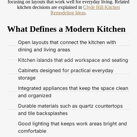
focusing on layouts that work well for everyday living.
Related
kitchen decisions are explained in
Clyde Hill Kitchen
Remodeling Ideas
.
What Defines a Modern Kitchen
Open layouts that connect the kitchen with
dining and living areas
Kitchen islands that add workspace and seating
Cabinets designed for practical everyday
storage
Integrated appliances that keep the space clean
and organized
Durable materials such as quartz countertops
and tile backsplashes
Good lighting that keeps work areas bright and
comfortable