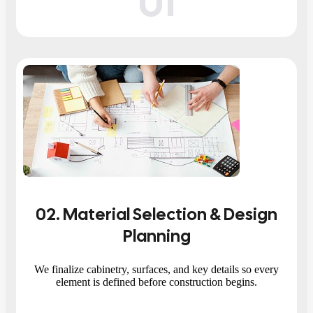
01
02
. Material Selection & Design
Planning
We finalize cabinetry, surfaces, and key details so every
element is defined before construction begins.