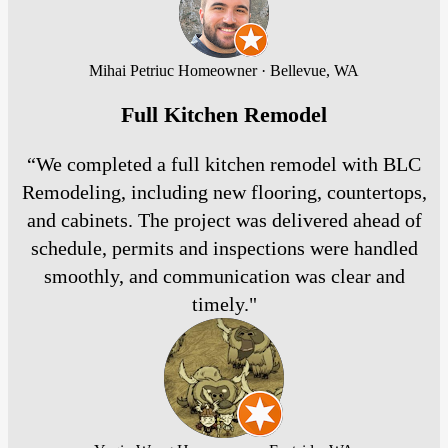
Mihai Petriuc
Homeowner · Bellevue, WA
Full Kitchen Remodel
“We completed a full kitchen remodel with BLC
Remodeling, including new flooring, countertops,
and cabinets. The project was delivered ahead of
schedule, permits and inspections were handled
smoothly, and communication was clear and
timely."