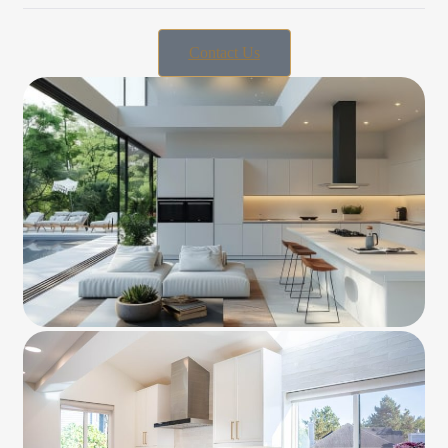
Contact Us