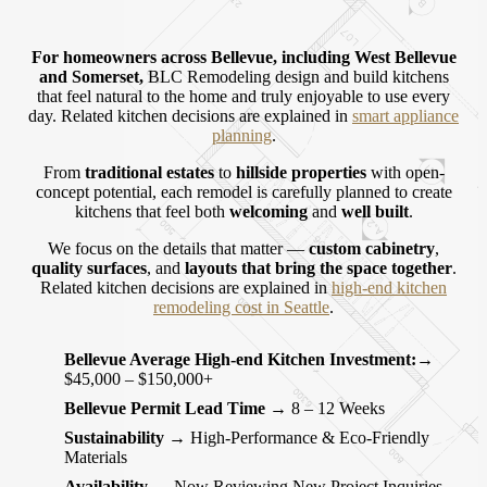
For homeowners across
Bellevue
, including
West Bellevue
and
Somerset
,
BLC Remodeling design and build kitchens
that feel natural to the home and truly enjoyable to use every
day.
Related kitchen decisions are explained in
smart appliance
planning
.
From
traditional estates
to
hillside properties
with open-
concept potential, each remodel is carefully planned to create
kitchens that feel both
welcoming
and
well built
.
We focus on the details that matter —
custom cabinetry
,
quality surfaces
, and
layouts that bring the space together
.
Related kitchen decisions are explained in
high-end kitchen
remodeling cost in Seattle
.
Bellevue Average High-end Kitchen Investment:
→
$45,000 – $150,000+
Bellevue Permit Lead Time
→ 8 – 12 Weeks
Sustainability
→ High-Performance & Eco-Friendly
Materials
Availability
→ Now Reviewing New Project Inquiries