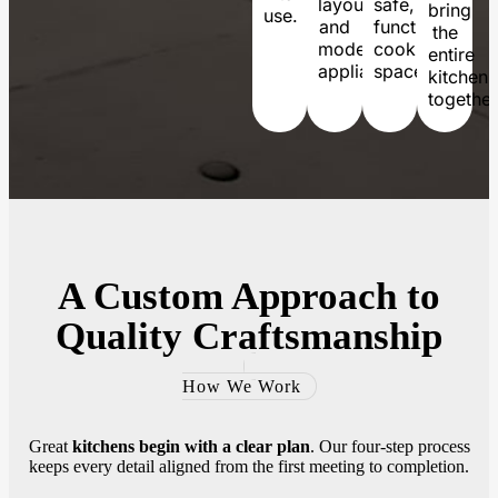
layouts
safe,
bring
use.
and
functional
the
modern
cooking
entire
appliances.
spaces.
kitchen
together
A
Custom Approach
to
Quality Craftsmanship
How We Work
Great
kitchens begin with a clear plan
. Our four-step process
keeps every detail aligned from the first meeting to completion.