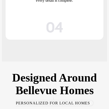
every detail is complete.
04
Designed
Around
Bellevue
Homes
PERSONALIZED FOR LOCAL HOMES