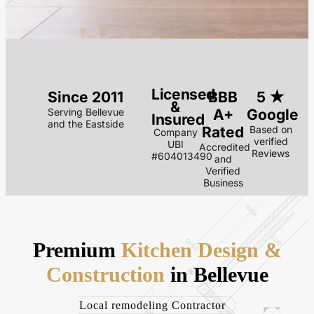
blc.remodeling
Licensed
Since 2011
BBB
5 ★
&
Serving Bellevue
A+
Google
Insured
and the Eastside
Rated
Based on
Company
verified
UBI
Accredited
Reviews
#604013490
and
Verified
Business
Premium
Kitchen Design &
Construction
in Bellevue
Local remodeling Contractor