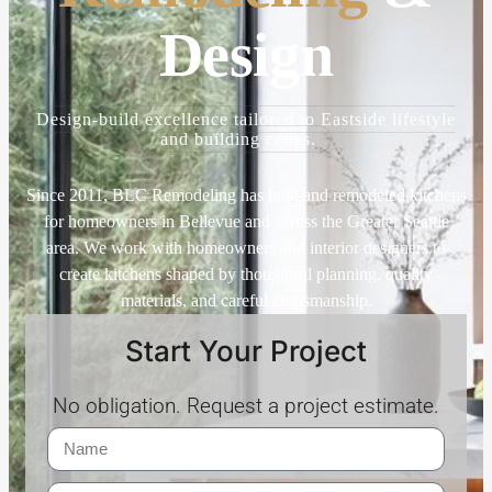
Design
Design-build excellence tailored to Eastside lifestyle
and building codes.
Since 2011, BLC Remodeling has built and remodeled kitchens
for homeowners in Bellevue and across the Greater Seattle
area. We work with homeowners and interior designers to
create kitchens shaped by thoughtful planning, quality
materials, and careful craftsmanship.
Start Your Project
No obligation. Request a project estimate.