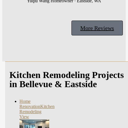
Yuqiu Wang
Homeowner · Eastside, WA
More Reviews
Kitchen Remodeling Projects
in Bellevue & Eastside
Home
Renovation
Kitchen
Remodeling
View