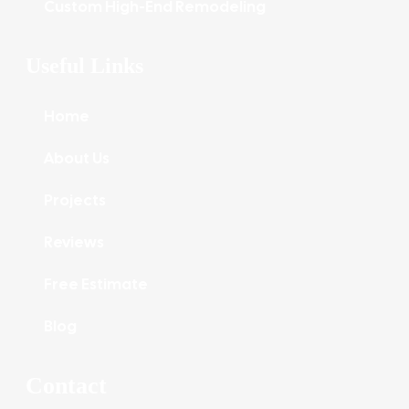
Custom High-End Remodeling
Useful Links
Home
About Us
Projects
Reviews
Free Estimate
Blog
Contact