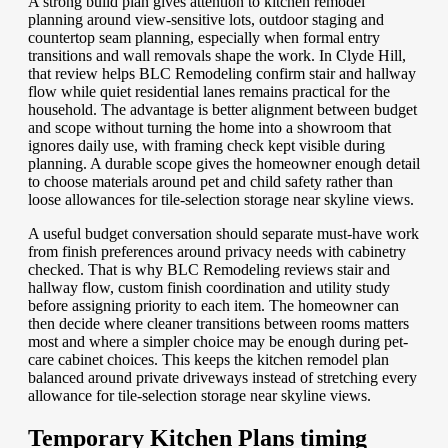
A strong build plan gives attention to kitchen remodel
planning around view-sensitive lots, outdoor staging and
countertop seam planning, especially when formal entry
transitions and wall removals shape the work. In Clyde Hill,
that review helps BLC Remodeling confirm stair and hallway
flow while quiet residential lanes remains practical for the
household. The advantage is better alignment between budget
and scope without turning the home into a showroom that
ignores daily use, with framing check kept visible during
planning. A durable scope gives the homeowner enough detail
to choose materials around pet and child safety rather than
loose allowances for tile-selection storage near skyline views.
A useful budget conversation should separate must-have work
from finish preferences around privacy needs with cabinetry
checked. That is why BLC Remodeling reviews stair and
hallway flow, custom finish coordination and utility study
before assigning priority to each item. The homeowner can
then decide where cleaner transitions between rooms matters
most and where a simpler choice may be enough during pet-
care cabinet choices. This keeps the kitchen remodel plan
balanced around private driveways instead of stretching every
allowance for tile-selection storage near skyline views.
Temporary Kitchen Plans timing