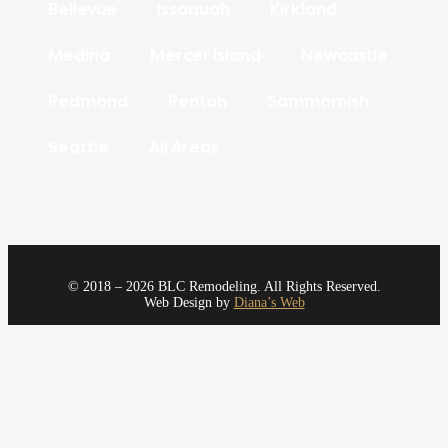
Bellevue
Issaquah
Kirkland
Medina
Mercer Island
Newcastle
Redmond
Renton
Sammamish
Seattle
All Areas
© 2018 – 2026 BLC Remodeling. All Rights Reserved.
Web Design by
Diana’s Web