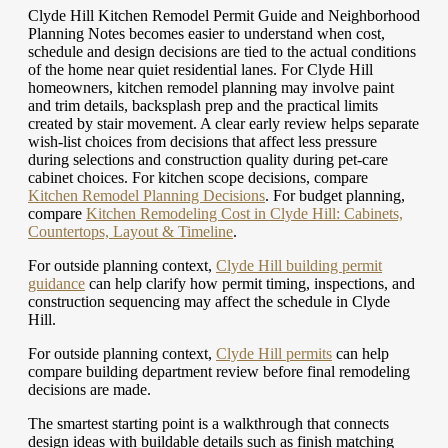
Clyde Hill Kitchen Remodel Permit Guide and Neighborhood
Planning Notes becomes easier to understand when cost,
schedule and design decisions are tied to the actual conditions
of the home near quiet residential lanes. For Clyde Hill
homeowners, kitchen remodel planning may involve paint
and trim details, backsplash prep and the practical limits
created by stair movement. A clear early review helps separate
wish-list choices from decisions that affect less pressure
during selections and construction quality during pet-care
cabinet choices.
For kitchen scope decisions, compare
Kitchen Remodel Planning Decisions
.
For budget planning,
compare
Kitchen Remodeling Cost in Clyde Hill: Cabinets,
Countertops, Layout & Timeline
.
For outside planning context,
Clyde Hill building permit
guidance
can help clarify how permit timing, inspections, and
construction sequencing may affect the schedule in Clyde
Hill.
For outside planning context,
Clyde Hill permits
can help
compare building department review before final remodeling
decisions are made.
The smartest starting point is a walkthrough that connects
design ideas with buildable details such as finish matching