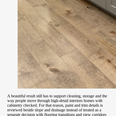
A beautiful result still has to support cleaning, storage and the
way people move through high-detail interiors homes with
cabinetry checked. For that reason, paint and trim details is
reviewed beside slope and drainage instead of treated as a
separate decision with flooring transitions and view corridors