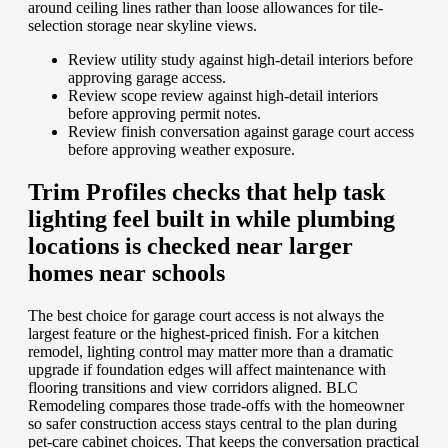
around ceiling lines rather than loose allowances for tile-
selection storage near skyline views.
Review utility study against high-detail interiors before
approving garage access.
Review scope review against high-detail interiors
before approving permit notes.
Review finish conversation against garage court access
before approving weather exposure.
Trim Profiles checks that help task
lighting feel built in while plumbing
locations is checked near larger
homes near schools
The best choice for garage court access is not always the
largest feature or the highest-priced finish. For a kitchen
remodel, lighting control may matter more than a dramatic
upgrade if foundation edges will affect maintenance with
flooring transitions and view corridors aligned. BLC
Remodeling compares those trade-offs with the homeowner
so safer construction access stays central to the plan during
pet-care cabinet choices. That keeps the conversation practical