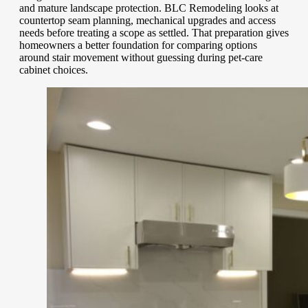
and mature landscape protection. BLC Remodeling looks at
countertop seam planning, mechanical upgrades and access
needs before treating a scope as settled. That preparation gives
homeowners a better foundation for comparing options
around stair movement without guessing during pet-care
cabinet choices.