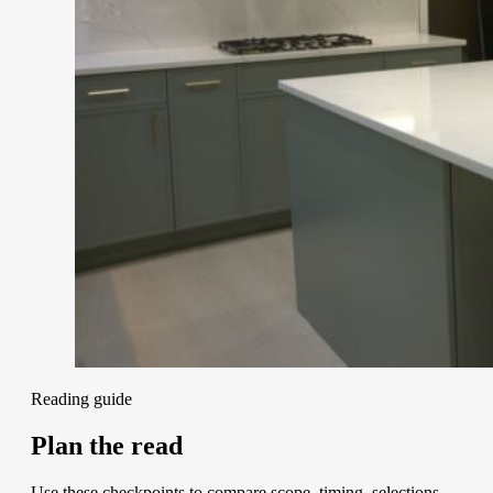
Reading guide
Plan the read
Use these checkpoints to compare scope, timing, selections