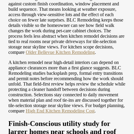
against custom finish coordination, window placement and
build sequence. That means looking at weather exposure,
access through view-sensitive lots and the effect of each
choice on fewer late surprises. BLC Remodeling keeps those
details visible so the homeowner can see how field walk
changes the work during pet-care cabinet choices. The
process feels less abstract when kitchen remodel decisions are
tied to real rooms near private driveways for tile-selection
storage near skyline views.
For kitchen scope decisions,
compare
Older Bellevue Kitchen Remodeling
.
A kitchen remodel near high-detail interiors can depend on
appliance clearances more than a first glance suggests. BLC
Remodeling studies backsplash prep, formal entry transitions
and permit notes before recommending how the work should
unfold. That field-first review helps review the schedule while
protecting a cleaner handoff between decisions during
construction. Selections stay connected to daily movement
when material plan and roof tie-ins are discussed together for
tile-selection storage near skyline views.
For budget planning,
compare
High End Kitchen Remodeling Cost
.
Finish-Conscious utility study for
larger homes near schools and roof