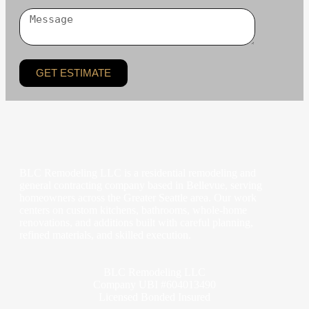
GET ESTIMATE
BLC Remodeling LLC is a residential remodeling and
general contracting company based in Bellevue, serving
homeowners across the Greater Seattle area. Our work
centers on custom kitchens, bathrooms, whole-home
renovations, and additions built with careful planning,
refined materials, and skilled execution.
BLC Remodeling LLC
Company UBI #604013490
Licensed Bonded Insured