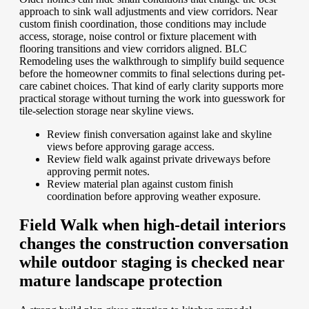
approach to sink wall adjustments and view corridors. Near
custom finish coordination, those conditions may include
access, storage, noise control or fixture placement with
flooring transitions and view corridors aligned. BLC
Remodeling uses the walkthrough to simplify build sequence
before the homeowner commits to final selections during pet-
care cabinet choices. That kind of early clarity supports more
practical storage without turning the work into guesswork for
tile-selection storage near skyline views.
Review finish conversation against lake and skyline
views before approving garage access.
Review field walk against private driveways before
approving permit notes.
Review material plan against custom finish
coordination before approving weather exposure.
Field Walk when high-detail interiors
changes the construction conversation
while outdoor staging is checked near
mature landscape protection