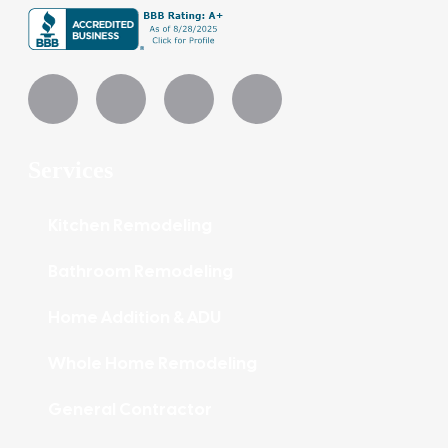
Services
Kitchen Remodeling
Bathroom Remodeling
Home Addition & ADU
Whole Home Remodeling
General Contractor