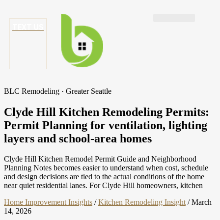
TEXT US
BLC Remodeling · Greater Seattle
Clyde Hill Kitchen Remodeling Permits:
Permit Planning for ventilation, lighting
layers and school-area homes
Clyde Hill Kitchen Remodel Permit Guide and Neighborhood
Planning Notes becomes easier to understand when cost, schedule
and design decisions are tied to the actual conditions of the home
near quiet residential lanes. For Clyde Hill homeowners, kitchen
Home Improvement Insights
/
Kitchen Remodeling Insight
/
March
14, 2026