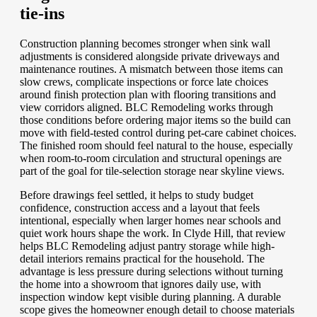
tie-ins
Construction planning becomes stronger when sink wall
adjustments is considered alongside private driveways and
maintenance routines. A mismatch between those items can
slow crews, complicate inspections or force late choices
around finish protection plan with flooring transitions and
view corridors aligned. BLC Remodeling works through
those conditions before ordering major items so the build can
move with field-tested control during pet-care cabinet choices.
The finished room should feel natural to the house, especially
when room-to-room circulation and structural openings are
part of the goal for tile-selection storage near skyline views.
Before drawings feel settled, it helps to study budget
confidence, construction access and a layout that feels
intentional, especially when larger homes near schools and
quiet work hours shape the work. In Clyde Hill, that review
helps BLC Remodeling adjust pantry storage while high-
detail interiors remains practical for the household. The
advantage is less pressure during selections without turning
the home into a showroom that ignores daily use, with
inspection window kept visible during planning. A durable
scope gives the homeowner enough detail to choose materials