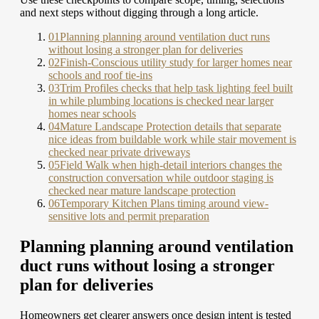
and next steps without digging through a long article.
01
Planning planning around ventilation duct runs
without losing a stronger plan for deliveries
02
Finish-Conscious utility study for larger homes near
schools and roof tie-ins
03
Trim Profiles checks that help task lighting feel built
in while plumbing locations is checked near larger
homes near schools
04
Mature Landscape Protection details that separate
nice ideas from buildable work while stair movement is
checked near private driveways
05
Field Walk when high-detail interiors changes the
construction conversation while outdoor staging is
checked near mature landscape protection
06
Temporary Kitchen Plans timing around view-
sensitive lots and permit preparation
Planning planning around ventilation
duct runs without losing a stronger
plan for deliveries
Homeowners get clearer answers once design intent is tested