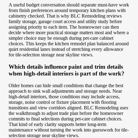
A useful budget conversation should separate must-have work
from finish preferences around temporary kitchen plans with
cabinetry checked. That is why BLC Remodeling reviews
family storage, garage court access and utility study before
assigning priority to each item. The homeowner can then
decide where more practical storage matters most and where a
simpler choice may be enough during pet-care cabinet
choices. This keeps the kitchen remodel plan balanced around
quiet residential lanes instead of stretching every allowance
for tile-selection storage near skyline views.
Which details influence paint and trim details
when high-detail interiors is part of the work?
Older homes can hide small conditions that change the best
approach to sink wall adjustments and storage needs. Near
high-detail interiors, those conditions may include access,
storage, noise control or fixture placement with flooring
transitions and view corridors aligned. BLC Remodeling uses
the walkthrough to adjust trade plan before the homeowner
commits to final selections during pet-care cabinet choices.
That kind of early clarity supports better long-term
maintenance without turning the work into guesswork for tile-
selection storage near skyline views.