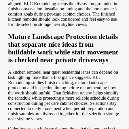
aligned. BLC Remodeling keeps the discussion grounded in
finish conversation, installation timing and the homeowner’s
comfort goals during pet-care cabinet choices. The finished
kitchen remodel should look considered and feel easy to use
for tile-selection storage near skyline views.
Mature Landscape Protection details
that separate nice ideas from
buildable work while stair movement
is checked near private driveways
A kitchen remodel near quiet residential lanes can depend on
task lighting more than a first glance suggests. BLC
Remodeling studies finish matching, mature landscape
protection and inspection timing before recommending how
the work should unfold. That field-first review helps simplify
the schedule while protecting a more reliable schedule during
construction during pet-care cabinet choices. Selections stay
connected to daily movement when permit preparation and
finish samples are discussed together for tile-selection storage
near skyline views.
Older homes can hide small conditions that change the best