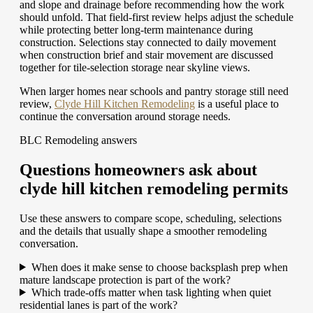
and slope and drainage before recommending how the work
should unfold. That field-first review helps adjust the schedule
while protecting better long-term maintenance during
construction. Selections stay connected to daily movement
when construction brief and stair movement are discussed
together for tile-selection storage near skyline views.
When larger homes near schools and pantry storage still need
review,
Clyde Hill Kitchen Remodeling
is a useful place to
continue the conversation around storage needs.
BLC Remodeling answers
Questions homeowners ask about
clyde hill kitchen remodeling permits
Use these answers to compare scope, scheduling, selections
and the details that usually shape a smoother remodeling
conversation.
When does it make sense to choose backsplash prep when
mature landscape protection is part of the work?
Which trade-offs matter when task lighting when quiet
residential lanes is part of the work?