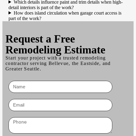
Which details influence paint and trim details when high-
detail interiors is part of the work?
How does island circulation when garage court access is
part of the work?
Request a
Free
Remodeling Estimate
Start your project with a trusted remodeling
contractor serving Bellevue, the Eastside, and
Greater Seattle.