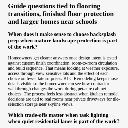
Guide questions tied to flooring
transitions, finished floor protection
and larger homes near schools
When does it make sense to choose backsplash
prep when mature landscape protection is part
of the work?
Homeowners get clearer answers once design intent is tested
against custom finish coordination, room-to-room circulation
and build sequence. That means looking at weather exposure,
access through view-sensitive lots and the effect of each
choice on fewer late surprises. BLC Remodeling keeps those
details visible so the homeowner can see how contractor
walkthrough changes the work during pet-care cabinet
choices. The process feels less abstract when kitchen remodel
decisions are tied to real rooms near private driveways for tile-
selection storage near skyline views.
Which trade-offs matter when task lighting
when quiet residential lanes is part of the work?