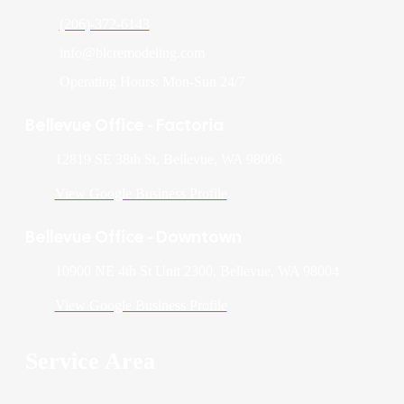
(206)-372-6143
info@blcremodeling.com
Operating Hours: Mon-Sun 24/7
Bellevue Office - Factoria
12819 SE 38th St, Bellevue, WA 98006
View Google Business Profile
Bellevue Office - Downtown
10900 NE 4th St Unit 2300, Bellevue, WA 98004
View Google Business Profile
Service Area