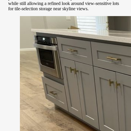
while still allowing a refined look around view-sensitive lots
for tile-selection storage near skyline views.