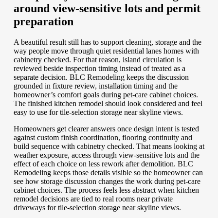
around view-sensitive lots and permit
preparation
A beautiful result still has to support cleaning, storage and the
way people move through quiet residential lanes homes with
cabinetry checked. For that reason, island circulation is
reviewed beside inspection timing instead of treated as a
separate decision. BLC Remodeling keeps the discussion
grounded in fixture review, installation timing and the
homeowner’s comfort goals during pet-care cabinet choices.
The finished kitchen remodel should look considered and feel
easy to use for tile-selection storage near skyline views.
Homeowners get clearer answers once design intent is tested
against custom finish coordination, flooring continuity and
build sequence with cabinetry checked. That means looking at
weather exposure, access through view-sensitive lots and the
effect of each choice on less rework after demolition. BLC
Remodeling keeps those details visible so the homeowner can
see how storage discussion changes the work during pet-care
cabinet choices. The process feels less abstract when kitchen
remodel decisions are tied to real rooms near private
driveways for tile-selection storage near skyline views.