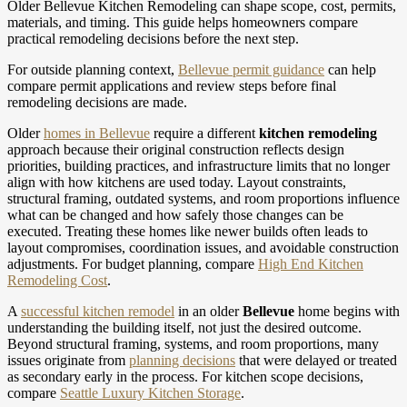
Older Bellevue Kitchen Remodeling can shape scope, cost, permits,
materials, and timing. This guide helps homeowners compare
practical remodeling decisions before the next step.
For outside planning context,
Bellevue permit guidance
can help
compare permit applications and review steps before final
remodeling decisions are made.
Older
homes in Bellevue
require a different
kitchen remodeling
approach because their original construction reflects design
priorities, building practices, and infrastructure limits that no longer
align with how kitchens are used today. Layout constraints,
structural framing, outdated systems, and room proportions influence
what can be changed and how safely those changes can be
executed. Treating these homes like newer builds often leads to
layout compromises, coordination issues, and avoidable construction
adjustments.
For budget planning, compare
High End Kitchen
Remodeling Cost
.
A
successful kitchen remodel
in an older
Bellevue
home begins with
understanding the building itself, not just the desired outcome.
Beyond structural framing, systems, and room proportions, many
issues originate from
planning decisions
that were delayed or treated
as secondary early in the process.
For kitchen scope decisions,
compare
Seattle Luxury Kitchen Storage
.