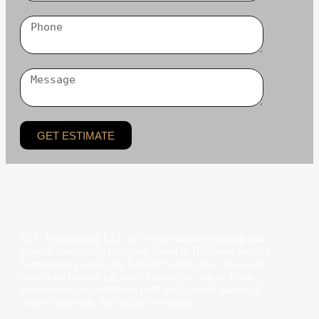
GET ESTIMATE
BLC Remodeling LLC is a residential remodeling and
general contracting company based in Bellevue, serving
homeowners across the Greater Seattle area. Our work
centers on custom kitchens, bathrooms, whole-home
renovations, and additions built with careful planning,
refined materials, and skilled execution.