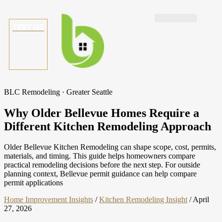
TEXT US
BLC Remodeling · Greater Seattle
Why Older Bellevue Homes Require a
Different Kitchen Remodeling Approach
Older Bellevue Kitchen Remodeling can shape scope, cost, permits,
materials, and timing. This guide helps homeowners compare
practical remodeling decisions before the next step. For outside
planning context, Bellevue permit guidance can help compare
permit applications
Home Improvement Insights
/
Kitchen Remodeling Insight
/
April
27, 2026