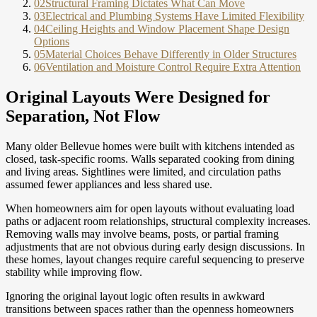
02
Structural Framing Dictates What Can Move
03
Electrical and Plumbing Systems Have Limited Flexibility
04
Ceiling Heights and Window Placement Shape Design
Options
05
Material Choices Behave Differently in Older Structures
06
Ventilation and Moisture Control Require Extra Attention
Original Layouts Were Designed for
Separation, Not Flow
Many older Bellevue homes were built with kitchens intended as
closed, task-specific rooms. Walls separated cooking from dining
and living areas. Sightlines were limited, and circulation paths
assumed fewer appliances and less shared use.
When homeowners aim for open layouts without evaluating load
paths or adjacent room relationships, structural complexity increases.
Removing walls may involve beams, posts, or partial framing
adjustments that are not obvious during early design discussions. In
these homes, layout changes require careful sequencing to preserve
stability while improving flow.
Ignoring the original layout logic often results in awkward
transitions between spaces rather than the openness homeowners