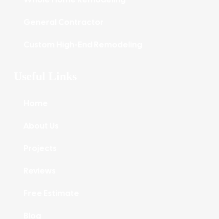
General Contractor
Custom High-End Remodeling
Useful Links
Home
About Us
Projects
Reviews
Free Estimate
Blog