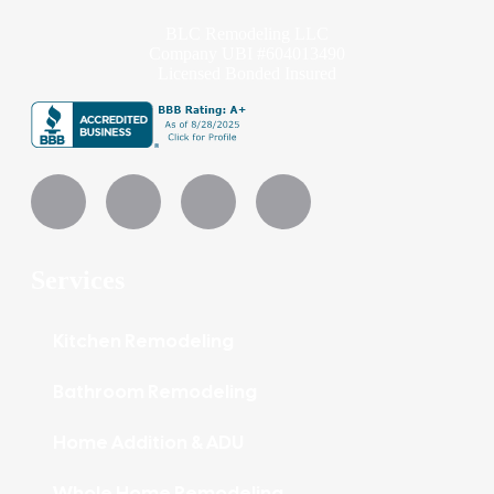
BLC Remodeling LLC
Company UBI #604013490
Licensed Bonded Insured
Services
Kitchen Remodeling
Bathroom Remodeling
Home Addition & ADU
Whole Home Remodeling