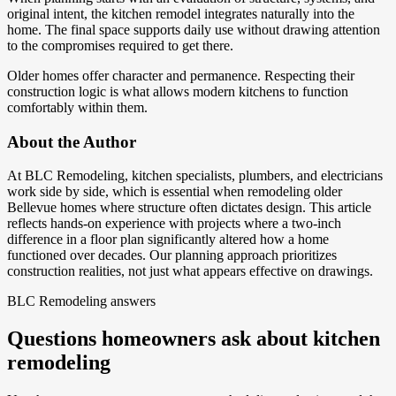
original intent, the kitchen remodel integrates naturally into the
home. The final space supports daily use without drawing attention
to the compromises required to get there.
Older homes offer character and permanence. Respecting their
construction logic is what allows modern kitchens to function
comfortably within them.
About the Author
At BLC Remodeling, kitchen specialists, plumbers, and electricians
work side by side, which is essential when remodeling older
Bellevue homes where structure often dictates design. This article
reflects hands-on experience with projects where a two-inch
difference in a floor plan significantly altered how a home
functioned over decades. Our planning approach prioritizes
construction realities, not just what appears effective on drawings.
BLC Remodeling answers
Questions homeowners ask about kitchen
remodeling