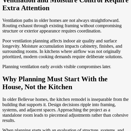
Ventilation and Moisture Control Require
Extra Attention
Ventilation paths in older homes are not always straightforward.
Routing exhaust through existing framing without compromising
structure or exterior appearance requires coordination.
Poor ventilation planning affects indoor air quality and surface
longevity. Moisture accumulation impacts cabinetry, finishes, and
surrounding rooms. In kitchens where airflow was not originally
prioritized, modern cooking demands require deliberate solutions.
Planning ventilation early avoids visible compromises later.
Why Planning Must Start With the
House, Not the Kitchen
In older Bellevue homes, the kitchen remodel is inseparable from the
building that supports it. Design decisions ripple into framing,
systems, and adjacent spaces. Approaching the project as a
standalone room leads to piecemeal adjustments rather than cohesive
results.
When planning starts with an evaluation of structure, systems, and