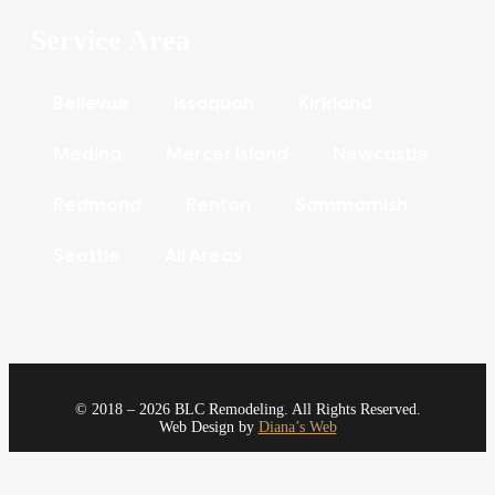
Service Area
Bellevue
Issaquah
Kirkland
Medina
Mercer Island
Newcastle
Redmond
Renton
Sammamish
Seattle
All Areas
© 2018 – 2026 BLC Remodeling. All Rights Reserved.
Web Design by
Diana’s Web