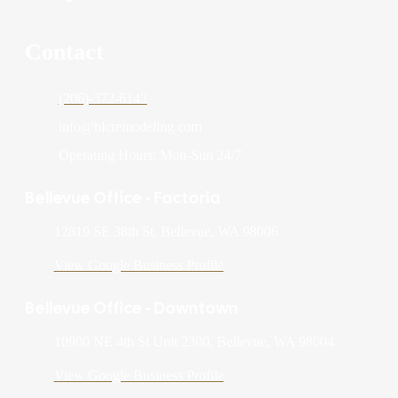
Contact
(206)-372-6143
info@blcremodeling.com
Operating Hours: Mon-Sun 24/7
Bellevue Office - Factoria
12819 SE 38th St, Bellevue, WA 98006
View Google Business Profile
Bellevue Office - Downtown
10900 NE 4th St Unit 2300, Bellevue, WA 98004
View Google Business Profile