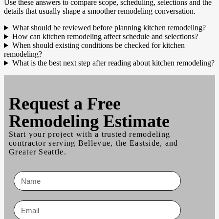
Use these answers to compare scope, scheduling, selections and the
details that usually shape a smoother remodeling conversation.
What should be reviewed before planning kitchen remodeling?
How can kitchen remodeling affect schedule and selections?
When should existing conditions be checked for kitchen
remodeling?
What is the best next step after reading about kitchen remodeling?
Request a
Free
Remodeling Estimate
Start your project with a trusted remodeling
contractor serving Bellevue, the Eastside, and
Greater Seattle.