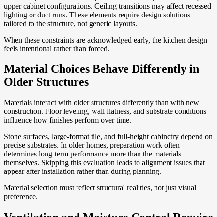
upper cabinet configurations. Ceiling transitions may affect recessed
lighting or duct runs. These elements require design solutions
tailored to the structure, not generic layouts.
When these constraints are acknowledged early, the kitchen design
feels intentional rather than forced.
Material Choices Behave Differently in
Older Structures
Materials interact with older structures differently than with new
construction. Floor leveling, wall flatness, and substrate conditions
influence how finishes perform over time.
Stone surfaces, large-format tile, and full-height cabinetry depend on
precise substrates. In older homes, preparation work often
determines long-term performance more than the materials
themselves. Skipping this evaluation leads to alignment issues that
appear after installation rather than during planning.
Material selection must reflect structural realities, not just visual
preference.