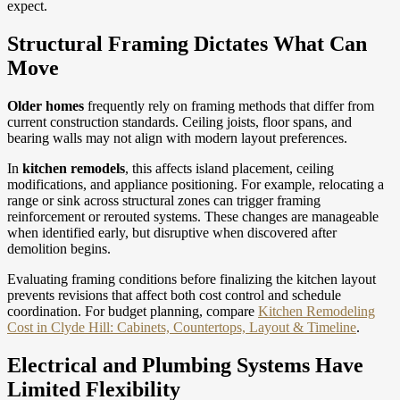
expect.
Structural Framing Dictates What Can
Move
Older homes
frequently rely on framing methods that differ from
current construction standards. Ceiling joists, floor spans, and
bearing walls may not align with modern layout preferences.
In
kitchen remodels
, this affects island placement, ceiling
modifications, and appliance positioning. For example, relocating a
range or sink across structural zones can trigger framing
reinforcement or rerouted systems. These changes are manageable
when identified early, but disruptive when discovered after
demolition begins.
Evaluating framing conditions before finalizing the kitchen layout
prevents revisions that affect both cost control and schedule
coordination.
For budget planning, compare
Kitchen Remodeling
Cost in Clyde Hill: Cabinets, Countertops, Layout & Timeline
.
Electrical and Plumbing Systems Have
Limited Flexibility