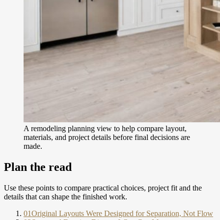
A remodeling planning view to help compare layout,
materials, and project details before final decisions are
made.
Plan the read
Use these points to compare practical choices, project fit and the
details that can shape the finished work.
01
Original Layouts Were Designed for Separation, Not Flow