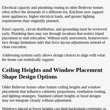
Electrical capacity and plumbing routing in older Bellevue homes
often reflect the demands of a different era. Kitchens now support
more appliances, higher electrical loads, and greater lighting
requirements than originally planned.
Panel capacity, circuit distribution, and grounding must be reviewed
early. Plumbing lines may run through locations that restrict island
placement or sink relocation. Without early assessment, homeowners
face design limitations later that force layout adjustments instead of
clean execution.
Addressing systems early allows design choices to align with what
the home can realistically support.
Ceiling Heights and Window Placement
Shape Design Options
Older Bellevue homes often feature ceiling heights and window
placements that influence cabinetry proportions, ventilation routing,
and lighting strategies. Standard cabinet heights or hood designs
may not integrate cleanly without adjustment.
Windows placed at lower heights can limit backsplash continuity or