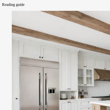
Reading guide