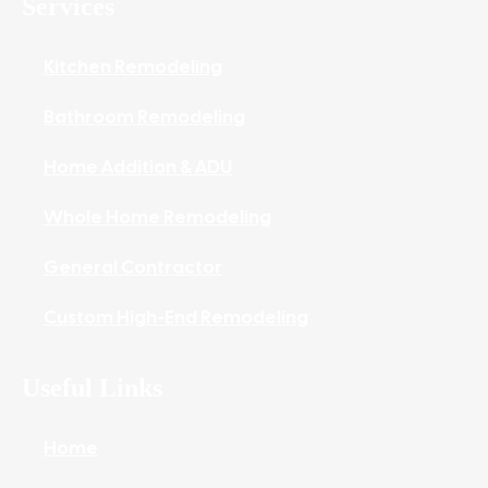
Services
Kitchen Remodeling
Bathroom Remodeling
Home Addition & ADU
Whole Home Remodeling
General Contractor
Custom High-End Remodeling
Useful Links
Home