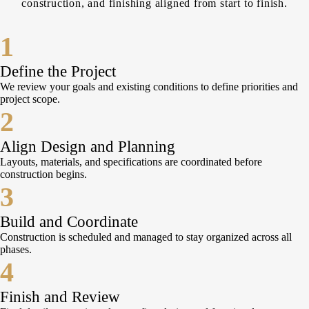
construction, and finishing aligned from start to finish.
1
Define the Project
We review your goals and existing conditions to define priorities and
project scope.
2
Align Design and Planning
Layouts, materials, and specifications are coordinated before
construction begins.
3
Build and Coordinate
Construction is scheduled and managed to stay organized across all
phases.
4
Finish and Review