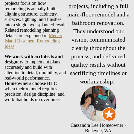
projects focus on how
projects, including a full
remodeling is actually built—
main-floor remodel and a
aligning structure, cabinetry,
surfaces, lighting, and finishes
bathroom renovation.
into a single, well-planned result.
Related remodeling planning
They understood our
details are explained in
Mercer
vision, communicated
Island Basement Remodeling
Ideas
.
clearly throughout the
process, and delivered
We work with architects and
designers
to implement plans
quality results without
accurately and build with
sacrificing timelines or
attention to detail, durability, and
real-world performance.
workmanship."
Homeowners choose BLC
when their remodel requires
precision, design discipline, and
work that holds up over time.
Cassandra Lee
Homeowner ·
Bellevue, WA