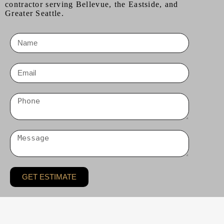
contractor serving Bellevue, the Eastside, and
Greater Seattle.
GET ESTIMATE