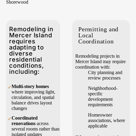
Shorewood
Remodeling in
Permitting and
Mercer Island
Local
requires
Coordination
adapting to
diverse
Remodeling projects in
residential
Mercer Island may require
conditions,
coordination with:
including:
City planning and
review processes
Multi-story homes
✓
Neighborhood-
where improving light,
specific
circulation, and spatial
development
balance drives layout
requirements
changes
Homeowner
Coordinated
✓
associations, where
renovations
across
applicable
several rooms rather than
isolated updates