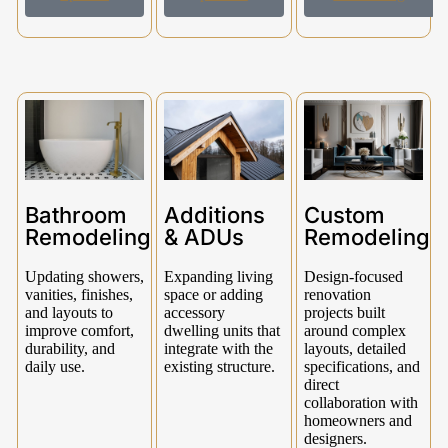
Bathroom
Additions
Custom
Remodeling
& ADUs
Remodeling
Updating showers,
Expanding living
Design-focused
vanities, finishes,
space or adding
renovation
and layouts to
accessory
projects built
improve comfort,
dwelling units that
around complex
durability, and
integrate with the
layouts, detailed
daily use.
existing structure.
specifications, and
direct
collaboration with
homeowners and
designers.