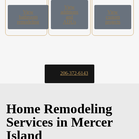
View
View
additions
View
bathroom
and
custom
remodeling
ADUs
projects
206-372-6143
Home Remodeling
Services in Mercer
Island