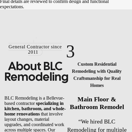
Final details are reviewed to confirm design and functional
expectations.
3
General Contractor since
2011
About
BLC
Custom Residential
Remodeling with Quality
Remodeling
Craftsmanship for Real
Homes
BLC Remodeling is a Bellevue-
Main Floor &
based contractor
specializing in
Bathroom Remodel
kitchen, bathroom, and whole-
home renovations
that involve
layout changes, material
“We hired BLC
upgrades, and coordinated work
Remodeling for multiple
across multiple spaces. Our