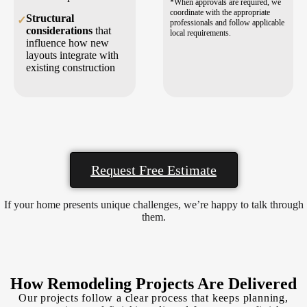
*When approvals are required, we
coordinate with the appropriate
Structural
✓
professionals and follow applicable
considerations
that
local requirements.
influence how new
layouts integrate with
existing construction
Request Free Estimate
If your home presents unique challenges, we’re happy to talk through
them.
How Remodeling Projects Are Delivered
Our projects follow a clear process that keeps planning,