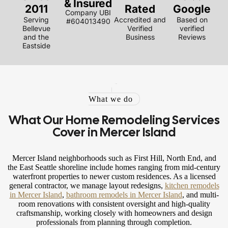
& Insured
2011
Rated
Google
Company UBI
Serving
Accredited and
Based on
#604013490
Bellevue
Verified
verified
and the
Business
Reviews
Eastside
What we do
What Our Home Remodeling Services
Cover in Mercer Island
Mercer Island neighborhoods such as First Hill, North End, and
the East Seattle shoreline include homes ranging from mid-century
waterfront properties to newer custom residences. As a licensed
general contractor, we manage layout redesigns,
kitchen remodels
in Mercer Island
,
bathroom remodels in Mercer Island
, and multi-
room renovations with consistent oversight and high-quality
craftsmanship, working closely with homeowners and design
professionals from planning through completion.