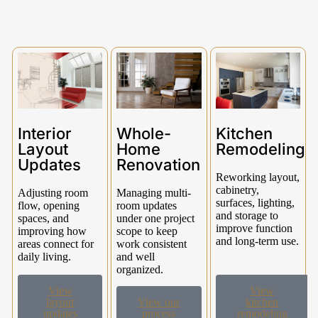
Interior
Whole-
Kitchen
Layout
Home
Remodeling
Updates
Renovation
Reworking layout,
cabinetry,
Adjusting room
Managing multi-
surfaces, lighting,
flow, opening
room updates
and storage to
spaces, and
under one project
improve function
improving how
scope to keep
and long-term use.
areas connect for
work consistent
daily living.
and well
organized.
View
View
layout
View our
kitchen
updates
process
remodeling