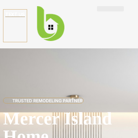
TEXT US
TRUSTED REMODELING PARTNER
Mercer Island
Home