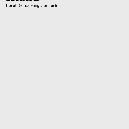
Local Remodeling Contractor