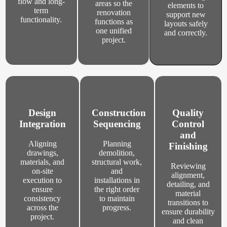
flow and long-
areas so the
elements to
term
renovation
support new
functionality.
functions as
layouts safely
one unified
and correctly.
project.
Design
Construction
Quality
Integration
Sequencing
Control
and
Aligning
Planning
Finishing
drawings,
demolition,
materials, and
structural work,
Reviewing
on-site
and
alignment,
execution to
installations in
detailing, and
ensure
the right order
material
consistency
to maintain
transitions to
across the
progress.
ensure durability
project.
and clean