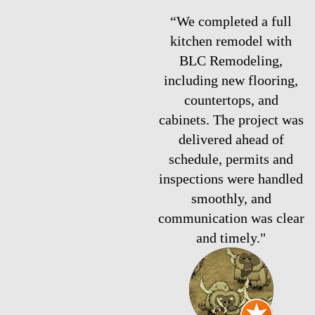
“We completed a full
kitchen remodel with
BLC Remodeling,
including new flooring,
countertops, and
cabinets. The project was
delivered ahead of
schedule, permits and
inspections were handled
smoothly, and
communication was clear
and timely."