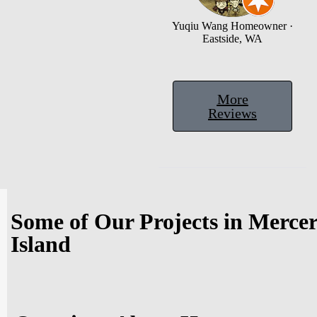
Yuqiu Wang
Homeowner ·
Eastside, WA
More
Reviews
Some of Our Projects in Merce
Island