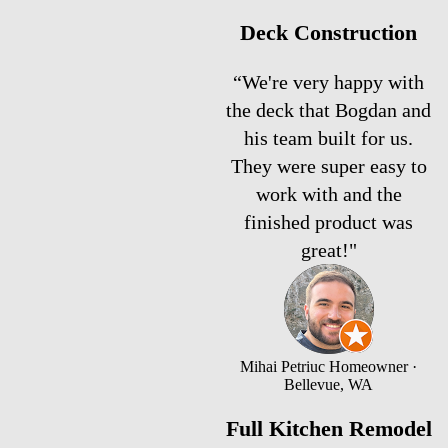
Deck Construction
“We're very happy with
the deck that Bogdan and
his team built for us.
They were super easy to
work with and the
finished product was
great!"
Mihai Petriuc
Homeowner ·
Bellevue, WA
Full Kitchen Remodel