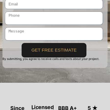
GET FREE ESTIMATE
By submitting, you agree to receive calls and texts about your project.
Licensed
Since
BBB A+
5 ★