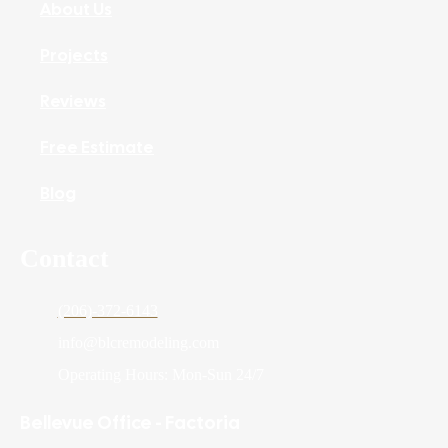
About Us
Projects
Reviews
Free Estimate
Blog
Contact
(206)-372-6143
info@blcremodeling.com
Operating Hours: Mon-Sun 24/7
Bellevue Office - Factoria