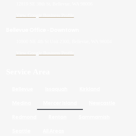
12819 SE 38th St, Bellevue, WA 98006
View Google Business Profile
Bellevue Office - Downtown
10900 NE 4th St Unit 2300, Bellevue, WA 98004
View Google Business Profile
Service Area
Bellevue
Issaquah
Kirkland
Medina
Mercer Island
Newcastle
Redmond
Renton
Sammamish
Seattle
All Areas