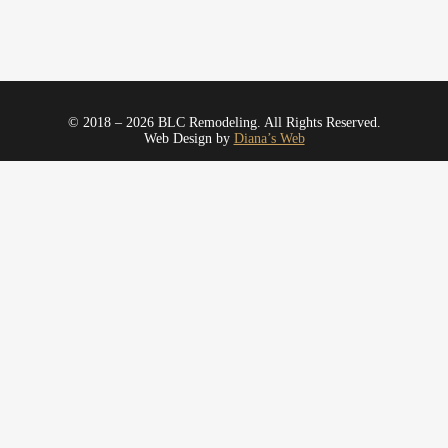
© 2018 – 2026 BLC Remodeling. All Rights Reserved.
Web Design by
Diana’s Web