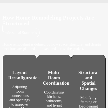
How Home Remodeling Projects Are
Structured
Professional Standards
Home remodeling is defined by how space, structure, and design
decisions are planned and executed across the project.
Layout
Multi-
Structural
Reconfiguration
Room
and
Coordination
Spatial
Adjusting
Changes
room
Coordinating
connections
kitchens,
Modifying
and openings
bathrooms,
framing or
to improve
and living
load-bearing