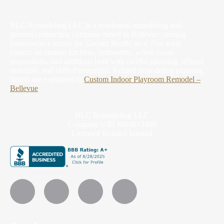
BLC Remodeling LLC is a residential remodeling and
general contracting company based in Bellevue, serving
homeowners across the Greater Seattle area. Our work
centers on custom kitchens, bathrooms, whole-home
renovations, and additions built with careful planning, refined
materials, and skilled execution.
Related remodeling planning
details are explained in
Custom Indoor Playroom Remodel –
Bellevue
.
BLC Remodeling LLC
Company UBI #604013490
Licensed Bonded Insured