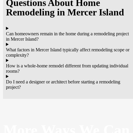
Questions About Home
Remodeling in Mercer Island
Can homeowners remain in the home during a remodeling project
in Mercer Island?
What factors in Mercer Island typically affect remodeling scope or
complexity?
How is a whole-home remodel different from updating individual
rooms?
Do I need a designer or architect before starting a remodeling
project?
More Ways
We Can