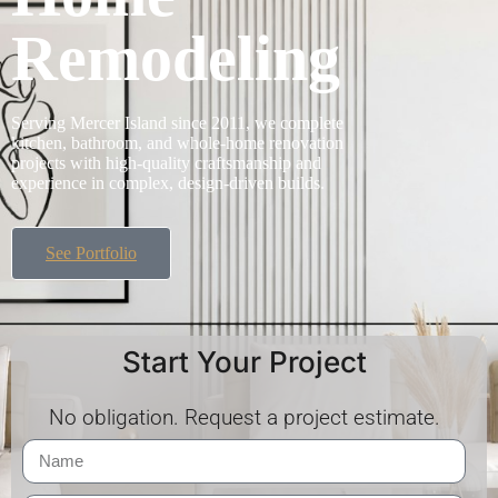
Remodeling
Serving Mercer Island since 2011, we complete
kitchen, bathroom, and whole-home renovation
projects with high-quality craftsmanship and
experience in complex, design-driven builds.
See Portfolio
Start Your Project
No obligation. Request a project estimate.