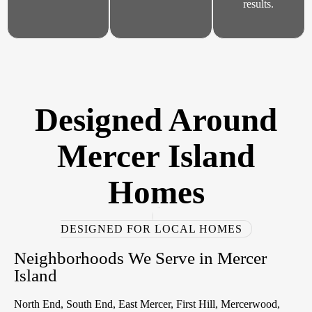
results.
Designed Around
Mercer Island
Homes
DESIGNED FOR LOCAL HOMES
Neighborhoods We Serve in Mercer
Island
North End, South End, East Mercer, First Hill, Mercerwood,