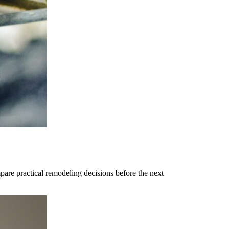
are practical remodeling decisions before the next