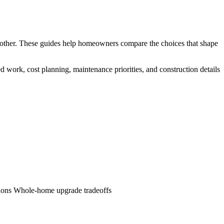
ch other. These guides help homeowners compare the choices that shape
d work, cost planning, maintenance priorities, and construction details
ions
Whole-home upgrade tradeoffs