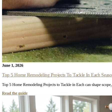
June 1, 2026
Top 5 Home Remodeling Projects To Tackle In Each Seas
Top 5 Home Remodeling Projects to Tackle in Each can shape scope, c
Read the guide