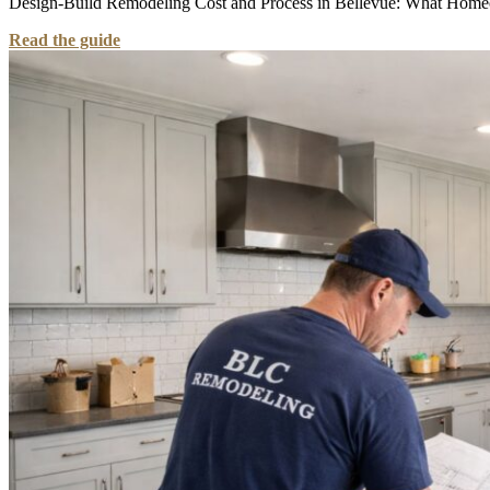
Design-Build Remodeling Cost and Process in Bellevue: What Homeown
Read the guide