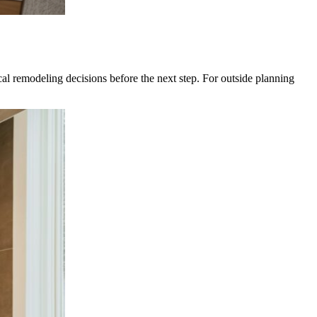
 remodeling decisions before the next step. For outside planning