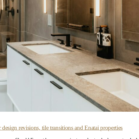
sign revisions, tile transitions and Enatai properties