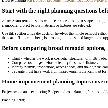
Browse insights
All Home Improvement
Kitchen
Bathroom
Whole H
Start with the right planning questions bef
A successful remodel starts with clear decisions about scope, timing,
a smoother project before materials or fixtures are selected.
Use this section when the decision involves the whole remodel rather t
that can influence kitchens, bathrooms, additions, and larger home up
Before comparing broad remodel options, r
Clarify whether the work is cosmetic, structural, or multi-trade.
Compare cost ranges before selecting finishes or fixtures.
Identify permits, inspections, access needs, and timing risks earl
Separate must-have work from improvements that can wait for a
Home improvement planning topics covere
Project scope and sequencing
Budget and cost planning
Permits and l
Planning library