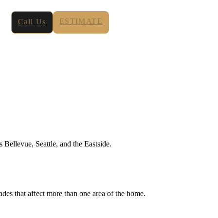
ESTIMATE
Call Us
Bellevue, Seattle, and the Eastside.
des that affect more than one area of the home.