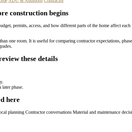
ome
ADU & Additions
Contractor
ore construction begins
 budget, permits, access, and how different parts of the home affect ea
han one room. It is useful for comparing contractor expectations, phase
grades.
eview these details
y.
 later phase.
d here
ocal planning
Contractor conversations
Material and maintenance decis