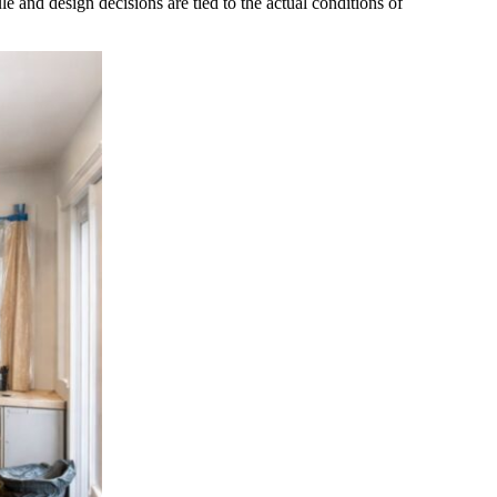
nd design decisions are tied to the actual conditions of