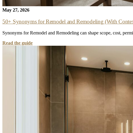
May 27, 2026
50+ Synonyms for Remodel and Remodeling (With Contex
Synonyms for Remodel and Remodeling can shape scope, cost, permits,
Read the guide