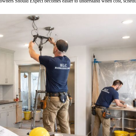
ers Should Expect becomes easier to understand when cost, schedule a