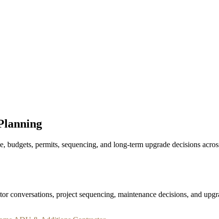
Projects
Reviews
About
Contact
Planning
budgets, permits, sequencing, and long-term upgrade decisions across 
or conversations, project sequencing, maintenance decisions, and upgra