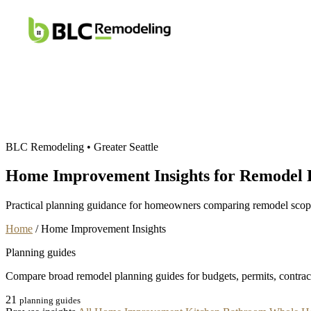
Home
Services
BLC Remodeling • Greater Seattle
Home Improvement Insights for Remodel 
Practical planning guidance for homeowners comparing remodel scope, 
Home
/
Home Improvement Insights
Planning guides
Compare broad remodel planning guides for budgets, permits, contract
21
planning guides