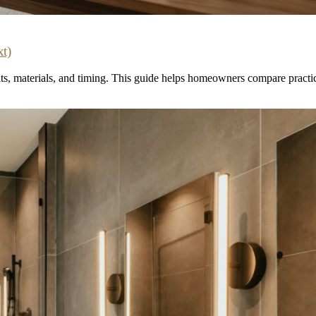
t)
 materials, and timing. This guide helps homeowners compare practical