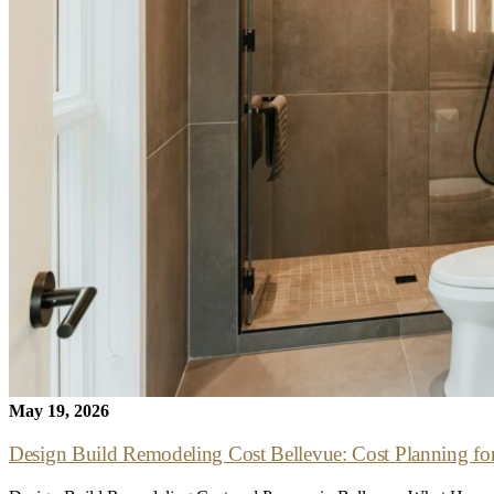
May 19, 2026
Design Build Remodeling Cost Bellevue: Cost Planning for de