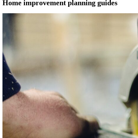
Home improvement planning guides