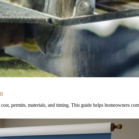
on
ost, permits, materials, and timing. This guide helps homeowners comp