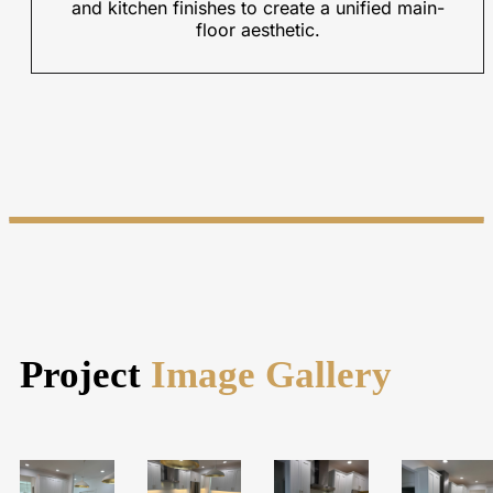
and kitchen finishes to create a unified main-
floor aesthetic.
Project
Image Gallery