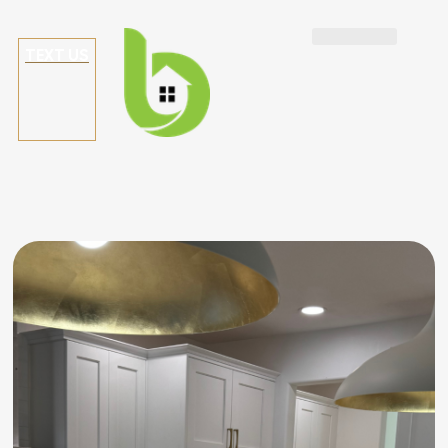
TEXT US