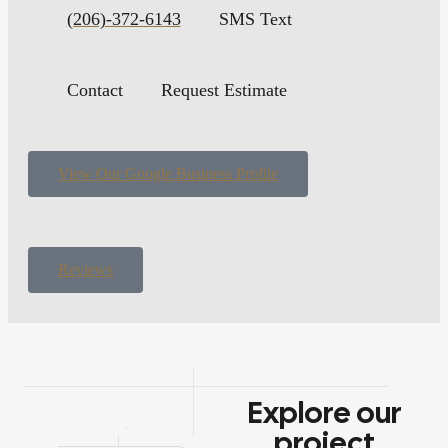
(206)-372-6143
SMS Text
Contact
Request Estimate
View Our Google Business Profile
Reviews
Explore
our
project