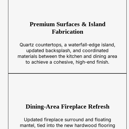
Premium Surfaces & Island
Fabrication
Quartz countertops, a waterfall-edge island,
updated backsplash, and coordinated
materials between the kitchen and dining area
to achieve a cohesive, high-end finish.
Dining-Area Fireplace Refresh
Updated fireplace surround and floating
mantel, tied into the new hardwood flooring