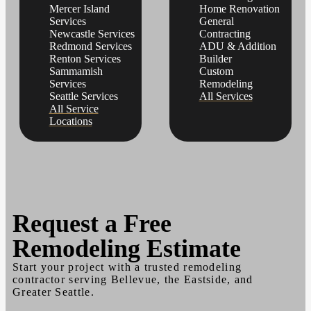
Mercer Island
Home Renovation
Services
General
Newcastle Services
Contracting
Redmond Services
ADU & Addition
Renton Services
Builder
Sammamish
Custom
Services
Remodeling
Seattle Services
All Services
All Service
Locations
Request a
Free
Remodeling Estimate
Start your project with a trusted remodeling
contractor serving Bellevue, the Eastside, and
Greater Seattle.