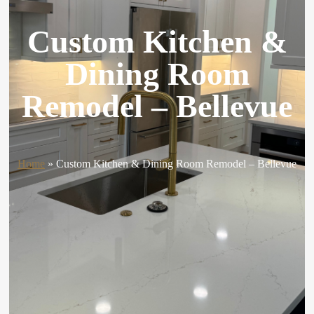
Custom Kitchen &
Dining Room
Remodel – Bellevue
Home
»
Custom Kitchen & Dining Room Remodel – Bellevue