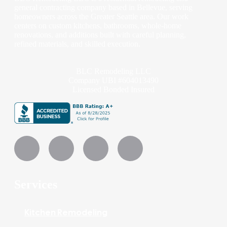
general contracting company based in Bellevue, serving
homeowners across the Greater Seattle area. Our work
centers on custom kitchens, bathrooms, whole-home
renovations, and additions built with careful planning,
refined materials, and skilled execution.
BLC Remodeling LLC
Company UBI #604013490
Licensed Bonded Insured
Services
Kitchen Remodeling