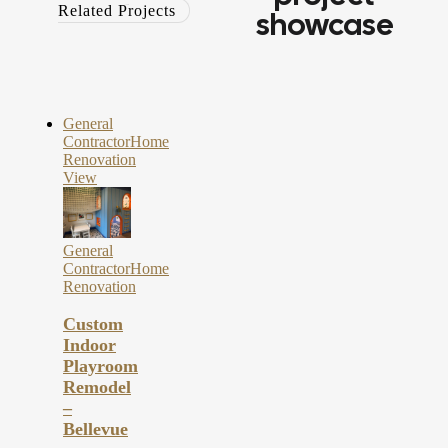
Related Projects
showcase
General
Contractor
Home
Renovation
View
General
Contractor
Home
Renovation
Custom
Indoor
Playroom
Remodel
–
Bellevue