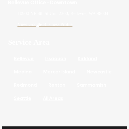
Bellevue Office - Downtown
10900 NE 4th St Unit 2300, Bellevue, WA 98004
View Google Business Profile
Service Area
Bellevue
Issaquah
Kirkland
Medina
Mercer Island
Newcastle
Redmond
Renton
Sammamish
Seattle
All Areas