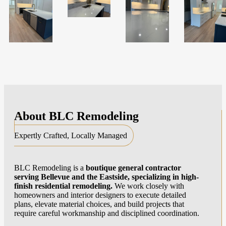
About
BLC Remodeling
Expertly Crafted, Locally Managed
BLC Remodeling is a
boutique general contractor
serving Bellevue and the Eastside, specializing in high-
finish residential remodeling.
We work closely with
homeowners and interior designers to execute detailed
plans, elevate material choices, and build projects that
require careful workmanship and disciplined coordination.