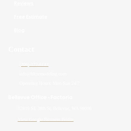
Reviews
Free Estimate
Blog
Contact
(206)-372-6143
info@blcremodeling.com
Operating Hours: Mon-Sun 24/7
Bellevue Office - Factoria
12819 SE 38th St, Bellevue, WA 98006
View Google Business Profile