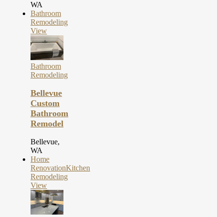
WA
Bathroom
Remodeling
View
Bathroom
Remodeling
Bellevue
Custom
Bathroom
Remodel
Bellevue,
WA
Home
Renovation
Kitchen
Remodeling
View