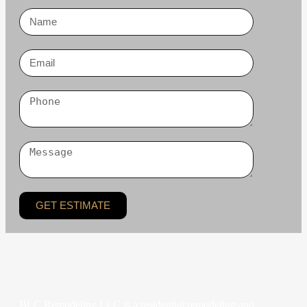
GET ESTIMATE
BLC Remodeling LLC is a residential remodeling and