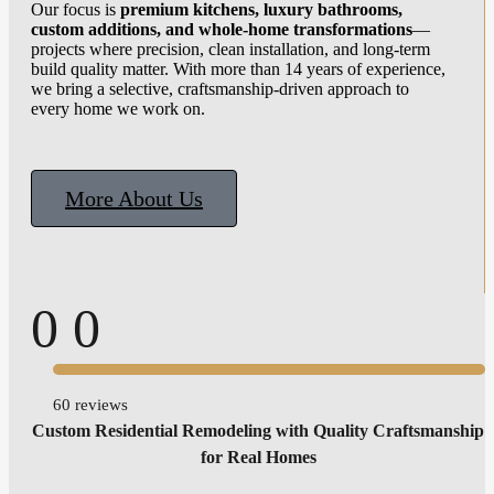
Our focus is
premium kitchens, luxury bathrooms,
custom additions, and whole-home transformations
—
projects where precision, clean installation, and long-term
build quality matter. With more than 14 years of experience,
we bring a selective, craftsmanship-driven approach to
every home we work on.
More About Us
0
0
60 reviews
Custom Residential Remodeling with Quality Craftsmanship
for Real Homes