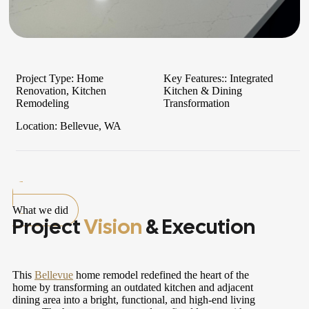
Project Type:
Home
Key Features::
Integrated
Renovation, Kitchen
Kitchen & Dining
Remodeling
Transformation
Location:
Bellevue, WA
What we did
Project
Vision
& Execution
This
Bellevue
home remodel redefined the heart of the
home by transforming an outdated kitchen and adjacent
dining area into a bright, functional, and high-end living