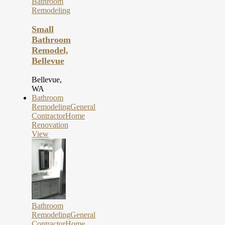
Bathroom
Remodeling
Small
Bathroom
Remodel,
Bellevue
Bellevue,
WA
Bathroom
Remodeling
General
Contractor
Home
Renovation
View
Bathroom
Remodeling
General
Contractor
Home