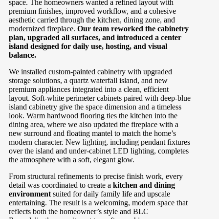
space. The homeowners wanted a refined layout with
premium finishes, improved workflow, and a cohesive
aesthetic carried through the kitchen, dining zone, and
modernized fireplace.
Our team reworked the cabinetry
plan, upgraded all surfaces, and introduced a center
island designed for daily use, hosting, and visual
balance.
We installed custom-painted cabinetry with upgraded
storage solutions, a quartz waterfall island, and new
premium appliances integrated into a clean, efficient
layout. Soft-white perimeter cabinets paired with deep-blue
island cabinetry give the space dimension and a timeless
look. Warm hardwood flooring ties the kitchen into the
dining area, where we also updated the fireplace with a
new surround and floating mantel to match the home’s
modern character. New lighting, including pendant fixtures
over the island and under-cabinet LED lighting, completes
the atmosphere with a soft, elegant glow.
From structural refinements to precise finish work, every
detail was coordinated to create a
kitchen and dining
environment
suited for daily family life and upscale
entertaining. The result is a welcoming, modern space that
reflects both the homeowner’s style and BLC