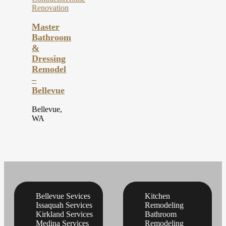
Renovation
Master
Bathroom
&
Dressing
Remodel
–
Bellevue
Bellevue,
WA
Bellevue Sevices
Kitchen
Issaquah Services
Remodeling
Kirkland Services
Bathroom
Medina Services
Remodeling