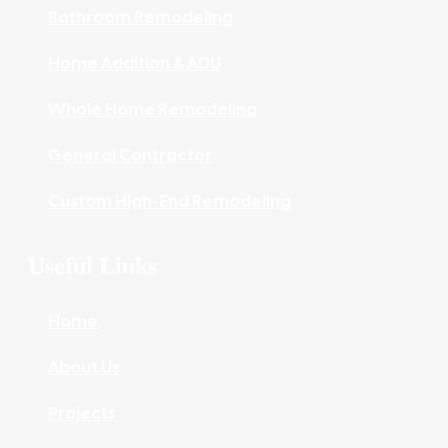
Bathroom Remodeling
Home Addition & ADU
Whole Home Remodeling
General Contractor
Custom High-End Remodeling
Useful Links
Home
About Us
Projects