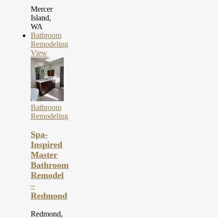
Mercer
Island,
WA
Bathroom
Remodeling
View
Bathroom
Remodeling
Spa-
Inspired
Master
Bathroom
Remodel
–
Redmond
Redmond,