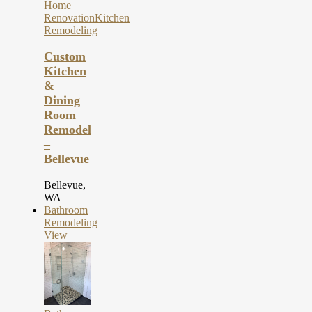
Home
Renovation
Kitchen
Remodeling
Custom
Kitchen
&
Dining
Room
Remodel
–
Bellevue
Bellevue,
WA
Bathroom
Remodeling
View