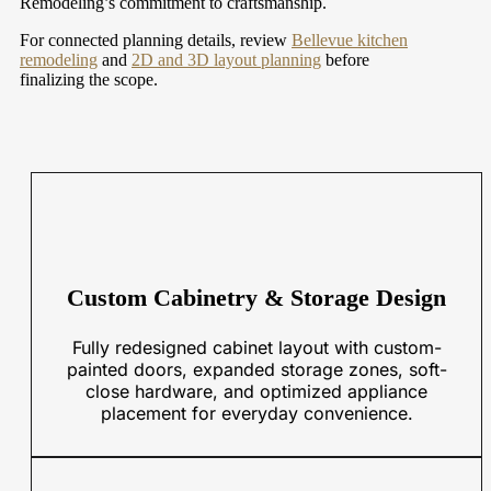
Remodeling’s commitment to craftsmanship.
For connected planning details, review
Bellevue kitchen
remodeling
and
2D and 3D layout planning
before
finalizing the scope.
Custom Cabinetry & Storage Design
Fully redesigned cabinet layout with custom-
painted doors, expanded storage zones, soft-
close hardware, and optimized appliance
placement for everyday convenience.