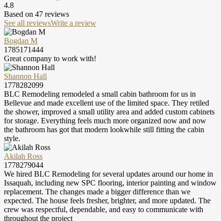
4.8
Based on
47
reviews
See all reviews
Write a review
Bogdan M
1785171444
Great company to work with!
Shannon Hall
1778282099
BLC Remodeling remodeled a small cabin bathroom for us in
Bellevue and made excellent use of the limited space. They retiled
the shower, improved a small utility area and added custom cabinets
for storage. Everything feels much more organized now and now
the bathroom has got that modern lookwhile still fitting the cabin
style.
Akilah Ross
1778279044
We hired BLC Remodeling for several updates around our home in
Issaquah, including new SPC flooring, interior painting and window
replacement. The changes made a bigger difference than we
expected. The house feels fresher, brighter, and more updated. The
crew was respectful, dependable, and easy to communicate with
throughout the project