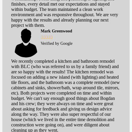
finishes, every detail met our expectations and stayed
within budget. The team maintained a clean work
environment and was responsive throughout. We are very
happy with the results and already planning our next
project with them.
Mark Greenwood





Verified by Google
We recently completed a kitchen and bathroom remodel
with BLC (who was referred to us by a family friend) and
are so happy with the results! The kitchen remodel was
focused on adding a new island (with lighting) and heated
tile floors, and the bathroom was a complete remodel (new
cabinets and sinks, shower/bath, wrap around tile, mirrors,
etc). Both projects were completed on time and within
budget. We can't say enough good things about Bogdan
and his crew; they were always on time and were great
about asking for feedback and giving us design advice
along the way. They were also super respectful of our
house (which we lived in the entire time demolition and
construction were going on), and were diligent about
cleaning up as they went.