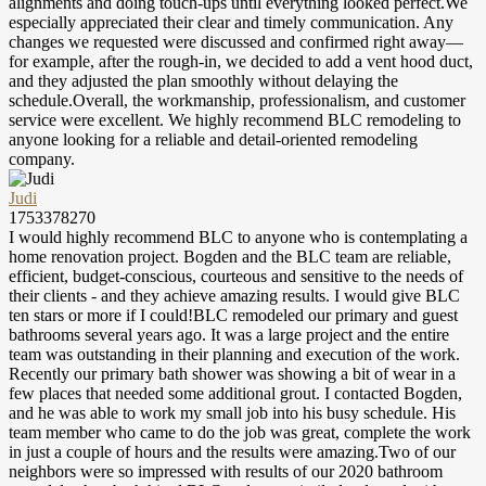
alignments and doing touch-ups until everything looked perfect.We
especially appreciated their clear and timely communication. Any
changes we requested were discussed and confirmed right away—
for example, after the rough-in, we decided to add a vent hood duct,
and they adjusted the plan smoothly without delaying the
schedule.Overall, the workmanship, professionalism, and customer
service were excellent. We highly recommend BLC remodeling to
anyone looking for a reliable and detail-oriented remodeling
company.
Judi
1753378270
I would highly recommend BLC to anyone who is contemplating a
home renovation project. Bogden and the BLC team are reliable,
efficient, budget-conscious, courteous and sensitive to the needs of
their clients - and they achieve amazing results. I would give BLC
ten stars or more if I could!BLC remodeled our primary and guest
bathrooms several years ago. It was a large project and the entire
team was outstanding in their planning and execution of the work.
Recently our primary bath shower was showing a bit of wear in a
few places that needed some additional grout. I contacted Bogden,
and he was able to work my small job into his busy schedule. His
team member who came to do the job was great, complete the work
in just a couple of hours and the results were amazing.Two of our
neighbors were so impressed with results of our 2020 bathroom