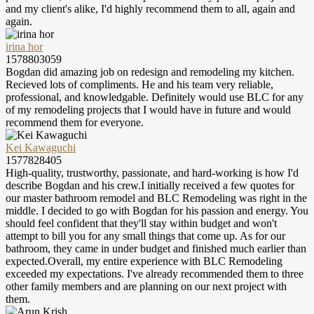
and my client's alike, I'd highly recommend them to all, again and
again.
irina hor
1578803059
Bogdan did amazing job on redesign and remodeling my kitchen.
Recieved lots of compliments. He and his team very reliable,
professional, and knowledgable. Definitely would use BLC for any
of my remodeling projects that I would have in future and would
recommend them for everyone.
Kei Kawaguchi
1577828405
High-quality, trustworthy, passionate, and hard-working is how I'd
describe Bogdan and his crew.I initially received a few quotes for
our master bathroom remodel and BLC Remodeling was right in the
middle. I decided to go with Bogdan for his passion and energy. You
should feel confident that they'll stay within budget and won't
attempt to bill you for any small things that come up. As for our
bathroom, they came in under budget and finished much earlier than
expected.Overall, my entire experience with BLC Remodeling
exceeded my expectations. I've already recommended them to three
other family members and are planning on our next project with
them.