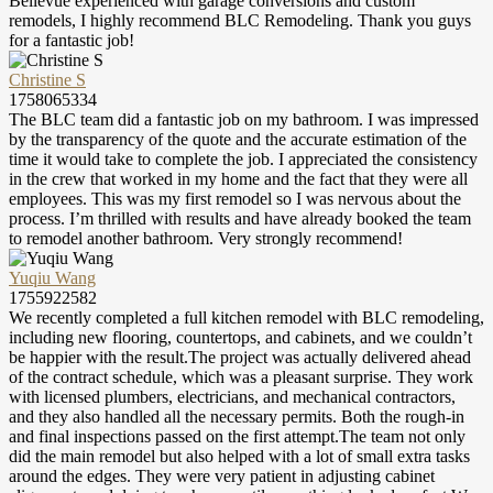
Bellevue experienced with garage conversions and custom
remodels, I highly recommend BLC Remodeling. Thank you guys
for a fantastic job!
Christine S
1758065334
The BLC team did a fantastic job on my bathroom. I was impressed
by the transparency of the quote and the accurate estimation of the
time it would take to complete the job. I appreciated the consistency
in the crew that worked in my home and the fact that they were all
employees. This was my first remodel so I was nervous about the
process. I’m thrilled with results and have already booked the team
to remodel another bathroom. Very strongly recommend!
Yuqiu Wang
1755922582
We recently completed a full kitchen remodel with BLC remodeling,
including new flooring, countertops, and cabinets, and we couldn’t
be happier with the result.The project was actually delivered ahead
of the contract schedule, which was a pleasant surprise. They work
with licensed plumbers, electricians, and mechanical contractors,
and they also handled all the necessary permits. Both the rough-in
and final inspections passed on the first attempt.The team not only
did the main remodel but also helped with a lot of small extra tasks
around the edges. They were very patient in adjusting cabinet