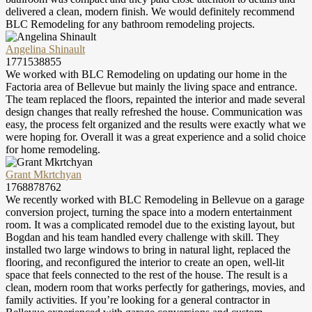
delivered a clean, modern finish. We would definitely recommend
BLC Remodeling for any bathroom remodeling projects.
Angelina Shinault
1771538855
We worked with BLC Remodeling on updating our home in the
Factoria area of Bellevue but mainly the living space and entrance.
The team replaced the floors, repainted the interior and made several
design changes that really refreshed the house. Communication was
easy, the process felt organized and the results were exactly what we
were hoping for. Overall it was a great experience and a solid choice
for home remodeling.
Grant Mkrtchyan
1768878762
We recently worked with BLC Remodeling in Bellevue on a garage
conversion project, turning the space into a modern entertainment
room. It was a complicated remodel due to the existing layout, but
Bogdan and his team handled every challenge with skill. They
installed two large windows to bring in natural light, replaced the
flooring, and reconfigured the interior to create an open, well-lit
space that feels connected to the rest of the house. The result is a
clean, modern room that works perfectly for gatherings, movies, and
family activities. If you’re looking for a general contractor in