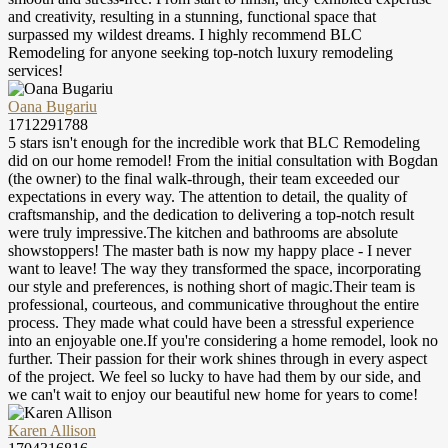
and creativity, resulting in a stunning, functional space that
surpassed my wildest dreams. I highly recommend BLC
Remodeling for anyone seeking top-notch luxury remodeling
services!
Oana Bugariu
1712291788
5 stars isn't enough for the incredible work that BLC Remodeling
did on our home remodel! From the initial consultation with Bogdan
(the owner) to the final walk-through, their team exceeded our
expectations in every way. The attention to detail, the quality of
craftsmanship, and the dedication to delivering a top-notch result
were truly impressive.The kitchen and bathrooms are absolute
showstoppers! The master bath is now my happy place - I never
want to leave! The way they transformed the space, incorporating
our style and preferences, is nothing short of magic.Their team is
professional, courteous, and communicative throughout the entire
process. They made what could have been a stressful experience
into an enjoyable one.If you're considering a home remodel, look no
further. Their passion for their work shines through in every aspect
of the project. We feel so lucky to have had them by our side, and
we can't wait to enjoy our beautiful new home for years to come!
Karen Allison