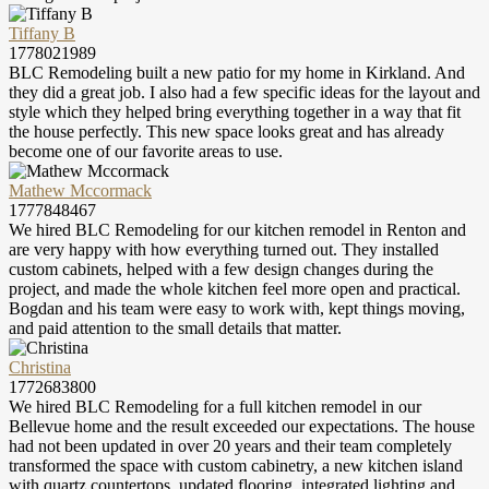
Tiffany B
1778021989
BLC Remodeling built a new patio for my home in Kirkland. And
they did a great job. I also had a few specific ideas for the layout and
style which they helped bring everything together in a way that fit
the house perfectly. This new space looks great and has already
become one of our favorite areas to use.
Mathew Mccormack
1777848467
We hired BLC Remodeling for our kitchen remodel in Renton and
are very happy with how everything turned out. They installed
custom cabinets, helped with a few design changes during the
project, and made the whole kitchen feel more open and practical.
Bogdan and his team were easy to work with, kept things moving,
and paid attention to the small details that matter.
Christina
1772683800
We hired BLC Remodeling for a full kitchen remodel in our
Bellevue home and the result exceeded our expectations. The house
had not been updated in over 20 years and their team completely
transformed the space with custom cabinetry, a new kitchen island
with quartz countertops, updated flooring, integrated lighting and