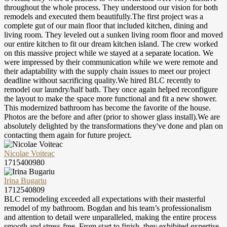
throughout the whole process. They understood our vision for both
remodels and executed them beautifully.The first project was a
complete gut of our main floor that included kitchen, dining and
living room. They leveled out a sunken living room floor and moved
our entire kitchen to fit our dream kitchen island. The crew worked
on this massive project while we stayed at a separate location. We
were impressed by their communication while we were remote and
their adaptability with the supply chain issues to meet our project
deadline without sacrificing quality.We hired BLC recently to
remodel our laundry/half bath. They once again helped reconfigure
the layout to make the space more functional and fit a new shower.
This modernized bathroom has become the favorite of the house.
Photos are the before and after (prior to shower glass install).We are
absolutely delighted by the transformations they've done and plan on
contacting them again for future project.
Nicolae Voiteac
1715400980
Irina Bugariu
1712540809
BLC remodeling exceeded all expectations with their masterful
remodel of my bathroom. Bogdan and his team’s professionalism
and attention to detail were unparalleled, making the entire process
smooth and stress-free. From start to finish, they exhibited expertise