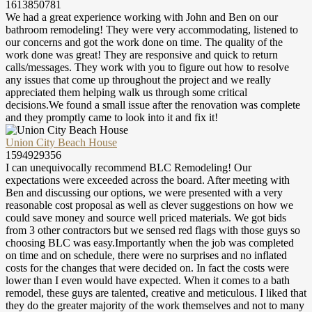
1613850781
We had a great experience working with John and Ben on our
bathroom remodeling! They were very accommodating, listened to
our concerns and got the work done on time. The quality of the
work done was great! They are responsive and quick to return
calls/messages. They work with you to figure out how to resolve
any issues that come up throughout the project and we really
appreciated them helping walk us through some critical
decisions.We found a small issue after the renovation was complete
and they promptly came to look into it and fix it!
Union City Beach House
1594929356
I can unequivocally recommend BLC Remodeling! Our
expectations were exceeded across the board. After meeting with
Ben and discussing our options, we were presented with a very
reasonable cost proposal as well as clever suggestions on how we
could save money and source well priced materials. We got bids
from 3 other contractors but we sensed red flags with those guys so
choosing BLC was easy.Importantly when the job was completed
on time and on schedule, there were no surprises and no inflated
costs for the changes that were decided on. In fact the costs were
lower than I even would have expected. When it comes to a bath
remodel, these guys are talented, creative and meticulous. I liked that
they do the greater majority of the work themselves and not to many