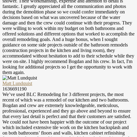
shower. Their workmanship, expertise and attention to detail is
fantastic. I greatly appreciated all the communication and photos
during the demolition phase so we could confer immediately on
decisions based on what was uncovered because of the water
damage and then the crew could continue with their progress. They
were willing to work within my budget on both bathrooms and
offered solutions and different options that worked to accomplish the
overall remodeling goals. And a huge bonus, when I sought
guidance on some side projects outside of the bathroom remodels
(construction projects in the kitchen and living room), they
accommodated without hesitation to add to their schedule while they
were on-site. I highly recommend Bogdan and his crew. In fact, I'm
looking for additional projects so I get the opportunity to work with
them again.
Matt Lundquist
1636691190
We’ve used BLC Remodeling for 3 different projects, the most
recent of which was a remodel of our kitchen and two bathrooms.
Bogdan and crew are extremely knowledgeable, meticulous,
professional, experienced and they go above and beyond to ensure
that every last detail is perfect and that their customers are satisfied.
We could not have been happier with the outcome of our project
which included extensive tile work on the kitchen backsplash and
on both bathrooms’ floors and walls, kitchen cabinet refinishing