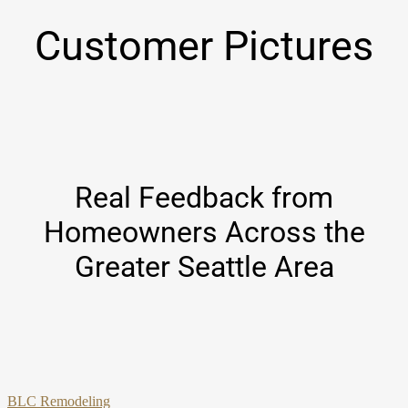
Customer Pictures
Real Feedback from
Homeowners Across the
Greater Seattle Area
BLC Remodeling