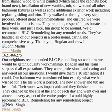
from stained wood to white painted (which made the cabinets look
brand new), installation of new vanities, tub, shower and all other
bathroom fixtures as well as some additional exterior work including
replacing siding and trim. They walked us through every step in the
process, offered great recommendations, and ensured we were
involved in all decisions. They’re polite, respectful, passionate about
their work, and just a nice, fun group to be around. We’d
recommend BLC Remodeling for any remodel needs. They’ve
handled all of our projects in a professional, caring and
comprehensive way. Thank you, Bogdan and crew!
John Martin
1621466275
Our neighbors recommended BLC Remodeling so we knew we
would be getting quality workmanship. Bogdan and his team
surpassed all expectations. They were professional and caring and
answered all our questions. I would give them a 10 star rating if I
could. Our bathroom was transformed into exactly what we had
wished for. The tile work is perfect. The new shower and tub are
beautiful. Their work was impeccable and they finished on time.
They cleaned up the site at the end of each day and went over and
above in every aspect of the entire project. I would highly
recommend BLC Remodeling for any remodeling project.
Neha Singh