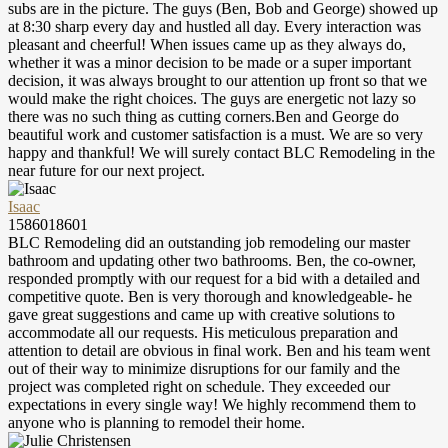
subs are in the picture. The guys (Ben, Bob and George) showed up
at 8:30 sharp every day and hustled all day. Every interaction was
pleasant and cheerful! When issues came up as they always do,
whether it was a minor decision to be made or a super important
decision, it was always brought to our attention up front so that we
would make the right choices. The guys are energetic not lazy so
there was no such thing as cutting corners.Ben and George do
beautiful work and customer satisfaction is a must. We are so very
happy and thankful! We will surely contact BLC Remodeling in the
near future for our next project.
Isaac
1586018601
BLC Remodeling did an outstanding job remodeling our master
bathroom and updating other two bathrooms. Ben, the co-owner,
responded promptly with our request for a bid with a detailed and
competitive quote. Ben is very thorough and knowledgeable- he
gave great suggestions and came up with creative solutions to
accommodate all our requests. His meticulous preparation and
attention to detail are obvious in final work. Ben and his team went
out of their way to minimize disruptions for our family and the
project was completed right on schedule. They exceeded our
expectations in every single way! We highly recommend them to
anyone who is planning to remodel their home.