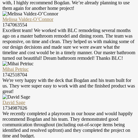
with, I highly recommend Bogdan. We’re already planning to use
them again for another home project!
Melissa Valdez-O’Connor
1747063554
Excellent team! We worked with BLC remodeling several months
ago on a master bathroom remodel and dining room. The team was
responsive, on time and clean. They helped us with making some of
our design decisions and made sure we were aware what the
timeline and cost would be in a timely manner. Our master bathroom
turned out beautiful! Dream bathroom remodel! Thanks BLC!
Mihai Petriuc
1742518704
We're very happy with the deck that Bogdan and his team built for
us. They were super easy to work with and the finished product was
great!
David Sage
1734987026
We recently completed a playroom in our house and would happily
recommend Bogdan and his team. They demonstrated good
communication throughout (including out-of-scope items being
identified and resolved upfront) and they completed the project on
time and budget.