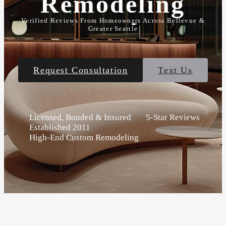
Remodeling
Verified Reviews From Homeowners Across Bellevue &
Greater Seattle
Request Consultation
Text Us
Licensed, Bonded & Insured
5-Star Reviews
Established 2011
High-End Custom Remodeling