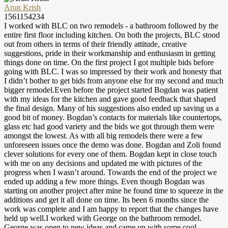
Arun Krish
1561154234
I worked with BLC on two remodels - a bathroom followed by the
entire first floor including kitchen. On both the projects, BLC stood
out from others in terms of their friendly attitude, creative
suggestions, pride in their workmanship and enthusiasm in getting
things done on time. On the first project I got multiple bids before
going with BLC. I was so impressed by their work and honesty that
I didn’t bother to get bids from anyone else for my second and much
bigger remodel.Even before the project started Bogdan was patient
with my ideas for the kitchen and gave good feedback that shaped
the final design. Many of his suggestions also ended up saving us a
good bit of money. Bogdan’s contacts for materials like countertops,
glass etc had good variety and the bids we got through them were
amongst the lowest. As with all big remodels there were a few
unforeseen issues once the demo was done. Bogdan and Zoli found
clever solutions for every one of them. Bogdan kept in close touch
with me on any decisions and updated me with pictures of the
progress when I wasn’t around. Towards the end of the project we
ended up adding a few more things. Even though Bogdan was
starting on another project after mine he found time to squeeze in the
additions and get it all done on time. Its been 6 months since the
work was complete and I am happy to report that the changes have
held up well.I worked with George on the bathroom remodel.
George was open to new ideas and came up with some cool