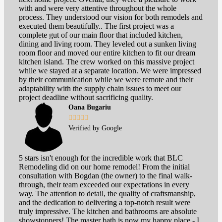
with and were very attentive throughout the whole
process. They understood our vision for both remodels and
executed them beautifully.. The first project was a
complete gut of our main floor that included kitchen,
dining and living room. They leveled out a sunken living
room floor and moved our entire kitchen to fit our dream
kitchen island. The crew worked on this massive project
while we stayed at a separate location. We were impressed
by their communication while we were remote and their
adaptability with the supply chain issues to meet our
project deadline without sacrificing quality.
Oana Bugariu





Verified by Google
5 stars isn't enough for the incredible work that BLC
Remodeling did on our home remodel! From the initial
consultation with Bogdan (the owner) to the final walk-
through, their team exceeded our expectations in every
way. The attention to detail, the quality of craftsmanship,
and the dedication to delivering a top-notch result were
truly impressive. The kitchen and bathrooms are absolute
showstoppers! The master bath is now my happy place - I