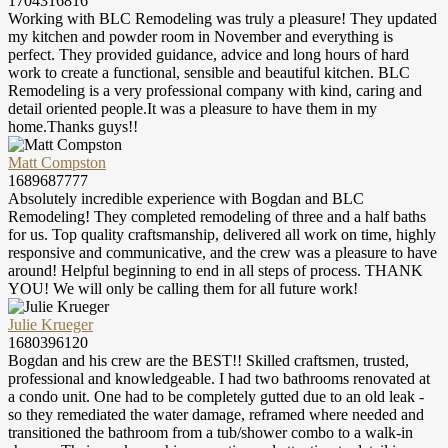
1704316816
Working with BLC Remodeling was truly a pleasure! They updated
my kitchen and powder room in November and everything is
perfect. They provided guidance, advice and long hours of hard
work to create a functional, sensible and beautiful kitchen. BLC
Remodeling is a very professional company with kind, caring and
detail oriented people.It was a pleasure to have them in my
home.Thanks guys!!
Matt Compston
1689687777
Absolutely incredible experience with Bogdan and BLC
Remodeling! They completed remodeling of three and a half baths
for us. Top quality craftsmanship, delivered all work on time, highly
responsive and communicative, and the crew was a pleasure to have
around! Helpful beginning to end in all steps of process. THANK
YOU! We will only be calling them for all future work!
Julie Krueger
1680396120
Bogdan and his crew are the BEST!! Skilled craftsmen, trusted,
professional and knowledgeable. I had two bathrooms renovated at
a condo unit. One had to be completely gutted due to an old leak -
so they remediated the water damage, reframed where needed and
transitioned the bathroom from a tub/shower combo to a walk-in