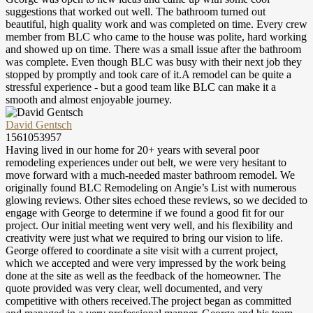
suggestions that worked out well. The bathroom turned out
beautiful, high quality work and was completed on time. Every crew
member from BLC who came to the house was polite, hard working
and showed up on time. There was a small issue after the bathroom
was complete. Even though BLC was busy with their next job they
stopped by promptly and took care of it.A remodel can be quite a
stressful experience - but a good team like BLC can make it a
smooth and almost enjoyable journey.
David Gentsch
1561053957
Having lived in our home for 20+ years with several poor
remodeling experiences under out belt, we were very hesitant to
move forward with a much-needed master bathroom remodel. We
originally found BLC Remodeling on Angie’s List with numerous
glowing reviews. Other sites echoed these reviews, so we decided to
engage with George to determine if we found a good fit for our
project. Our initial meeting went very well, and his flexibility and
creativity were just what we required to bring our vision to life.
George offered to coordinate a site visit with a current project,
which we accepted and were very impressed by the work being
done at the site as well as the feedback of the homeowner. The
quote provided was very clear, well documented, and very
competitive with others received.The project began as committed