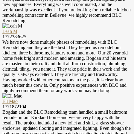
new appliances. Everything was well coordinated, and the
workmanship was excellent. If you are looking for a reliable kitchen
remodeling contractor in Bellevue, we highly recommend BLC
Remodeling.
Leah M
1772383625
We have now done multiple phases of remodeling with BLC
Remodeling and they are the best! They helped us remodel our
kitchen, three bathrooms, laundry room and more. Our 20 year old
home feels bright and modern and amazing. Bogdan and his team
are masters in their craft and do it all from construction, plumbing,
eletrical, tiling...you name it. They take pride in their work and the
quality is always excellent. They are friendly and trustworthy.
Having worked with other contractors in the past, it is clear how
much better this crew is. Only positive experiences with BLC and
highly recommend them for any work you may be doing!
Ell Mao
1771872104
Bogdan and the BLC Remodeling team handled a small bathroom
remodel in our Kirkland home and we are very happy with the
result. The project included a new toilet and sink, a glass shower
enclosure, updated flooring and integrated lighting. Even though the
bathroom was compact and they paid close attention to details and