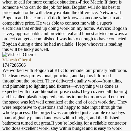
when to call for more complex situations.-Price Match: If there is
someone who can do the job for less, Bogdan will do his best to
price match or he will clearly explain the difference.-Network: If
Bogdan and his team can't do it, he knows someone who can at a
competitive price. He was able to connect me with a superb
electrician that ended up doing work on my home.-Advice: Bogdan
is very approachable and provides real and honest advice on ways a
project can get accomplished.I was lucky enough to have contacted
Bogdan during a time he had available. Hope whoever is reading
this will be lucky as well.
Vishesh Oberoi
1747286506
We worked with Bogdan at BLC to remodel our primary bathroom.
The team was professional, punctual, and kept us informed
throughout the project. They delivered quality work—from tiling
and plumbing to lighting and fixtures—everything was done as
expected with no additional surprise costs.They covered all flooring
and installed plastic zippered curtains to our bedrooms and ensured
the space was left well organized at the end of each work day. They
were responsive to questions and happy to take input through the
whole process. The project was completed just a couple extra days
than originally planned and was within budget, and the finished
bathroom turned out great.If you’re looking for a reliable contractor
who does excellent work, stay within budget and is easy to work