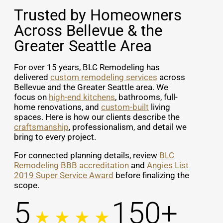
Trusted by Homeowners
Across Bellevue & the
Greater Seattle Area
For over 15 years, BLC Remodeling has
delivered
custom remodeling services
across
Bellevue and the Greater Seattle area. We
focus on
high-end kitchens
, bathrooms, full-
home renovations, and
custom-built
living
spaces. Here is how our clients describe the
craftsmanship
, professionalism, and detail we
bring to every project.
For connected planning details, review
BLC
Remodeling BBB accreditation
and
Angies List
2019 Super Service Award
before finalizing the
scope.
5
150+
★ ★ ★ ★