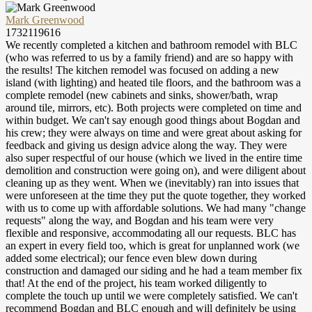
Mark Greenwood
1732119616
We recently completed a kitchen and bathroom remodel with BLC
(who was referred to us by a family friend) and are so happy with
the results! The kitchen remodel was focused on adding a new
island (with lighting) and heated tile floors, and the bathroom was a
complete remodel (new cabinets and sinks, shower/bath, wrap
around tile, mirrors, etc). Both projects were completed on time and
within budget. We can't say enough good things about Bogdan and
his crew; they were always on time and were great about asking for
feedback and giving us design advice along the way. They were
also super respectful of our house (which we lived in the entire time
demolition and construction were going on), and were diligent about
cleaning up as they went. When we (inevitably) ran into issues that
were unforeseen at the time they put the quote together, they worked
with us to come up with affordable solutions. We had many "change
requests" along the way, and Bogdan and his team were very
flexible and responsive, accommodating all our requests. BLC has
an expert in every field too, which is great for unplanned work (we
added some electrical); our fence even blew down during
construction and damaged our siding and he had a team member fix
that! At the end of the project, his team worked diligently to
complete the touch up until we were completely satisfied. We can't
recommend Bogdan and BLC enough and will definitely be using