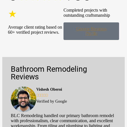
Completed projects with
★
outstanding craftsmanship
Average client rating based on
Google Business
60+ verified project reviews.
Profile
Bathroom Remodeling
Reviews
Vishesh Oberoi





Verified by Google
BLC Remodeling handled our primary bathroom remodel
with professionalism, clear communication, and excellent
workmanship. From tiling and plumbing to lighting and