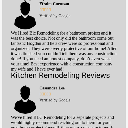
Efraim Curtusan





Verified by Google
We Hired Blc Remodeling for a bathroom project and it
was the best choice. Not only did the bathroom come out
fantastic Bogdan and he’s crew were so professional and
organized. They were overly protective of our home! After
it was finished you couldn’t tell there was any construction
done! If you need an honest company, don’t even waste
your time! Best experience with a construction company
my wife and I have ever had!
Kitchen Remodeling Reviews
Cassandra Lee





Verified by Google
We've hired BLC Remodeling for 2 separate projects and
would highly recommend reaching out to them for your
next home project. Overall, they were a pleasure to work