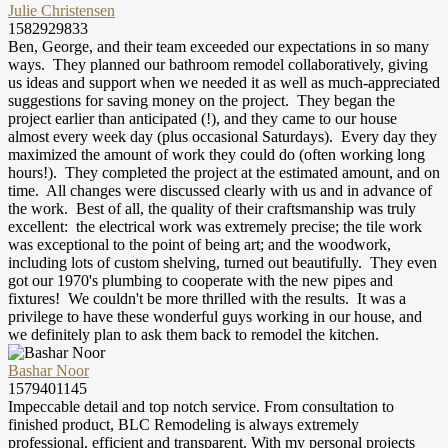
Julie Christensen
1582929833
Ben, George, and their team exceeded our expectations in so many
ways. They planned our bathroom remodel collaboratively, giving
us ideas and support when we needed it as well as much-appreciated
suggestions for saving money on the project. They began the
project earlier than anticipated (!), and they came to our house
almost every week day (plus occasional Saturdays). Every day they
maximized the amount of work they could do (often working long
hours!). They completed the project at the estimated amount, and on
time. All changes were discussed clearly with us and in advance of
the work. Best of all, the quality of their craftsmanship was truly
excellent: the electrical work was extremely precise; the tile work
was exceptional to the point of being art; and the woodwork,
including lots of custom shelving, turned out beautifully. They even
got our 1970's plumbing to cooperate with the new pipes and
fixtures! We couldn't be more thrilled with the results. It was a
privilege to have these wonderful guys working in our house, and
we definitely plan to ask them back to remodel the kitchen.
Bashar Noor
1579401145
Impeccable detail and top notch service. From consultation to
finished product, BLC Remodeling is always extremely
professional, efficient and transparent. With my personal projects