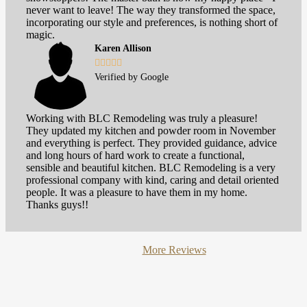
never want to leave! The way they transformed the space,
incorporating our style and preferences, is nothing short of
magic.
Karen Allison





Verified by Google
Working with BLC Remodeling was truly a pleasure!
They updated my kitchen and powder room in November
and everything is perfect. They provided guidance, advice
and long hours of hard work to create a functional,
sensible and beautiful kitchen. BLC Remodeling is a very
professional company with kind, caring and detail oriented
people. It was a pleasure to have them in my home.
Thanks guys!!
More Reviews