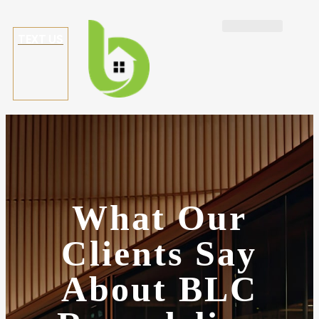
TEXT US
What
Our
Clients Say
About BLC