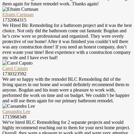
them again for future remodel work. Thanks again!
Efraim Curtusan
1732084315
We Hired Blc Remodeling for a bathroom project and it was the best
choice. Not only did the bathroom come out fantastic Bogdan and
he’s crew were so professional and organized. They were overly
protective of our home! After it was finished you couldn’t tell there
was any construction done! If you need an honest company, don’t
even waste your time! Best experience with a construction company
my wife and I have ever had!
Carol Caputo
1730323592
We are so happy with the remodel BLC Remodeling did of the
living spaces in our home and would definitely recommend them to
anyone. Bogdan and his team were a pleasure to work with,
performed the work on time and on budget. We couldn’t be happier
and will use them again for our primary bathroom remodel.
Cassandra Lee
1715968349
We've hired BLC Remodeling for 2 separate projects and would
highly recommend reaching out to them for your next home project.
Overall, they were a pleasure to work with and were very attentive