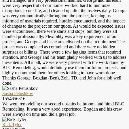
and managed in a very professional manner. George and his team
were very respectful of our home, worked hard to minimize
disruptions to our life, and cleaned up after themselves daily. George
was very communicative throughout the project, keeping us
informed of materials required, hurdles encountered, and the impact
of changes to the project on our quote. As would be expected issues
were encountered, there were starts and stops, but they were all
handled professionally. Flexibility was a key requirement of our
project, and George and his team delivered on that requirement.The
project was completed as committed and there were no hidden
surprises or billings. There were a few lagging items that required
attention, and George and his team gladly worked with us to address
these items. All in all, we were very pleased with the work done by
BLC Remodeling, would definitely use them for future projects, and
highly recommend them for others looking to have work done.
Thanks George, Bogdan (Ben), Zoli, TD, and John for a job well
done.
Sasha Petushkov
1554656316
We were remodeling our second upstairs bathroom, and hired BLC
Remodeling. It was a very good experience, Bogdan and his crew
were always on time and did a great job.
Rick Tyler