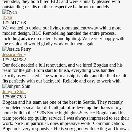
remodels, they both hired BLC and were similarly pleased with
outstanding results on their respective bathroom remodels.
Ryan
1752417168
We wanted to update our living room and entryway with a more
modern design. BLC Remodeling handled the entire process,
including advice on materials and lighting. We're very happy with
the result and would gladly work with them again
Jessica Perry
1752341982
Our deck needed a full renovation, and we hired Bogdan and his
team for the job. From start to finish, everything was handled
exactly as we asked. The workmanship is solid, and the final result
fits perfectly with our backyard. Reliable and easy to work with.
Juhyun Shin
1750697383
Bogdan and his team are one of the best in Seattle. They recently
completed a small but difficult job of re-leveling the floors in my
home built in the 1920s.Some highlights:-Service: Bogdan and his
team provide top quality service. I was always impressed to see their
work. Nick, in particular, does impressive work.-Communication:
Bogdan is very responsive. He is very good with texting and knows