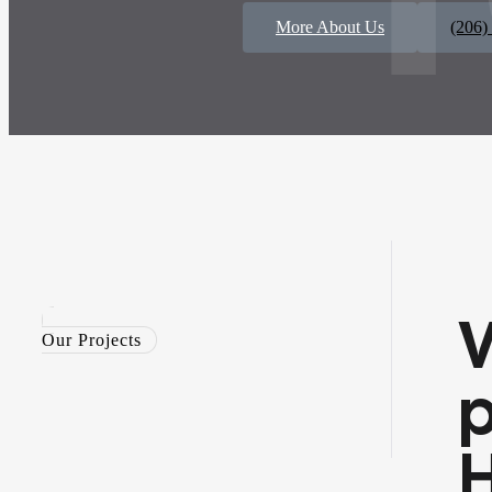
More About Us
(206)
Our Projects
p