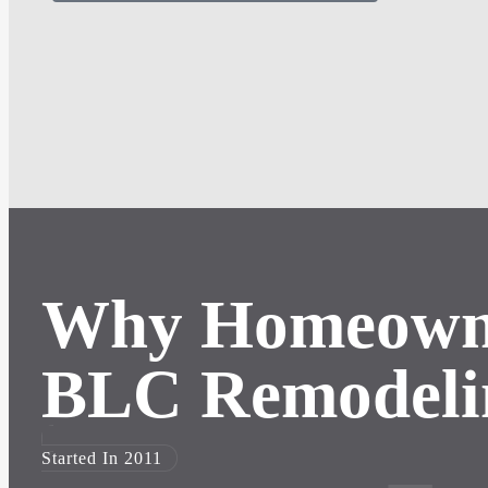
Why Homeown
BLC Remodeli
Started In 2011