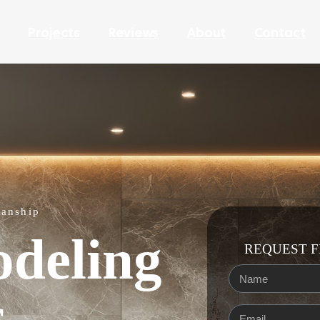
Projects
Reviews
About
Contact
manship
deling
REQUEST F
s