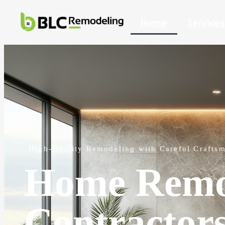
Home
Services
High-Quality Remodeling with Careful Crafts
Home Remo
Contractor