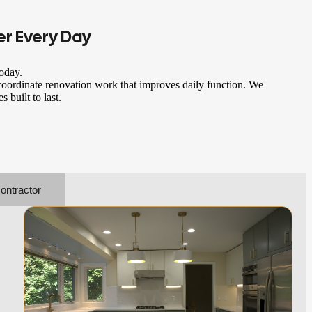
er
Every Day
oday.
oordinate renovation work that improves daily function. We
 built to last.
ontractor