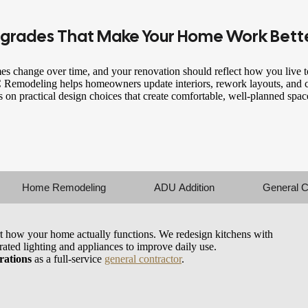
grades That Make
Your Home Work Bett
s change over time, and your renovation should reflect how you live t
Remodeling helps homeowners update interiors, rework layouts, and c
s on practical design choices that create comfortable, well-planned spaces
Home Remodeling
ADU Addition
General C
t how your home actually functions. We redesign kitchens with
grated lighting and appliances to improve daily use.
rations
as a full-service
general contractor
.