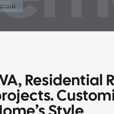
 372 6143
WA, Residential
rojects.
Customi
Home’s Style