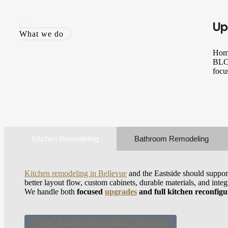
Up
What we do
Home
BLC 
focu
Kitchen Remodeling
Bathroom Remodeling
Kitchen remodeling in Bellevue
and the Eastside should suppor
better layout flow, custom cabinets, durable materials, and inte
We handle both
focused
upgrades
and full kitchen reconfigu
View Kitchen Remodeling Services