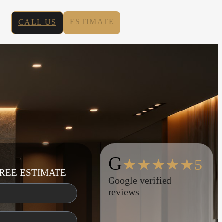
ESTIMATE
CALL US
G
★★★★★5
REE ESTIMATE
Google verified
reviews