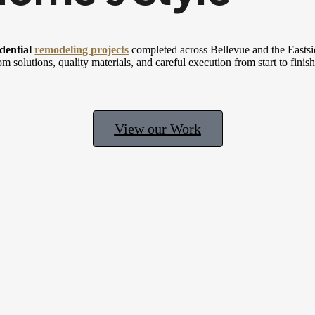
dential
remodeling projects
completed across Bellevue and the Eastsi
om solutions, quality materials, and careful execution from start to finish
View our Work