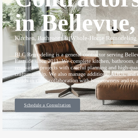
in Bellevue
Kitchen, Bathroom & Whole-Home Remodeling
BLC Remodeling is a general contractor serving Bell
Eastside since 2011. We complete kitchen, bathroom,
renovation projects with careful planning and high-qua
craftsmanship. We also manage additions, ADUs, and
builds in close collaboration with homeowners and des
Schedule a Consultation