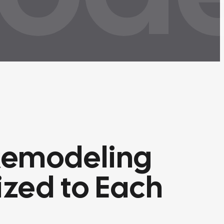
Remodeling
zed to Each