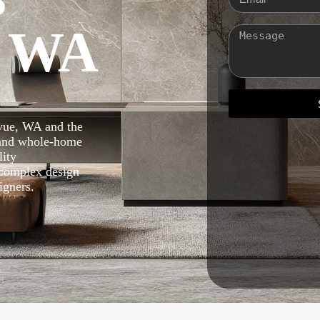
, WA
evue, WA and the
 and whole-home
lity
 complex design
igners.