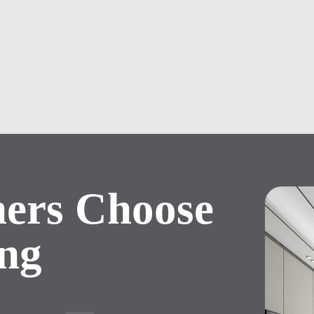
ers
Choose
ng