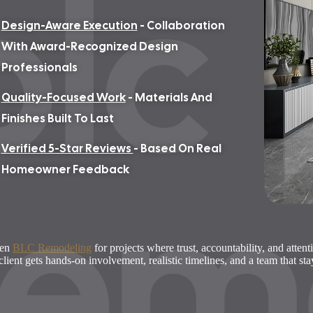
blc
Design-Aware Execution
- Collaboration
With Award-Recognized Design
Professionals
Quality-Focused Work
- Materials And
Finishes Built To Last
Verified 5-Star Reviews
- Based On Real
rem
Homeowner Feedback
sen
BLC Remodeling
for projects where trust, accountability, and attent
client gets hands-on involvement, realistic timelines, and a team that st