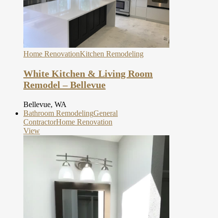
Home Renovation
Kitchen Remodeling
White Kitchen & Living Room
Remodel – Bellevue
Bellevue, WA
Bathroom Remodeling
General
Contractor
Home Renovation
View