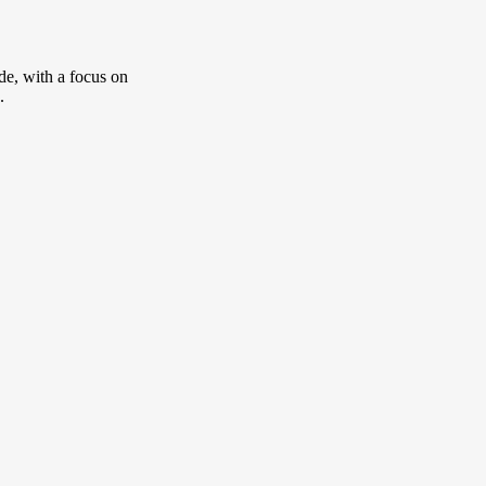
de, with a focus on
.