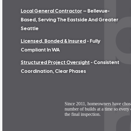
Local General Contractor
– Bellevue-
Based, Serving The Eastside And Greater
Seattle
Licensed, Bonded & Insured
- Fully
Compliant In WA
Structured Project Oversight
- Consistent
Coordination, Clear Phases
Since 2011, homeowners have cho
number of builds at a time so every 
the final inspection.