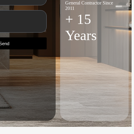
General Contractor Since
2011
+
15
Years
Send