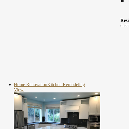
Resi
cust
Home Renovation
Kitchen Remodeling
View