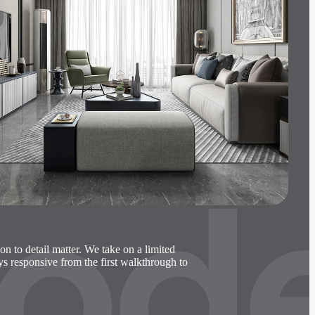
ode
ion to detail matter. We take on a limited
ays responsive from the first walkthrough to