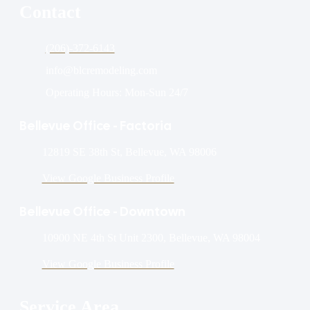
Contact
(206)-372-6143
info@blcremodeling.com
Operating Hours: Mon-Sun 24/7
Bellevue Office - Factoria
12819 SE 38th St, Bellevue, WA 98006
View Google Business Profile
Bellevue Office - Downtown
10900 NE 4th St Unit 2300, Bellevue, WA 98004
View Google Business Profile
Service Area