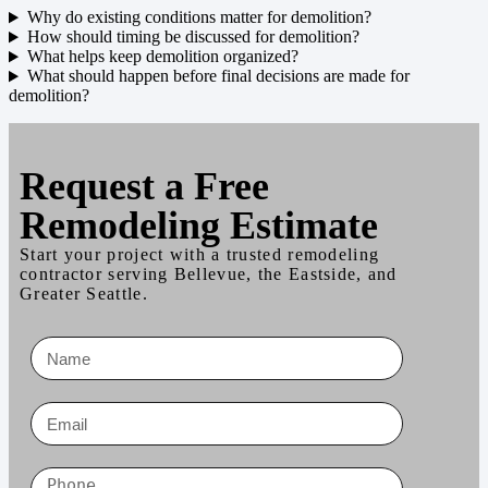
Why do existing conditions matter for demolition?
How should timing be discussed for demolition?
What helps keep demolition organized?
What should happen before final decisions are made for
demolition?
Request a
Free
Remodeling Estimate
Start your project with a trusted remodeling
contractor serving Bellevue, the Eastside, and
Greater Seattle.