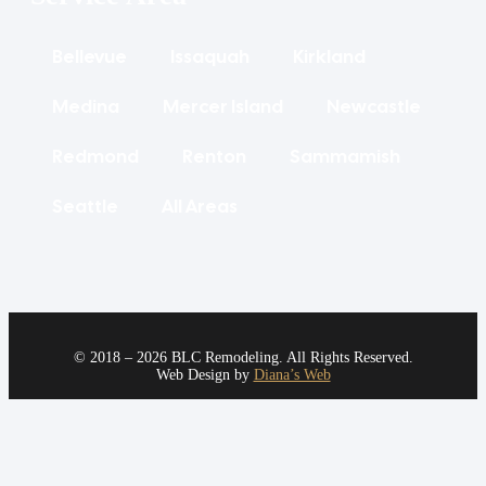
Bellevue
Issaquah
Kirkland
Medina
Mercer Island
Newcastle
Redmond
Renton
Sammamish
Seattle
All Areas
© 2018 – 2026 BLC Remodeling. All Rights Reserved.
Web Design by
Diana’s Web