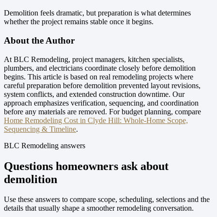
Demolition feels dramatic, but preparation is what determines
whether the project remains stable once it begins.
About the Author
At BLC Remodeling, project managers, kitchen specialists,
plumbers, and electricians coordinate closely before demolition
begins. This article is based on real remodeling projects where
careful preparation before demolition prevented layout revisions,
system conflicts, and extended construction downtime. Our
approach emphasizes verification, sequencing, and coordination
before any materials are removed.
For budget planning, compare
Home Remodeling Cost in Clyde Hill: Whole-Home Scope,
Sequencing & Timeline
.
BLC Remodeling answers
Questions homeowners ask about
demolition
Use these answers to compare scope, scheduling, selections and the
details that usually shape a smoother remodeling conversation.