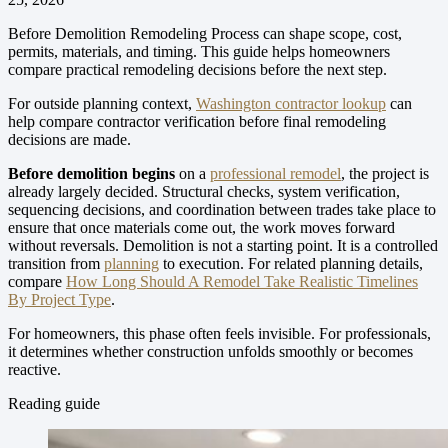
Before Demolition Remodeling Process can shape scope, cost,
permits, materials, and timing. This guide helps homeowners
compare practical remodeling decisions before the next step.
For outside planning context,
Washington contractor lookup
can
help compare contractor verification before final remodeling
decisions are made.
Before demolition begins
on a
professional remodel
, the project is
already largely decided. Structural checks, system verification,
sequencing decisions, and coordination between trades take place to
ensure that once materials come out, the work moves forward
without reversals. Demolition is not a starting point. It is a controlled
transition from
planning
to execution.
For related planning details,
compare
How Long Should A Remodel Take Realistic Timelines
By Project Type
.
For homeowners, this phase often feels invisible. For professionals,
it determines whether construction unfolds smoothly or becomes
reactive.
Reading guide