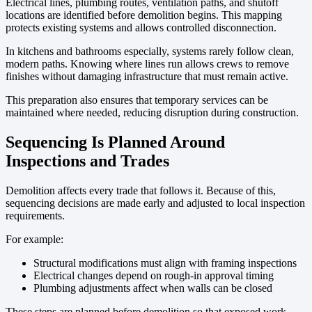
Electrical lines, plumbing routes, ventilation paths, and shutoff
locations are identified before demolition begins. This mapping
protects existing systems and allows controlled disconnection.
In kitchens and bathrooms especially, systems rarely follow clean,
modern paths. Knowing where lines run allows crews to remove
finishes without damaging infrastructure that must remain active.
This preparation also ensures that temporary services can be
maintained where needed, reducing disruption during construction.
Sequencing Is Planned Around
Inspections and Trades
Demolition affects every trade that follows it. Because of this,
sequencing decisions are made early and adjusted to local inspection
requirements.
For example:
Structural modifications must align with framing inspections
Electrical changes depend on rough-in approval timing
Plumbing adjustments affect when walls can be closed
These steps are planned before demolition so that exposed work