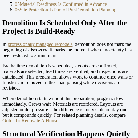
05
Material Readiness Is Confirmed in Advance
06
Site Protection Is Part of Pre-Demolition Planning
Demolition Is Scheduled Only After the
Project Is Build-Ready
In
professionally managed remodels
, demolition does not mark the
beginning of discovery. It marks the moment when uncertainty has
been reduced to a minimum.
By the time demolition is scheduled, layouts are confirmed,
materials are selected, lead times are verified, and inspections are
anticipated. This preparation allows work to continue once walls or
finishes are removed, rather than pausing while decisions are
revisited.
When demolition starts without this preparation, progress slows
immediately. Crews wait. Materials are reordered. Layouts are
adjusted under pressure. The difference is not visible on day one,
but it compounds quickly.
For related planning details, compare
Order To Renovate A House
.
Structural Verification Happens Quietly