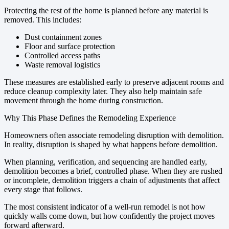
Protecting the rest of the home is planned before any material is
removed. This includes:
Dust containment zones
Floor and surface protection
Controlled access paths
Waste removal logistics
These measures are established early to preserve adjacent rooms and
reduce cleanup complexity later. They also help maintain safe
movement through the home during construction.
Why This Phase Defines the Remodeling Experience
Homeowners often associate remodeling disruption with demolition.
In reality, disruption is shaped by what happens before demolition.
When planning, verification, and sequencing are handled early,
demolition becomes a brief, controlled phase. When they are rushed
or incomplete, demolition triggers a chain of adjustments that affect
every stage that follows.
The most consistent indicator of a well-run remodel is not how
quickly walls come down, but how confidently the project moves
forward afterward.