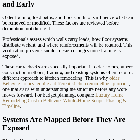
and Early
Older framing, load paths, and floor conditions influence what can
be removed or modified. These factors are reviewed before
demolition, not during it.
Professionals assess which walls carry loads, how floor systems
distribute weight, and where reinforcements will be required. This
verification prevents sudden design changes once framing is
exposed.
These early checks are especially important in older homes, where
construction methods, framing, and existing systems often require a
different approach to kitchen remodeling. This is why
older
Bellevue homes require a different kitchen remodeling approach
,
one that starts with understanding the structure before any work
moves forward.
For budget planning, compare
Luxury Home
Remodeling Cost in Bellevue: Whole-Home Scope, Phasing &
Timeline
.
Systems Are Mapped Before They Are
Exposed