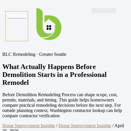
TEXT US
BLC Remodeling · Greater Seattle
What Actually Happens Before
Demolition Starts in a Professional
Remodel
Before Demolition Remodeling Process can shape scope, cost,
permits, materials, and timing. This guide helps homeowners
compare practical remodeling decisions before the next step. For
outside planning context, Washington contractor lookup can help
compare contractor verification
Home Improvement Insights
/
Home Improvement Insights
/
April
25, 2026