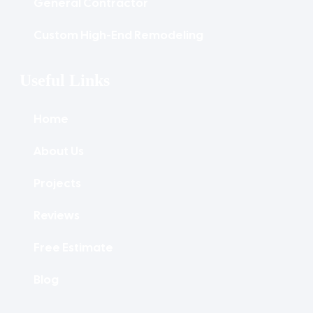
General Contractor
Custom High-End Remodeling
Useful Links
Home
About Us
Projects
Reviews
Free Estimate
Blog