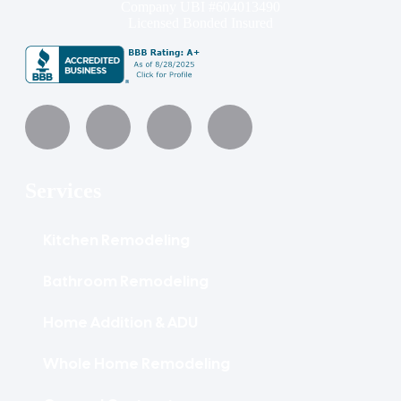
Company UBI #604013490
Licensed Bonded Insured
Services
Kitchen Remodeling
Bathroom Remodeling
Home Addition & ADU
Whole Home Remodeling