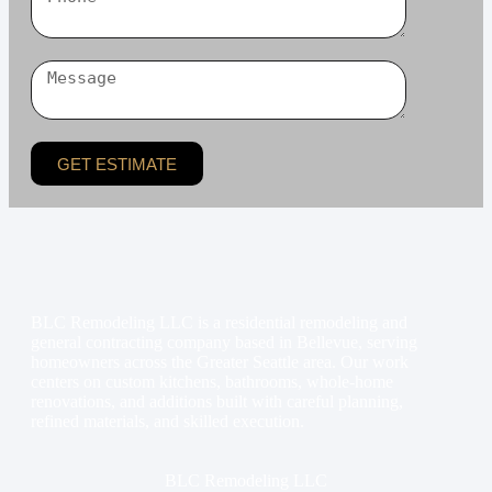
GET ESTIMATE
BLC Remodeling LLC is a residential remodeling and
general contracting company based in Bellevue, serving
homeowners across the Greater Seattle area. Our work
centers on custom kitchens, bathrooms, whole-home
renovations, and additions built with careful planning,
refined materials, and skilled execution.
BLC Remodeling LLC