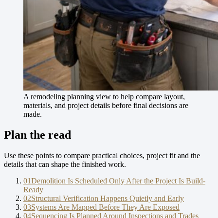
A remodeling planning view to help compare layout,
materials, and project details before final decisions are
made.
Plan the read
Use these points to compare practical choices, project fit and the
details that can shape the finished work.
01
Demolition Is Scheduled Only After the Project Is Build-
Ready
02
Structural Verification Happens Quietly and Early
03
Systems Are Mapped Before They Are Exposed
04
Sequencing Is Planned Around Inspections and Trades