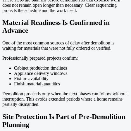
does not remain open longer than necessary. Clear sequencing
protects the schedule and the work itself.
Material Readiness Is Confirmed in
Advance
One of the most common sources of delay after demolition is
waiting for materials that were not fully ordered or verified.
Professionally prepared projects confirm:
Cabinet production timelines
Appliance delivery windows
Fixture availability
Finish material quantities
Demolition proceeds only when the next phases can follow without
interruption. This avoids extended periods where a home remains
partially dismantled.
Site Protection Is Part of Pre-Demolition
Planning