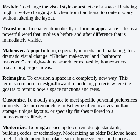
Restyle.
To change the visual style or aesthetic of a space. Restyling
might involve changing a kitchen from traditional to contemporary
without altering the layout.
Transform.
To change dramatically in form or appearance. This is a
powerful word that implies a before-and-after difference that is
immediately visible.
Makeover.
A popular term, especially in media and marketing, for a
dramatic visual change. “Kitchen makeover” and “bathroom
makeover” are high-volume search terms used by homeowners
researching project ideas.
Reimagine.
To envision a space in a completely new way. This
term is common in design-forward remodeling projects where the
goal is to rethink how a space functions and feels.
Customize.
To modify a space to meet specific personal preferences
or needs. Custom remodeling in Bellevue often involves built-in
storage, unique layouts, or specialty finishes tailored to a
homeowner’s lifestyle.
Modernize.
To bring a space up to current design standards,
building codes, or technology. Modernizing an older Bellevue home
might include open floor plans, smart home systems, and energy-