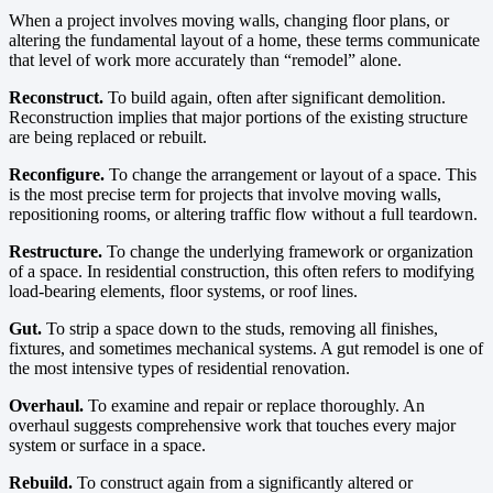
When a project involves moving walls, changing floor plans, or
altering the fundamental layout of a home, these terms communicate
that level of work more accurately than “remodel” alone.
Reconstruct.
To build again, often after significant demolition.
Reconstruction implies that major portions of the existing structure
are being replaced or rebuilt.
Reconfigure.
To change the arrangement or layout of a space. This
is the most precise term for projects that involve moving walls,
repositioning rooms, or altering traffic flow without a full teardown.
Restructure.
To change the underlying framework or organization
of a space. In residential construction, this often refers to modifying
load-bearing elements, floor systems, or roof lines.
Gut.
To strip a space down to the studs, removing all finishes,
fixtures, and sometimes mechanical systems. A gut remodel is one of
the most intensive types of residential renovation.
Overhaul.
To examine and repair or replace thoroughly. An
overhaul suggests comprehensive work that touches every major
system or surface in a space.
Rebuild.
To construct again from a significantly altered or