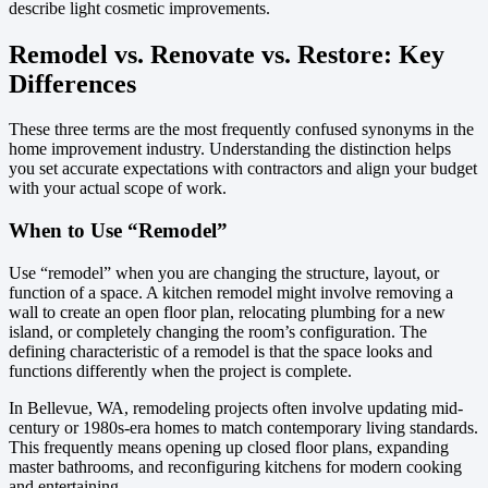
describe light cosmetic improvements.
Remodel vs. Renovate vs. Restore: Key
Differences
These three terms are the most frequently confused synonyms in the
home improvement industry. Understanding the distinction helps
you set accurate expectations with contractors and align your budget
with your actual scope of work.
When to Use “Remodel”
Use “remodel” when you are changing the structure, layout, or
function of a space. A kitchen remodel might involve removing a
wall to create an open floor plan, relocating plumbing for a new
island, or completely changing the room’s configuration. The
defining characteristic of a remodel is that the space looks and
functions differently when the project is complete.
In Bellevue, WA, remodeling projects often involve updating mid-
century or 1980s-era homes to match contemporary living standards.
This frequently means opening up closed floor plans, expanding
master bathrooms, and reconfiguring kitchens for modern cooking
and entertaining.