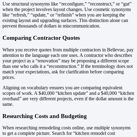
Use structural synonyms like “reconfigure,” “reconstruct,” or “gut”
when the project involves layout changes. Use cosmetic synonyms
like “refresh,” “update,” or “refinish” when you are keeping the
existing layout and upgrading surfaces. This distinction alone can
prevent thousands of dollars in miscommunication.
Comparing Contractor Quotes
When you receive quotes from multiple contractors in Bellevue, pay
attention to the language each one uses. A contractor who describes
your project as a “renovation” may be proposing a different scope
than one who calls it a “reconstruction.” If the terminology does not
match your expectations, ask for clarification before comparing
prices.
Aligning on vocabulary ensures you are comparing equivalent
scopes of work. A $40,000 “kitchen update” and a $40,000 “kitchen
overhaul” are very different projects, even if the dollar amount is the
same.
Researching Costs and Budgeting
When researching remodeling costs online, use multiple synonyms
to get a complete picture. Search for “kitchen remodel cost