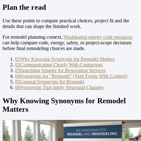
Plan the read
Use these points to compare practical choices, project fit and the
details that can shape the finished work.
For remodel planning context,
Washington energy code resources
can help compare code, energy, safety, or project-scope decisions
before final remodeling choices are made.
01
Why Knowing Synonyms for Remodel Matters
02
Communicating Clearly With Contractors
03
Searching Smarter for Renovation Services
04
Synonyms for "Remodel" (Verb Forms With Context)
05
General Synonyms for Remodel
06
Synonyms That Imply Structural Changes
Why Knowing Synonyms for Remodel
Matters