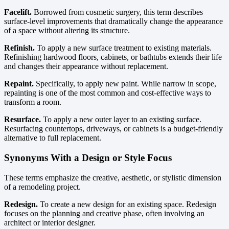
Facelift.
Borrowed from cosmetic surgery, this term describes
surface-level improvements that dramatically change the appearance
of a space without altering its structure.
Refinish.
To apply a new surface treatment to existing materials.
Refinishing hardwood floors, cabinets, or bathtubs extends their life
and changes their appearance without replacement.
Repaint.
Specifically, to apply new paint. While narrow in scope,
repainting is one of the most common and cost-effective ways to
transform a room.
Resurface.
To apply a new outer layer to an existing surface.
Resurfacing countertops, driveways, or cabinets is a budget-friendly
alternative to full replacement.
Synonyms With a Design or Style Focus
These terms emphasize the creative, aesthetic, or stylistic dimension
of a remodeling project.
Redesign.
To create a new design for an existing space. Redesign
focuses on the planning and creative phase, often involving an
architect or interior designer.