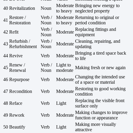
Moderate
Bringing new energy to
40
Revitalization
Noun
to heavy
neglected property
Restore /
Verb /
Moderate
Returning to original or
41
Restoration
Noun
to heavy
period condition
Verb /
Replacing fittings and
42
Refit
Moderate
Noun
equipment
Refurbish /
Verb /
Cleaning, repairing, and
43
Moderate
Refurbishment
Noun
updating
Bringing a tired space back
44
Revive
Verb
Moderate
to life
Renew /
Verb /
Light to
45
Making fresh or new again
Renewal
Noun
moderate
Changing the intended use
46
Repurpose
Verb
Moderate
of a space or material
Restoring to good working
47
Recondition
Verb
Moderate
condition
Replacing the visible front
48
Reface
Verb
Light
surface only
Making changes to improve
49
Rework
Verb
Moderate
function or appearance
Making more visually
50
Beautify
Verb
Light
attractive