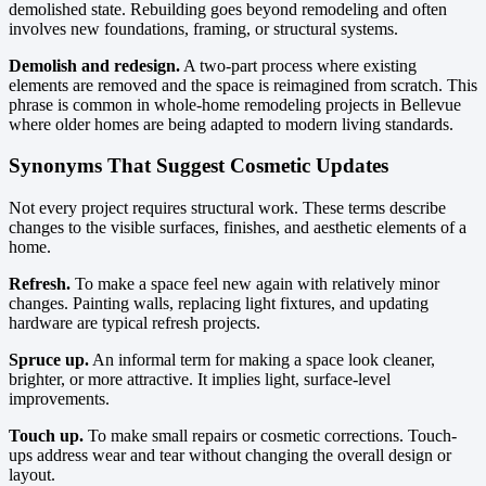
demolished state. Rebuilding goes beyond remodeling and often
involves new foundations, framing, or structural systems.
Demolish and redesign.
A two-part process where existing
elements are removed and the space is reimagined from scratch. This
phrase is common in whole-home remodeling projects in Bellevue
where older homes are being adapted to modern living standards.
Synonyms That Suggest Cosmetic Updates
Not every project requires structural work. These terms describe
changes to the visible surfaces, finishes, and aesthetic elements of a
home.
Refresh.
To make a space feel new again with relatively minor
changes. Painting walls, replacing light fixtures, and updating
hardware are typical refresh projects.
Spruce up.
An informal term for making a space look cleaner,
brighter, or more attractive. It implies light, surface-level
improvements.
Touch up.
To make small repairs or cosmetic corrections. Touch-
ups address wear and tear without changing the overall design or
layout.