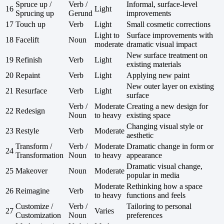
Spruce up /
Verb /
Informal, surface-level
16
Light
Sprucing up
Gerund
improvements
17
Touch up
Verb
Light
Small cosmetic corrections
Light to
Surface improvements with
18
Facelift
Noun
moderate
dramatic visual impact
New surface treatment on
19
Refinish
Verb
Light
existing materials
20
Repaint
Verb
Light
Applying new paint
New outer layer on existing
21
Resurface
Verb
Light
surface
Verb /
Moderate
Creating a new design for
22
Redesign
Noun
to heavy
existing space
Changing visual style or
23
Restyle
Verb
Moderate
aesthetic
Transform /
Verb /
Moderate
Dramatic change in form or
24
Transformation
Noun
to heavy
appearance
Dramatic visual change,
25
Makeover
Noun
Moderate
popular in media
Moderate
Rethinking how a space
26
Reimagine
Verb
to heavy
functions and feels
Customize /
Verb /
Tailoring to personal
27
Varies
Customization
Noun
preferences