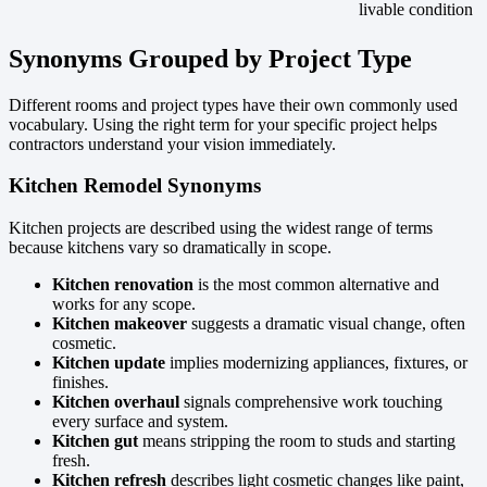
livable condition
Synonyms Grouped by Project Type
Different rooms and project types have their own commonly used
vocabulary. Using the right term for your specific project helps
contractors understand your vision immediately.
Kitchen Remodel Synonyms
Kitchen projects are described using the widest range of terms
because kitchens vary so dramatically in scope.
Kitchen renovation
is the most common alternative and
works for any scope.
Kitchen makeover
suggests a dramatic visual change, often
cosmetic.
Kitchen update
implies modernizing appliances, fixtures, or
finishes.
Kitchen overhaul
signals comprehensive work touching
every surface and system.
Kitchen gut
means stripping the room to studs and starting
fresh.
Kitchen refresh
describes light cosmetic changes like paint,