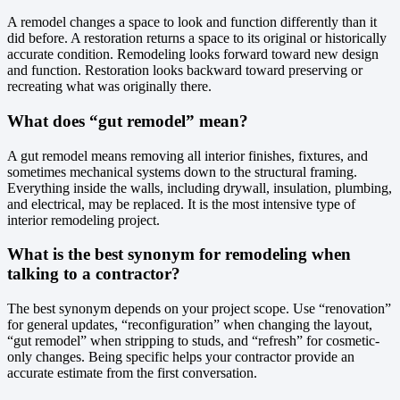
A remodel changes a space to look and function differently than it
did before. A restoration returns a space to its original or historically
accurate condition. Remodeling looks forward toward new design
and function. Restoration looks backward toward preserving or
recreating what was originally there.
What does “gut remodel” mean?
A gut remodel means removing all interior finishes, fixtures, and
sometimes mechanical systems down to the structural framing.
Everything inside the walls, including drywall, insulation, plumbing,
and electrical, may be replaced. It is the most intensive type of
interior remodeling project.
What is the best synonym for remodeling when
talking to a contractor?
The best synonym depends on your project scope. Use “renovation”
for general updates, “reconfiguration” when changing the layout,
“gut remodel” when stripping to studs, and “refresh” for cosmetic-
only changes. Being specific helps your contractor provide an
accurate estimate from the first conversation.