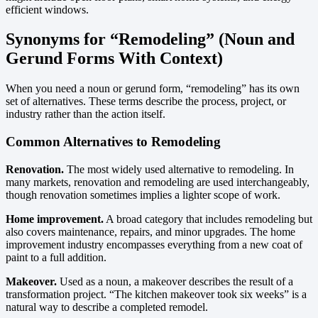
efficient windows.
Synonyms for “Remodeling” (Noun and
Gerund Forms With Context)
When you need a noun or gerund form, “remodeling” has its own
set of alternatives. These terms describe the process, project, or
industry rather than the action itself.
Common Alternatives to Remodeling
Renovation.
The most widely used alternative to remodeling. In
many markets, renovation and remodeling are used interchangeably,
though renovation sometimes implies a lighter scope of work.
Home improvement.
A broad category that includes remodeling but
also covers maintenance, repairs, and minor upgrades. The home
improvement industry encompasses everything from a new coat of
paint to a full addition.
Makeover.
Used as a noun, a makeover describes the result of a
transformation project. “The kitchen makeover took six weeks” is a
natural way to describe a completed remodel.