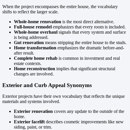
When the project encompasses the entire house, the vocabulary
shifts to reflect the larger scale.
Whole-home renovation
is the most direct alternative.
Full-house remodel
emphasizes that every room is included.
Whole-home overhaul
signals that every system and surface
is being addressed.
Gut renovation
means stripping the entire house to the studs.
Home transformation
emphasizes the dramatic before-and-
after result.
Complete home rehab
is common in investment and real
estate contexts.
Home reconstruction
implies that significant structural
changes are involved.
Exterior and Curb Appeal Synonyms
Exterior projects have their own vocabulary that reflects the unique
materials and systems involved.
Exterior renovation
covers any update to the outside of the
home.
Exterior facelift
describes cosmetic improvements like new
siding, paint, or trim.