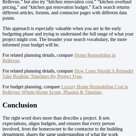
Bellevue,” but also try “kitchen renovation cost,” “kitchen overhaul
pricing,” and “kitchen gut renovation budget.” Each search returns
different articles, forums, and contractor pages with different data
points.
This approach is especially valuable when you are in the early
budgeting phase and trying to understand the full range of what your
project might cost. The broader your search vocabulary, the more
informed your budget will be.
For related planning details, compare
Home Remodeling in
Bellevue
.
For related planning details, compare
How Long Should A Remodel
Take Realistic Timelines By Project Type
.
For budget planning, compare
Luxury Home Remodeling Cost in
Bellevue: Whole-Home Scope, Phasing & Timeline
.
Conclusion
The right word does more than describe a project. It sets
expectations, aligns budgets, and ensures that every person
involved, from the homeowner to the contractor to the building
department, shares the same understanding of what the work