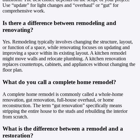
Use “update” for light changes and “overhaul” or “gut” for
comprehensive work.
Is there a difference between remodeling and
renovating?
Yes. Remodeling typically involves changing the structure, layout,
or function of a space, while renovating focuses on updating and
improving a space within its existing layout. A kitchen remodel
might move walls and relocate plumbing. A kitchen renovation
replaces countertops, cabinets, and appliances without changing the
floor plan.
What do you call a complete home remodel?
A complete home remodel is commonly called a whole-home
renovation, gut renovation, full-house overhaul, or home
reconstruction. The term “gut renovation” specifically means
stripping the entire house to the studs and rebuilding the interior
from scratch.
What is the difference between a remodel and a
restoration?