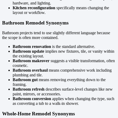
hardware, and lighting.
Kitchen reconfiguration
specifically means changing the
layout or workflow.
Bathroom Remodel Synonyms
Bathroom projects tend to use slightly different language because
the scope is often more contained.
Bathroom renovation
is the standard alternative.
Bathroom update
implies new fixtures, tile, or vanity within
the existing layout.
Bathroom makeover
suggests a visible transformation, often
cosmetic.
Bathroom overhaul
means comprehensive work including
plumbing and tile.
Bathroom gut
means removing everything down to the
framing.
Bathroom refresh
describes surface-level changes like new
paint, mirrors, or accessories.
Bathroom conversion
applies when changing the type, such
as converting a tub to a walk-in shower.
Whole-Home Remodel Synonyms