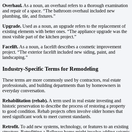
Overhaul.
As a noun, an overhaul refers to a thorough examination
and repair of a space. “The bathroom overhaul included new
plumbing, tile, and fixtures.”
Upgrade.
Used as a noun, an upgrade refers to the replacement of
existing elements with better ones. “The appliance upgrade was the
most visible part of the kitchen project.”
Facelift.
As a noun, a facelift describes a cosmetic improvement
project. “The exterior facelift included new siding, paint, and
landscaping.”
Industry-Specific Terms for Remodeling
These terms are more commonly used by contractors, real estate
professionals, and building departments than by homeowners in
everyday conversation.
Rehabilitation (rehab).
A term used in real estate investing and
historic preservation to describe the process of restoring a property
to good condition. Rehab projects often involve older homes that
need significant work to meet current standards.
Retrofit.
To add new systems, technology, or features to an existing
structure. Retrofitting a Bellevue home might involve adding seismic