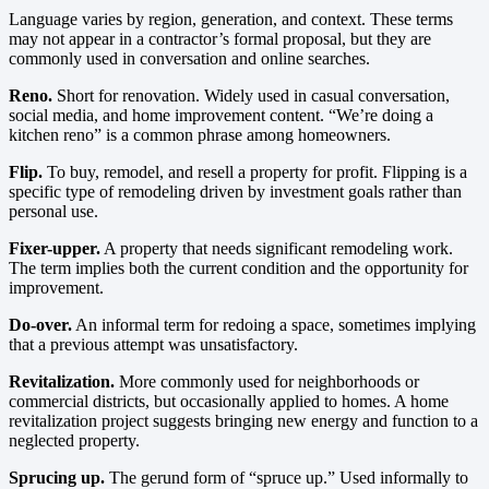
Language varies by region, generation, and context. These terms
may not appear in a contractor’s formal proposal, but they are
commonly used in conversation and online searches.
Reno.
Short for renovation. Widely used in casual conversation,
social media, and home improvement content. “We’re doing a
kitchen reno” is a common phrase among homeowners.
Flip.
To buy, remodel, and resell a property for profit. Flipping is a
specific type of remodeling driven by investment goals rather than
personal use.
Fixer-upper.
A property that needs significant remodeling work.
The term implies both the current condition and the opportunity for
improvement.
Do-over.
An informal term for redoing a space, sometimes implying
that a previous attempt was unsatisfactory.
Revitalization.
More commonly used for neighborhoods or
commercial districts, but occasionally applied to homes. A home
revitalization project suggests bringing new energy and function to a
neglected property.
Sprucing up.
The gerund form of “spruce up.” Used informally to