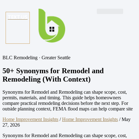
TEXT US
BLC Remodeling · Greater Seattle
50+ Synonyms for Remodel and
Remodeling (With Context)
Synonyms for Remodel and Remodeling can shape scope, cost,
permits, materials, and timing. This guide helps homeowners
compare practical remodeling decisions before the next step. For
outside planning context, FEMA flood maps can help compare site
Home Improvement Insights
/
Home Improvement Insights
/
May
27, 2026
Synonyms for Remodel and Remodeling can shape scope, cost,