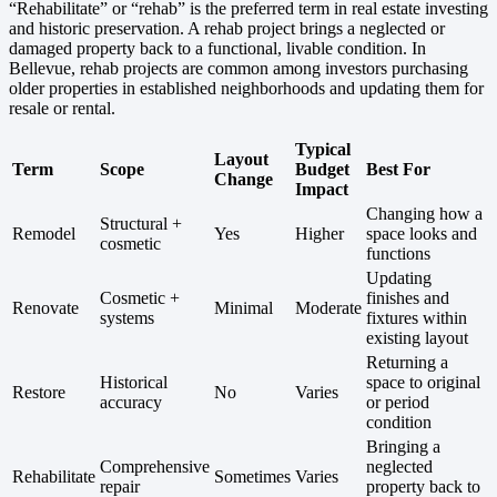
“Rehabilitate” or “rehab” is the preferred term in real estate investing
and historic preservation. A rehab project brings a neglected or
damaged property back to a functional, livable condition. In
Bellevue, rehab projects are common among investors purchasing
older properties in established neighborhoods and updating them for
resale or rental.
Typical
Layout
Term
Scope
Budget
Best For
Change
Impact
Changing how a
Structural +
Remodel
Yes
Higher
space looks and
cosmetic
functions
Updating
Cosmetic +
finishes and
Renovate
Minimal
Moderate
systems
fixtures within
existing layout
Returning a
Historical
space to original
Restore
No
Varies
accuracy
or period
condition
Bringing a
Comprehensive
neglected
Rehabilitate
Sometimes
Varies
repair
property back to