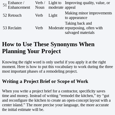
Enhance /
Verb /
Light to
Improving quality, value, or
51
Enhancement
Noun
moderate
appeal
Making minor improvements
52
Retouch
Verb
Light
to appearance
Taking back and
53
Reclaim
Verb
Moderate
repurposing, often with
salvaged materials
How to Use These Synonyms When
Planning Your Project
Knowing the right word is only useful if you apply it at the right
moment. Here is how to put this vocabulary to work during the three
most important phases of a remodeling project.
Writing a Project Brief or Scope of Work
When you write a project brief for a contractor, specificity saves
time and money. Instead of writing “remodel the kitchen,” try “gut
and reconfigure the kitchen to create an open-concept layout with a
center island.” The more precise your language, the more accurate
the initial estimate will be.