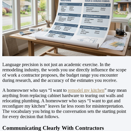
Language precision is not just an academic exercise. In the
remodeling industry, the words you use directly influence the scope
of work a contractor proposes, the budget range you encounter
during research, and the accuracy of the estimates you receive.
A homeowner who says “I want to
remodel my kitchen
” may mean
anything from replacing cabinet hardware to tearing out walls and
relocating plumbing. A homeowner who says “I want to gut and
reconfigure my kitchen” leaves far less room for misinterpretation.
The vocabulary you bring to the conversation sets the starting point
for every decision that follows.
Communicating Clearly With Contractors