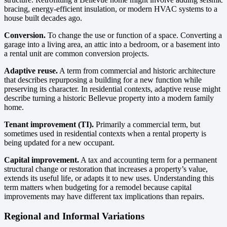
bracing, energy-efficient insulation, or modern HVAC systems to a
house built decades ago.
Conversion.
To change the use or function of a space. Converting a
garage into a living area, an attic into a bedroom, or a basement into
a rental unit are common conversion projects.
Adaptive reuse.
A term from commercial and historic architecture
that describes repurposing a building for a new function while
preserving its character. In residential contexts, adaptive reuse might
describe turning a historic Bellevue property into a modern family
home.
Tenant improvement (TI).
Primarily a commercial term, but
sometimes used in residential contexts when a rental property is
being updated for a new occupant.
Capital improvement.
A tax and accounting term for a permanent
structural change or restoration that increases a property’s value,
extends its useful life, or adapts it to new uses. Understanding this
term matters when budgeting for a remodel because capital
improvements may have different tax implications than repairs.
Regional and Informal Variations