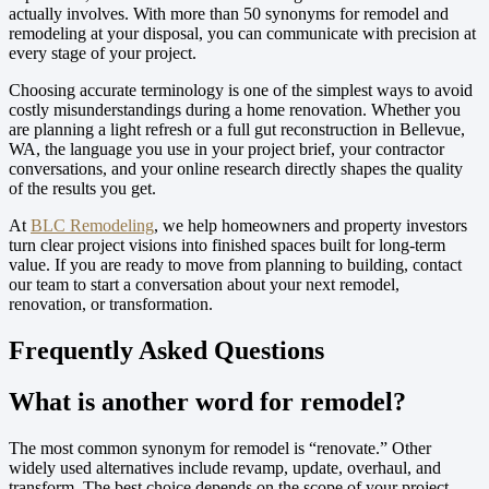
actually involves. With more than 50 synonyms for remodel and
remodeling at your disposal, you can communicate with precision at
every stage of your project.
Choosing accurate terminology is one of the simplest ways to avoid
costly misunderstandings during a home renovation. Whether you
are planning a light refresh or a full gut reconstruction in Bellevue,
WA, the language you use in your project brief, your contractor
conversations, and your online research directly shapes the quality
of the results you get.
At
BLC Remodeling
, we help homeowners and property investors
turn clear project visions into finished spaces built for long-term
value. If you are ready to move from planning to building, contact
our team to start a conversation about your next remodel,
renovation, or transformation.
Frequently Asked Questions
What is another word for remodel?
The most common synonym for remodel is “renovate.” Other
widely used alternatives include revamp, update, overhaul, and
transform. The best choice depends on the scope of your project.