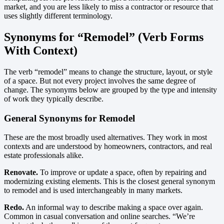
market, and you are less likely to miss a contractor or resource that
uses slightly different terminology.
Synonyms for “Remodel” (Verb Forms
With Context)
The verb “remodel” means to change the structure, layout, or style
of a space. But not every project involves the same degree of
change. The synonyms below are grouped by the type and intensity
of work they typically describe.
General Synonyms for Remodel
These are the most broadly used alternatives. They work in most
contexts and are understood by homeowners, contractors, and real
estate professionals alike.
Renovate.
To improve or update a space, often by repairing and
modernizing existing elements. This is the closest general synonym
to remodel and is used interchangeably in many markets.
Redo.
An informal way to describe making a space over again.
Common in casual conversation and online searches. “We’re