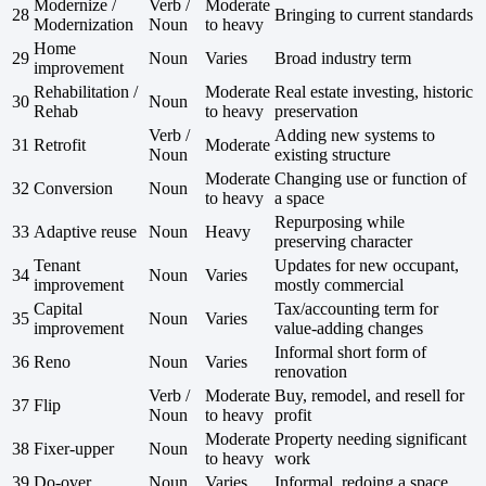
Modernize /
Verb /
Moderate
28
Bringing to current standards
Modernization
Noun
to heavy
Home
29
Noun
Varies
Broad industry term
improvement
Rehabilitation /
Moderate
Real estate investing, historic
30
Noun
Rehab
to heavy
preservation
Verb /
Adding new systems to
31
Retrofit
Moderate
Noun
existing structure
Moderate
Changing use or function of
32
Conversion
Noun
to heavy
a space
Repurposing while
33
Adaptive reuse
Noun
Heavy
preserving character
Tenant
Updates for new occupant,
34
Noun
Varies
improvement
mostly commercial
Capital
Tax/accounting term for
35
Noun
Varies
improvement
value-adding changes
Informal short form of
36
Reno
Noun
Varies
renovation
Verb /
Moderate
Buy, remodel, and resell for
37
Flip
Noun
to heavy
profit
Moderate
Property needing significant
38
Fixer-upper
Noun
to heavy
work
39
Do-over
Noun
Varies
Informal, redoing a space