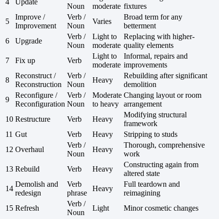
4
Update
Noun
moderate
fixtures
Improve /
Verb /
Broad term for any
5
Varies
Improvement
Noun
betterment
Verb /
Light to
Replacing with higher-
6
Upgrade
Noun
moderate
quality elements
Light to
Informal, repairs and
7
Fix up
Verb
moderate
improvements
Reconstruct /
Verb /
Rebuilding after significant
8
Heavy
Reconstruction
Noun
demolition
Reconfigure /
Verb /
Moderate
Changing layout or room
9
Reconfiguration
Noun
to heavy
arrangement
Modifying structural
10
Restructure
Verb
Heavy
framework
11
Gut
Verb
Heavy
Stripping to studs
Verb /
Thorough, comprehensive
12
Overhaul
Heavy
Noun
work
Constructing again from
13
Rebuild
Verb
Heavy
altered state
Demolish and
Verb
Full teardown and
14
Heavy
redesign
phrase
reimagining
Verb /
15
Refresh
Light
Minor cosmetic changes
Noun