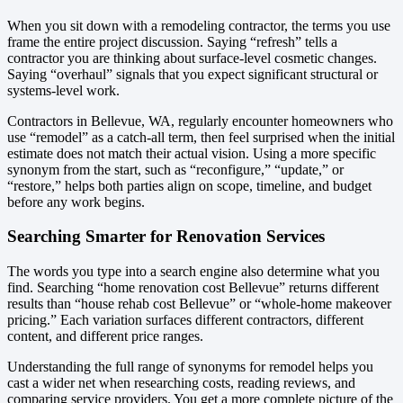
When you sit down with a remodeling contractor, the terms you use
frame the entire project discussion. Saying “refresh” tells a
contractor you are thinking about surface-level cosmetic changes.
Saying “overhaul” signals that you expect significant structural or
systems-level work.
Contractors in Bellevue, WA, regularly encounter homeowners who
use “remodel” as a catch-all term, then feel surprised when the initial
estimate does not match their actual vision. Using a more specific
synonym from the start, such as “reconfigure,” “update,” or
“restore,” helps both parties align on scope, timeline, and budget
before any work begins.
Searching Smarter for Renovation Services
The words you type into a search engine also determine what you
find. Searching “home renovation cost Bellevue” returns different
results than “house rehab cost Bellevue” or “whole-home makeover
pricing.” Each variation surfaces different contractors, different
content, and different price ranges.
Understanding the full range of synonyms for remodel helps you
cast a wider net when researching costs, reading reviews, and
comparing service providers. You get a more complete picture of the