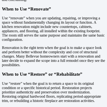
When to Use “Renovate”
Use “renovate” when you are updating, repairing, or improving a
space without fundamentally changing its layout or function. A
kitchen renovation might include new countertops, cabinets,
appliances, and flooring, all installed within the existing footprint.
The room still serves the same purpose and maintains the same basic
configuration.
Renovation is the right term when the goal is to make a space look
and perform better without the complexity and cost of structural
changes. Many Bellevue homeowners start with a renovation and
later decide to expand the scope into a full remodel once they see the
possibilities.
When to Use “Restore” or “Rehabilitate”
Use “restore” when the goal is to return a space to its original
condition or a specific historical period. Restoration projects
prioritize authenticity and preservation over modernization.
Restoring original hardwood floors, replicating period-appropriate
trim, or rebuilding a historic fireplace are restoration activities.