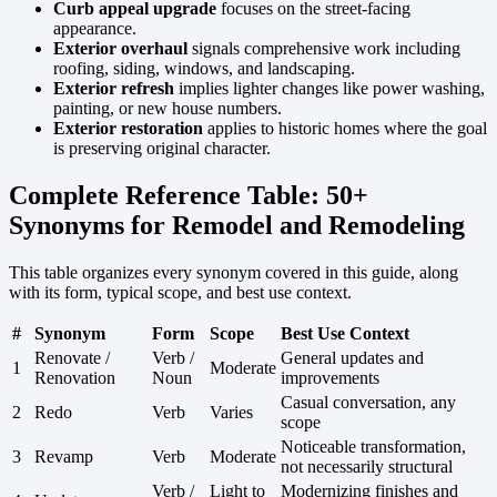
Curb appeal upgrade
focuses on the street-facing
appearance.
Exterior overhaul
signals comprehensive work including
roofing, siding, windows, and landscaping.
Exterior refresh
implies lighter changes like power washing,
painting, or new house numbers.
Exterior restoration
applies to historic homes where the goal
is preserving original character.
Complete Reference Table: 50+
Synonyms for Remodel and Remodeling
This table organizes every synonym covered in this guide, along
with its form, typical scope, and best use context.
#
Synonym
Form
Scope
Best Use Context
Renovate /
Verb /
General updates and
1
Moderate
Renovation
Noun
improvements
Casual conversation, any
2
Redo
Verb
Varies
scope
Noticeable transformation,
3
Revamp
Verb
Moderate
not necessarily structural
Verb /
Light to
Modernizing finishes and