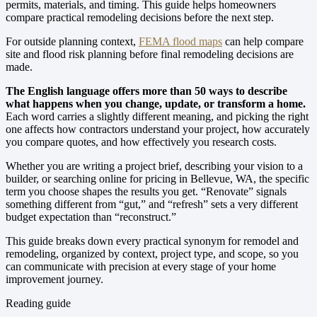
permits, materials, and timing. This guide helps homeowners
compare practical remodeling decisions before the next step.
For outside planning context,
FEMA flood maps
can help compare
site and flood risk planning before final remodeling decisions are
made.
The English language offers more than 50 ways to describe
what happens when you change, update, or transform a home.
Each word carries a slightly different meaning, and picking the right
one affects how contractors understand your project, how accurately
you compare quotes, and how effectively you research costs.
Whether you are writing a project brief, describing your vision to a
builder, or searching online for pricing in Bellevue, WA, the specific
term you choose shapes the results you get. “Renovate” signals
something different from “gut,” and “refresh” sets a very different
budget expectation than “reconstruct.”
This guide breaks down every practical synonym for remodel and
remodeling, organized by context, project type, and scope, so you
can communicate with precision at every stage of your home
improvement journey.
Reading guide