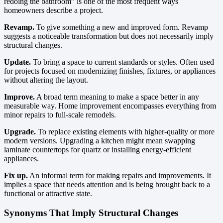
redoing the bathroom” is one of the most frequent ways
homeowners describe a project.
Revamp.
To give something a new and improved form. Revamp
suggests a noticeable transformation but does not necessarily imply
structural changes.
Update.
To bring a space to current standards or styles. Often used
for projects focused on modernizing finishes, fixtures, or appliances
without altering the layout.
Improve.
A broad term meaning to make a space better in any
measurable way. Home improvement encompasses everything from
minor repairs to full-scale remodels.
Upgrade.
To replace existing elements with higher-quality or more
modern versions. Upgrading a kitchen might mean swapping
laminate countertops for quartz or installing energy-efficient
appliances.
Fix up.
An informal term for making repairs and improvements. It
implies a space that needs attention and is being brought back to a
functional or attractive state.
Synonyms That Imply Structural Changes