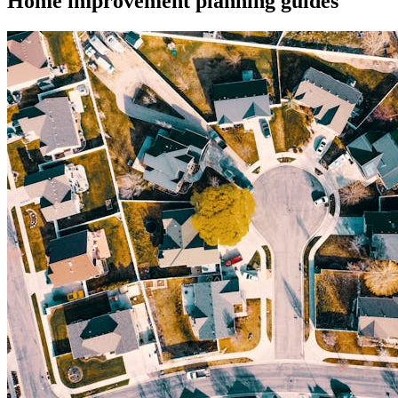
Home improvement planning guides