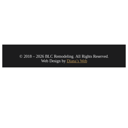
Redmond
Renton
Sammamish
Seattle
All Areas
© 2018 – 2026 BLC Remodeling. All Rights Reserved.
Web Design by
Diana’s Web