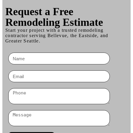
Request a
Free
Remodeling Estimate
Start your project with a trusted remodeling
contractor serving Bellevue, the Eastside, and
Greater Seattle.