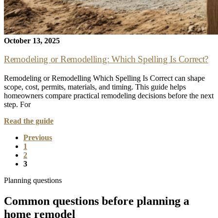
October 13, 2025
Remodeling or Remodelling: Which Spelling Is Correct?
Remodeling or Remodelling Which Spelling Is Correct can shape
scope, cost, permits, materials, and timing. This guide helps
homeowners compare practical remodeling decisions before the next
step. For
Read the guide
Previous
1
2
3
Planning questions
Common questions before planning a
home remodel