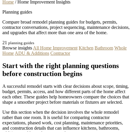
Home
/
Home Improvement Insights
Planning guides
Compare broad remodel planning guides for budgets, permits,
contractor conversations, project sequencing, maintenance decisions,
and upgrades that affect more than one area of the home.
21
planning guides
Browse insights
All Home Improvement
Kitchen
Bathroom
Whole
Home
ADU & Additions
Contractor
Start with the right planning questions
before construction begins
A successful remodel starts with clear decisions about scope, timing,
budget, permits, access, and how different parts of the home affect
each other. These guides help homeowners compare the choices that
shape a smoother project before materials or fixtures are selected.
Use this section when the decision involves the whole remodel
rather than one room. It is useful for comparing contractor
expectations, phased work, cost planning, maintenance priorities,
and construction details that can influence kitchens, bathrooms,