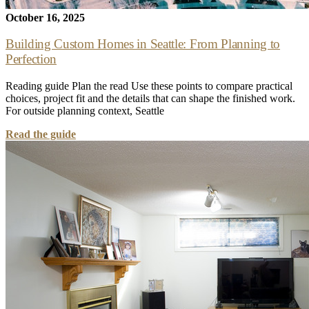
October 16, 2025
Building Custom Homes in Seattle: From Planning to
Perfection
Reading guide Plan the read Use these points to compare practical
choices, project fit and the details that can shape the finished work.
For outside planning context, Seattle
Read the guide