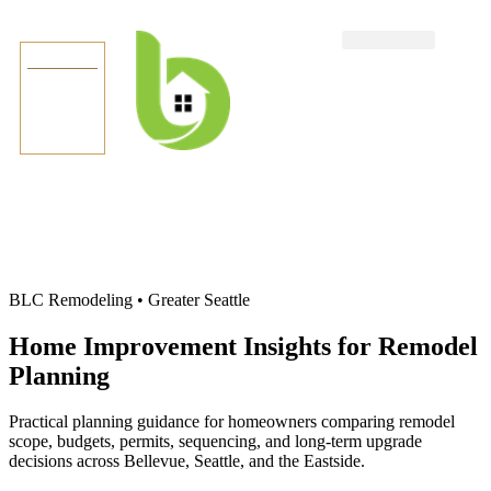
TEXT US
BLC Remodeling • Greater Seattle
Home Improvement Insights for Remodel
Planning
Practical planning guidance for homeowners comparing remodel
scope, budgets, permits, sequencing, and long-term upgrade
decisions across Bellevue, Seattle, and the Eastside.