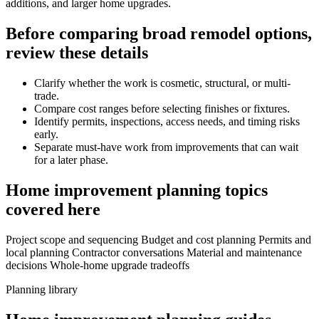
additions, and larger home upgrades.
Before comparing broad remodel options,
review these details
Clarify whether the work is cosmetic, structural, or multi-
trade.
Compare cost ranges before selecting finishes or fixtures.
Identify permits, inspections, access needs, and timing risks
early.
Separate must-have work from improvements that can wait
for a later phase.
Home improvement planning topics
covered here
Project scope and sequencing
Budget and cost planning
Permits and
local planning
Contractor conversations
Material and maintenance
decisions
Whole-home upgrade tradeoffs
Planning library