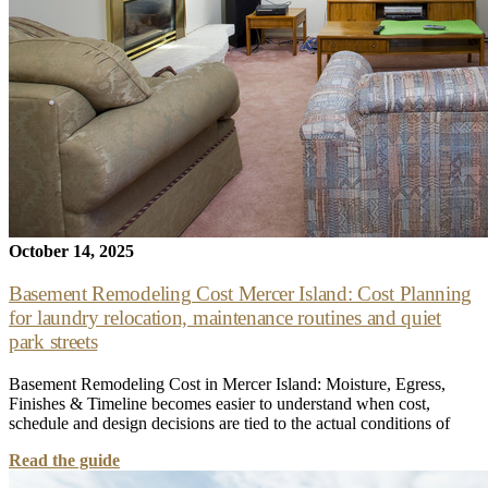
October 14, 2025
Basement Remodeling Cost Mercer Island: Cost Planning
for laundry relocation, maintenance routines and quiet
park streets
Basement Remodeling Cost in Mercer Island: Moisture, Egress,
Finishes & Timeline becomes easier to understand when cost,
schedule and design decisions are tied to the actual conditions of
Read the guide