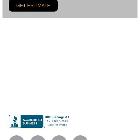
GET ESTIMATE
BLC Remodeling LLC is a residential remodeling and
general contracting company based in Bellevue, serving
homeowners across the Greater Seattle area. Our work
centers on custom kitchens, bathrooms, whole-home
renovations, and additions built with careful planning,
refined materials, and skilled execution.
BLC Remodeling LLC
Company UBI #604013490
Licensed Bonded Insured