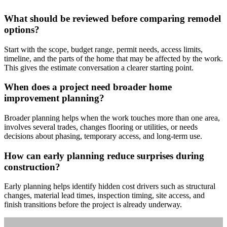
What should be reviewed before comparing remodel
options?
Start with the scope, budget range, permit needs, access limits,
timeline, and the parts of the home that may be affected by the work.
This gives the estimate conversation a clearer starting point.
When does a project need broader home
improvement planning?
Broader planning helps when the work touches more than one area,
involves several trades, changes flooring or utilities, or needs
decisions about phasing, temporary access, and long-term use.
How can early planning reduce surprises during
construction?
Early planning helps identify hidden cost drivers such as structural
changes, material lead times, inspection timing, site access, and
finish transitions before the project is already underway.