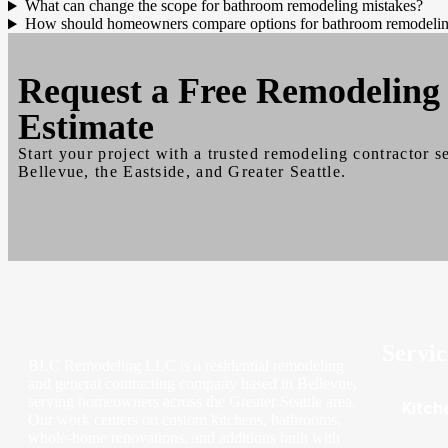
What can change the scope for bathroom remodeling mistakes?
How should homeowners compare options for bathroom remodelin
Request a
Free
Remodeling
Estimate
Start your project with a trusted remodeling contractor s
Bellevue, the Eastside, and Greater Seattle.
Servic
BLC Remodeling LLC is a residential remodeling
and general contracting company based in Bellevue,
serving homeowners across the Greater Seattle area.
Kitch
Our work centers on custom kitchens, bathrooms,
whole-home renovations, and additions built with