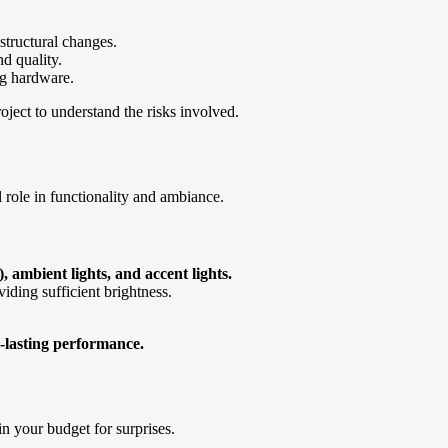
structural changes.
nd quality.
ng hardware.
ject to understand the risks involved.
l role in functionality and ambiance.
, ambient lights, and accent lights.
iding sufficient brightness.
-lasting performance.
n your budget for surprises.