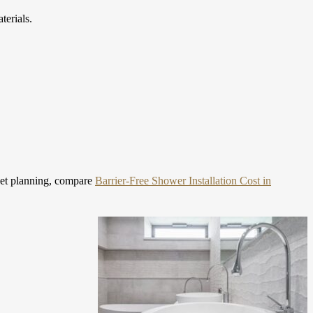
terials.
et planning, compare
Barrier-Free Shower Installation Cost in