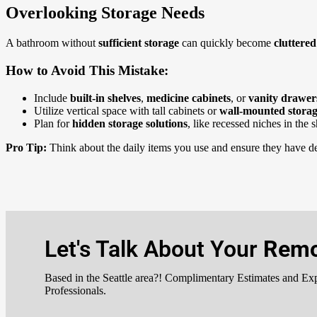
Overlooking Storage Needs
A bathroom without
sufficient storage
can quickly become
cluttere
How to Avoid This Mistake:
Include
built-in shelves
,
medicine cabinets
, or
vanity drawe
Utilize vertical space with tall cabinets or
wall-mounted stora
Plan for
hidden storage solutions
, like recessed niches in the 
Pro Tip:
Think about the daily items you use and ensure they have de
Let's Talk About Your
Remo
Based in the Seattle area?! Complimentary Estimates and Ex
Professionals.