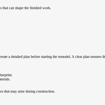
ls that can shape the finished work.
ate a detailed plan before starting the remodel. A clear plan ensures t
lueprint.
terials.
es that may arise during construction.