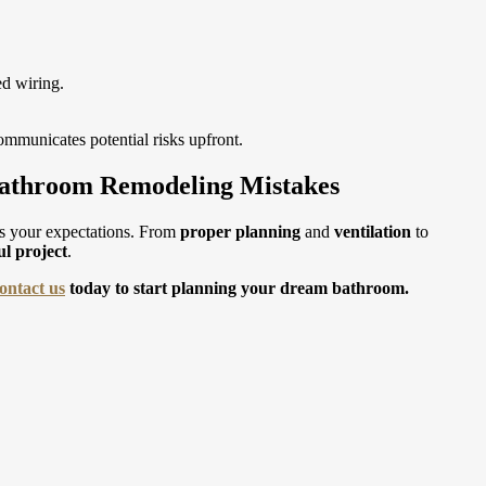
ed wiring.
mmunicates potential risks upfront.
Bathroom Remodeling Mistakes
s your expectations. From
proper planning
and
ventilation
to
ul project
.
ontact us
today to start planning your dream bathroom.