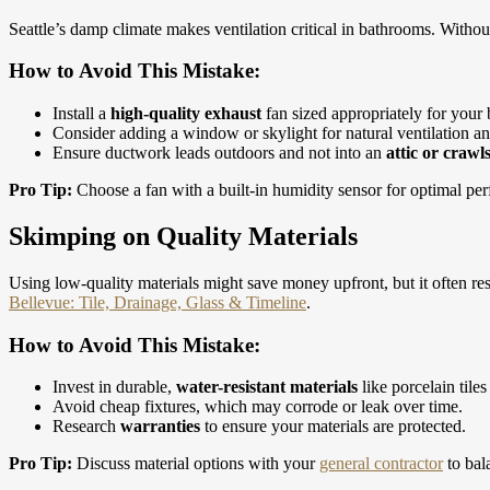
Seattle’s damp climate makes ventilation critical in bathrooms. Witho
How to Avoid This Mistake:
Install a
high-quality exhaust
fan sized appropriately for your
Consider adding a window or skylight for natural ventilation an
Ensure ductwork leads outdoors and not into an
attic or crawl
Pro Tip:
Choose a fan with a built-in humidity sensor for optimal pe
Skimping on Quality Materials
Using low-quality materials might save money upfront, but it often res
Bellevue: Tile, Drainage, Glass & Timeline
.
How to Avoid This Mistake:
Invest in durable,
water-resistant materials
like porcelain tiles
Avoid cheap fixtures, which may corrode or leak over time.
Research
warranties
to ensure your materials are protected.
Pro Tip:
Discuss material options with your
general contractor
to bal