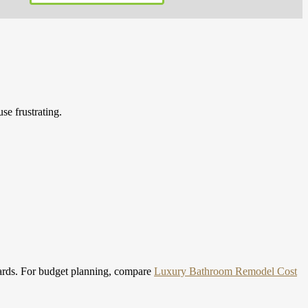
se frustrating.
ards.
For budget planning, compare
Luxury Bathroom Remodel Cost