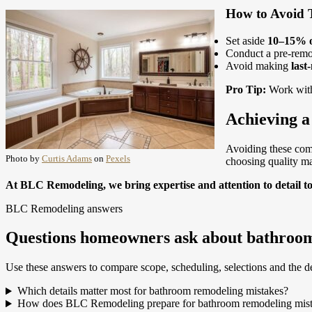
How to Avoid T
Set aside
10–15% o
Conduct a pre-remod
Avoid making
last
Pro Tip:
Work wit
Achieving 
Avoiding these com
Photo by
Curtis Adams
on
Pexels
choosing quality mat
At BLC Remodeling, we bring expertise and attention to detail t
BLC Remodeling answers
Questions homeowners ask about bathroom
Use these answers to compare scope, scheduling, selections and the de
Which details matter most for bathroom remodeling mistakes?
How does BLC Remodeling prepare for bathroom remodeling mis