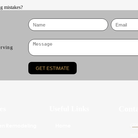
g mistakes?
erving
GET ESTIMATE
Cont
es
Useful Links
en Remodeling
Home
(20
inf