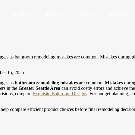
Projects
Reviews
About
Contact
llenges as bathroom remodeling mistakes are common. Mistakes during pl
er 15, 2025
lenges as
bathroom remodeling
mistakes
are common.
Mistakes
durin
ers in the
Greater Seattle Area
can avoid costly errors and achieve th
cisions, compare
Exquisite Bathroom Designs
.
For budget planning, 
help compare efficient product choices before final remodeling decisio