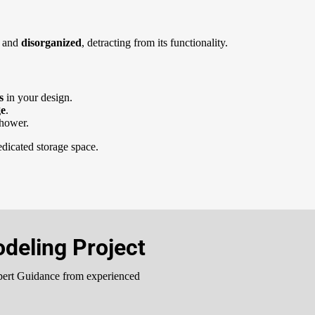
d
and
disorganized
, detracting from its functionality.
rs
in your design.
ge
.
shower.
dicated storage space.
deling Project
pert Guidance from experienced