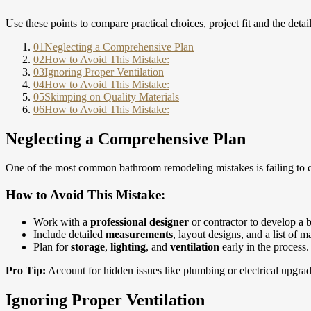
Use these points to compare practical choices, project fit and the detai
01
Neglecting a Comprehensive Plan
02
How to Avoid This Mistake:
03
Ignoring Proper Ventilation
04
How to Avoid This Mistake:
05
Skimping on Quality Materials
06
How to Avoid This Mistake:
Neglecting a Comprehensive Plan
One of the most common bathroom remodeling mistakes is failing to cre
How to Avoid This Mistake:
Work with a
professional designer
or contractor to develop a b
Include detailed
measurements
, layout designs, and a list of ma
Plan for
storage
,
lighting
, and
ventilation
early in the process.
Pro Tip:
Account for hidden issues like plumbing or electrical upgrad
Ignoring Proper Ventilation