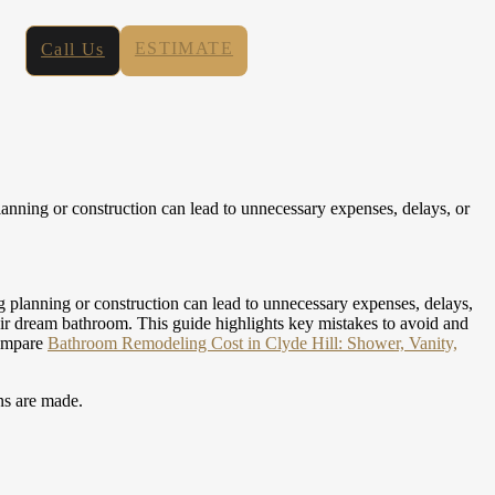
ESTIMATE
Call Us
anning or construction can lead to unnecessary expenses, delays, or
g planning or construction can lead to unnecessary expenses, delays,
eir dream bathroom. This guide highlights key mistakes to avoid and
compare
Bathroom Remodeling Cost in Clyde Hill: Shower, Vanity,
ns are made.