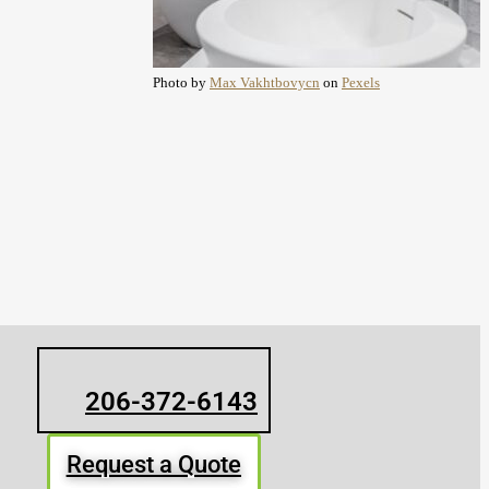
Photo by
Max Vakhtbovycn
on
Pexels
206-372-6143
Request a Quote