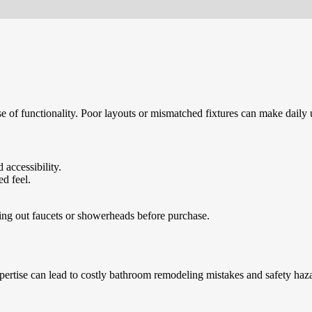
e of functionality. Poor layouts or mismatched fixtures can make daily u
 accessibility.
d feel.
ying out faucets or showerheads before purchase.
ertise can lead to costly bathroom remodeling mistakes and safety haz