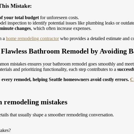
his Mistake:
f your total budget
for unforeseen costs.
el inspection to identify potential issues like plumbing leaks or outdat
-minute changes
, which often increase expenses.
h a
home remodeling contractor
who provides a detailed estimate and co
a Flawless Bathroom Remodel by Avoiding 
mon mistakes ensures your bathroom remodel goes smoothly and meet
erials and prioritizing functionality, each step contributes to a
successf
o every remodel, helping Seattle homeowners avoid costly errors.
C
 remodeling mistakes
tails that usually shape a smoother remodeling conversation.
takes?