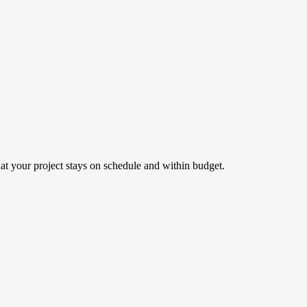
hat your project stays on schedule and within budget.