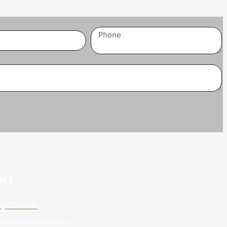
act
6)-372-6143
o@blcremodeling.com