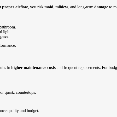
ut
proper airflow
, you risk
mold
,
mildew
, and long-term
damage
to ma
 bathroom.
d light.
space
.
rformance.
ults in
higher maintenance costs
and frequent replacements.
For budg
 or quartz countertops.
ance quality and budget.