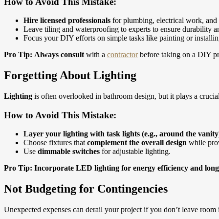
How to Avoid This Mistake:
Hire licensed professionals
for plumbing, electrical work, and 
Leave tiling and waterproofing to experts to ensure durability a
Focus your DIY efforts on simple tasks like painting or installi
Pro Tip:
Always consult
with a
contractor
before taking on a DIY pro
Forgetting About Lighting
Lighting
is often overlooked in bathroom design, but it plays a crucia
How to Avoid This Mistake:
Layer your lighting with task lights (e.g., around the vanity)
Choose fixtures that
complement the overall design
while prov
Use
dimmable switches
for adjustable lighting.
Pro Tip: Incorporate LED lighting for energy efficiency and long
Not Budgeting for Contingencies
Unexpected expenses can derail your project if you don’t leave room i