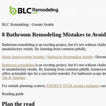
Home
Services
BLC Remodeling · Greater Seattle
8 Bathroom Remodeling Mistakes to Avoid
Bathroom remodeling is an exciting project, but it’s not without cha
unsatisfactory results. By learning from common pitfalls,
Home Improvement Insights
/
Bathroom Remodeling Insight
/
Decemb
Bathroom remodeling
is an exciting project, but it’s not without chal
or unsatisfactory results. By learning from common pitfalls, homeown
offers actionable tips for a successful remodel.
For bathroom scope de
Tile & Timeline
.
For outside planning context,
ENERGY STAR product guidance
can 
Reading guide
Plan the read