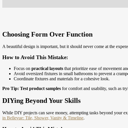
Choosing Form Over Function
A beautiful design is important, but it should never come at the expens
How to Avoid This Mistake:
Focus on
practical layouts
that prioritize ease of movement and
Avoid oversized fixtures in small bathrooms to prevent a crampe
Coordinate fixtures and materials for a cohesive look.
Pro Tip:
Test product samples
for comfort and usability, such as tr
DIYing Beyond Your Skills
While DIY projects can save money, attempting tasks beyond your exp
in Bellevue: Tile, Shower, Vanity & Timeline
.