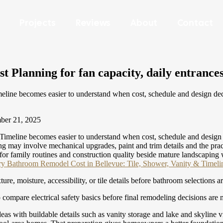
Projects
Reviews
About
Contact
 Planning for fan capacity, daily entrances
ine becomes easier to understand when cost, schedule and design decisi
er 21, 2025
meline becomes easier to understand when cost, schedule and design dec
y involve mechanical upgrades, paint and trim details and the practical
n for family routines and construction quality beside mature landscaping
y Bathroom Remodel Cost in Bellevue: Tile, Shower, Vanity & Timeli
re, moisture, accessibility, or tile details before bathroom selections a
 compare electrical safety basics before final remodeling decisions are
deas with buildable details such as vanity storage and lake and skyline