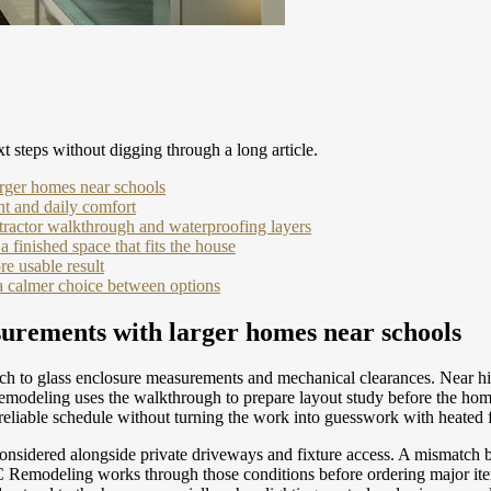
t steps without digging through a long article.
arger homes near schools
nt and daily comfort
ractor walkthrough and waterproofing layers
a finished space that fits the house
e usable result
a calmer choice between options
surements with larger homes near schools
h to glass enclosure measurements and mechanical clearances. Near high
emodeling uses the walkthrough to prepare layout study before the hom
e reliable schedule without turning the work into guesswork with heated 
onsidered alongside private driveways and fixture access. A mismatch 
C Remodeling works through those conditions before ordering major ite