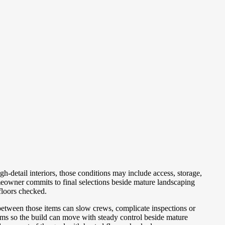
-detail interiors, those conditions may include access, storage,
eowner commits to final selections beside mature landscaping
floors checked.
between those items can slow crews, complicate inspections or
ms so the build can move with steady control beside mature