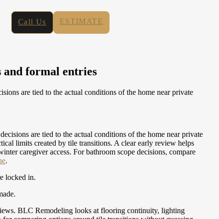
ESTIMATE
Call Us
 and formal entries
ons are tied to the actual conditions of the home near private
isions are tied to the actual conditions of the home near private
 limits created by tile transitions. A clear early review helps
 winter caregiver access.
For bathroom scope decisions, compare
ne
.
re locked in.
 made.
 views. BLC Remodeling looks at flooring continuity, lighting