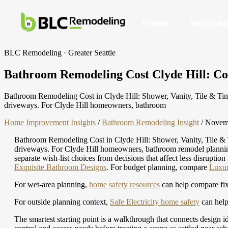
Home
Services
BLC Remodeling · Greater Seattle
Bathroom Remodeling Cost Clyde Hill: Cost
Bathroom Remodeling Cost in Clyde Hill: Shower, Vanity, Tile & Timel
driveways. For Clyde Hill homeowners, bathroom
Home Improvement Insights
/
Bathroom Remodeling Insight
/
Novemb
Bathroom Remodeling Cost in Clyde Hill: Shower, Vanity, Tile & Ti
driveways. For Clyde Hill homeowners, bathroom remodel planning ma
separate wish-list choices from decisions that affect less disruptio
Exquisite Bathroom Designs
.
For budget planning, compare
Luxur
For wet-area planning,
home safety resources
can help compare fixtu
For outside planning context,
Safe Electricity home safety
can help
The smartest starting point is a walkthrough that connects design i