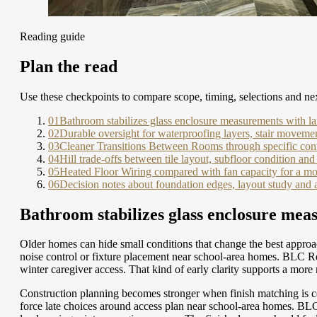
Reading guide
Plan the read
Use these checkpoints to compare scope, timing, selections and nex
01
Bathroom stabilizes glass enclosure measurements with l
02
Durable oversight for waterproofing layers, stair moveme
03
Cleaner Transitions Between Rooms through specific cont
04
Hill trade-offs between tile layout, subfloor condition and 
05
Heated Floor Wiring compared with fan capacity for a mor
06
Decision notes about foundation edges, layout study and 
Bathroom stabilizes glass enclosure mea
Older homes can hide small conditions that change the best approac
noise control or fixture placement near school-area homes. BLC R
winter caregiver access. That kind of early clarity supports a mor
Construction planning becomes stronger when finish matching is c
force late choices around access plan near school-area homes. BL