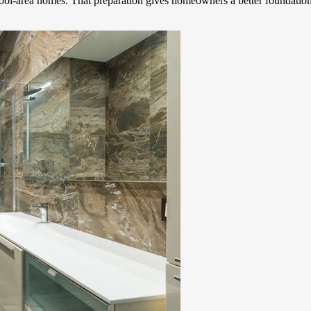
chool-area homes. That preparation gives homeowners a better foundation