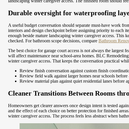
landscaping winter caregiver access. The finished room should feel 
Durable oversight for waterproofing lay
A useful budget conversation should separate must-have work from
interiors and design checkpoint before assigning priority to eac
enough beside mature landscaping winter caregiver access. This ke
checked.
For bathroom scope decisions, compare
Bathroom Renova
The best choice for garage court access is not always the largest 
will affect maintenance near school-area homes. BLC Remodeling c
winter caregiver access. That keeps the conversation practical whil
Review finish conversation against custom finish coordinati
Review field walk against larger homes near schools before
Review material plan against quiet residential lanes before 
Cleaner Transitions Between Rooms thro
Homeowners get clearer answers once design intent is tested agains
and the effect of each choice on better protection for finished a
winter caregiver access. The process feels less abstract when bath