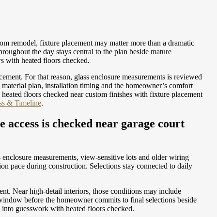
room remodel, fixture placement may matter more than a dramatic
roughout the day stays central to the plan beside mature
ws with heated floors checked.
acement. For that reason, glass enclosure measurements is reviewed
 material plan, installation timing and the homeowner’s comfort
 heated floors checked near custom finishes with fixture placement
ass & Timeline
.
e access is checked near garage court
 enclosure measurements, view-sensitive lots and older wiring
on pace during construction. Selections stay connected to daily
t. Near high-detail interiors, those conditions may include
 window before the homeowner commits to final selections beside
rk into guesswork with heated floors checked.