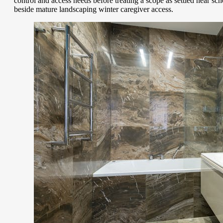
control and access needs before treating a scope as settled near s
beside mature landscaping winter caregiver access.