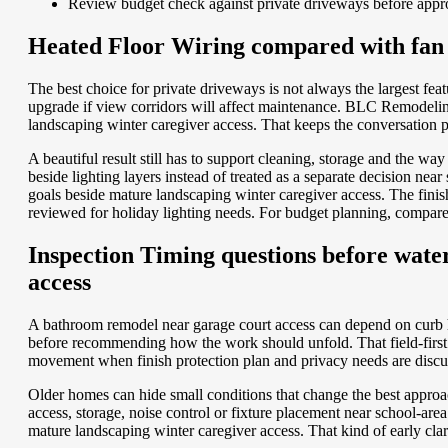
Review budget check against private driveways before appr
Heated Floor Wiring compared with fan c
The best choice for private driveways is not always the largest f
upgrade if view corridors will affect maintenance. BLC Remodeling
landscaping winter caregiver access. That keeps the conversation pr
A beautiful result still has to support cleaning, storage and the 
beside lighting layers instead of treated as a separate decision n
goals beside mature landscaping winter caregiver access. The fini
reviewed for holiday lighting needs.
For budget planning, compar
Inspection Timing questions before water
access
A bathroom remodel near garage court access can depend on curb h
before recommending how the work should unfold. That field-first r
movement when finish protection plan and privacy needs are discu
Older homes can hide small conditions that change the best approa
access, storage, noise control or fixture placement near school-
mature landscaping winter caregiver access. That kind of early clar