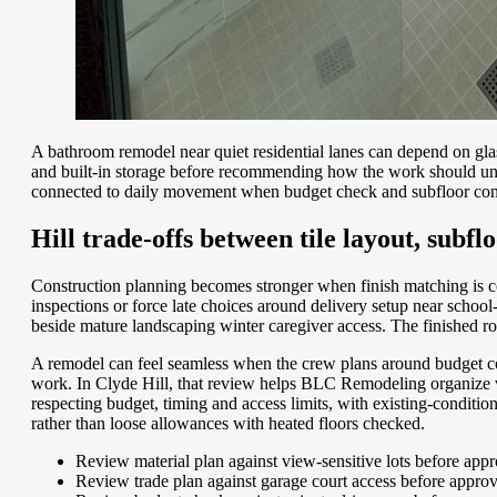
A bathroom remodel near quiet residential lanes can depend on gla
and built-in storage before recommending how the work should unfol
connected to daily movement when budget check and subfloor condi
Hill trade-offs between tile layout, subfl
Construction planning becomes stronger when finish matching is c
inspections or force late choices around delivery setup near scho
beside mature landscaping winter caregiver access. The finished roo
A remodel can feel seamless when the crew plans around budget con
work. In Clyde Hill, that review helps BLC Remodeling organize vani
respecting budget, timing and access limits, with existing-condit
rather than loose allowances with heated floors checked.
Review material plan against view-sensitive lots before app
Review trade plan against garage court access before appro