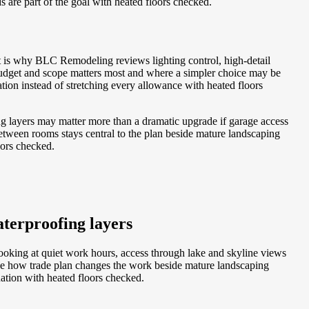
s are part of the goal with heated floors checked.
t is why BLC Remodeling reviews lighting control, high-detail
budget and scope matters most and where a simpler choice may be
ion instead of stretching every allowance with heated floors
ing layers may matter more than a dramatic upgrade if garage access
tween rooms stays central to the plan beside mature landscaping
oors checked.
terproofing layers
looking at quiet work hours, access through lake and skyline views
see how trade plan changes the work beside mature landscaping
nation with heated floors checked.