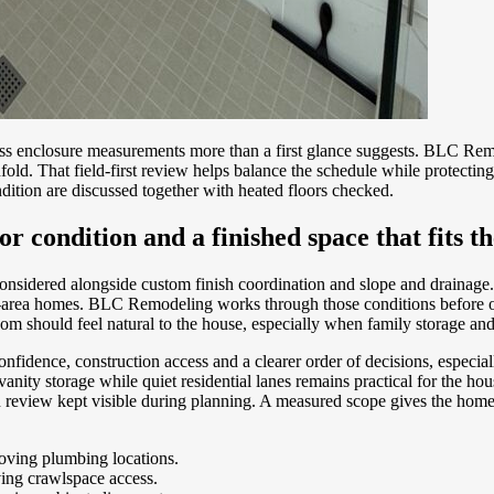
ss enclosure measurements more than a first glance suggests. BLC Remo
d. That field-first review helps balance the schedule while protecting 
tion are discussed together with heated floors checked.
oor condition and a finished space that fits t
onsidered alongside custom finish coordination and slope and drainag
ol-area homes. BLC Remodeling works through those conditions before o
m should feel natural to the house, especially when family storage and 
fidence, construction access and a clearer order of decisions, especi
ty storage while quiet residential lanes remains practical for the house
ion review kept visible during planning. A measured scope gives the ho
roving plumbing locations.
ving crawlspace access.