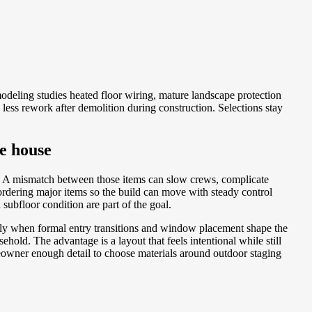
deling studies heated floor wiring, mature landscape protection
less rework after demolition during construction. Selections stay
he house
e. A mismatch between those items can slow crews, complicate
rdering major items so the build can move with steady control
subfloor condition are part of the goal.
ally when formal entry transitions and window placement shape the
hold. The advantage is a layout that feels intentional while still
meowner enough detail to choose materials around outdoor staging