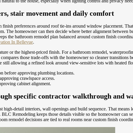
natural to the house, especially when lighting control and privacy need
ers, stair movement and daily comfort
 finish preferences around roof tie-ins around window placement. Tha
h item. The homeowner can then decide where better alignment between 
eps the bathroom remodel plan balanced around custom finish coordinat
tion In Bellevue
.
feature or the highest-priced finish. For a bathroom remodel, waterproof
ompares those trade-offs with the homeowner so cleaner transitions be
e still allowing a refined look around view-sensitive lots with heated fl
on before approving plumbing locations.
 approving crawlspace access.
approving cabinet alignment.
ugh specific contractor walkthrough and wa
t high-detail interiors, wall openings and build sequence. That means 
reas. BLC Remodeling keeps those details visible so the homeowner can 
room remodel decisions are tied to real rooms near custom finish coordi