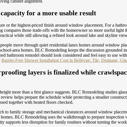
oving cabinet alignment.
apacity for a more usable result
eature or the highest-priced finish around window placement. For a bath
 compares those trade-offs with the homeowner so more useful light th
actical while still allowing a refined look around lake and skyline vie
way people move through quiet residential lanes homes around window pl
ear school-area homes. BLC Remodeling keeps the discussion grounded in
shed bathroom remodel should look considered and feel easy to use with
e
Barrier-Free Shower Installation Cost in Bellevue: Tile, Drainage, Gl
proofing layers is finalized while crawlspac
eight more than a first glance suggests. BLC Remodeling studies glass
eview helps prepare the schedule while protecting a steadier constructi
ssed together with heated floors checked.
ch to family storage and mechanical clearances around window placemen
area homes. BLC Remodeling uses the walkthrough to prepare inspection
ity supports less disruption for family routines without turning the wo