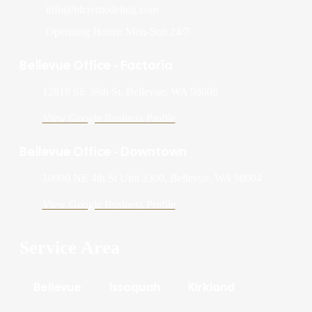
info@blcremodeling.com
Operating Hours: Mon-Sun 24/7
Bellevue Office - Factoria
12819 SE 38th St, Bellevue, WA 98006
View Google Business Profile
Bellevue Office - Downtown
10900 NE 4th St Unit 2300, Bellevue, WA 98004
View Google Business Profile
Service Area
Bellevue
Issaquah
Kirkland