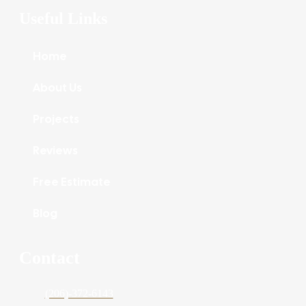
Useful Links
Home
About Us
Projects
Reviews
Free Estimate
Blog
Contact
(206)-372-6143