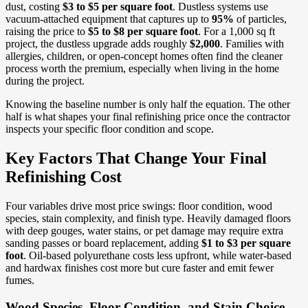
dust, costing
$3 to $5 per square foot
. Dustless systems use
vacuum-attached equipment that captures up to
95%
of particles,
raising the price to
$5 to $8 per square foot
. For a 1,000 sq ft
project, the dustless upgrade adds roughly
$2,000
. Families with
allergies, children, or open-concept homes often find the cleaner
process worth the premium, especially when living in the home
during the project.
Knowing the baseline number is only half the equation. The other
half is what shapes your final refinishing price once the contractor
inspects your specific floor condition and scope.
Key Factors That Change Your Final
Refinishing Cost
Four variables drive most price swings: floor condition, wood
species, stain complexity, and finish type. Heavily damaged floors
with deep gouges, water stains, or pet damage may require extra
sanding passes or board replacement, adding
$1 to $3 per square
foot
. Oil-based polyurethane costs less upfront, while water-based
and hardwax finishes cost more but cure faster and emit fewer
fumes.
Wood Species, Floor Condition, and Stain Choice