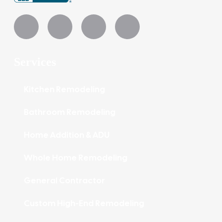
Services
Kitchen Remodeling
Bathroom Remodeling
Home Addition & ADU
Whole Home Remodeling
General Contractor
Custom High-End Remodeling