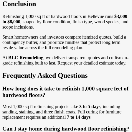
Conclusion
Refinishing 1,000 sq ft of hardwood floors in Bellevue runs
$3,000
to $8,000
, shaped by floor condition, finish type, wood species, and
scope inclusions.
Smart homeowners and investors compare itemized quotes, build a
contingency buffer, and prioritize finishes that protect long-term
resale value across the full remodeling plan.
At
BLC Remodeling
, we deliver transparent quotes and craftsman-
grade refinishing built to last. Request your detailed estimate today.
Frequently Asked Questions
How long does it take to refinish 1,000 square feet of
hardwood floors?
Most 1,000 sq ft refinishing projects take
3 to 5 days
, including
sanding, staining, and three finish coats. Full curing for furniture
replacement requires an additional
7 to 14 days
.
Can I stay home during hardwood floor refinishing?