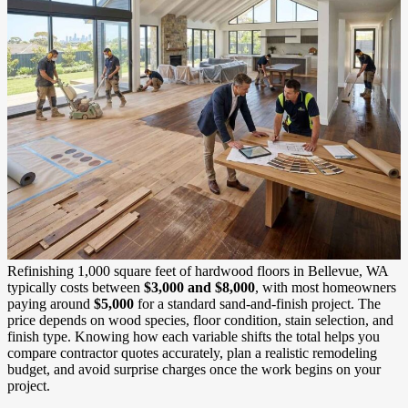
Refinishing 1,000 square feet of hardwood floors in Bellevue, WA
typically costs between
$3,000 and $8,000
, with most homeowners
paying around
$5,000
for a standard sand-and-finish project. The
price depends on wood species, floor condition, stain selection, and
finish type. Knowing how each variable shifts the total helps you
compare contractor quotes accurately, plan a realistic remodeling
budget, and avoid surprise charges once the work begins on your
project.