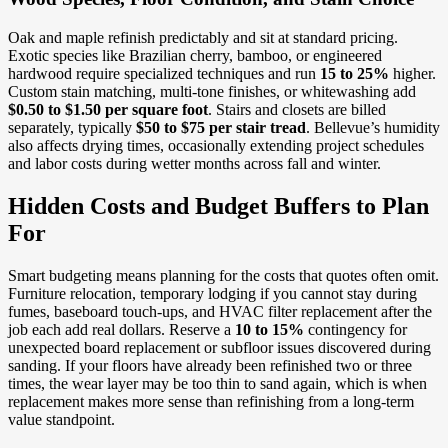
Oak and maple refinish predictably and sit at standard pricing.
Exotic species like Brazilian cherry, bamboo, or engineered
hardwood require specialized techniques and run
15 to 25%
higher.
Custom stain matching, multi-tone finishes, or whitewashing add
$0.50 to $1.50 per square foot
. Stairs and closets are billed
separately, typically
$50 to $75 per stair tread
. Bellevue’s humidity
also affects drying times, occasionally extending project schedules
and labor costs during wetter months across fall and winter.
Hidden Costs and Budget Buffers to Plan
For
Smart budgeting means planning for the costs that quotes often omit.
Furniture relocation, temporary lodging if you cannot stay during
fumes, baseboard touch-ups, and HVAC filter replacement after the
job each add real dollars. Reserve a
10 to 15%
contingency for
unexpected board replacement or subfloor issues discovered during
sanding. If your floors have already been refinished two or three
times, the wear layer may be too thin to sand again, which is when
replacement makes more sense than refinishing from a long-term
value standpoint.