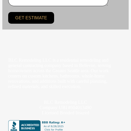
GET ESTIMATE
BLC Remodeling LLC is a residential remodeling and
general contracting company based in Bellevue, serving
homeowners across the Greater Seattle area. Our work
centers on custom kitchens, bathrooms, whole-home
renovations, and additions built with careful planning,
refined materials, and skilled execution.
BLC Remodeling LLC
Company UBI #604013490
Licensed Bonded Insured