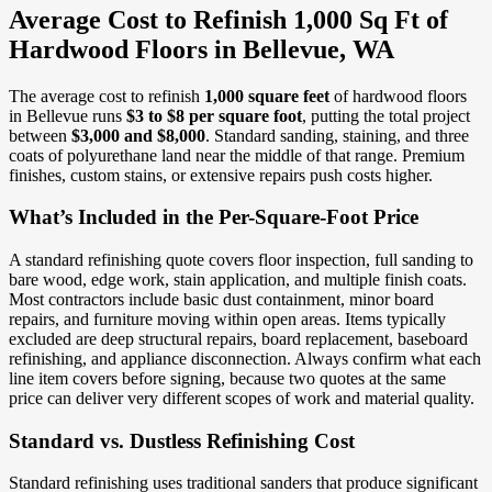
Average Cost to Refinish 1,000 Sq Ft of
Hardwood Floors in Bellevue, WA
The average cost to refinish
1,000 square feet
of hardwood floors
in Bellevue runs
$3 to $8 per square foot
, putting the total project
between
$3,000 and $8,000
. Standard sanding, staining, and three
coats of polyurethane land near the middle of that range. Premium
finishes, custom stains, or extensive repairs push costs higher.
What’s Included in the Per-Square-Foot Price
A standard refinishing quote covers floor inspection, full sanding to
bare wood, edge work, stain application, and multiple finish coats.
Most contractors include basic dust containment, minor board
repairs, and furniture moving within open areas. Items typically
excluded are deep structural repairs, board replacement, baseboard
refinishing, and appliance disconnection. Always confirm what each
line item covers before signing, because two quotes at the same
price can deliver very different scopes of work and material quality.
Standard vs. Dustless Refinishing Cost
Standard refinishing uses traditional sanders that produce significant