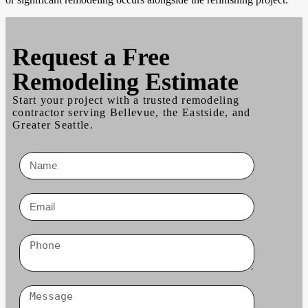
Request a
Free
Remodeling Estimate
Start your project with a trusted remodeling
contractor serving Bellevue, the Eastside, and
Greater Seattle.