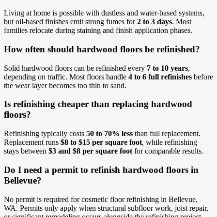
Living at home is possible with dustless and water-based systems,
but oil-based finishes emit strong fumes for
2 to 3 days
. Most
families relocate during staining and finish application phases.
How often should hardwood floors be refinished?
Solid hardwood floors can be refinished every
7 to 10 years
,
depending on traffic. Most floors handle
4 to 6 full refinishes
before
the wear layer becomes too thin to sand.
Is refinishing cheaper than replacing hardwood
floors?
Refinishing typically costs
50 to 70% less
than full replacement.
Replacement runs
$8 to $15 per square foot
, while refinishing
stays between
$3 and $8 per square foot
for comparable results.
Do I need a permit to refinish hardwood floors in
Bellevue?
No permit is required for cosmetic floor refinishing in Bellevue,
WA. Permits only apply when structural subfloor work, joist repair,
or significant remodeling occurs alongside the refinishing project.