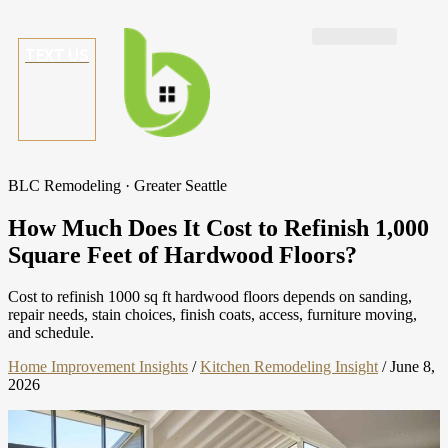
TEXT US
BLC Remodeling · Greater Seattle
How Much Does It Cost to Refinish 1,000
Square Feet of Hardwood Floors?
Cost to refinish 1000 sq ft hardwood floors depends on sanding,
repair needs, stain choices, finish coats, access, furniture moving,
and schedule.
Home Improvement Insights
/
Kitchen Remodeling Insight
/
June 8,
2026