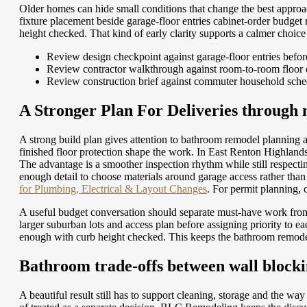
Older homes can hide small conditions that change the best approach
fixture placement beside garage-floor entries cabinet-order budg
height checked. That kind of early clarity supports a calmer choic
Review design checkpoint against garage-floor entries befor
Review contractor walkthrough against room-to-room floor 
Review construction brief against commuter household sche
A Stronger Plan For Deliveries through 
A strong build plan gives attention to bathroom remodel planning
finished floor protection shape the work. In East Renton Highland
The advantage is a smoother inspection rhythm while still respecti
enough detail to choose materials around garage access rather than
for Plumbing, Electrical & Layout Changes
.
For permit planning,
A useful budget conversation should separate must-have work fro
larger suburban lots and access plan before assigning priority to
enough with curb height checked. This keeps the bathroom remodel 
Bathroom trade-offs between wall blocki
A beautiful result still has to support cleaning, storage and the wa