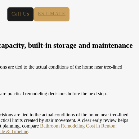
ESTIMATE
Call Us
pacity, built-in storage and maintenance
are tied to the actual conditions of the home near tree-lined
e practical remodeling decisions before the next step.
ns are tied to the actual conditions of the home near tree-lined
ical limits created by stair movement. A clear early review helps
t planning, compare
Bathroom Remodeling Cost in Renton:
ile & Timeline
.