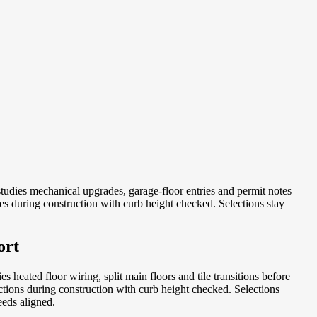
udies mechanical upgrades, garage-floor entries and permit notes
s during construction with curb height checked. Selections stay
ort
heated floor wiring, split main floors and tile transitions before
tions during construction with curb height checked. Selections
eeds aligned.