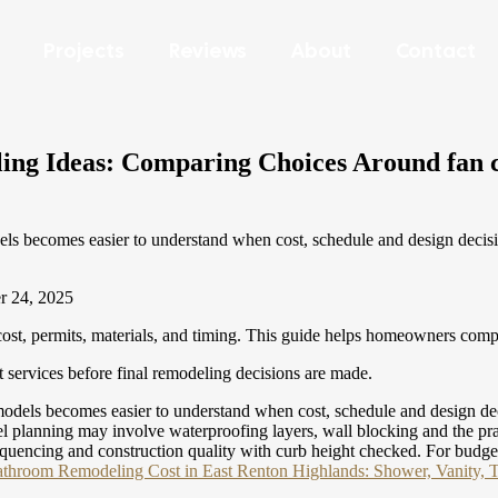
Projects
Reviews
About
Contact
g Ideas: Comparing Choices Around fan ca
ecomes easier to understand when cost, schedule and design decisions 
r 24, 2025
t, permits, materials, and timing. This guide helps homeowners compar
services before final remodeling decisions are made.
s becomes easier to understand when cost, schedule and design decisio
lanning may involve waterproofing layers, wall blocking and the pract
 sequencing and construction quality with curb height checked.
For budge
throom Remodeling Cost in East Renton Highlands: Shower, Vanity, T