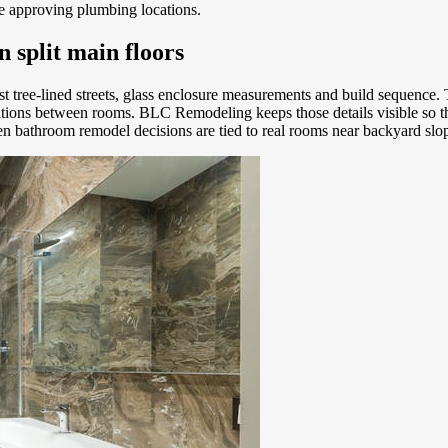
re approving plumbing locations.
 split main floors
st tree-lined streets, glass enclosure measurements and build sequenc
nsitions between rooms. BLC Remodeling keeps those details visible s
en bathroom remodel decisions are tied to real rooms near backyard slo