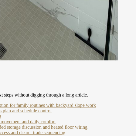
t steps without digging through a long article.
ption for family routines with backyard slope work
 plan and schedule control
s
ir movement and daily comfort
ed storage discussion and heated floor wiring
ccess and clearer trade sequencing