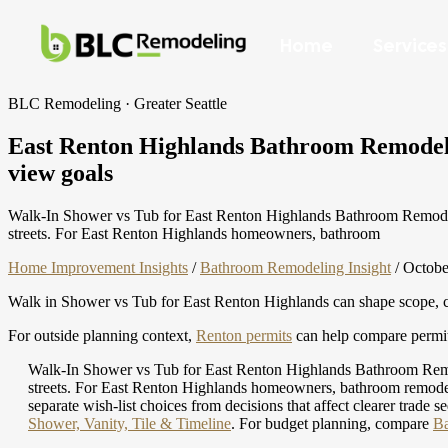
Home
Services
BLC Remodeling · Greater Seattle
East Renton Highlands Bathroom Remodelin
view goals
Walk-In Shower vs Tub for East Renton Highlands Bathroom Remodels b
streets. For East Renton Highlands homeowners, bathroom
Home Improvement Insights
/
Bathroom Remodeling Insight
/
Octobe
Walk in Shower vs Tub for East Renton Highlands can shape scope, cos
For outside planning context,
Renton permits
can help compare permit 
Walk-In Shower vs Tub for East Renton Highlands Bathroom Remodel
streets. For East Renton Highlands homeowners, bathroom remodel p
separate wish-list choices from decisions that affect clearer trade
Shower, Vanity, Tile & Timeline
.
For budget planning, compare
Ba