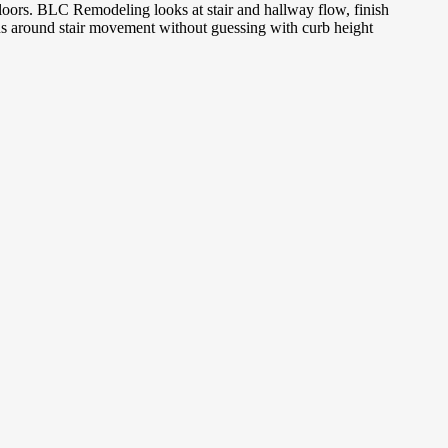
 floors. BLC Remodeling looks at stair and hallway flow, finish
ons around stair movement without guessing with curb height