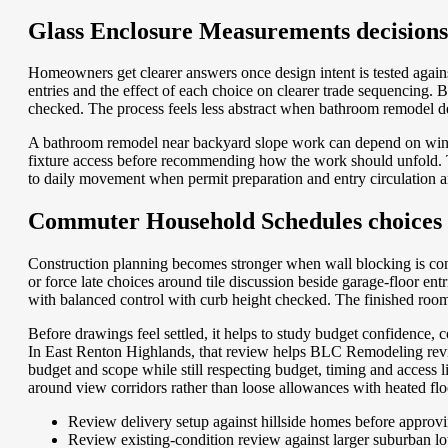
Glass Enclosure Measurements decisions f
Homeowners get clearer answers once design intent is tested agains
entries and the effect of each choice on clearer trade sequencing
checked. The process feels less abstract when bathroom remodel deci
A bathroom remodel near backyard slope work can depend on windo
fixture access before recommending how the work should unfold. Tha
to daily movement when permit preparation and entry circulation ar
Commuter Household Schedules choices th
Construction planning becomes stronger when wall blocking is cons
or force late choices around tile discussion beside garage-floor 
with balanced control with curb height checked. The finished room s
Before drawings feel settled, it helps to study budget confidence
In East Renton Highlands, that review helps BLC Remodeling revi
budget and scope while still respecting budget, timing and access 
around view corridors rather than loose allowances with heated flo
Review delivery setup against hillside homes before approvi
Review existing-condition review against larger suburban lo