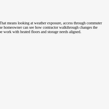
e. That means looking at weather exposure, access through commuter
o the homeowner can see how contractor walkthrough changes the
pe work with heated floors and storage needs aligned.