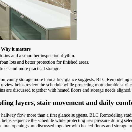
Why it matters
tie-ins and a smoother inspection rhythm.
ban lots and better protection for finished areas.
treets and more practical storage.
 vanity storage more than a first glance suggests. BLC Remodeling st
review helps review the schedule while protecting more durable surface
ns are discussed together with heated floors and storage needs aligned.
ofing layers, stair movement and daily comf
hallway flow more than a first glance suggests. BLC Remodeling studies 
helps sequence the schedule while protecting less pressure during selec
tural openings are discussed together with heated floors and storage n