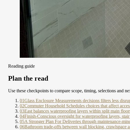
Reading guide
Plan the read
Use these checkpoints to compare scope, timing, selections and nex
01
Glass Enclosure Measurements decisions filters less disru
02
Commuter Household Schedules choices that affect access
03
East balances waterproofing layers within split main floor
04
Finish-Conscious oversight for waterproofing layers, sta
05
A Stronger Plan For Deliveries through maintenance-mind
06
Bathroom trade-offs between wall blocking, crawlspace a