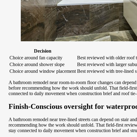
Decision
Choice around fan capacity
Best reviewed with older roof 
Choice around shower slope
Best reviewed with larger subur
Choice around window placement
Best reviewed with tree-lined s
A bathroom remodel near room-to-room floor changes can depend on
before recommending how the work should unfold. That field-first 
connected to daily movement when construction brief and roof tie-i
Finish-Conscious oversight for waterpro
A bathroom remodel near tree-lined streets can depend on stair and 
recommending how the work should unfold. That field-first review 
stay connected to daily movement when construction brief and struc