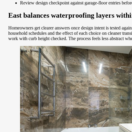
Review design checkpoint against garage-floor entries befo
East balances waterproofing layers within
Homeowners get clearer answers once design intent is tested again
household schedules and the effect of each choice on cleaner tra
work with curb height checked. The process feels less abstract wh