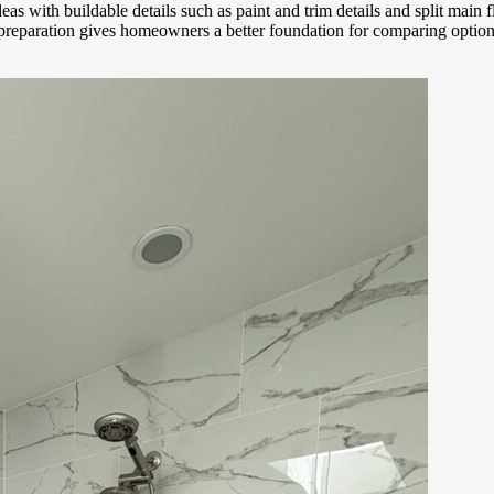
deas with buildable details such as paint and trim details and split main
t preparation gives homeowners a better foundation for comparing opti