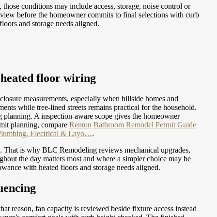
 those conditions may include access, storage, noise control or
eview before the homeowner commits to final selections with curb
floors and storage needs aligned.
heated floor wiring
nclosure measurements, especially when hillside homes and
ts while tree-lined streets remains practical for the household.
ring planning. A inspection-aware scope gives the homeowner
mit planning, compare
Renton Bathroom Remodel Permit Guide
Plumbing, Electrical & Layo…
.
mes. That is why BLC Remodeling reviews mechanical upgrades,
oughout the day matters most and where a simpler choice may be
owance with heated floors and storage needs aligned.
uencing
hat reason, fan capacity is reviewed beside fixture access instead