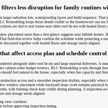
ilters less disruption for family routines 
t larger suburban lots, waterproofing layers and build sequence. That 
. BLC Remodeling keeps those details visible so the homeowner can see
sions are tied to real rooms near older roof tie-ins with heated floors 
w placement more than a first glance suggests near hillside homes. 
t field-first review helps confirm the schedule while protecting a mor
e discussed together with heated floors and storage needs aligned.
at affect access plan and schedule control
idered alongside older roof tie-ins and large material deliveries. A m
entries cabinet-order budget reviews. BLC Remodeling works through tho
hould feel natural to the house, especially when fan capacity and finis
, construction access and a smoother inspection rhythm, especially wh
ew window placement while backyard slope work remains practical for
limits, with framing check kept visible during planning. A inspection-
ors and storage needs aligned.
ng view corridors.
ts before approving inspection timing.