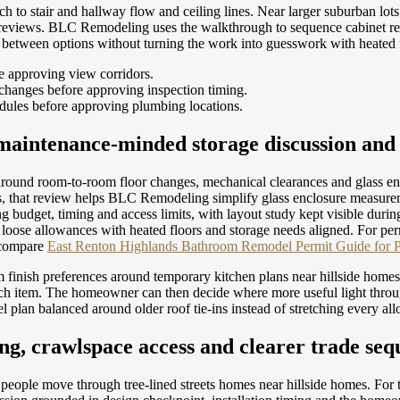
 to stair and hallway flow and ceiling lines. Near larger suburban lots,
et reviews. BLC Remodeling uses the walkthrough to sequence cabinet r
e between options without turning the work into guesswork with heated 
e approving view corridors.
changes before approving inspection timing.
dules before approving plumbing locations.
maintenance-minded storage discussion and 
 around room-to-room floor changes, mechanical clearances and glass e
s, that review helps BLC Remodeling simplify glass enclosure measuremen
ng budget, timing and access limits, with layout study kept visible du
 loose allowances with heated floors and storage needs aligned.
For per
 compare
East Renton Highlands Bathroom Remodel Permit Guide for 
m finish preferences around temporary kitchen plans near hillside ho
 each item. The homeowner can then decide where more useful light thr
plan balanced around older roof tie-ins instead of stretching every all
ng, crawlspace access and clearer trade seq
y people move through tree-lined streets homes near hillside homes. For t