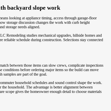
with backyard slope work
means looking at appliance timing, access through garage-floor
 how storage discussion changes the work with curb height
and storage needs aligned.
BLC Remodeling studies mechanical upgrades, hillside homes and
e reliable schedule during construction. Selections stay connected
ismatch between those items can slow crews, complicate inspections
se conditions before ordering major items so the build can move
h samples are part of the goal.
en commuter household schedules and sound control shape the work.
 the household. The advantage is better alignment between
aware scope gives the homeowner enough detail to choose materials