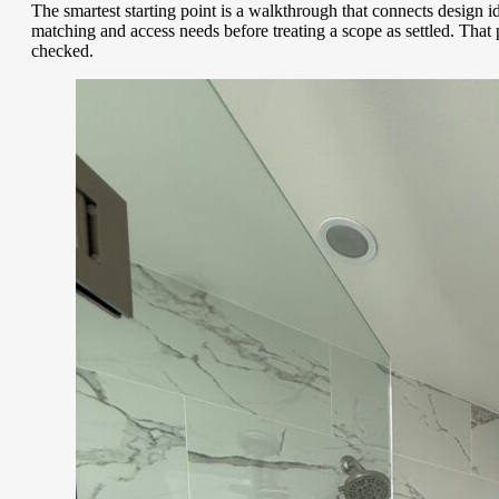
The smartest starting point is a walkthrough that connects design i
matching and access needs before treating a scope as settled. Tha
checked.