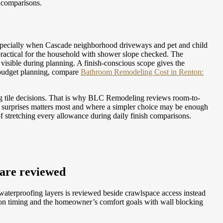
h comparisons.
specially when Cascade neighborhood driveways and pet and child
ractical for the household with shower slope checked. The
t visible during planning. A finish-conscious scope gives the
budget planning, compare
Bathroom Remodeling Cost in Renton:
ng tile decisions. That is why BLC Remodeling reviews room-to-
e surprises matters most and where a simpler choice may be enough
 stretching every allowance during daily finish comparisons.
 are reviewed
 waterproofing layers is reviewed beside crawlspace access instead
ion timing and the homeowner’s comfort goals with wall blocking