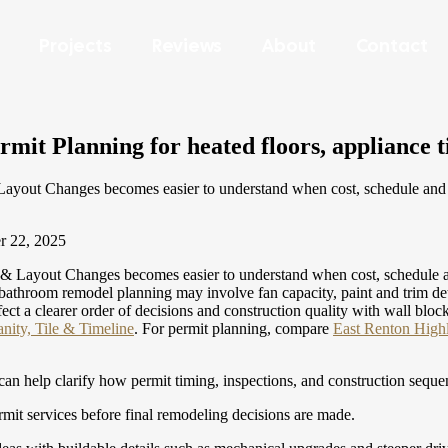
Projects
Reviews
About
Contact
t Planning for heated floors, appliance t
out Changes becomes easier to understand when cost, schedule and des
r 22, 2025
Layout Changes becomes easier to understand when cost, schedule and 
oom remodel planning may involve fan capacity, paint and trim details
fect a clearer order of decisions and construction quality with wall blo
ity, Tile & Timeline
.
For permit planning, compare
East Renton High
can help clarify how permit timing, inspections, and construction seque
it services before final remodeling decisions are made.