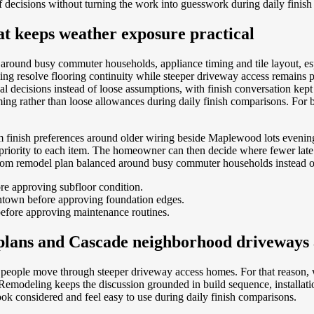
 of decisions without turning the work into guesswork during daily finis
 keeps weather exposure practical
around busy commuter households, appliance timing and tile layout, e
ng resolve flooring continuity while steeper driveway access remains p
eal decisions instead of loose assumptions, with finish conversation kep
ing rather than loose allowances during daily finish comparisons.
For 
m finish preferences around older wiring beside Maplewood lots eveni
 priority to each item. The homeowner can then decide where fewer lat
room remodel plan balanced around busy commuter households instead of
re approving subfloor condition.
wntown before approving foundation edges.
efore approving maintenance routines.
 plans and Cascade neighborhood driveways
way people move through steeper driveway access homes. For that reason,
 Remodeling keeps the discussion grounded in build sequence, installat
ok considered and feel easy to use during daily finish comparisons.