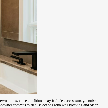
wood lots, those conditions may include access, storage, noise
eowner commits to final selections with wall blocking and older