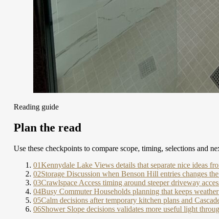
Reading guide
Plan the read
Use these checkpoints to compare scope, timing, selections and nex
01
Kennydale Lake Views details that separate nice ideas fr
02
Storage Discussion when Benson Hill entries changes the
03
Crawlspace Access timing around steeper driveway access
04
Busy Commuter Households planning that keeps weather 
05
Calm decisions after temporary kitchen plans and Casca
06
Shower Slope decisions validates more useful light thro