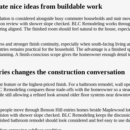
ate nice ideas from buildable work
ation is considered alongside busy commuter households and stair mo
dition review with shower slope checked. BLC Remodeling works through 
ing aligned. The finished room should feel natural to the house, especi
s and stronger finish continuity, especially when south-facing living a
es remains practical for the household. The advantage is a finished spac
 planning. A finish-conscious scope gives the homeowner enough detail 
ies changes the construction conversation
t feature or the highest-priced finish. For a bathroom remodel, wall o
 Remodeling compares those trade-offs with the homeowner so a steadie
ile still allowing a refined look around older floor systems near downt
ay people move through Benson Hill entries homes beside Maplewood lots e
decision with shower slope checked. BLC Remodeling keeps the discussio
nished bathroom remodel should look considered and feel easy to use du