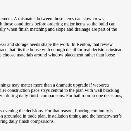
vement. A mismatch between those items can slow crews,
those conditions before ordering major items so the build can
ally when finish matching and slope and drainage are part of the
reas and storage needs shape the work. In Renton, that review
e that fits the house with enough detail for real decisions instead
to choose materials around window placement rather than loose
penings may matter more than a dramatic upgrade if wet-area
r construction pace stays central to the plan with wall blocking
own during daily finish comparisons.
For bathroom scope decisions,
vening tile decisions. For that reason, flooring continuity is
n grounded in trade plan, installation timing and the homeowner’s
ring daily finish comparisons.