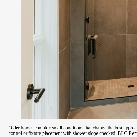
Older homes can hide small conditions that change the best appro
control or fixture placement with shower slope checked. BLC Remo