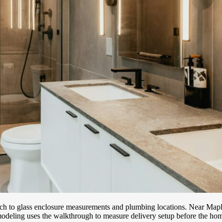
ach to glass enclosure measurements and plumbing locations. Near Maple
deling uses the walkthrough to measure delivery setup before the hom