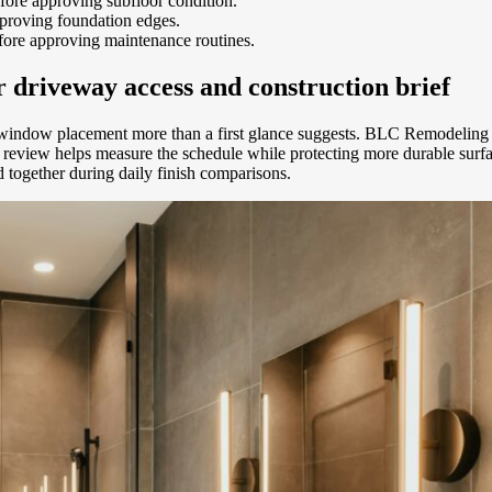
efore approving subfloor condition.
proving foundation edges.
ore approving maintenance routines.
 driveway access and construction brief
indow placement more than a first glance suggests. BLC Remodeling s
review helps measure the schedule while protecting more durable surfac
together during daily finish comparisons.