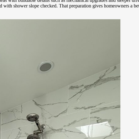
 ideas with buildable details such as mechanical upgrades and steeper 
tled with shower slope checked. That preparation gives homeowners a be