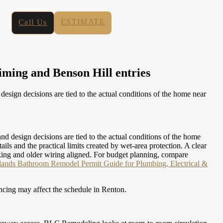
ESTIMATE
Call Us
iming and Benson Hill entries
ign decisions are tied to the actual conditions of the home near
design decisions are tied to the actual conditions of the home
 and the practical limits created by wet-area protection. A clear
cking and older wiring aligned.
For budget planning, compare
lands Bathroom Remodel Permit Guide for Plumbing, Electrical &
ncing may affect the schedule in Renton.