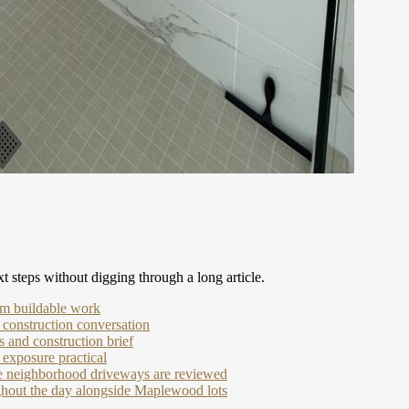
t steps without digging through a long article.
om buildable work
 construction conversation
 and construction brief
exposure practical
de neighborhood driveways are reviewed
ughout the day alongside Maplewood lots