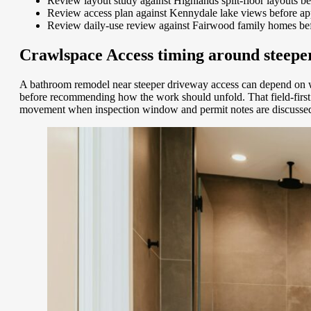
Review layout study against Highlands split-floor layouts b
Review access plan against Kennydale lake views before ap
Review daily-use review against Fairwood family homes bef
Crawlspace Access timing around steeper
A bathroom remodel near steeper driveway access can depend on w
before recommending how the work should unfold. That field-first 
movement when inspection window and permit notes are discussed 