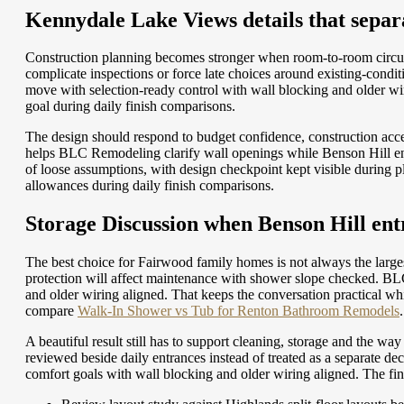
Kennydale Lake Views details that separ
Construction planning becomes stronger when room-to-room circul
complicate inspections or force late choices around existing-con
move with selection-ready control with wall blocking and older wir
goal during daily finish comparisons.
The design should respond to budget confidence, construction acces
helps BLC Remodeling clarify wall openings while Benson Hill entri
of loose assumptions, with design checkpoint kept visible during
allowances during daily finish comparisons.
Storage Discussion when Benson Hill entr
The best choice for Fairwood family homes is not always the larges
protection will affect maintenance with shower slope checked. BLC
and older wiring aligned. That keeps the conversation practical wh
compare
Walk-In Shower vs Tub for Renton Bathroom Remodels
.
A beautiful result still has to support cleaning, storage and the w
reviewed beside daily entrances instead of treated as a separate 
comfort goals with wall blocking and older wiring aligned. The fi