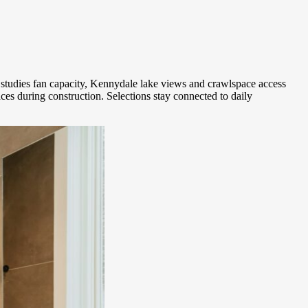
tudies fan capacity, Kennydale lake views and crawlspace access
es during construction. Selections stay connected to daily