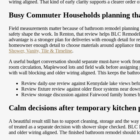
wiring aligned. That kind of early clarity supports a clearer order
Busy Commuter Households planning that
Field measurements matter because of bathroom remodel planning 
safety shape the work. In Renton, that review helps BLC Remodeli
advantage is a stronger plan for deliveries with enough detail for r
homeowner enough detail to choose materials around appliance tim
Shower, Vanity, Tile & Timeline
.
A useful budget conversation should separate must-have work fro
room circulation, Maplewood lots and field walk before assigning
with wall blocking and older wiring aligned. This keeps the bath
Review daily-use review against Kennydale lake views befo
Review fixture review against older floor systems near do
Review storage discussion against Fairwood family homes b
Calm decisions after temporary kitchen
A beautiful result still has to support cleaning, storage and the 
of treated as a separate decision with shower slope checked. BLC
and older wiring aligned. The finished bathroom remodel should lo