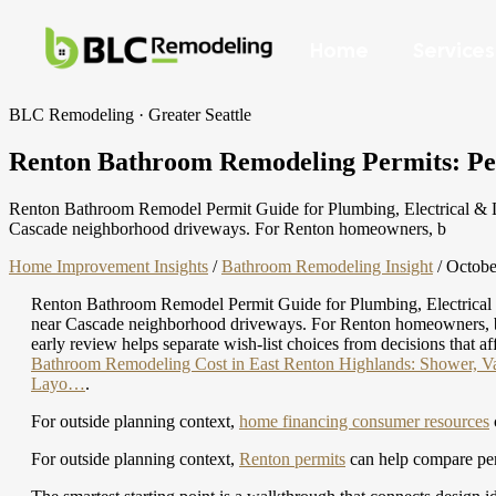
Home
Services
BLC Remodeling · Greater Seattle
Renton Bathroom Remodeling Permits: Permi
Renton Bathroom Remodel Permit Guide for Plumbing, Electrical & Lay
Cascade neighborhood driveways. For Renton homeowners, b
Home Improvement Insights
/
Bathroom Remodeling Insight
/
Octobe
Renton Bathroom Remodel Permit Guide for Plumbing, Electrical & 
near Cascade neighborhood driveways. For Renton homeowners, bathr
early review helps separate wish-list choices from decisions that af
Bathroom Remodeling Cost in East Renton Highlands: Shower, Van
Layo…
.
For outside planning context,
home financing consumer resources
For outside planning context,
Renton permits
can help compare perm