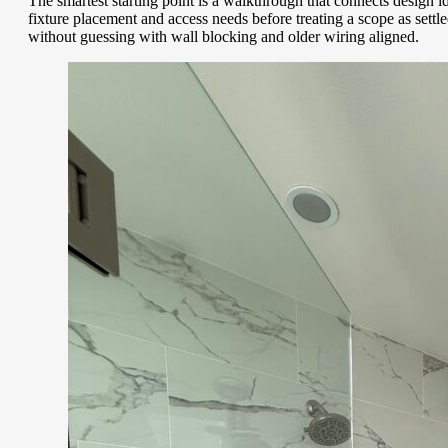
The smartest starting point is a walkthrough that connects design
fixture placement and access needs before treating a scope as set
without guessing with wall blocking and older wiring aligned.