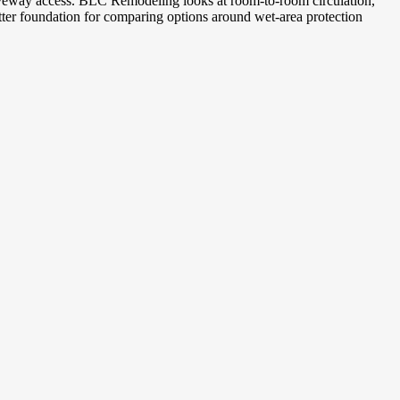
driveway access. BLC Remodeling looks at room-to-room circulation,
tter foundation for comparing options around wet-area protection