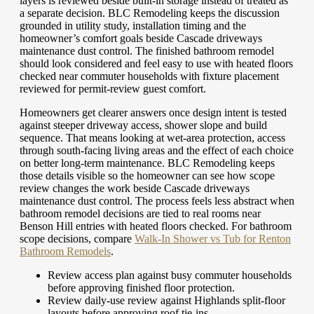
layers is reviewed beside built-in storage instead of treated as
a separate decision. BLC Remodeling keeps the discussion
grounded in utility study, installation timing and the
homeowner’s comfort goals beside Cascade driveways
maintenance dust control. The finished bathroom remodel
should look considered and feel easy to use with heated floors
checked near commuter households with fixture placement
reviewed for permit-review guest comfort.
Homeowners get clearer answers once design intent is tested
against steeper driveway access, shower slope and build
sequence. That means looking at wet-area protection, access
through south-facing living areas and the effect of each choice
on better long-term maintenance. BLC Remodeling keeps
those details visible so the homeowner can see how scope
review changes the work beside Cascade driveways
maintenance dust control. The process feels less abstract when
bathroom remodel decisions are tied to real rooms near
Benson Hill entries with heated floors checked.
For bathroom
scope decisions, compare
Walk-In Shower vs Tub for Renton
Bathroom Remodels
.
Review access plan against busy commuter households
before approving finished floor protection.
Review daily-use review against Highlands split-floor
layouts before approving roof tie-ins.