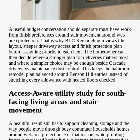
A useful budget conversation should separate must-have work
from finish preferences around stair movement around wet-
area protection. That is why BLC Remodeling reviews tile
layout, steeper driveway access and finish protection plan
before assigning priority to each item. The homeowner can
then decide where a stronger plan for deliveries matters most
and where a simpler choice may be enough beside Cascade
driveways maintenance dust control. This keeps the bathroom
remodel plan balanced around Benson Hill entries instead of
stretching every allowance with heated floors checked.
Access-Aware utility study for south-
facing living areas and stair
movement
A beautiful result still has to support cleaning, storage and the
way people move through busy commuter households homes
around wet-area protection. For that reason, waterproofing