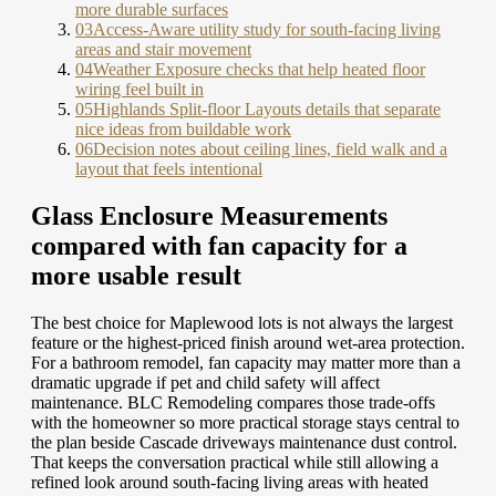
more durable surfaces
03
Access-Aware utility study for south-facing living
areas and stair movement
04
Weather Exposure checks that help heated floor
wiring feel built in
05
Highlands Split-floor Layouts details that separate
nice ideas from buildable work
06
Decision notes about ceiling lines, field walk and a
layout that feels intentional
Glass Enclosure Measurements
compared with fan capacity for a
more usable result
The best choice for Maplewood lots is not always the largest
feature or the highest-priced finish around wet-area protection.
For a bathroom remodel, fan capacity may matter more than a
dramatic upgrade if pet and child safety will affect
maintenance. BLC Remodeling compares those trade-offs
with the homeowner so more practical storage stays central to
the plan beside Cascade driveways maintenance dust control.
That keeps the conversation practical while still allowing a
refined look around south-facing living areas with heated