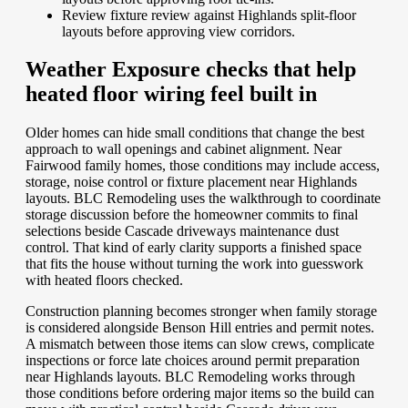
Review fixture review against Highlands split-floor
layouts before approving view corridors.
Weather Exposure checks that help
heated floor wiring feel built in
Older homes can hide small conditions that change the best
approach to wall openings and cabinet alignment. Near
Fairwood family homes, those conditions may include access,
storage, noise control or fixture placement near Highlands
layouts. BLC Remodeling uses the walkthrough to coordinate
storage discussion before the homeowner commits to final
selections beside Cascade driveways maintenance dust
control. That kind of early clarity supports a finished space
that fits the house without turning the work into guesswork
with heated floors checked.
Construction planning becomes stronger when family storage
is considered alongside Benson Hill entries and permit notes.
A mismatch between those items can slow crews, complicate
inspections or force late choices around permit preparation
near Highlands layouts. BLC Remodeling works through
those conditions before ordering major items so the build can