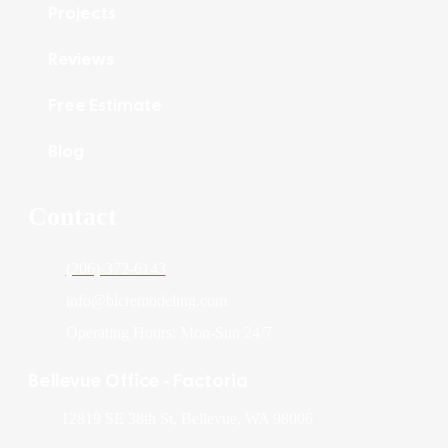
Projects
Reviews
Free Estimate
Blog
Contact
(206)-372-6143
info@blcremodeling.com
Operating Hours: Mon-Sun 24/7
Bellevue Office - Factoria
12819 SE 38th St, Bellevue, WA 98006