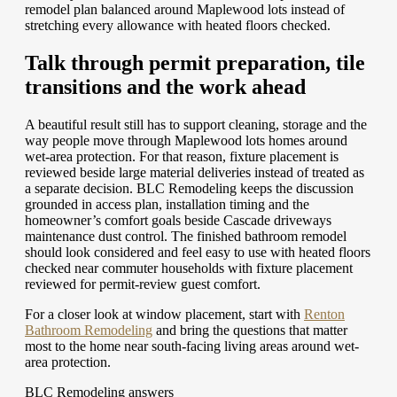
remodel plan balanced around Maplewood lots instead of
stretching every allowance with heated floors checked.
Talk through permit preparation, tile
transitions and the work ahead
A beautiful result still has to support cleaning, storage and the
way people move through Maplewood lots homes around
wet-area protection. For that reason, fixture placement is
reviewed beside large material deliveries instead of treated as
a separate decision. BLC Remodeling keeps the discussion
grounded in access plan, installation timing and the
homeowner’s comfort goals beside Cascade driveways
maintenance dust control. The finished bathroom remodel
should look considered and feel easy to use with heated floors
checked near commuter households with fixture placement
reviewed for permit-review guest comfort.
For a closer look at window placement, start with
Renton
Bathroom Remodeling
and bring the questions that matter
most to the home near south-facing living areas around wet-
area protection.
BLC Remodeling answers