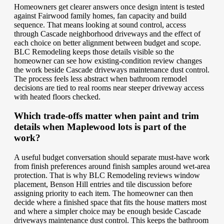
Homeowners get clearer answers once design intent is tested
against Fairwood family homes, fan capacity and build
sequence. That means looking at sound control, access
through Cascade neighborhood driveways and the effect of
each choice on better alignment between budget and scope.
BLC Remodeling keeps those details visible so the
homeowner can see how existing-condition review changes
the work beside Cascade driveways maintenance dust control.
The process feels less abstract when bathroom remodel
decisions are tied to real rooms near steeper driveway access
with heated floors checked.
Which trade-offs matter when paint and trim
details when Maplewood lots is part of the
work?
A useful budget conversation should separate must-have work
from finish preferences around finish samples around wet-area
protection. That is why BLC Remodeling reviews window
placement, Benson Hill entries and tile discussion before
assigning priority to each item. The homeowner can then
decide where a finished space that fits the house matters most
and where a simpler choice may be enough beside Cascade
driveways maintenance dust control. This keeps the bathroom