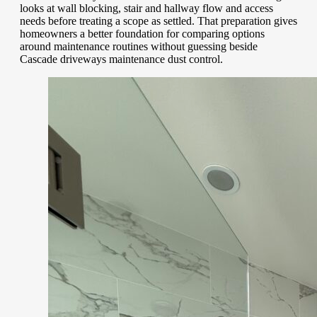
looks at wall blocking, stair and hallway flow and access
needs before treating a scope as settled. That preparation gives
homeowners a better foundation for comparing options
around maintenance routines without guessing beside
Cascade driveways maintenance dust control.