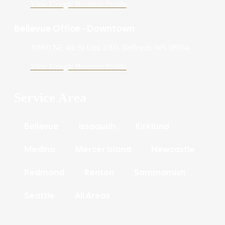
View Google Business Profile
Bellevue Office - Downtown
10900 NE 4th St Unit 2300, Bellevue, WA 98004
View Google Business Profile
Service Area
Bellevue
Issaquah
Kirkland
Medina
Mercer Island
Newcastle
Redmond
Renton
Sammamish
Seattle
All Areas