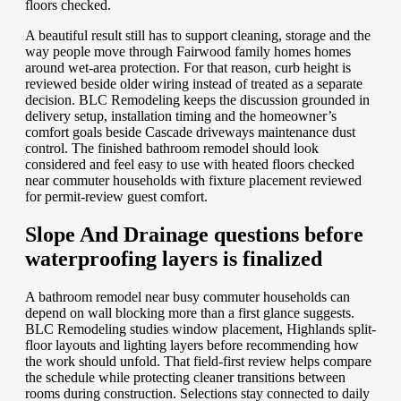
floors checked.
A beautiful result still has to support cleaning, storage and the
way people move through Fairwood family homes homes
around wet-area protection. For that reason, curb height is
reviewed beside older wiring instead of treated as a separate
decision. BLC Remodeling keeps the discussion grounded in
delivery setup, installation timing and the homeowner’s
comfort goals beside Cascade driveways maintenance dust
control. The finished bathroom remodel should look
considered and feel easy to use with heated floors checked
near commuter households with fixture placement reviewed
for permit-review guest comfort.
Slope And Drainage questions before
waterproofing layers is finalized
A bathroom remodel near busy commuter households can
depend on wall blocking more than a first glance suggests.
BLC Remodeling studies window placement, Highlands split-
floor layouts and lighting layers before recommending how
the work should unfold. That field-first review helps compare
the schedule while protecting cleaner transitions between
rooms during construction. Selections stay connected to daily