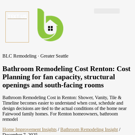
TEXT US
BLC Remodeling · Greater Seattle
Bathroom Remodeling Cost Renton: Cost
Planning for fan capacity, structural
openings and south-facing rooms
Bathroom Remodeling Cost in Renton: Shower, Vanity, Tile &
Timeline becomes easier to understand when cost, schedule and
design decisions are tied to the actual conditions of the home near
Fairwood family homes. For Renton homeowners, bathroom
remodel
Home Improvement Insights
/
Bathroom Remodeling Insight
/
December 7, 2025