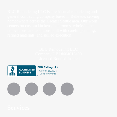
BLC Remodeling LLC is a residential remodeling and
general contracting company based in Bellevue, serving
homeowners across the Greater Seattle area. Our work
centers on custom kitchens, bathrooms, whole-home
renovations, and additions built with careful planning,
refined materials, and skilled execution.
BLC Remodeling LLC
Company UBI #604013490
Licensed Bonded Insured
Services