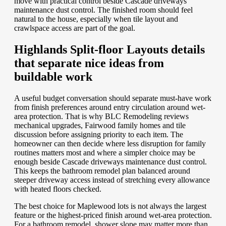
move with practical control beside Cascade driveways
maintenance dust control. The finished room should feel
natural to the house, especially when tile layout and
crawlspace access are part of the goal.
Highlands Split-floor Layouts details
that separate nice ideas from
buildable work
A useful budget conversation should separate must-have work
from finish preferences around entry circulation around wet-
area protection. That is why BLC Remodeling reviews
mechanical upgrades, Fairwood family homes and tile
discussion before assigning priority to each item. The
homeowner can then decide where less disruption for family
routines matters most and where a simpler choice may be
enough beside Cascade driveways maintenance dust control.
This keeps the bathroom remodel plan balanced around
steeper driveway access instead of stretching every allowance
with heated floors checked.
The best choice for Maplewood lots is not always the largest
feature or the highest-priced finish around wet-area protection.
For a bathroom remodel, shower slope may matter more than