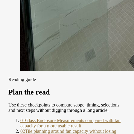
Reading guide
Plan the read
Use these checkpoints to compare scope, timing, selections
and next steps without digging through a long article.
01
Glass Enclosure Measurements compared with fan
capacity for a more usable result
02
Tile planning around fan capacity without losing