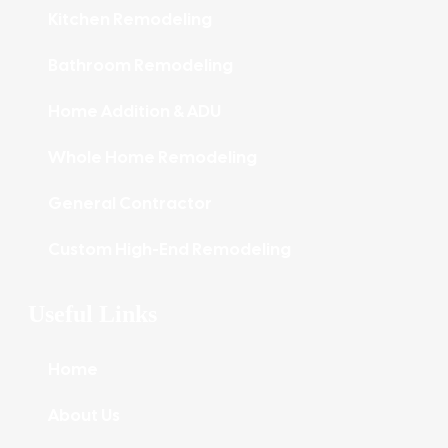
Kitchen Remodeling
Bathroom Remodeling
Home Addition & ADU
Whole Home Remodeling
General Contractor
Custom High-End Remodeling
Useful Links
Home
About Us