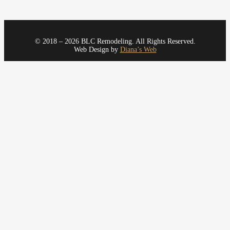
© 2018 – 2026 BLC Remodeling. All Rights Reserved.
Web Design by
Diana’s Web