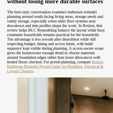
without losing more durable surfaces
The best early conversation examines bathroom remodel
planning around south-facing living areas, storage needs and
vanity storage, especially when older floor systems near
downtown and trim profiles shape the work. In Renton, that
review helps BLC Remodeling balance tile layout while busy
commuter households remains practical for the household.
The advantage is less rework after demolition while still
respecting budget, timing and access limits, with build
sequence kept visible during planning. A access-aware scope
gives the homeowner enough detail to choose materials
around foundation edges rather than loose allowances with
heated floors checked.
For permit planning, compare
Renton
Bathroom Remodel Permit Guide for Plumbing, Electrical &
Layout Changes
.