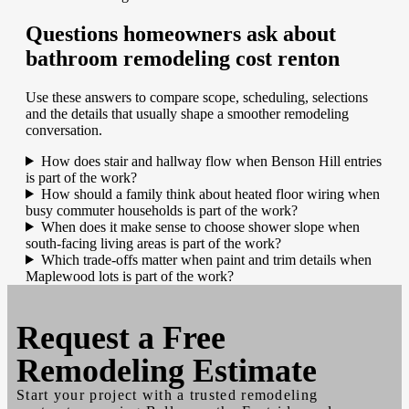
Questions homeowners ask about
bathroom remodeling cost renton
Use these answers to compare scope, scheduling, selections
and the details that usually shape a smoother remodeling
conversation.
How does stair and hallway flow when Benson Hill entries
is part of the work?
How should a family think about heated floor wiring when
busy commuter households is part of the work?
When does it make sense to choose shower slope when
south-facing living areas is part of the work?
Which trade-offs matter when paint and trim details when
Maplewood lots is part of the work?
Request a
Free
Remodeling Estimate
Start your project with a trusted remodeling