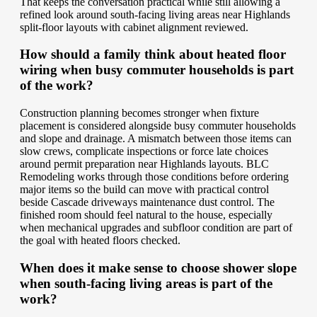
That keeps the conversation practical while still allowing a
refined look around south-facing living areas near Highlands
split-floor layouts with cabinet alignment reviewed.
How should a family think about heated floor
wiring when busy commuter households is part
of the work?
Construction planning becomes stronger when fixture
placement is considered alongside busy commuter households
and slope and drainage. A mismatch between those items can
slow crews, complicate inspections or force late choices
around permit preparation near Highlands layouts. BLC
Remodeling works through those conditions before ordering
major items so the build can move with practical control
beside Cascade driveways maintenance dust control. The
finished room should feel natural to the house, especially
when mechanical upgrades and subfloor condition are part of
the goal with heated floors checked.
When does it make sense to choose shower slope
when south-facing living areas is part of the
work?