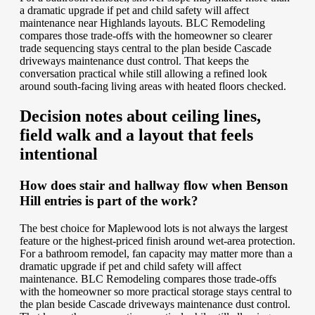
a dramatic upgrade if pet and child safety will affect
maintenance near Highlands layouts. BLC Remodeling
compares those trade-offs with the homeowner so clearer
trade sequencing stays central to the plan beside Cascade
driveways maintenance dust control. That keeps the
conversation practical while still allowing a refined look
around south-facing living areas with heated floors checked.
Decision notes about ceiling lines,
field walk and a layout that feels
intentional
How does stair and hallway flow when Benson
Hill entries is part of the work?
The best choice for Maplewood lots is not always the largest
feature or the highest-priced finish around wet-area protection.
For a bathroom remodel, fan capacity may matter more than a
dramatic upgrade if pet and child safety will affect
maintenance. BLC Remodeling compares those trade-offs
with the homeowner so more practical storage stays central to
the plan beside Cascade driveways maintenance dust control.