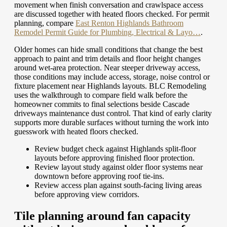
movement when finish conversation and crawlspace access
are discussed together with heated floors checked.
For permit
planning, compare
East Renton Highlands Bathroom
Remodel Permit Guide for Plumbing, Electrical & Layo…
.
Older homes can hide small conditions that change the best
approach to paint and trim details and floor height changes
around wet-area protection. Near steeper driveway access,
those conditions may include access, storage, noise control or
fixture placement near Highlands layouts. BLC Remodeling
uses the walkthrough to compare field walk before the
homeowner commits to final selections beside Cascade
driveways maintenance dust control. That kind of early clarity
supports more durable surfaces without turning the work into
guesswork with heated floors checked.
Review budget check against Highlands split-floor
layouts before approving finished floor protection.
Review layout study against older floor systems near
downtown before approving roof tie-ins.
Review access plan against south-facing living areas
before approving view corridors.
Tile planning around fan capacity