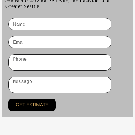
contractor serving Bellevue, the Eastside, and
Greater Seattle.
GET ESTIMATE