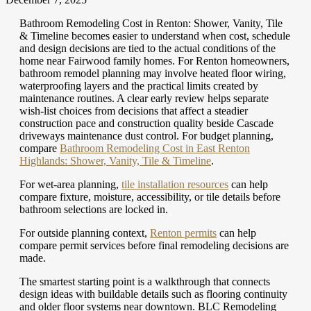
Bathroom Remodeling Cost in Renton: Shower, Vanity, Tile
& Timeline becomes easier to understand when cost, schedule
and design decisions are tied to the actual conditions of the
home near Fairwood family homes. For Renton homeowners,
bathroom remodel planning may involve heated floor wiring,
waterproofing layers and the practical limits created by
maintenance routines. A clear early review helps separate
wish-list choices from decisions that affect a steadier
construction pace and construction quality beside Cascade
driveways maintenance dust control.
For budget planning,
compare
Bathroom Remodeling Cost in East Renton
Highlands: Shower, Vanity, Tile & Timeline
.
For wet-area planning,
tile installation resources
can help
compare fixture, moisture, accessibility, or tile details before
bathroom selections are locked in.
For outside planning context,
Renton permits
can help
compare permit services before final remodeling decisions are
made.
The smartest starting point is a walkthrough that connects
design ideas with buildable details such as flooring continuity
and older floor systems near downtown. BLC Remodeling