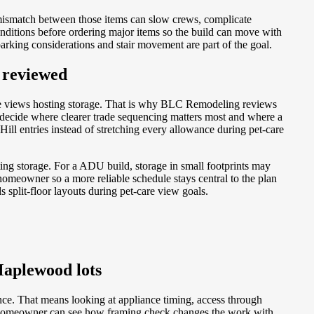
mismatch between those items can slow crews, complicate
nditions before ordering major items so the build can move with
arking considerations and stair movement are part of the goal.
 reviewed
le views hosting storage. That is why BLC Remodeling reviews
 decide where clearer trade sequencing matters most and where a
l entries instead of stretching every allowance during pet-care
ing storage. For a ADU build, storage in small footprints may
omeowner so a more reliable schedule stays central to the plan
 split-floor layouts during pet-care view goals.
Maplewood lots
nce. That means looking at appliance timing, access through
the homeowner can see how framing check changes the work with