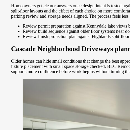
Homeowners get clearer answers once design intent is tested aga
split-floor layouts and the effect of each choice on more comfo
parking review and storage needs aligned. The process feels less
Review permit preparation against Kennydale lake views b
Review build sequence against older floor systems near d
Review finish protection plan against Highlands split-floo
Cascade Neighborhood Driveways plannin
Older homes can hide small conditions that change the best approa
fixture placement with small-space storage checked. BLC Remodel
supports more confidence before work begins without turning th