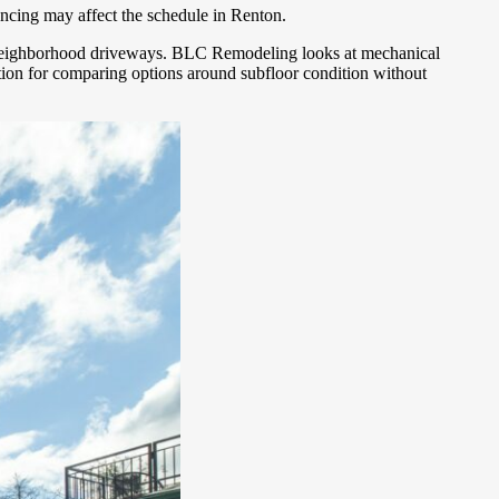
encing may affect the schedule in Renton.
ade neighborhood driveways. BLC Remodeling looks at mechanical
ation for comparing options around subfloor condition without