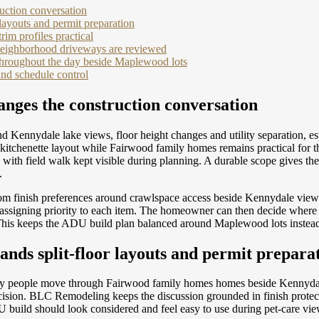
uction conversation
layouts and permit preparation
m profiles practical
 neighborhood driveways are reviewed
 throughout the day beside Maplewood lots
and schedule control
anges the construction conversation
Kennydale lake views, floor height changes and utility separation, e
tchenette layout while Fairwood family homes remains practical for the
, with field walk kept visible during planning. A durable scope gives 
.
rom finish preferences around crawlspace access beside Kennydale vi
e assigning priority to each item. The homeowner can then decide where 
his keeps the ADU build plan balanced around Maplewood lots instead 
nds split-floor layouts and permit prepara
e way people move through Fairwood family homes homes beside Kennydale
 decision. BLC Remodeling keeps the discussion grounded in finish prote
 build should look considered and feel easy to use during pet-care vie