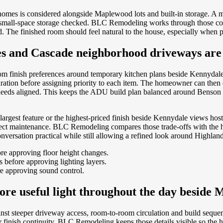
omes is considered alongside Maplewood lots and built-in storage. A 
th small-space storage checked. BLC Remodeling works through those co
d. The finished room should feel natural to the house, especially when p
ces and Cascade neighborhood driveways are
rom finish preferences around temporary kitchen plans beside Kennyda
aration before assigning priority to each item. The homeowner can then
eds aligned. This keeps the ADU build plan balanced around Benson Hil
argest feature or the highest-priced finish beside Kennydale views host
ffect maintenance. BLC Remodeling compares those trade-offs with the h
versation practical while still allowing a refined look around Highlands
re approving floor height changes.
before approving lighting layers.
e approving sound control.
ore useful light throughout the day beside 
inst steeper driveway access, room-to-room circulation and build seque
nger finish continuity. BLC Remodeling keeps those details visible so 