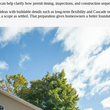
can help clarify how permit timing, inspections, and construction sequ
gn ideas with buildable details such as long-term flexibility and Casc
g a scope as settled. That preparation gives homeowners a better found