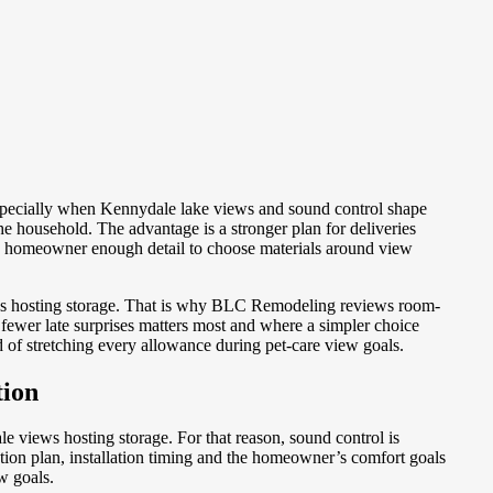
specially when Kennydale lake views and sound control shape
 household. The advantage is a stronger plan for deliveries
the homeowner enough detail to choose materials around view
ews hosting storage. That is why BLC Remodeling reviews room-
fewer late surprises matters most and where a simpler choice
of stretching every allowance during pet-care view goals.
tion
 views hosting storage. For that reason, sound control is
ction plan, installation timing and the homeowner’s comfort goals
w goals.