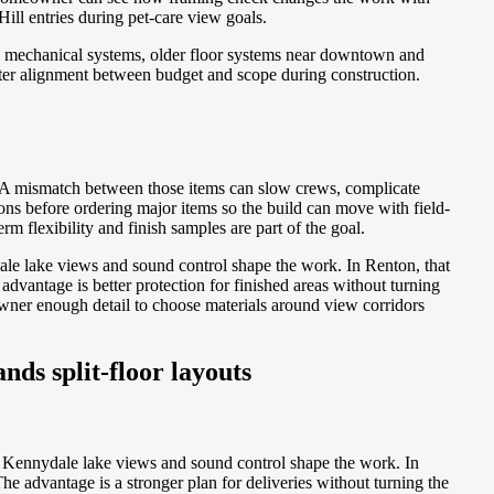
ill entries during pet-care view goals.
 mechanical systems, older floor systems near downtown and
tter alignment between budget and scope during construction.
s. A mismatch between those items can slow crews, complicate
ns before ordering major items so the build can move with field-
m flexibility and finish samples are part of the goal.
le lake views and sound control shape the work. In Renton, that
antage is better protection for finished areas without turning
owner enough detail to choose materials around view corridors
nds split-floor layouts
n Kennydale lake views and sound control shape the work. In
 advantage is a stronger plan for deliveries without turning the