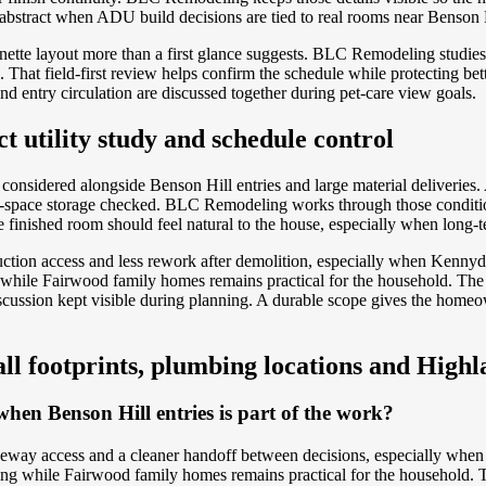
 abstract when ADU build decisions are tied to real rooms near Benson H
tte layout more than a first glance suggests. BLC Remodeling studies
That field-first review helps confirm the schedule while protecting be
d entry circulation are discussed together during pet-care view goals.
t utility study and schedule control
considered alongside Benson Hill entries and large material deliverie
all-space storage checked. BLC Remodeling works through those conditio
finished room should feel natural to the house, especially when long-ter
tion access and less rework after demolition, especially when Kennyda
le Fairwood family homes remains practical for the household. The adv
iscussion kept visible during planning. A durable scope gives the home
all footprints, plumbing locations and Highla
hen Benson Hill entries is part of the work?
veway access and a cleaner handoff between decisions, especially whe
 while Fairwood family homes remains practical for the household. The