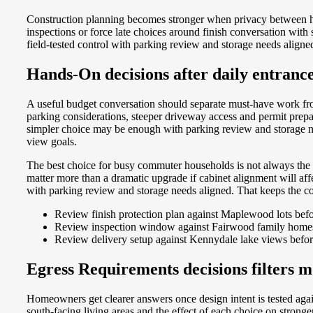
Construction planning becomes stronger when privacy between h
inspections or force late choices around finish conversation wi
field-tested control with parking review and storage needs aligne
Hands-On decisions after daily entran
A useful budget conversation should separate must-have work f
parking considerations, steeper driveway access and permit prep
simpler choice may be enough with parking review and storage ne
view goals.
The best choice for busy commuter households is not always the l
matter more than a dramatic upgrade if cabinet alignment will a
with parking review and storage needs aligned. That keeps the con
Review finish protection plan against Maplewood lots befo
Review inspection window against Fairwood family homes 
Review delivery setup against Kennydale lake views befor
Egress Requirements decisions filters m
Homeowners get clearer answers once design intent is tested aga
south-facing living areas and the effect of each choice on stro