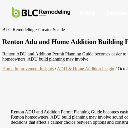
Home
Services
BLC Remodeling · Greater Seattle
Renton Adu and Home Addition Building Pe
Renton ADU and Addition Permit Planning Guide becomes easier to und
homeowners, ADU build planning may involve
Home Improvement Insights
/
ADU & Home Addition Insight
/
Octob
Renton ADU and Addition Permit Planning Guide becomes easier to
Renton homeowners, ADU build planning may involve sound control,
decisions that affect a calmer choice between options and constr