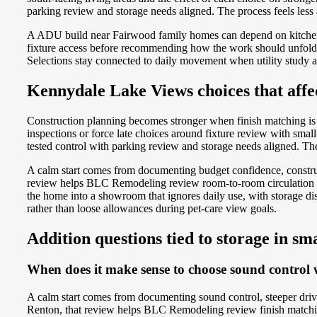
parking review and storage needs aligned. The process feels less
A ADU build near Fairwood family homes can depend on kitchene
fixture access before recommending how the work should unfold. 
Selections stay connected to daily movement when utility study an
Kennydale Lake Views choices that affec
Construction planning becomes stronger when finish matching is 
inspections or force late choices around fixture review with sm
tested control with parking review and storage needs aligned. The 
A calm start comes from documenting budget confidence, construc
review helps BLC Remodeling review room-to-room circulation whi
the home into a showroom that ignores daily use, with storage d
rather than loose allowances during pet-care view goals.
Addition questions tied to storage in sm
When does it make sense to choose sound control w
A calm start comes from documenting sound control, steeper dri
Renton, that review helps BLC Remodeling review finish matching