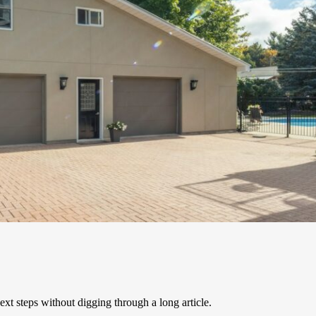
xt steps without digging through a long article.