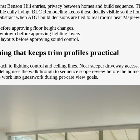
inst Benson Hill entries, privacy between homes and build sequence. Th
rtable daily living. BLC Remodeling keeps those details visible so th
 abstract when ADU build decisions are tied to real rooms near Maplewo
efore approving floor height changes.
owntown before approving lighting layers.
r layouts before approving sound control.
g that keeps trim profiles practical
ch to lighting control and ceiling lines. Near steeper driveway access, 
ing uses the walkthrough to sequence scope review before the homeowne
e work into guesswork during pet-care view goals.