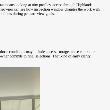
at means looking at trim profiles, access through Highlands
e homeowner can see how inspection window changes the work with
od lots during pet-care view goals.
those conditions may include access, storage, noise control or
r commits to final selections. That kind of early clarity