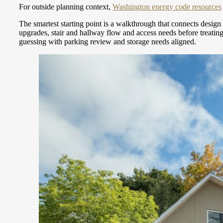
For outside planning context,
Washington energy code resources
The smartest starting point is a walkthrough that connects desi
upgrades, stair and hallway flow and access needs before treatin
guessing with parking review and storage needs aligned.