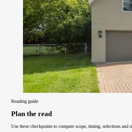
Reading guide
Plan the read
Use these checkpoints to compare scope, timing, selections and ne