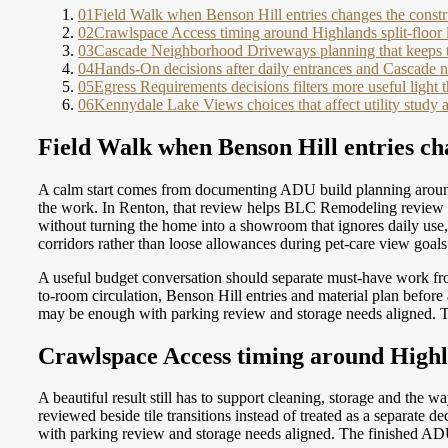
01
Field Walk when Benson Hill entries changes the constr
02
Crawlspace Access timing around Highlands split-floor 
03
Cascade Neighborhood Driveways planning that keeps tri
04
Hands-On decisions after daily entrances and Cascade
05
Egress Requirements decisions filters more useful light
06
Kennydale Lake Views choices that affect utility study 
Field Walk when Benson Hill entries ch
A calm start comes from documenting ADU build planning around 
the work. In Renton, that review helps BLC Remodeling review ki
without turning the home into a showroom that ignores daily use
corridors rather than loose allowances during pet-care view goals
A useful budget conversation should separate must-have work f
to-room circulation, Benson Hill entries and material plan befor
may be enough with parking review and storage needs aligned. T
Crawlspace Access timing around Highla
A beautiful result still has to support cleaning, storage and th
reviewed beside tile transitions instead of treated as a separate
with parking review and storage needs aligned. The finished ADU