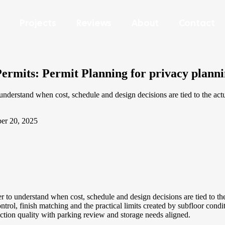
Projects
Reviews
About
Contact
rmits: Permit Planning for privacy plannin
erstand when cost, schedule and design decisions are tied to the actu
er 20, 2025
 understand when cost, schedule and design decisions are tied to the 
 finish matching and the practical limits created by subfloor conditio
uction quality with parking review and storage needs aligned.