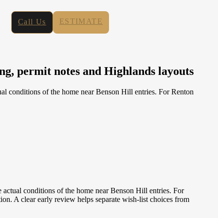
ESTIMATE
Call Us
g, permit notes and Highlands layouts
al conditions of the home near Benson Hill entries. For Renton
actual conditions of the home near Benson Hill entries. For
n. A clear early review helps separate wish-list choices from