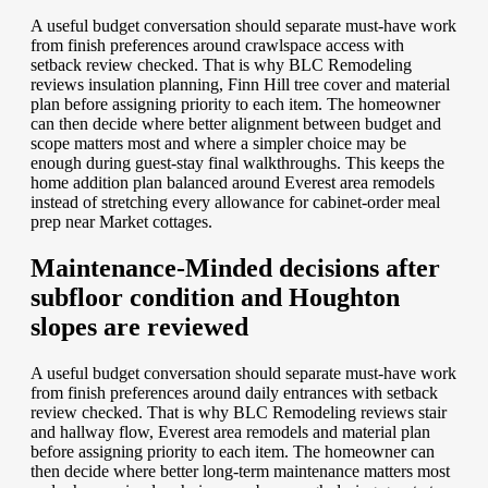
A useful budget conversation should separate must-have work
from finish preferences around crawlspace access with
setback review checked. That is why BLC Remodeling
reviews insulation planning, Finn Hill tree cover and material
plan before assigning priority to each item. The homeowner
can then decide where better alignment between budget and
scope matters most and where a simpler choice may be
enough during guest-stay final walkthroughs. This keeps the
home addition plan balanced around Everest area remodels
instead of stretching every allowance for cabinet-order meal
prep near Market cottages.
Maintenance-Minded decisions after
subfloor condition and Houghton
slopes are reviewed
A useful budget conversation should separate must-have work
from finish preferences around daily entrances with setback
review checked. That is why BLC Remodeling reviews stair
and hallway flow, Everest area remodels and material plan
before assigning priority to each item. The homeowner can
then decide where better long-term maintenance matters most