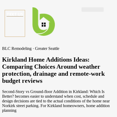
TEXT US
BLC Remodeling · Greater Seattle
Kirkland Home Additions Ideas:
Comparing Choices Around weather
protection, drainage and remote-work
budget reviews
Second-Story vs Ground-floor Addition in Kirkland: Which Is
Better? becomes easier to understand when cost, schedule and
design decisions are tied to the actual conditions of the home near
Norkirk street parking. For Kirkland homeowners, home addition
planning