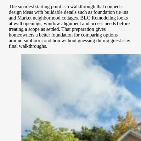
The smartest starting point is a walkthrough that connects
design ideas with buildable details such as foundation tie-ins
and Market neighborhood cottages. BLC Remodeling looks
at wall openings, window alignment and access needs before
treating a scope as settled. That preparation gives
homeowners a better foundation for comparing options
around subfloor condition without guessing during guest-stay
final walkthroughs.