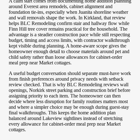
A calm start comes from documenting home addition planning
around Everest area remodels, cabinet alignment and
foundation tie-ins, especially when Juanita shoreline weather
and wall removals shape the work. In Kirkland, that review
helps BLC Remodeling confirm stair and hallway flow while
Finn Hill tree cover remains practical for the household. The
advantage is a steadier construction pace while still respecting
budget, timing and access limits, with contractor walkthrough
kept visible during planning. A home-aware scope gives the
homeowner enough detail to choose materials around pet and
child safety rather than loose allowances for cabinet-order
meal prep near Market cottages.
A useful budget conversation should separate must-have work
from finish preferences around privacy needs with setback
review checked. That is why BLC Remodeling reviews wall
openings, Norkirk street parking and construction brief before
assigning priority to each item. The homeowner can then
decide where less disruption for family routines matters most
and where a simpler choice may be enough during guest-stay
final walkthroughs. This keeps the home addition plan
balanced around Lakeview sightlines instead of stretching
every allowance for cabinet-order meal prep near Market
cottages.