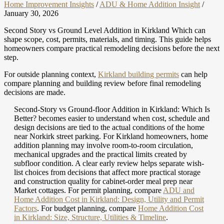
Home Improvement Insights
/
ADU & Home Addition Insight
/
January 30, 2026
Second Story vs Ground Level Addition in Kirkland Which can
shape scope, cost, permits, materials, and timing. This guide helps
homeowners compare practical remodeling decisions before the next
step.
For outside planning context,
Kirkland building permits
can help
compare planning and building review before final remodeling
decisions are made.
Second-Story vs Ground-floor Addition in Kirkland: Which Is
Better? becomes easier to understand when cost, schedule and
design decisions are tied to the actual conditions of the home
near Norkirk street parking. For Kirkland homeowners, home
addition planning may involve room-to-room circulation,
mechanical upgrades and the practical limits created by
subfloor condition. A clear early review helps separate wish-
list choices from decisions that affect more practical storage
and construction quality for cabinet-order meal prep near
Market cottages.
For permit planning, compare
ADU and
Home Addition Cost in Kirkland: Design, Utility and Permit
Factors
.
For budget planning, compare
Home Addition Cost
in Kirkland: Size, Structure, Utilities & Timeline
.