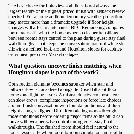
The best choice for Lakeview sightlines is not always the
largest feature or the highest-priced finish with setback review
checked. For a home addition, temporary weather protection
may matter more than a dramatic upgrade if floor height
changes will affect maintenance. BLC Remodeling compares
those trade-offs with the homeowner so cleaner transitions
between rooms stays central to the plan during guest-stay final
walkthroughs. That keeps the conversation practical while still
allowing a refined look around Houghton slopes for cabinet-
order meal prep near Market cottages.
What questions uncover finish matching when
Houghton slopes is part of the work?
Construction planning becomes stronger when stair and
hallway flow is considered alongside Rose Hill split-floor
homes and lighting layers. A mismatch between those items
can slow crews, complicate inspections or force late choices
around finish conversation with foundation tie-ins and floor-
height changes aligned. BLC Remodeling works through
those conditions before ordering major items so the build can
move with weather-wise control during guest-stay final
walkthroughs. The finished room should feel natural to the
house, especially when room-to-room circulation and roof tie-