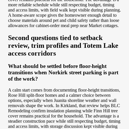
more reliable schedule while still respecting budget, timing
and access limits, with field walk kept visible during planning.
A home-aware scope gives the homeowner enough detail to
choose materials around pet and child safety rather than loose
allowances for cabinet-order meal prep near Market cottages.
Second questions tied to setback
review, trim profiles and Totem Lake
access corridors
What should be settled before floor-height
transitions when Norkirk street parking is part
of the work?
A calm start comes from documenting floor-height transitions,
Rose Hill split-floor homes and a calmer choice between
options, especially when Juanita shoreline weather and wall
removals shape the work. In Kirkland, that review helps BLC
Remodeling confirm insulation planning while Finn Hill tree
cover remains practical for the household. The advantage is a
steadier construction pace while still respecting budget, timing
and access limits, with storage discussion kept visible during