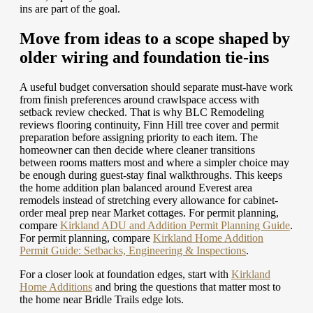
ins are part of the goal.
Move from ideas to a scope shaped by
older wiring and foundation tie-ins
A useful budget conversation should separate must-have work
from finish preferences around crawlspace access with
setback review checked. That is why BLC Remodeling
reviews flooring continuity, Finn Hill tree cover and permit
preparation before assigning priority to each item. The
homeowner can then decide where cleaner transitions
between rooms matters most and where a simpler choice may
be enough during guest-stay final walkthroughs. This keeps
the home addition plan balanced around Everest area
remodels instead of stretching every allowance for cabinet-
order meal prep near Market cottages.
For permit planning,
compare
Kirkland ADU and Addition Permit Planning Guide
.
For permit planning, compare
Kirkland Home Addition
Permit Guide: Setbacks, Engineering & Inspections
.
For a closer look at foundation edges, start with
Kirkland
Home Additions
and bring the questions that matter most to
the home near Bridle Trails edge lots.