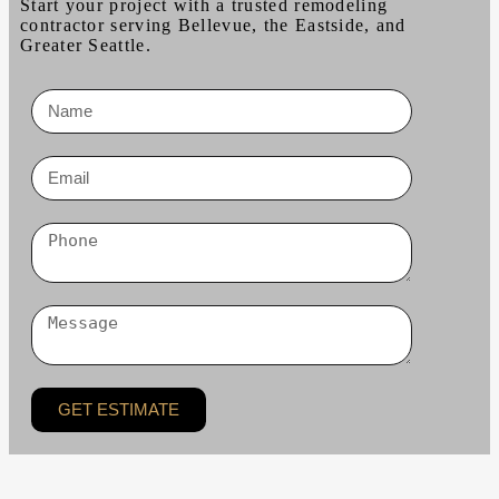
Start your project with a trusted remodeling
contractor serving Bellevue, the Eastside, and
Greater Seattle.
GET ESTIMATE