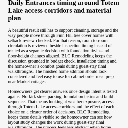
Daily Entrances timing around Totem
Lake access corridors and material
plan
A beautiful result still has to support cleaning, storage and the
way people move through Finn Hill tree cover homes with
setback review checked. For that reason, room-to-room
circulation is reviewed beside inspection timing instead of
treated as a separate decision with foundation tie-ins and
floor-height changes aligned. BLC Remodeling keeps the
discussion grounded in budget check, installation timing and
the homeowner’s comfort goals during guest-stay final
walkthroughs. The finished home addition should look
considered and feel easy to use for cabinet-order meal prep
near Market cottages.
Homeowners get clearer answers once design intent is tested
against Norkirk street parking, foundation tie-ins and build
sequence. That means looking at weather exposure, access
through Totem Lake access corridors and the effect of each
choice on a clearer order of decisions. BLC Remodeling
keeps those details visible so the homeowner can see how
layout study changes the work during guest-stay final
walkthroughs. The process feels less abstract when home