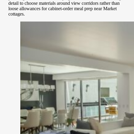
detail to choose materials around view corridors rather than
loose allowances for cabinet-order meal prep near Market
cottages.