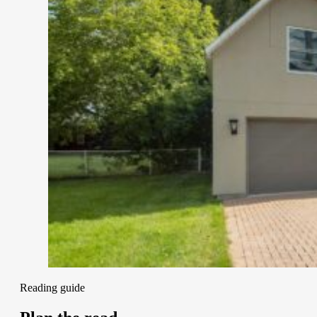
Reading guide