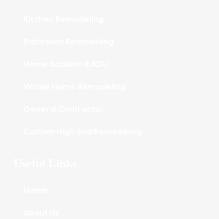
Kitchen Remodeling
Bathroom Remodeling
Home Addition & ADU
Whole Home Remodeling
General Contractor
Custom High-End Remodeling
Useful Links
Home
About Us