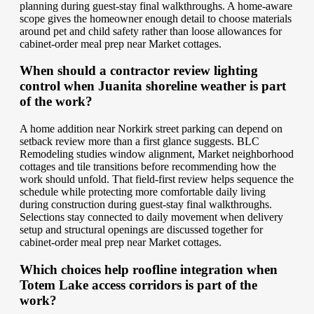
planning during guest-stay final walkthroughs. A home-aware
scope gives the homeowner enough detail to choose materials
around pet and child safety rather than loose allowances for
cabinet-order meal prep near Market cottages.
When should a contractor review lighting
control when Juanita shoreline weather is part
of the work?
A home addition near Norkirk street parking can depend on
setback review more than a first glance suggests. BLC
Remodeling studies window alignment, Market neighborhood
cottages and tile transitions before recommending how the
work should unfold. That field-first review helps sequence the
schedule while protecting more comfortable daily living
during construction during guest-stay final walkthroughs.
Selections stay connected to daily movement when delivery
setup and structural openings are discussed together for
cabinet-order meal prep near Market cottages.
Which choices help roofline integration when
Totem Lake access corridors is part of the
work?