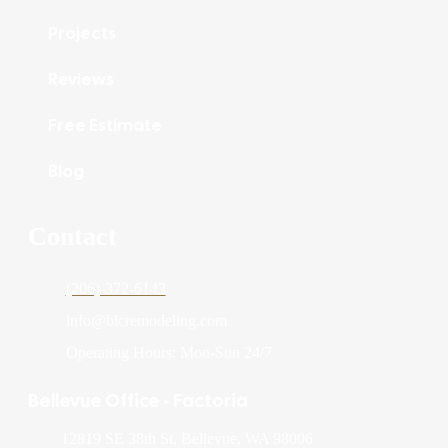
Projects
Reviews
Free Estimate
Blog
Contact
(206)-372-6143
info@blcremodeling.com
Operating Hours: Mon-Sun 24/7
Bellevue Office - Factoria
12819 SE 38th St, Bellevue, WA 98006