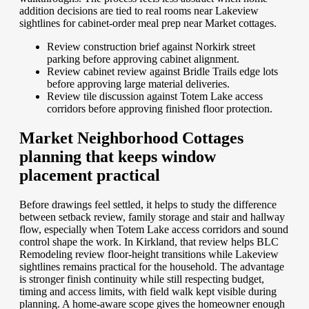
addition decisions are tied to real rooms near Lakeview
sightlines for cabinet-order meal prep near Market cottages.
Review construction brief against Norkirk street
parking before approving cabinet alignment.
Review cabinet review against Bridle Trails edge lots
before approving large material deliveries.
Review tile discussion against Totem Lake access
corridors before approving finished floor protection.
Market Neighborhood Cottages
planning that keeps window
placement practical
Before drawings feel settled, it helps to study the difference
between setback review, family storage and stair and hallway
flow, especially when Totem Lake access corridors and sound
control shape the work. In Kirkland, that review helps BLC
Remodeling review floor-height transitions while Lakeview
sightlines remains practical for the household. The advantage
is stronger finish continuity while still respecting budget,
timing and access limits, with field walk kept visible during
planning. A home-aware scope gives the homeowner enough