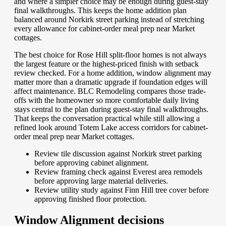
and where a simpler choice may be enough during guest-stay
final walkthroughs. This keeps the home addition plan
balanced around Norkirk street parking instead of stretching
every allowance for cabinet-order meal prep near Market
cottages.
The best choice for Rose Hill split-floor homes is not always
the largest feature or the highest-priced finish with setback
review checked. For a home addition, window alignment may
matter more than a dramatic upgrade if foundation edges will
affect maintenance. BLC Remodeling compares those trade-
offs with the homeowner so more comfortable daily living
stays central to the plan during guest-stay final walkthroughs.
That keeps the conversation practical while still allowing a
refined look around Totem Lake access corridors for cabinet-
order meal prep near Market cottages.
Review tile discussion against Norkirk street parking
before approving cabinet alignment.
Review framing check against Everest area remodels
before approving large material deliveries.
Review utility study against Finn Hill tree cover before
approving finished floor protection.
Window Alignment decisions