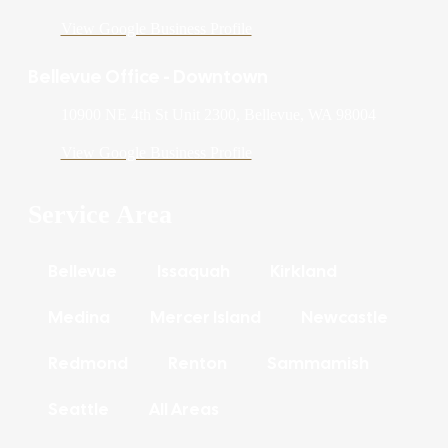
View Google Business Profile
Bellevue Office - Downtown
10900 NE 4th St Unit 2300, Bellevue, WA 98004
View Google Business Profile
Service Area
Bellevue
Issaquah
Kirkland
Medina
Mercer Island
Newcastle
Redmond
Renton
Sammamish
Seattle
All Areas