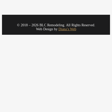
© 2018 – 2026 BLC Remodeling. All Rights Reserved.
Web Design by
Diana’s Web