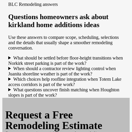
BLC Remodeling answers
Questions homeowners ask about
kirkland home additions ideas
Use these answers to compare scope, scheduling, selections
and the details that usually shape a smoother remodeling
conversation.
What should be settled before floor-height transitions when
Norkirk street parking is part of the work?
When should a contractor review lighting control when
Juanita shoreline weather is part of the work?
Which choices help roofline integration when Totem Lake
access corridors is part of the work?
What questions uncover finish matching when Houghton
slopes is part of the work?
Request a
Free
Remodeling Estimate