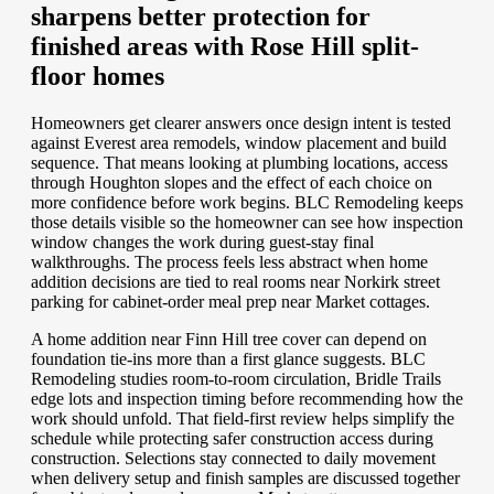
sharpens better protection for
finished areas with Rose Hill split-
floor homes
Homeowners get clearer answers once design intent is tested
against Everest area remodels, window placement and build
sequence. That means looking at plumbing locations, access
through Houghton slopes and the effect of each choice on
more confidence before work begins. BLC Remodeling keeps
those details visible so the homeowner can see how inspection
window changes the work during guest-stay final
walkthroughs. The process feels less abstract when home
addition decisions are tied to real rooms near Norkirk street
parking for cabinet-order meal prep near Market cottages.
A home addition near Finn Hill tree cover can depend on
foundation tie-ins more than a first glance suggests. BLC
Remodeling studies room-to-room circulation, Bridle Trails
edge lots and inspection timing before recommending how the
work should unfold. That field-first review helps simplify the
schedule while protecting safer construction access during
construction. Selections stay connected to daily movement
when delivery setup and finish samples are discussed together