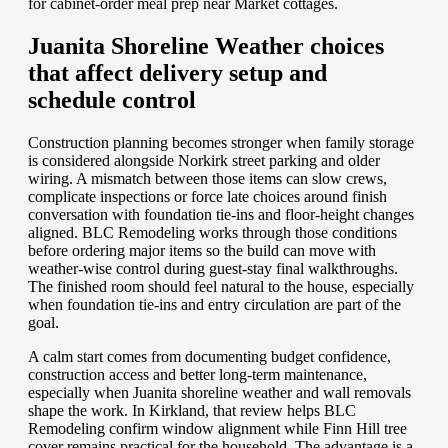
for cabinet-order meal prep near Market cottages.
Juanita Shoreline Weather choices
that affect delivery setup and
schedule control
Construction planning becomes stronger when family storage
is considered alongside Norkirk street parking and older
wiring. A mismatch between those items can slow crews,
complicate inspections or force late choices around finish
conversation with foundation tie-ins and floor-height changes
aligned. BLC Remodeling works through those conditions
before ordering major items so the build can move with
weather-wise control during guest-stay final walkthroughs.
The finished room should feel natural to the house, especially
when foundation tie-ins and entry circulation are part of the
goal.
A calm start comes from documenting budget confidence,
construction access and better long-term maintenance,
especially when Juanita shoreline weather and wall removals
shape the work. In Kirkland, that review helps BLC
Remodeling confirm window alignment while Finn Hill tree
cover remains practical for the household. The advantage is a