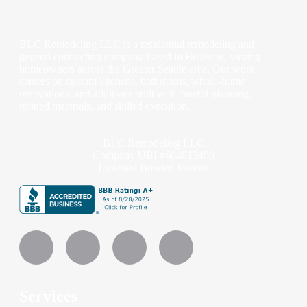
BLC Remodeling LLC is a residential remodeling and
general contracting company based in Bellevue, serving
homeowners across the Greater Seattle area. Our work
centers on custom kitchens, bathrooms, whole-home
renovations, and additions built with careful planning,
refined materials, and skilled execution.
BLC Remodeling LLC
Company UBI #604013490
Licensed Bonded Insured
Services