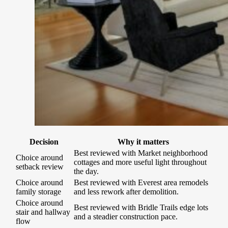
Decision
Why it matters
Best reviewed with Market neighborhood
Choice around
cottages and more useful light throughout
setback review
the day.
Choice around
Best reviewed with Everest area remodels
family storage
and less rework after demolition.
Choice around
Best reviewed with Bridle Trails edge lots
stair and hallway
and a steadier construction pace.
flow