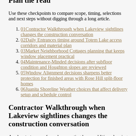
Plan the read
Use these checkpoints to compare scope, timing, selections
and next steps without digging through a long article.
01
Contractor Walkthrough when Lakeview sightlines
changes the construction conversation
02
Daily Entrances timing around Totem Lake access
corridors and material plan
03
Market Neighborhood Cottages planning that keeps
window placement practical
04
Maintenance-Minded decisions after subfloor
condition and Houghton slopes are reviewed
05
Window Alignment decisions sharpens better
protection for finished areas with Rose Hill split-floor
homes
06
Juanita Shoreline Weather choices that affect delivery
setup and schedule control
Contractor Walkthrough when
Lakeview sightlines changes the
construction conversation