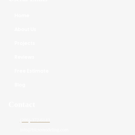
Home
About Us
Projects
Reviews
Free Estimate
Blog
Contact
(206)-372-6143
info@blcremodeling.com