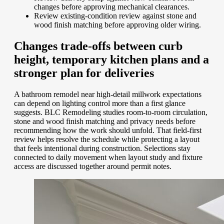
changes before approving mechanical clearances.
Review existing-condition review against stone and
wood finish matching before approving older wiring.
Changes trade-offs between curb
height, temporary kitchen plans and a
stronger plan for deliveries
A bathroom remodel near high-detail millwork expectations
can depend on lighting control more than a first glance
suggests. BLC Remodeling studies room-to-room circulation,
stone and wood finish matching and privacy needs before
recommending how the work should unfold. That field-first
review helps resolve the schedule while protecting a layout
that feels intentional during construction. Selections stay
connected to daily movement when layout study and fixture
access are discussed together around permit notes.