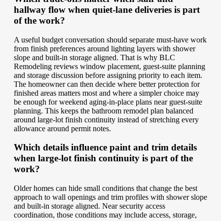
hallway flow when quiet-lane deliveries is part
of the work?
A useful budget conversation should separate must-have work
from finish preferences around lighting layers with shower
slope and built-in storage aligned. That is why BLC
Remodeling reviews window placement, guest-suite planning
and storage discussion before assigning priority to each item.
The homeowner can then decide where better protection for
finished areas matters most and where a simpler choice may
be enough for weekend aging-in-place plans near guest-suite
planning. This keeps the bathroom remodel plan balanced
around large-lot finish continuity instead of stretching every
allowance around permit notes.
Which details influence paint and trim details
when large-lot finish continuity is part of the
work?
Older homes can hide small conditions that change the best
approach to wall openings and trim profiles with shower slope
and built-in storage aligned. Near security access
coordination, those conditions may include access, storage,