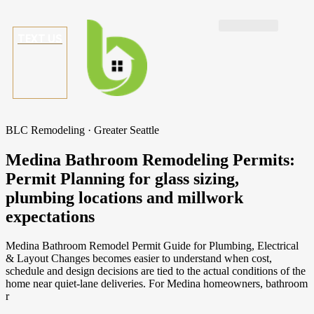
TEXT US
BLC Remodeling · Greater Seattle
Medina Bathroom Remodeling Permits:
Permit Planning for glass sizing,
plumbing locations and millwork
expectations
Medina Bathroom Remodel Permit Guide for Plumbing, Electrical
& Layout Changes becomes easier to understand when cost,
schedule and design decisions are tied to the actual conditions of the
home near quiet-lane deliveries. For Medina homeowners, bathroom
r