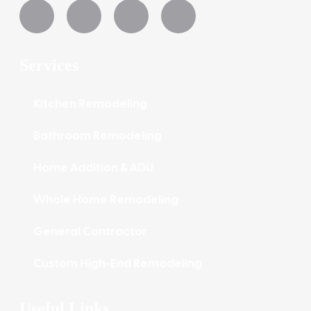
Services
Kitchen Remodeling
Bathroom Remodeling
Home Addition & ADU
Whole Home Remodeling
General Contractor
Custom High-End Remodeling
Useful Links