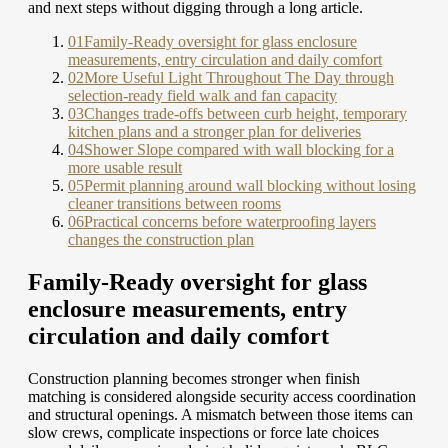
and next steps without digging through a long article.
01
Family-Ready oversight for glass enclosure
measurements, entry circulation and daily comfort
02
More Useful Light Throughout The Day through
selection-ready field walk and fan capacity
03
Changes trade-offs between curb height, temporary
kitchen plans and a stronger plan for deliveries
04
Shower Slope compared with wall blocking for a
more usable result
05
Permit planning around wall blocking without losing
cleaner transitions between rooms
06
Practical concerns before waterproofing layers
changes the construction plan
Family-Ready oversight for glass
enclosure measurements, entry
circulation and daily comfort
Construction planning becomes stronger when finish
matching is considered alongside security access coordination
and structural openings. A mismatch between those items can
slow crews, complicate inspections or force late choices