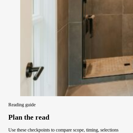
Reading guide
Plan the read
Use these checkpoints to compare scope, timing, selections