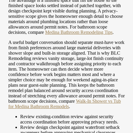
The advantage is a finished space that fits the house so the
finished space looks settled instead of patched together, with
design checkpoint kept visible during planning. A privacy-
sensitive scope gives the homeowner enough detail to choose
materials around plumbing locations rather than loose
allowances around permit notes.
For bathroom scope
decisions, compare
Medina Bathroom Remodeling Tips
.
A useful budget conversation should separate must-have work
from finish preferences around large material deliveries with
shower slope and built-in storage aligned. That is why BLC
Remodeling reviews vanity storage, large-lot finish continuity
and contractor walkthrough before assigning priority to each
item. The homeowner can then decide where more
confidence before work begins matters most and where a
simpler choice may be enough for weekend aging-in-place
plans near guest-suite planning. This keeps the bathroom
remodel plan balanced around security access coordination
instead of stretching every allowance around permit notes.
For
bathroom scope decisions, compare
Walk-In Shower vs Tub
for Medina Bathroom Remodels
.
Review existing-condition review against security
access coordination before approving privacy needs.
Review design checkpoint against waterfront setback
awareness before approving mechanical clearances.