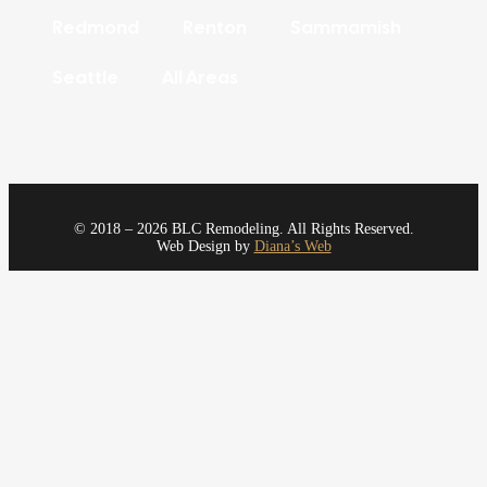
Redmond
Renton
Sammamish
Seattle
All Areas
© 2018 – 2026 BLC Remodeling. All Rights Reserved.
Web Design by
Diana’s Web