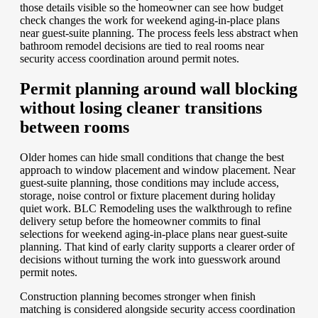
those details visible so the homeowner can see how budget
check changes the work for weekend aging-in-place plans
near guest-suite planning. The process feels less abstract when
bathroom remodel decisions are tied to real rooms near
security access coordination around permit notes.
Permit planning around wall blocking
without losing cleaner transitions
between rooms
Older homes can hide small conditions that change the best
approach to window placement and window placement. Near
guest-suite planning, those conditions may include access,
storage, noise control or fixture placement during holiday
quiet work. BLC Remodeling uses the walkthrough to refine
delivery setup before the homeowner commits to final
selections for weekend aging-in-place plans near guest-suite
planning. That kind of early clarity supports a clearer order of
decisions without turning the work into guesswork around
permit notes.
Construction planning becomes stronger when finish
matching is considered alongside security access coordination