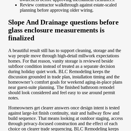
Review contractor walkthrough against estate-scaled
planning before approving older wiring.
Slope And Drainage questions before
glass enclosure measurements is
finalized
A beautiful result still has to support cleaning, storage and the
way people move through high-detail millwork expectations
homes. For that reason, vanity storage is reviewed beside
subfloor condition instead of treated as a separate decision
during holiday quiet work. BLC Remodeling keeps the
discussion grounded in trade plan, installation timing and the
homeowner’s comfort goals for weekend aging-in-place plans
near guest-suite planning. The finished bathroom remodel
should look considered and feel easy to use around permit
notes.
Homeowners get clearer answers once design intent is tested
against large-lot finish continuity, stair and hallway flow and
build sequence. That means looking at outdoor staging, access
through privacy-focused construction and the effect of each
choice on clearer trade sequencing. BLC Remodeling keeps