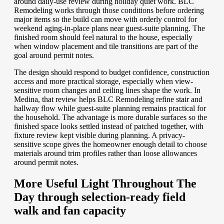
around daily-use review during holiday quiet work. BLC
Remodeling works through those conditions before ordering
major items so the build can move with orderly control for
weekend aging-in-place plans near guest-suite planning. The
finished room should feel natural to the house, especially
when window placement and tile transitions are part of the
goal around permit notes.
The design should respond to budget confidence, construction
access and more practical storage, especially when view-
sensitive room changes and ceiling lines shape the work. In
Medina, that review helps BLC Remodeling refine stair and
hallway flow while guest-suite planning remains practical for
the household. The advantage is more durable surfaces so the
finished space looks settled instead of patched together, with
fixture review kept visible during planning. A privacy-
sensitive scope gives the homeowner enough detail to choose
materials around trim profiles rather than loose allowances
around permit notes.
More Useful Light Throughout The
Day through selection-ready field
walk and fan capacity