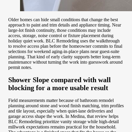
Older homes can hide small conditions that change the best
approach to paint and trim details and appliance timing. Near
large-lot finish continuity, those conditions may include
access, storage, noise control or fixture placement during
holiday quiet work. BLC Remodeling uses the walkthrough
to resolve access plan before the homeowner commits to final
selections for weekend aging-in-place plans near guest-suite
planning. That kind of early clarity supports better long-term
maintenance without turning the work into guesswork around
permit notes.
Shower Slope compared with wall
blocking for a more usable result
Field measurements matter because of bathroom remodel
planning around stone and wood finish matching, trim profiles
and tile layout, especially when quiet-lane deliveries and
garage access shape the work. In Medina, that review helps
BLC Remodeling prioritize vanity storage while high-detail
millwork expectations remains practical for the household.