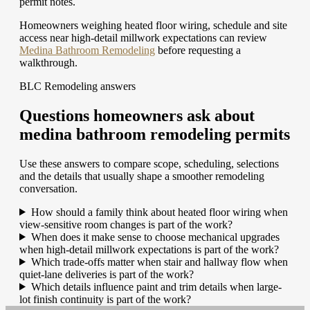
permit notes.
Homeowners weighing heated floor wiring, schedule and site
access near high-detail millwork expectations can review
Medina Bathroom Remodeling
before requesting a
walkthrough.
BLC Remodeling answers
Questions homeowners ask about
medina bathroom remodeling permits
Use these answers to compare scope, scheduling, selections
and the details that usually shape a smoother remodeling
conversation.
How should a family think about heated floor wiring when
view-sensitive room changes is part of the work?
When does it make sense to choose mechanical upgrades
when high-detail millwork expectations is part of the work?
Which trade-offs matter when stair and hallway flow when
quiet-lane deliveries is part of the work?
Which details influence paint and trim details when large-
lot finish continuity is part of the work?