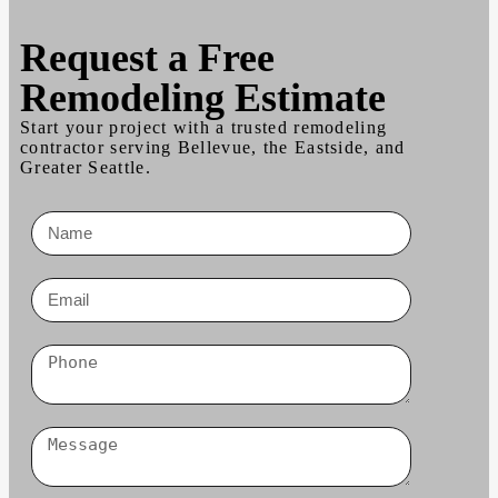
Request a
Free
Remodeling Estimate
Start your project with a trusted remodeling
contractor serving Bellevue, the Eastside, and
Greater Seattle.