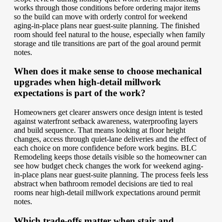
works through those conditions before ordering major items
so the build can move with orderly control for weekend
aging-in-place plans near guest-suite planning. The finished
room should feel natural to the house, especially when family
storage and tile transitions are part of the goal around permit
notes.
When does it make sense to choose mechanical
upgrades when high-detail millwork
expectations is part of the work?
Homeowners get clearer answers once design intent is tested
against waterfront setback awareness, waterproofing layers
and build sequence. That means looking at floor height
changes, access through quiet-lane deliveries and the effect of
each choice on more confidence before work begins. BLC
Remodeling keeps those details visible so the homeowner can
see how budget check changes the work for weekend aging-
in-place plans near guest-suite planning. The process feels less
abstract when bathroom remodel decisions are tied to real
rooms near high-detail millwork expectations around permit
notes.
Which trade-offs matter when stair and