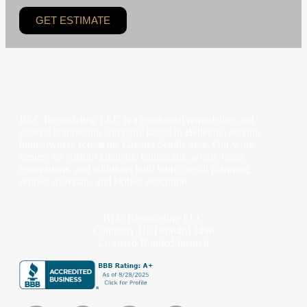
GET ESTIMATE
BLC Remodeling LLC is a residential remodeling and
general contracting company based in Bellevue, serving
homeowners across the Greater Seattle area. Our work
centers on custom kitchens, bathrooms, whole-home
renovations, and additions built with careful planning,
refined materials, and skilled execution.
BLC Remodeling LLC
Company UBI #604013490
Licensed Bonded Insured