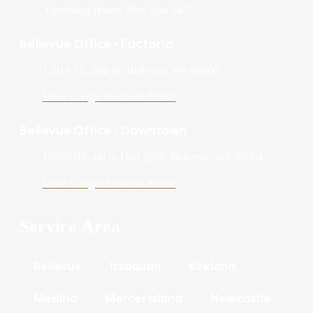
Operating Hours: Mon-Sun 24/7
Bellevue Office - Factoria
12819 SE 38th St, Bellevue, WA 98006
View Google Business Profile
Bellevue Office - Downtown
10900 NE 4th St Unit 2300, Bellevue, WA 98004
View Google Business Profile
Service Area
Bellevue
Issaquah
Kirkland
Medina
Mercer Island
Newcastle