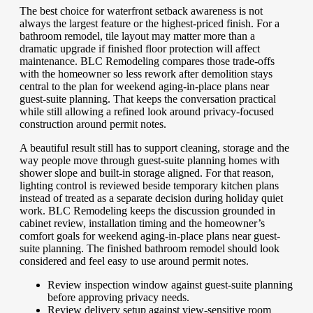
The best choice for waterfront setback awareness is not
always the largest feature or the highest-priced finish. For a
bathroom remodel, tile layout may matter more than a
dramatic upgrade if finished floor protection will affect
maintenance. BLC Remodeling compares those trade-offs
with the homeowner so less rework after demolition stays
central to the plan for weekend aging-in-place plans near
guest-suite planning. That keeps the conversation practical
while still allowing a refined look around privacy-focused
construction around permit notes.
A beautiful result still has to support cleaning, storage and the
way people move through guest-suite planning homes with
shower slope and built-in storage aligned. For that reason,
lighting control is reviewed beside temporary kitchen plans
instead of treated as a separate decision during holiday quiet
work. BLC Remodeling keeps the discussion grounded in
cabinet review, installation timing and the homeowner’s
comfort goals for weekend aging-in-place plans near guest-
suite planning. The finished bathroom remodel should look
considered and feel easy to use around permit notes.
Review inspection window against guest-suite planning
before approving privacy needs.
Review delivery setup against view-sensitive room