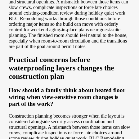
and structural openings. A mismatch between those items can
slow crews, complicate inspections or force late choices
around existing-condition review during holiday quiet work.
BLC Remodeling works through those conditions before
ordering major items so the build can move with orderly
control for weekend aging-in-place plans near guest-suite
planning. The finished room should feel natural to the house,
especially when room-to-room circulation and tile transitions
are part of the goal around permit notes.
Practical concerns before
waterproofing layers changes the
construction plan
How should a family think about heated floor
wiring when view-sensitive room changes is
part of the work?
Construction planning becomes stronger when tile layout is
considered alongside security access coordination and
structural openings. A mismatch between those items can slow
crews, complicate inspections or force late choices around
scope review during holiday quiet work. BLC Remodeling