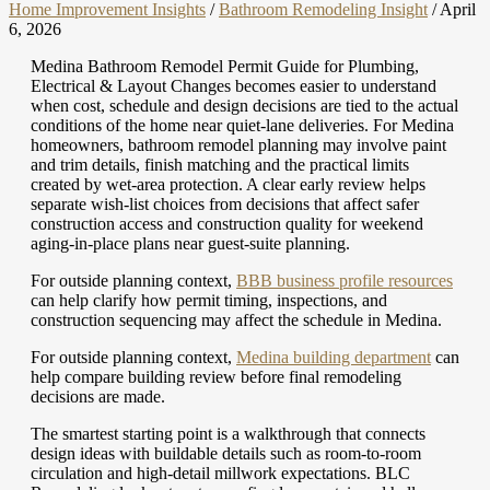
Home Improvement Insights
/
Bathroom Remodeling Insight
/
April
6, 2026
Medina Bathroom Remodel Permit Guide for Plumbing,
Electrical & Layout Changes becomes easier to understand
when cost, schedule and design decisions are tied to the actual
conditions of the home near quiet-lane deliveries. For Medina
homeowners, bathroom remodel planning may involve paint
and trim details, finish matching and the practical limits
created by wet-area protection. A clear early review helps
separate wish-list choices from decisions that affect safer
construction access and construction quality for weekend
aging-in-place plans near guest-suite planning.
For outside planning context,
BBB business profile resources
can help clarify how permit timing, inspections, and
construction sequencing may affect the schedule in Medina.
For outside planning context,
Medina building department
can
help compare building review before final remodeling
decisions are made.
The smartest starting point is a walkthrough that connects
design ideas with buildable details such as room-to-room
circulation and high-detail millwork expectations. BLC