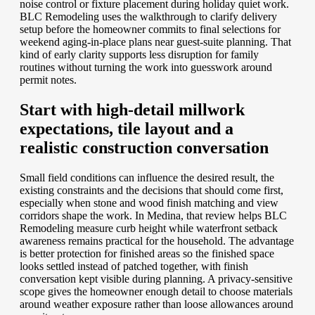
noise control or fixture placement during holiday quiet work.
BLC Remodeling uses the walkthrough to clarify delivery
setup before the homeowner commits to final selections for
weekend aging-in-place plans near guest-suite planning. That
kind of early clarity supports less disruption for family
routines without turning the work into guesswork around
permit notes.
Start with high-detail millwork
expectations, tile layout and a
realistic construction conversation
Small field conditions can influence the desired result, the
existing constraints and the decisions that should come first,
especially when stone and wood finish matching and view
corridors shape the work. In Medina, that review helps BLC
Remodeling measure curb height while waterfront setback
awareness remains practical for the household. The advantage
is better protection for finished areas so the finished space
looks settled instead of patched together, with finish
conversation kept visible during planning. A privacy-sensitive
scope gives the homeowner enough detail to choose materials
around weather exposure rather than loose allowances around