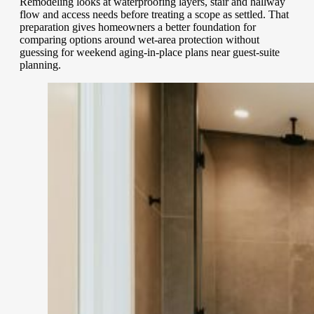
Remodeling looks at waterproofing layers, stair and hallway
flow and access needs before treating a scope as settled. That
preparation gives homeowners a better foundation for
comparing options around wet-area protection without
guessing for weekend aging-in-place plans near guest-suite
planning.