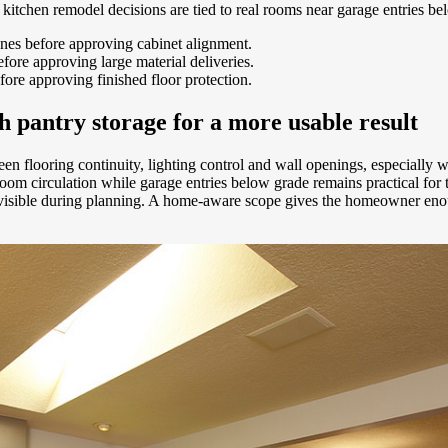
n kitchen remodel decisions are tied to real rooms near garage entries be
ones before approving cabinet alignment.
ore approving large material deliveries.
fore approving finished floor protection.
pantry storage for a more usable result
ween flooring continuity, lighting control and wall openings, especially
 circulation while garage entries below grade remains practical for t
t visible during planning. A home-aware scope gives the homeowner enou