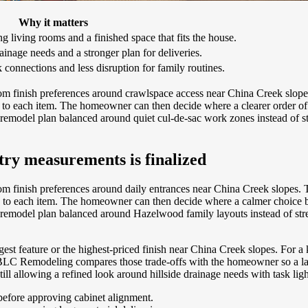
Why it matters
 living rooms and a finished space that fits the house.
ainage needs and a stronger plan for deliveries.
connections and less disruption for family routines.
om finish preferences around crawlspace access near China Creek slop
ty to each item. The homeowner can then decide where a clearer order o
 remodel plan balanced around quiet cul-de-sac work zones instead of s
etry measurements is finalized
m finish preferences around daily entrances near China Creek slopes.
ity to each item. The homeowner can then decide where a calmer choice
 remodel plan balanced around Hazelwood family layouts instead of str
rgest feature or the highest-priced finish near China Creek slopes. For
BLC Remodeling compares those trade-offs with the homeowner so a layout
till allowing a refined look around hillside drainage needs with task lig
before approving cabinet alignment.