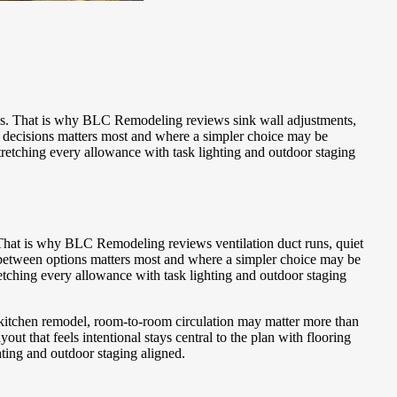
es. That is why BLC Remodeling reviews sink wall adjustments,
f decisions matters most and where a simpler choice may be
tretching every allowance with task lighting and outdoor staging
 That is why BLC Remodeling reviews ventilation duct runs, quiet
 between options matters most and where a simpler choice may be
etching every allowance with task lighting and outdoor staging
 a kitchen remodel, room-to-room circulation may matter more than
 that feels intentional stays central to the plan with flooring
hting and outdoor staging aligned.