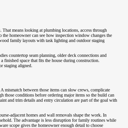
e. That means looking at plumbing locations, access through
e so the homeowner can see how inspection window changes the
lwood family layouts with task lighting and outdoor staging
udies countertop seam planning, older deck connections and
 finished space that fits the house during construction.
r staging aligned.
. A mismatch between those items can slow crews, complicate
h those conditions before ordering major items so the build can
t and trim details and entry circulation are part of the goal with
course-adjacent homes and wall removals shape the work. In
hold. The advantage is less disruption for family routines while
me-aware scope gives the homeowner enough detail to choose