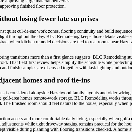
e approving large material deliveries.
 approving finished floor protection.
thout losing fewer late surprises
nst quiet cul-de-sac work zones, flooring continuity and build sequenc
l light throughout the day. BLC Remodeling keeps those details visibl
bstract when kitchen remodel decisions are tied to real rooms near Haze
oring transitions more than a first glance suggests. BLC Remodeling st
 That field-first review helps simplify the schedule while protecting a
and finish samples are discussed together with task lighting and outdoo
djacent homes and roof tie-ins
uns is considered alongside Hazelwood family layouts and older wiring
side golf-area homes remote-work storage. BLC Remodeling works throug
 The finished room should feel natural to the house, especially when pain
ction access and more comfortable daily living, especially when golf-
justments while tight driveway staging remains practical for the house
lk kept visible during planning with flooring transitions checked. A ho