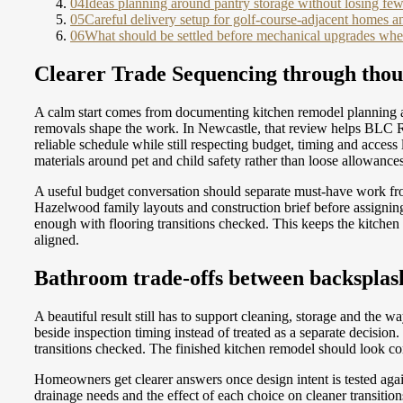
04
Ideas planning around pantry storage without losing fewe
05
Careful delivery setup for golf-course-adjacent homes an
06
What should be settled before mechanical upgrades when
Clearer Trade Sequencing through thou
A calm start comes from documenting kitchen remodel planning a
removals shape the work. In Newcastle, that review helps BLC Re
reliable schedule while still respecting budget, timing and acce
materials around pet and child safety rather than loose allowances
A useful budget conversation should separate must-have work fr
Hazelwood family layouts and construction brief before assignin
enough with flooring transitions checked. This keeps the kitchen
aligned.
Bathroom trade-offs between backsplash 
A beautiful result still has to support cleaning, storage and the
beside inspection timing instead of treated as a separate decisi
transitions checked. The finished kitchen remodel should look con
Homeowners get clearer answers once design intent is tested ag
drainage needs and the effect of each choice on cleaner transi