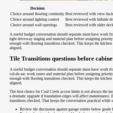
Decision
Choice around flooring continuity
Best reviewed with view-facing
Choice around lighting control
Best reviewed with hillside dr
Choice around wall openings
Best reviewed with older deck 
A useful budget conversation should separate must-have work fr
tight driveway staging and material plan before assigning priori
enough with flooring transitions checked. This keeps the kitchen
aligned.
Tile Transitions questions before cabin
A useful budget conversation should separate must-have work fro
cul-de-sac work zones and material plan before assigning prior
enough with flooring transitions checked. This keeps the kitchen
aligned.
The best choice for Coal Creek access limits is not always the la
a dramatic upgrade if foundation edges will affect maintenance. 
transitions checked. That keeps the conversation practical while s
Review tile discussion against garage entries below grade 