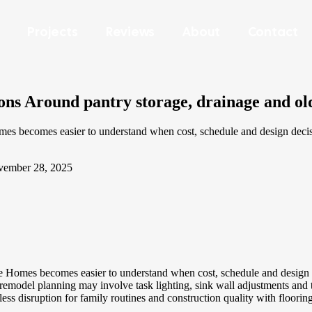
Projects
Reviews
About
Contact
ns Around pantry storage, drainage and ol
 becomes easier to understand when cost, schedule and design decisio
ember 28, 2025
omes becomes easier to understand when cost, schedule and design dec
del planning may involve task lighting, sink wall adjustments and the 
less disruption for family routines and construction quality with floorin