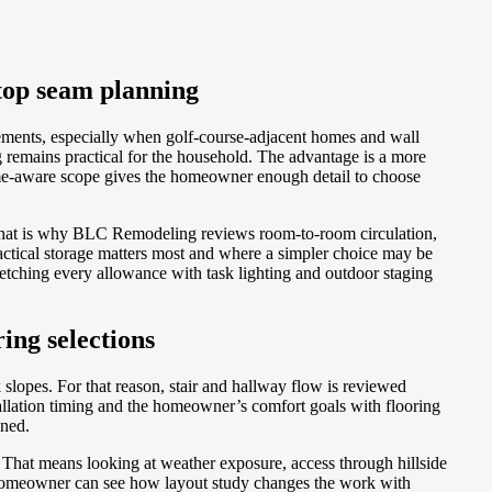
top seam planning
ements, especially when golf-course-adjacent homes and wall
remains practical for the household. The advantage is a more
 home-aware scope gives the homeowner enough detail to choose
 That is why BLC Remodeling reviews room-to-room circulation,
ctical storage matters most and where a simpler choice may be
etching every allowance with task lighting and outdoor staging
ing selections
slopes. For that reason, stair and hallway flow is reviewed
allation timing and the homeowner’s comfort goals with flooring
gned.
That means looking at weather exposure, access through hillside
e homeowner can see how layout study changes the work with