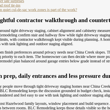
r late surprises
d roof tie-ins
 quiet cul-de-sac work zones is part of the work?
ghtful contractor walkthrough and counter
round tight driveway staging, cabinet alignment and cabinetry measur
modeling confirm stair and hallway flow while tight driveway staging 
ss limits, with contractor walkthrough kept visible during planning. A
 with task lighting and outdoor staging aligned.
om finish preferences around privacy needs near China Creek slopes.
g priority to each item. The homeowner can then decide where more pra
 remodel plan balanced around garage entries below grade instead of str
prep, daily entrances and less pressure dur
 way people move through tight driveway staging homes near China Creek 
on. BLC Remodeling keeps the discussion grounded in budget check, inst
sidered and feel easy to use with task lighting and outdoor staging ali
ainst Hazelwood family layouts, window placement and build sequence. 
tions between rooms. BLC Remodeling keeps those details visible so th