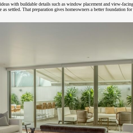
gn ideas with buildable details such as window placement and view-fac
ope as settled. That preparation gives homeowners a better foundation f