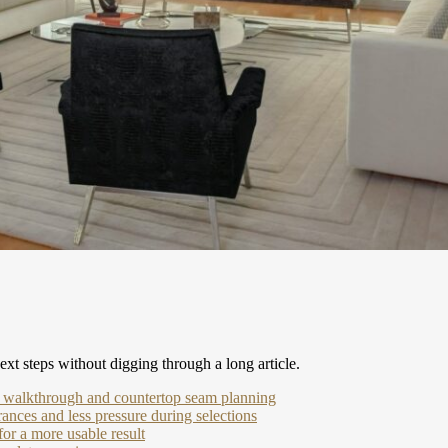
xt steps without digging through a long article.
r walkthrough and countertop seam planning
ances and less pressure during selections
or a more usable result