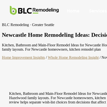
Home
Services
BLC Remodeling · Greater Seattle
Newcastle Home Remodeling Ideas: Decisio
Kitchen, Bathroom and Main-Floor Remodel Ideas for Newcastle Homes
family layouts. For Newcastle homeowners, kitchen remodel plan
Home Improvement Insights
/
Whole Home Remodeling Insight
/
Nov
Kitchen, Bathroom and Main-Floor Remodel Ideas for Newcastle H
Hazelwood family layouts. For Newcastle homeowners, kitchen remo
review helps separate wish-list choices from decisions that affect 