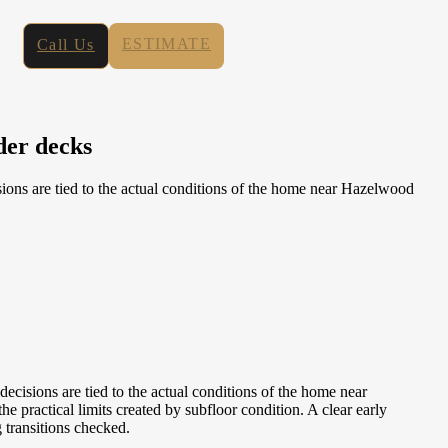
ESTIMATE
Call Us
der decks
ns are tied to the actual conditions of the home near Hazelwood
isions are tied to the actual conditions of the home near
practical limits created by subfloor condition. A clear early
g transitions checked.