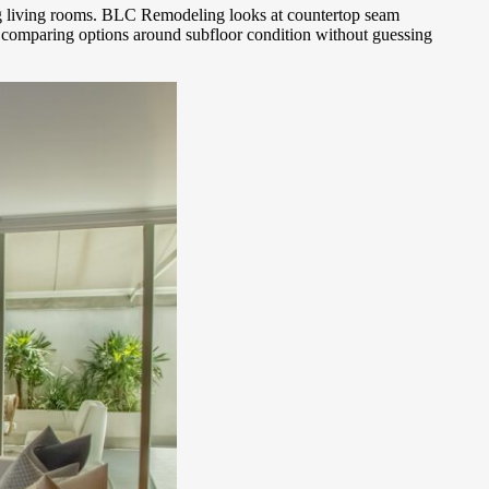
ing living rooms. BLC Remodeling looks at countertop seam
or comparing options around subfloor condition without guessing