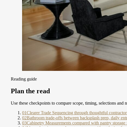
Reading guide
Plan the read
Use these checkpoints to compare scope, timing, selections and ne
01
Clearer Trade Sequencing through thoughtful contracto
02
Bathroom trade-offs between backsplash prep, daily entr
03
Cabinetry Measurements compared with pantry storage f