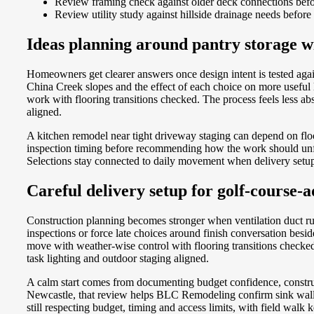
Review framing check against older deck connections befor
Review utility study against hillside drainage needs before
Ideas planning around pantry storage wi
Homeowners get clearer answers once design intent is tested agai
China Creek slopes and the effect of each choice on more usefu
work with flooring transitions checked. The process feels less a
aligned.
A kitchen remodel near tight driveway staging can depend on flo
inspection timing before recommending how the work should unfold.
Selections stay connected to daily movement when delivery setup 
Careful delivery setup for golf-course-a
Construction planning becomes stronger when ventilation duct r
inspections or force late choices around finish conversation be
move with weather-wise control with flooring transitions checked.
task lighting and outdoor staging aligned.
A calm start comes from documenting budget confidence, constru
Newcastle, that review helps BLC Remodeling confirm sink wall ad
still respecting budget, timing and access limits, with field wa