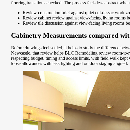
flooring transitions checked. The process feels less abstract whe
Review construction brief against quiet cul-de-sac work z
Review cabinet review against view-facing living rooms bef
Review tile discussion against view-facing living rooms be
Cabinetry Measurements compared with 
Before drawings feel settled, it helps to study the difference bet
Newcastle, that review helps BLC Remodeling review room-to-room
respecting budget, timing and access limits, with field walk kep
loose allowances with task lighting and outdoor staging aligned.