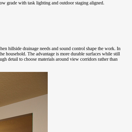
low grade with task lighting and outdoor staging aligned.
 when hillside drainage needs and sound control shape the work. In
he household. The advantage is more durable surfaces while still
gh detail to choose materials around view corridors rather than