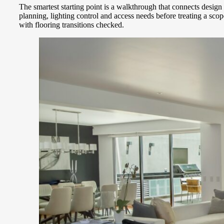
The smartest starting point is a walkthrough that connects desi
planning, lighting control and access needs before treating a sc
with flooring transitions checked.