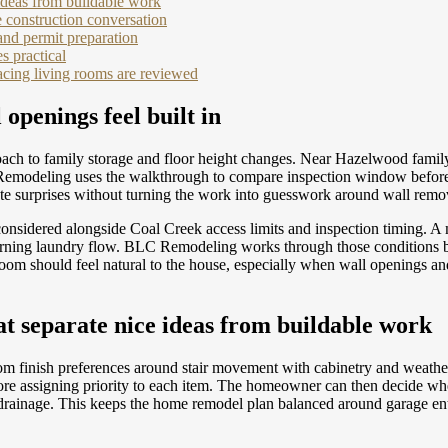
ideas from buildable work
 construction conversation
and permit preparation
s practical
acing living rooms are reviewed
openings feel built in
ach to family storage and floor height changes. Near Hazelwood family 
Remodeling uses the walkthrough to compare inspection window before t
 late surprises without turning the work into guesswork around wall remo
onsidered alongside Coal Creek access limits and inspection timing. 
morning laundry flow. BLC Remodeling works through those conditions b
d room should feel natural to the house, especially when wall openings a
t separate nice ideas from buildable work
om finish preferences around stair movement with cabinetry and weath
re assigning priority to each item. The homeowner can then decide wh
e drainage. This keeps the home remodel plan balanced around garage en