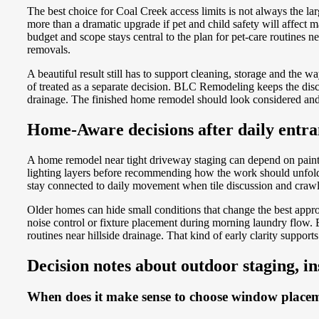
The best choice for Coal Creek access limits is not always the l
more than a dramatic upgrade if pet and child safety will affe
budget and scope stays central to the plan for pet-care routines n
removals.
A beautiful result still has to support cleaning, storage and the
of treated as a separate decision. BLC Remodeling keeps the discu
drainage. The finished home remodel should look considered and 
Home-Aware decisions after daily entra
A home remodel near tight driveway staging can depend on paint 
lighting layers before recommending how the work should unfold. T
stay connected to daily movement when tile discussion and crawl
Older homes can hide small conditions that change the best appr
noise control or fixture placement during morning laundry flow
routines near hillside drainage. That kind of early clarity suppo
Decision notes about outdoor staging, i
When does it make sense to choose window placeme