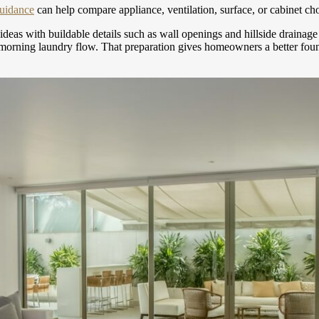
guidance
can help compare appliance, ventilation, surface, or cabinet cho
 ideas with buildable details such as wall openings and hillside draina
g morning laundry flow. That preparation gives homeowners a better foun