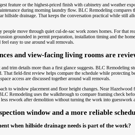
argest feature or the highest-priced finish with cabinetry and weather 
ct maintenance during morning laundry flow. BLC Remodeling compares t
ear hillside drainage. That keeps the conversation practical while still 
 way people move through quiet cul-de-sac work zones homes. For that rea
ssion grounded in permit preparation, installation timing and the homeo
feel easy to use around wall removals.
nces and view-facing living rooms are revi
and trim details more than a first glance suggests. BLC Remodeling st
hat field-first review helps compare the schedule while protecting bett
space access are discussed together around wall removals.
oach to window placement and floor height changes. Near Hazelwood fam
. BLC Remodeling uses the walkthrough to compare framing check before
rts less rework after demolition without turning the work into guesswork
nspection window and a more reliable schedu
nt when hillside drainage needs is part of the work?