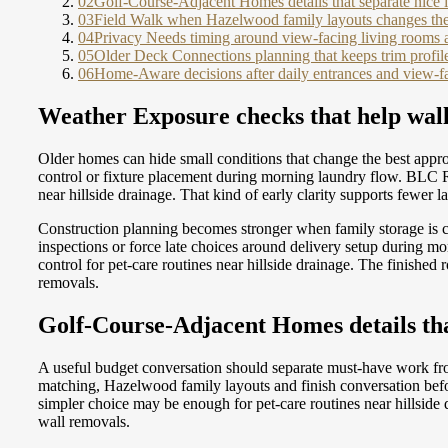
02
Golf-Course-Adjacent Homes details that separate nice 
03
Field Walk when Hazelwood family layouts changes the
04
Privacy Needs timing around view-facing living rooms 
05
Older Deck Connections planning that keeps trim profile
06
Home-Aware decisions after daily entrances and view-f
Weather Exposure checks that help wall 
Older homes can hide small conditions that change the best appro
control or fixture placement during morning laundry flow. BLC 
near hillside drainage. That kind of early clarity supports fewer
Construction planning becomes stronger when family storage is c
inspections or force late choices around delivery setup during 
control for pet-care routines near hillside drainage. The finishe
removals.
Golf-Course-Adjacent Homes details tha
A useful budget conversation should separate must-have work fr
matching, Hazelwood family layouts and finish conversation befo
simpler choice may be enough for pet-care routines near hillsid
wall removals.