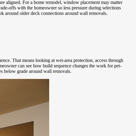
xposure aligned. For a home remodel, window placement may matter
ade-offs with the homeowner so less pressure during selections
d look around older deck connections around wall removals.
ence. That means looking at wet-area protection, access through
 homeowner can see how build sequence changes the work for pet-
ries below grade around wall removals.