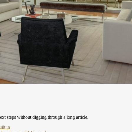
xt steps without digging through a long article.
ilt in