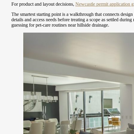
For product and layout decisions,
Newcastle permit application 
The smartest starting point is a walkthrough that connects design
details and access needs before treating a scope as settled durin
guessing for pet-care routines near hillside drainage.