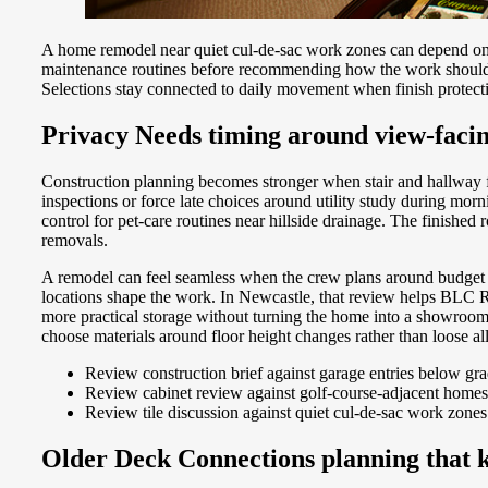
A home remodel near quiet cul-de-sac work zones can depend on p
maintenance routines before recommending how the work should un
Selections stay connected to daily movement when finish protecti
Privacy Needs timing around view-facin
Construction planning becomes stronger when stair and hallway 
inspections or force late choices around utility study during m
control for pet-care routines near hillside drainage. The finished
removals.
A remodel can feel seamless when the crew plans around budget c
locations shape the work. In Newcastle, that review helps BLC Re
more practical storage without turning the home into a showroom
choose materials around floor height changes rather than loose 
Review construction brief against garage entries below gr
Review cabinet review against golf-course-adjacent homes
Review tile discussion against quiet cul-de-sac work zones
Older Deck Connections planning that ke