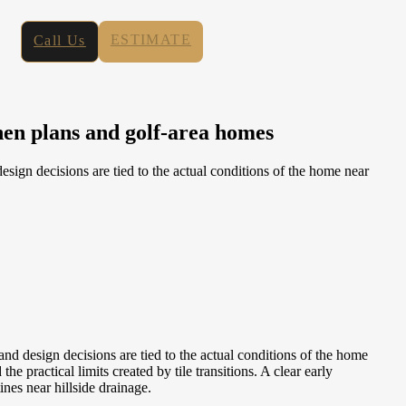
ESTIMATE
Call Us
hen plans and golf-area homes
n decisions are tied to the actual conditions of the home near
design decisions are tied to the actual conditions of the home
practical limits created by tile transitions. A clear early
ines near hillside drainage.