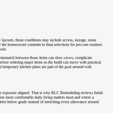
layouts, those conditions may include access, storage, noise
he homeowner commits to final selections for pet-care routines
vals.
A mismatch between those items can slow crews, complicate
efore ordering major items so the build can move with practical
nd temporary kitchen plans are part of the goal around wall
er exposure aligned. That is why BLC Remodeling reviews finish
ere more comfortable daily living matters most and where a
tries below grade instead of stretching every allowance around