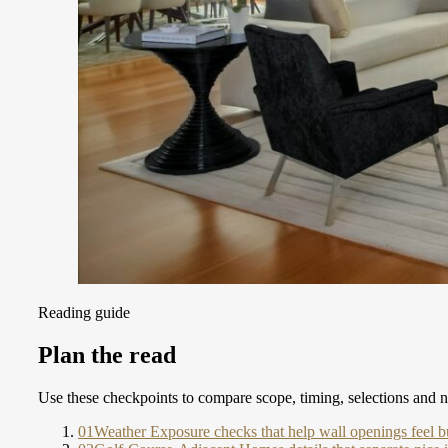
Reading guide
Plan the read
Use these checkpoints to compare scope, timing, selections and ne
01
Weather Exposure checks that help wall openings feel bu