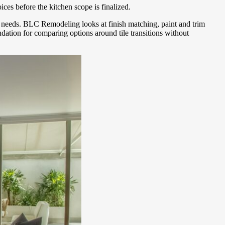
ices before the kitchen scope is finalized.
ge needs. BLC Remodeling looks at finish matching, paint and trim
dation for comparing options around tile transitions without