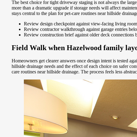
The best choice for tight driveway staging is not always the lar
more than a dramatic upgrade if storage needs will affect maint
stays central to the plan for pet-care routines near hillside drai
Review design checkpoint against view-facing living roo
Review contractor walkthrough against garage entries bel
Review construction brief against older deck connections 
Field Walk when Hazelwood family layou
Homeowners get clearer answers once design intent is tested aga
hillside drainage needs and the effect of each choice on safer 
care routines near hillside drainage. The process feels less abst