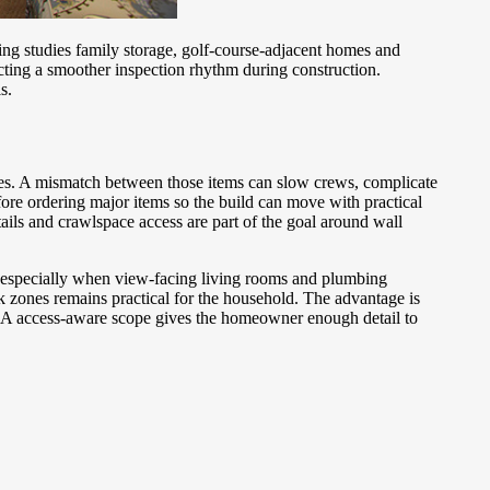
ng studies family storage, golf-course-adjacent homes and
ting a smoother inspection rhythm during construction.
s.
tes. A mismatch between those items can slow crews, complicate
ore ordering major items so the build can move with practical
tails and crawlspace access are part of the goal around wall
, especially when view-facing living rooms and plumbing
 zones remains practical for the household. The advantage is
g. A access-aware scope gives the homeowner enough detail to