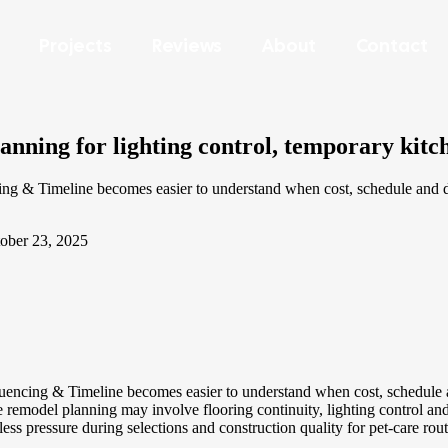
Projects
Reviews
About
Contact
ning for lighting control, temporary kitc
Timeline becomes easier to understand when cost, schedule and desig
ober 23, 2025
ng & Timeline becomes easier to understand when cost, schedule and 
odel planning may involve flooring continuity, lighting control and the 
less pressure during selections and construction quality for pet-care rout