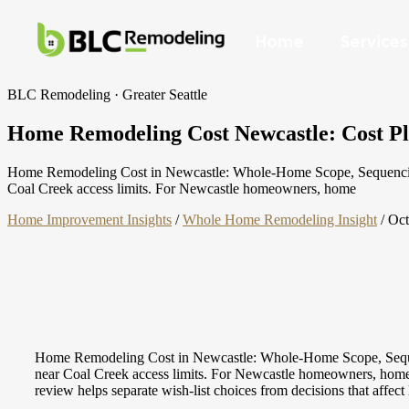
Home
Services
BLC Remodeling · Greater Seattle
Home Remodeling Cost Newcastle: Cost Plan
Home Remodeling Cost in Newcastle: Whole-Home Scope, Sequencing & 
Coal Creek access limits. For Newcastle homeowners, home
Home Improvement Insights
/
Whole Home Remodeling Insight
/
Oct
Home Remodeling Cost in Newcastle: Whole-Home Scope, Sequenci
near Coal Creek access limits. For Newcastle homeowners, home rem
review helps separate wish-list choices from decisions that affect 