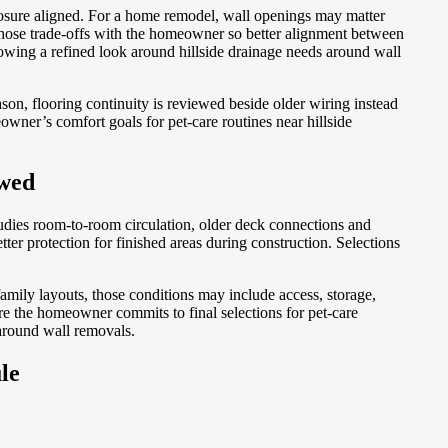
exposure aligned. For a home remodel, wall openings may matter
hose trade-offs with the homeowner so better alignment between
allowing a refined look around hillside drainage needs around wall
son, flooring continuity is reviewed beside older wiring instead
wner’s comfort goals for pet-care routines near hillside
ewed
udies room-to-room circulation, older deck connections and
er protection for finished areas during construction. Selections
ily layouts, those conditions may include access, storage,
 the homeowner commits to final selections for pet-care
 around wall removals.
le