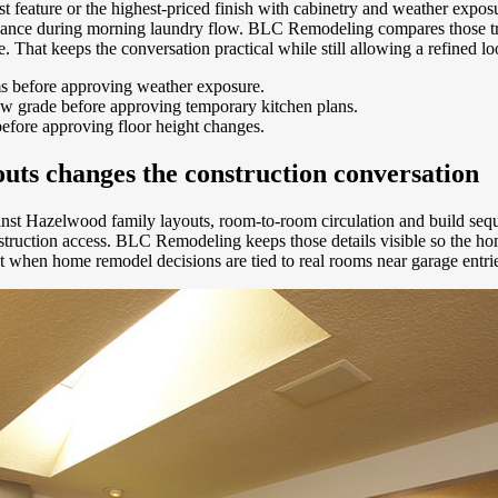
gest feature or the highest-priced finish with cabinetry and weather e
enance during morning laundry flow. BLC Remodeling compares those tr
nage. That keeps the conversation practical while still allowing a refine
ms before approving weather exposure.
ow grade before approving temporary kitchen plans.
before approving floor height changes.
ts changes the construction conversation
inst Hazelwood family layouts, room-to-room circulation and build sequ
construction access. BLC Remodeling keeps those details visible so the
ract when home remodel decisions are tied to real rooms near garage ent