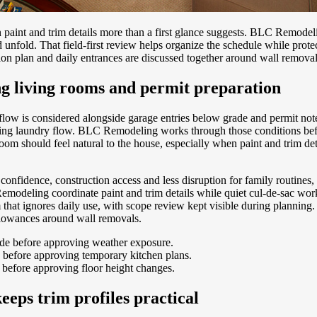
aint and trim details more than a first glance suggests. BLC Remodeli
fold. That field-first review helps organize the schedule while protec
on plan and daily entrances are discussed together around wall removal
g living rooms and permit preparation
flow is considered alongside garage entries below grade and permit no
orning laundry flow. BLC Remodeling works through those conditions bef
 room should feel natural to the house, especially when paint and trim de
onfidence, construction access and less disruption for family routines
modeling coordinate paint and trim details while quiet cul-de-sac work
 that ignores daily use, with scope review kept visible during plannin
allowances around wall removals.
ade before approving weather exposure.
 before approving temporary kitchen plans.
 before approving floor height changes.
eps trim profiles practical