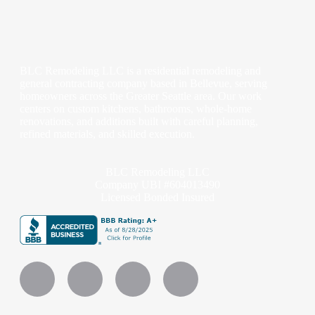
BLC Remodeling LLC is a residential remodeling and
general contracting company based in Bellevue, serving
homeowners across the Greater Seattle area. Our work
centers on custom kitchens, bathrooms, whole-home
renovations, and additions built with careful planning,
refined materials, and skilled execution.
BLC Remodeling LLC
Company UBI #604013490
Licensed Bonded Insured