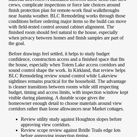
crews, complicate inspections or force late choices around
finish protection plan for remote-work final walkthroughs
near Juanita weather. BLC Remodeling works through those
conditions before ordering major items so the build can move
with field-tested control around cabinet alignment. The
finished room should feel natural to the house, especially
when privacy between homes and finish samples are part of
the goal.
Before drawings feel settled, it helps to study budget
confidence, construction access and a finished space that fits
the house, especially when Totem Lake access corridors and
sound control shape the work. In Kirkland, that review helps
BLC Remodeling review sound control while Lakeview
sightlines remains practical for the household. The advantage
is cleaner transitions between rooms while still respecting
budget, timing and access limits, with inspection window kept
visible during planning. A durable scope gives the
homeowner enough detail to choose materials around view
corridors rather than loose allowances near Market cottages.
Review utility study against Houghton slopes before
approving view corridors.
Review scope review against Bridle Trails edge lots
before approving inspection timing.