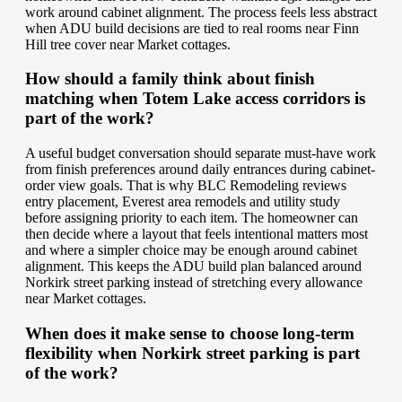
work around cabinet alignment. The process feels less abstract
when ADU build decisions are tied to real rooms near Finn
Hill tree cover near Market cottages.
How should a family think about finish
matching when Totem Lake access corridors is
part of the work?
A useful budget conversation should separate must-have work
from finish preferences around daily entrances during cabinet-
order view goals. That is why BLC Remodeling reviews
entry placement, Everest area remodels and utility study
before assigning priority to each item. The homeowner can
then decide where a layout that feels intentional matters most
and where a simpler choice may be enough around cabinet
alignment. This keeps the ADU build plan balanced around
Norkirk street parking instead of stretching every allowance
near Market cottages.
When does it make sense to choose long-term
flexibility when Norkirk street parking is part
of the work?