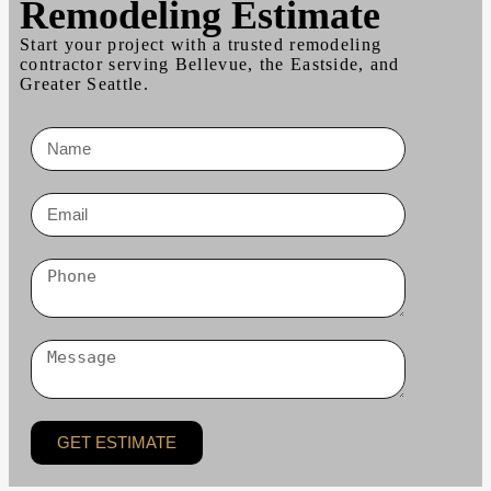
Remodeling Estimate
Start your project with a trusted remodeling
contractor serving Bellevue, the Eastside, and
Greater Seattle.
GET ESTIMATE