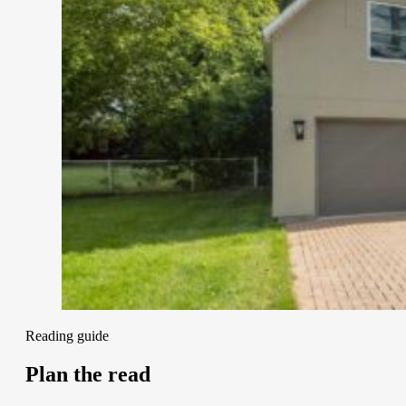
Reading guide
Plan the read