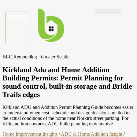
TEXT US
BLC Remodeling · Greater Seattle
Kirkland Adu and Home Addition
Building Permits: Permit Planning for
sound control, built-in storage and Bridle
Trails edges
Kirkland ADU and Addition Permit Planning Guide becomes easier
to understand when cost, schedule and design decisions are tied to
the actual conditions of the home near Norkirk street parking. For
Kirkland homeowners, ADU build planning may involve
Home Improvement Insights
/
ADU & Home Addition Insight
/