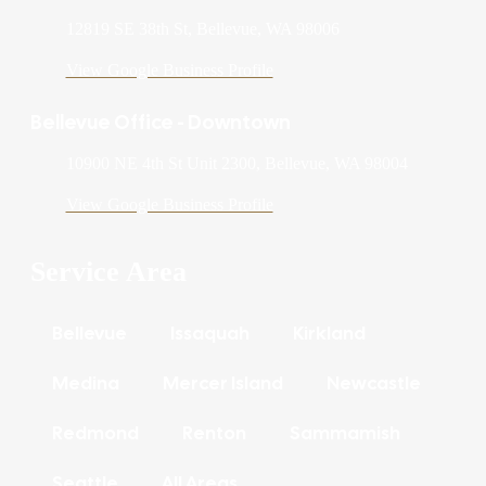
12819 SE 38th St, Bellevue, WA 98006
View Google Business Profile
Bellevue Office - Downtown
10900 NE 4th St Unit 2300, Bellevue, WA 98004
View Google Business Profile
Service Area
Bellevue
Issaquah
Kirkland
Medina
Mercer Island
Newcastle
Redmond
Renton
Sammamish
Seattle
All Areas