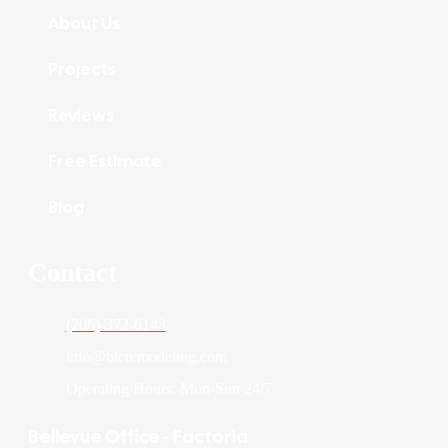
About Us
Projects
Reviews
Free Estimate
Blog
Contact
(206)-372-6143
info@blcremodeling.com
Operating Hours: Mon-Sun 24/7
Bellevue Office - Factoria