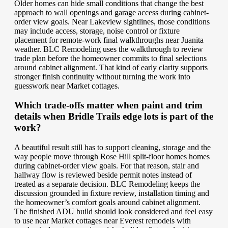
Older homes can hide small conditions that change the best
approach to wall openings and garage access during cabinet-
order view goals. Near Lakeview sightlines, those conditions
may include access, storage, noise control or fixture
placement for remote-work final walkthroughs near Juanita
weather. BLC Remodeling uses the walkthrough to review
trade plan before the homeowner commits to final selections
around cabinet alignment. That kind of early clarity supports
stronger finish continuity without turning the work into
guesswork near Market cottages.
Which trade-offs matter when paint and trim
details when Bridle Trails edge lots is part of the
work?
A beautiful result still has to support cleaning, storage and the
way people move through Rose Hill split-floor homes homes
during cabinet-order view goals. For that reason, stair and
hallway flow is reviewed beside permit notes instead of
treated as a separate decision. BLC Remodeling keeps the
discussion grounded in fixture review, installation timing and
the homeowner’s comfort goals around cabinet alignment.
The finished ADU build should look considered and feel easy
to use near Market cottages near Everest remodels with