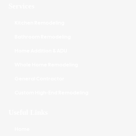
Services
Kitchen Remodeling
Bathroom Remodeling
Home Addition & ADU
Whole Home Remodeling
General Contractor
Custom High-End Remodeling
Useful Links
Home