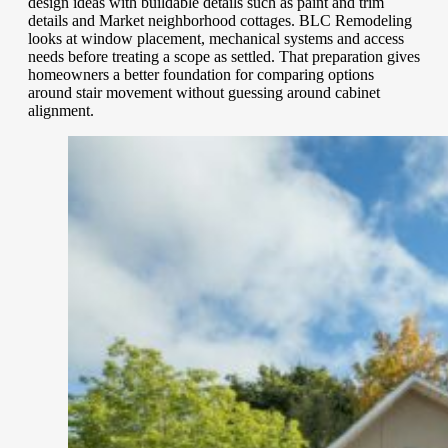
design ideas with buildable details such as paint and trim
details and Market neighborhood cottages. BLC Remodeling
looks at window placement, mechanical systems and access
needs before treating a scope as settled. That preparation gives
homeowners a better foundation for comparing options
around stair movement without guessing around cabinet
alignment.