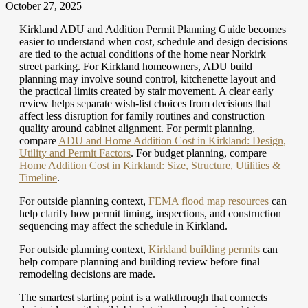
October 27, 2025
Kirkland ADU and Addition Permit Planning Guide becomes
easier to understand when cost, schedule and design decisions
are tied to the actual conditions of the home near Norkirk
street parking. For Kirkland homeowners, ADU build
planning may involve sound control, kitchenette layout and
the practical limits created by stair movement. A clear early
review helps separate wish-list choices from decisions that
affect less disruption for family routines and construction
quality around cabinet alignment.
For permit planning,
compare
ADU and Home Addition Cost in Kirkland: Design,
Utility and Permit Factors
.
For budget planning, compare
Home Addition Cost in Kirkland: Size, Structure, Utilities &
Timeline
.
For outside planning context,
FEMA flood map resources
can
help clarify how permit timing, inspections, and construction
sequencing may affect the schedule in Kirkland.
For outside planning context,
Kirkland building permits
can
help compare planning and building review before final
remodeling decisions are made.
The smartest starting point is a walkthrough that connects