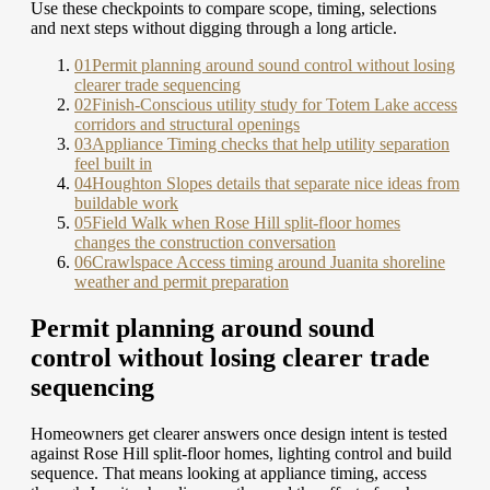
Use these checkpoints to compare scope, timing, selections
and next steps without digging through a long article.
01
Permit planning around sound control without losing
clearer trade sequencing
02
Finish-Conscious utility study for Totem Lake access
corridors and structural openings
03
Appliance Timing checks that help utility separation
feel built in
04
Houghton Slopes details that separate nice ideas from
buildable work
05
Field Walk when Rose Hill split-floor homes
changes the construction conversation
06
Crawlspace Access timing around Juanita shoreline
weather and permit preparation
Permit planning around sound
control without losing clearer trade
sequencing
Homeowners get clearer answers once design intent is tested
against Rose Hill split-floor homes, lighting control and build
sequence. That means looking at appliance timing, access