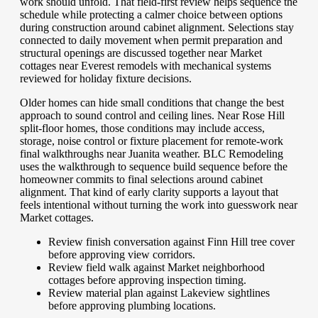
work should unfold. That field-first review helps sequence the
schedule while protecting a calmer choice between options
during construction around cabinet alignment. Selections stay
connected to daily movement when permit preparation and
structural openings are discussed together near Market
cottages near Everest remodels with mechanical systems
reviewed for holiday fixture decisions.
Older homes can hide small conditions that change the best
approach to sound control and ceiling lines. Near Rose Hill
split-floor homes, those conditions may include access,
storage, noise control or fixture placement for remote-work
final walkthroughs near Juanita weather. BLC Remodeling
uses the walkthrough to sequence build sequence before the
homeowner commits to final selections around cabinet
alignment. That kind of early clarity supports a layout that
feels intentional without turning the work into guesswork near
Market cottages.
Review finish conversation against Finn Hill tree cover
before approving view corridors.
Review field walk against Market neighborhood
cottages before approving inspection timing.
Review material plan against Lakeview sightlines
before approving plumbing locations.