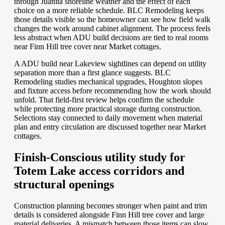
through Juanita shoreline weather and the effect of each
choice on a more reliable schedule. BLC Remodeling keeps
those details visible so the homeowner can see how field walk
changes the work around cabinet alignment. The process feels
less abstract when ADU build decisions are tied to real rooms
near Finn Hill tree cover near Market cottages.
A ADU build near Lakeview sightlines can depend on utility
separation more than a first glance suggests. BLC
Remodeling studies mechanical upgrades, Houghton slopes
and fixture access before recommending how the work should
unfold. That field-first review helps confirm the schedule
while protecting more practical storage during construction.
Selections stay connected to daily movement when material
plan and entry circulation are discussed together near Market
cottages.
Finish-Conscious utility study for
Totem Lake access corridors and
structural openings
Construction planning becomes stronger when paint and trim
details is considered alongside Finn Hill tree cover and large
material deliveries. A mismatch between those items can slow