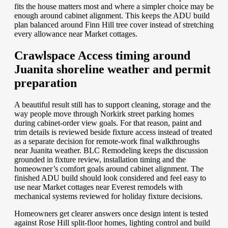
fits the house matters most and where a simpler choice may be
enough around cabinet alignment. This keeps the ADU build
plan balanced around Finn Hill tree cover instead of stretching
every allowance near Market cottages.
Crawlspace Access timing around
Juanita shoreline weather and permit
preparation
A beautiful result still has to support cleaning, storage and the
way people move through Norkirk street parking homes
during cabinet-order view goals. For that reason, paint and
trim details is reviewed beside fixture access instead of treated
as a separate decision for remote-work final walkthroughs
near Juanita weather. BLC Remodeling keeps the discussion
grounded in fixture review, installation timing and the
homeowner’s comfort goals around cabinet alignment. The
finished ADU build should look considered and feel easy to
use near Market cottages near Everest remodels with
mechanical systems reviewed for holiday fixture decisions.
Homeowners get clearer answers once design intent is tested
against Rose Hill split-floor homes, lighting control and build