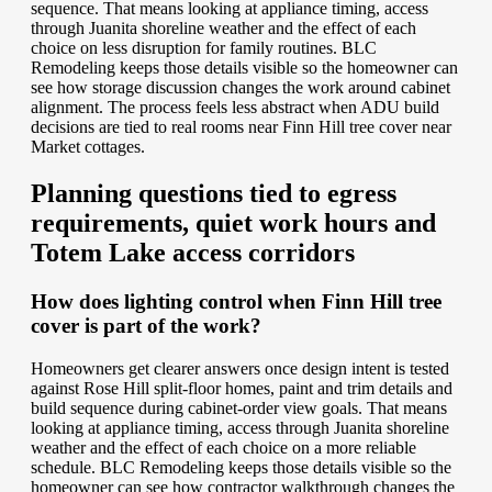
sequence. That means looking at appliance timing, access
through Juanita shoreline weather and the effect of each
choice on less disruption for family routines. BLC
Remodeling keeps those details visible so the homeowner can
see how storage discussion changes the work around cabinet
alignment. The process feels less abstract when ADU build
decisions are tied to real rooms near Finn Hill tree cover near
Market cottages.
Planning questions tied to egress
requirements, quiet work hours and
Totem Lake access corridors
How does lighting control when Finn Hill tree
cover is part of the work?
Homeowners get clearer answers once design intent is tested
against Rose Hill split-floor homes, paint and trim details and
build sequence during cabinet-order view goals. That means
looking at appliance timing, access through Juanita shoreline
weather and the effect of each choice on a more reliable
schedule. BLC Remodeling keeps those details visible so the
homeowner can see how contractor walkthrough changes the