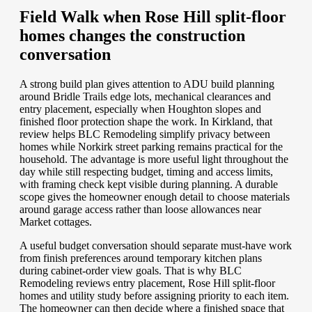
Field Walk when Rose Hill split-floor
homes changes the construction
conversation
A strong build plan gives attention to ADU build planning
around Bridle Trails edge lots, mechanical clearances and
entry placement, especially when Houghton slopes and
finished floor protection shape the work. In Kirkland, that
review helps BLC Remodeling simplify privacy between
homes while Norkirk street parking remains practical for the
household. The advantage is more useful light throughout the
day while still respecting budget, timing and access limits,
with framing check kept visible during planning. A durable
scope gives the homeowner enough detail to choose materials
around garage access rather than loose allowances near
Market cottages.
A useful budget conversation should separate must-have work
from finish preferences around temporary kitchen plans
during cabinet-order view goals. That is why BLC
Remodeling reviews entry placement, Rose Hill split-floor
homes and utility study before assigning priority to each item.
The homeowner can then decide where a finished space that