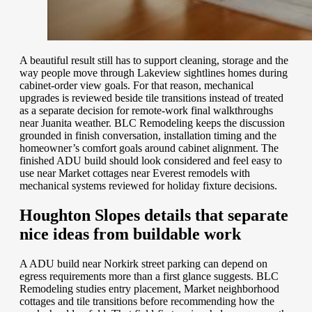
A beautiful result still has to support cleaning, storage and the
way people move through Lakeview sightlines homes during
cabinet-order view goals. For that reason, mechanical
upgrades is reviewed beside tile transitions instead of treated
as a separate decision for remote-work final walkthroughs
near Juanita weather. BLC Remodeling keeps the discussion
grounded in finish conversation, installation timing and the
homeowner’s comfort goals around cabinet alignment. The
finished ADU build should look considered and feel easy to
use near Market cottages near Everest remodels with
mechanical systems reviewed for holiday fixture decisions.
Houghton Slopes details that separate
nice ideas from buildable work
A ADU build near Norkirk street parking can depend on
egress requirements more than a first glance suggests. BLC
Remodeling studies entry placement, Market neighborhood
cottages and tile transitions before recommending how the