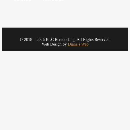
© 2018 – 2026 BLC Remodeling. All Rights Reserved.
Web Design by
Diana’s Web