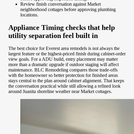
Review finish conversation against Market
neighborhood cottages before approving plumbing
locations.
Appliance Timing checks that help
utility separation feel built in
The best choice for Everest area remodels is not always the
largest feature or the highest-priced finish during cabinet-order
view goals. For a ADU build, entry placement may matter
more than a dramatic upgrade if outdoor staging will affect
maintenance. BLC Remodeling compares those trade-offs
with the homeowner so better protection for finished areas
stays central to the plan around cabinet alignment. That keeps
the conversation practical while still allowing a refined look
around Juanita shoreline weather near Market cottages.