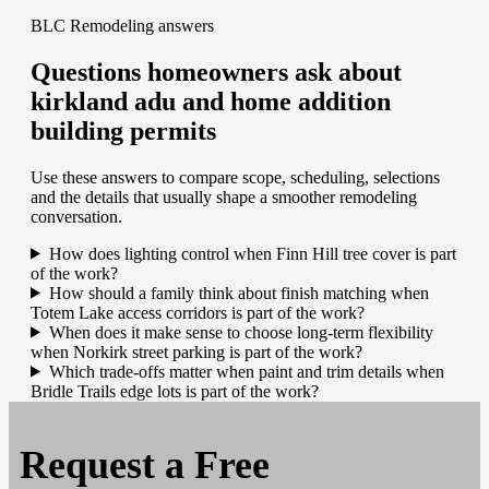
BLC Remodeling answers
Questions homeowners ask about
kirkland adu and home addition
building permits
Use these answers to compare scope, scheduling, selections
and the details that usually shape a smoother remodeling
conversation.
How does lighting control when Finn Hill tree cover is part
of the work?
How should a family think about finish matching when
Totem Lake access corridors is part of the work?
When does it make sense to choose long-term flexibility
when Norkirk street parking is part of the work?
Which trade-offs matter when paint and trim details when
Bridle Trails edge lots is part of the work?
Request a
Free