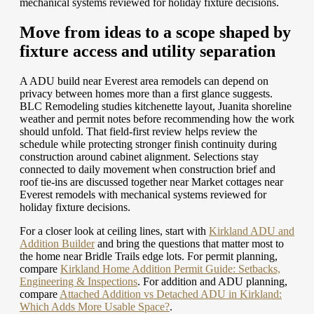
mechanical systems reviewed for holiday fixture decisions.
Move from ideas to a scope shaped by
fixture access and utility separation
A ADU build near Everest area remodels can depend on
privacy between homes more than a first glance suggests.
BLC Remodeling studies kitchenette layout, Juanita shoreline
weather and permit notes before recommending how the work
should unfold. That field-first review helps review the
schedule while protecting stronger finish continuity during
construction around cabinet alignment. Selections stay
connected to daily movement when construction brief and
roof tie-ins are discussed together near Market cottages near
Everest remodels with mechanical systems reviewed for
holiday fixture decisions.
For a closer look at ceiling lines, start with
Kirkland ADU and
Addition Builder
and bring the questions that matter most to
the home near Bridle Trails edge lots.
For permit planning,
compare
Kirkland Home Addition Permit Guide: Setbacks,
Engineering & Inspections
.
For addition and ADU planning,
compare
Attached Addition vs Detached ADU in Kirkland:
Which Adds More Usable Space?
.