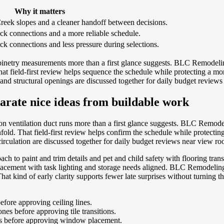
Why it matters
reek slopes and a cleaner handoff between decisions.
ck connections and a more reliable schedule.
ck connections and less pressure during selections.
inetry measurements more than a first glance suggests. BLC Remodeling 
 field-first review helps sequence the schedule while protecting a more
and structural openings are discussed together for daily budget review
arate nice ideas from buildable work
n ventilation duct runs more than a first glance suggests. BLC Remodel
. That field-first review helps confirm the schedule while protecting a
rculation are discussed together for daily budget reviews near view ro
ch to paint and trim details and pet and child safety with flooring tran
 placement with task lighting and storage needs aligned. BLC Remodelin
hat kind of early clarity supports fewer late surprises without turning
fore approving ceiling lines.
es before approving tile transitions.
ts before approving window placement.