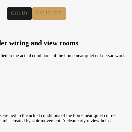
ESTIMATE
Call Us
der wiring and view rooms
ed to the actual conditions of the home near quiet cul-de-sac work
e tied to the actual conditions of the home near quiet cul-de-
imits created by stair movement. A clear early review helps