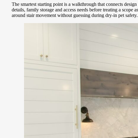
The smartest starting point is a walkthrough that connects desig
details, family storage and access needs before treating a scope 
around stair movement without guessing during dry-in pet safety.