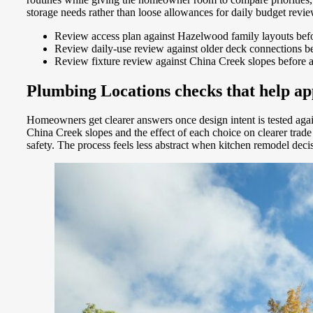
storage needs rather than loose allowances for daily budget revi
Review access plan against Hazelwood family layouts befor
Review daily-use review against older deck connections bef
Review fixture review against China Creek slopes before
Plumbing Locations checks that help app
Homeowners get clearer answers once design intent is tested aga
China Creek slopes and the effect of each choice on clearer tra
safety. The process feels less abstract when kitchen remodel dec