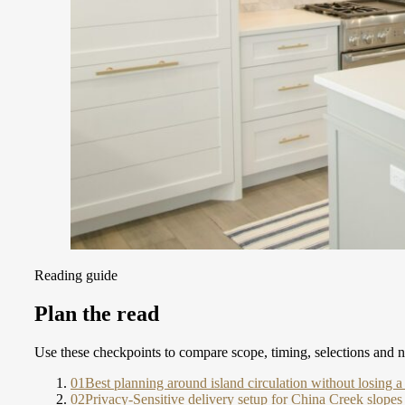
Reading guide
Plan the read
Use these checkpoints to compare scope, timing, selections and ne
01
Best planning around island circulation without losing 
02
Privacy-Sensitive delivery setup for China Creek slopes