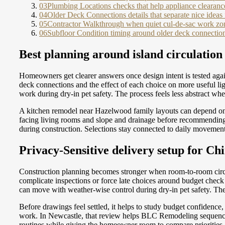
03
Plumbing Locations checks that help appliance clearances
04
Older Deck Connections details that separate nice ideas
05
Contractor Walkthrough when quiet cul-de-sac work zon
06
Subfloor Condition timing around older deck connection
Best planning around island circulation
Homeowners get clearer answers once design intent is tested agai
deck connections and the effect of each choice on more useful 
work during dry-in pet safety. The process feels less abstract wh
A kitchen remodel near Hazelwood family layouts can depend on f
facing living rooms and slope and drainage before recommending h
during construction. Selections stay connected to daily movemen
Privacy-Sensitive delivery setup for Ch
Construction planning becomes stronger when room-to-room circul
complicate inspections or force late choices around budget chec
can move with weather-wise control during dry-in pet safety. The 
Before drawings feel settled, it helps to study budget confidenc
work. In Newcastle, that review helps BLC Remodeling sequence 
routines while giving the homeowner room to compare priorities,