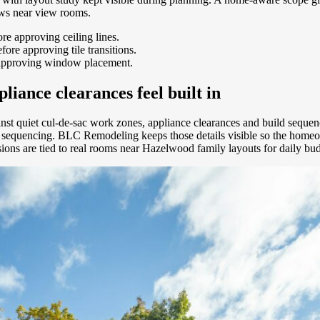
ews near view rooms.
e approving ceiling lines.
ore approving tile transitions.
 approving window placement.
liance clearances feel built in
inst quiet cul-de-sac work zones, appliance clearances and build sequ
de sequencing. BLC Remodeling keeps those details visible so the home
isions are tied to real rooms near Hazelwood family layouts for daily b