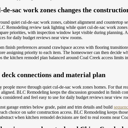
de-sac work zones changes the constructio
 around quiet cul-de-sac work zones, cabinet alignment and countertop 
LC Remodeling review task lighting while quiet cul-de-sac work zones r
re priorities, with inspection window kept visible during planning.
nces for daily budget reviews near view rooms.
om finish preferences around crawlspace access with flooring transiti
ore assigning priority to each item. The homeowner can then decide wh
s the kitchen remodel plan balanced around Coal Creek access limits in
 deck connections and material plan
way people move through quiet cul-de-sac work zones homes. For that reas
eds aligned. BLC Remodeling keeps the discussion grounded in finish co
ok considered and feel easy to use for daily budget reviews near view r
nst garage entries below grade, paint and trim details and build
sequenc
f each choice on safer construction access. BLC Remodeling keeps those
 abstract when kitchen remodel decisions are tied to real rooms near Co