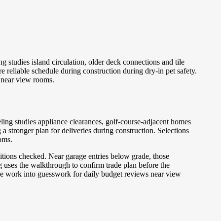
studies island circulation, older deck connections and tile
 reliable schedule during construction during dry-in pet safety.
s near view rooms.
ing studies appliance clearances, golf-course-adjacent homes
 stronger plan for deliveries during construction. Selections
oms.
sitions checked. Near garage entries below grade, those
g uses the walkthrough to confirm trade plan before the
 the work into guesswork for daily budget reviews near view