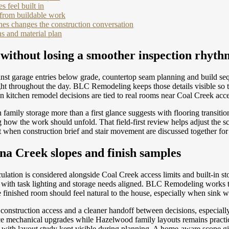
 feel built in
 from buildable work
es changes the construction conversation
s and material plan
 without losing a smoother inspection rhyth
nst garage entries below grade, countertop seam planning and build seq
light throughout the day. BLC Remodeling keeps those details visible 
en kitchen remodel decisions are tied to real rooms near Coal Creek acc
amily storage more than a first glance suggests with flooring transiti
ow the work should unfold. That field-first review helps adjust the sch
t when construction brief and stair movement are discussed together fo
ina Creek slopes and finish samples
ation is considered alongside Coal Creek access limits and built-in s
k with task lighting and storage needs aligned. BLC Remodeling works t
finished room should feel natural to the house, especially when sink wa
e, construction access and a cleaner handoff between decisions, especia
mechanical upgrades while Hazelwood family layouts remains practical 
 with layout study kept visible during planning. A home-aware scope 