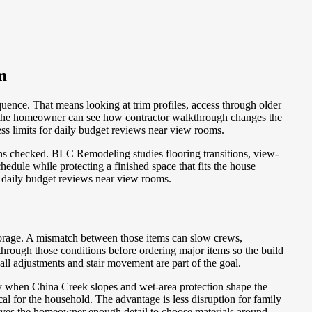
m
uence. That means looking at trim profiles, access through older
so the homeowner can see how contractor walkthrough changes the
ess limits for daily budget reviews near view rooms.
ons checked. BLC Remodeling studies flooring transitions, view-
edule while protecting a finished space that fits the house
r daily budget reviews near view rooms.
torage. A mismatch between those items can slow crews,
hrough those conditions before ordering major items so the build
ll adjustments and stair movement are part of the goal.
lly when China Creek slopes and wet-area protection shape the
for the household. The advantage is less disruption for family
gives the homeowner enough detail to choose materials around