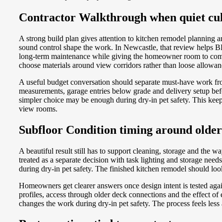
Contractor Walkthrough when quiet cul-
A strong build plan gives attention to kitchen remodel planning
sound control shape the work. In Newcastle, that review helps B
long-term maintenance while giving the homeowner room to compa
choose materials around view corridors rather than loose allowa
A useful budget conversation should separate must-have work fr
measurements, garage entries below grade and delivery setup bef
simpler choice may be enough during dry-in pet safety. This keep
view rooms.
Subfloor Condition timing around older
A beautiful result still has to support cleaning, storage and the 
treated as a separate decision with task lighting and storage ne
during dry-in pet safety. The finished kitchen remodel should lo
Homeowners get clearer answers once design intent is tested agai
profiles, access through older deck connections and the effect o
changes the work during dry-in pet safety. The process feels less