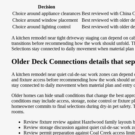
Decision
Choice around appliance clearances
Best reviewed with China C
Choice around window placement
Best reviewed with older de
Choice around lighting control
Best reviewed with older de
A kitchen remodel near tight driveway staging can depend on cab
transitions before recommending how the work should unfold. That
Selections stay connected to daily movement when material plan 
Older Deck Connections details that sep
A kitchen remodel near quiet cul-de-sac work zones can depend o
and fixture access before recommending how the work should unfold
stay connected to daily movement when material plan and entry ci
Older homes can hide small conditions that change the best approa
conditions may include access, storage, noise control or fixture
homeowner commits to final selections during dry-in pet safety. T
rooms.
Review fixture review against Hazelwood family layouts be
Review storage discussion against quiet cul-de-sac work zon
Review permit preparation against Coal Creek access limi