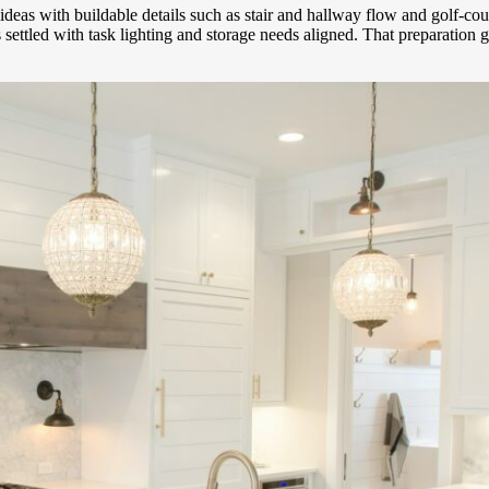
n ideas with buildable details such as stair and hallway flow and golf-
as settled with task lighting and storage needs aligned. That preparatio