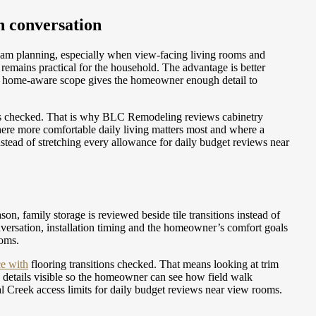
n conversation
seam planning, especially when view-facing living rooms and
emains practical for the household. The advantage is better
 A home-aware scope gives the homeowner enough detail to
ons checked. That is why BLC Remodeling reviews cabinetry
ere more comfortable daily living matters most and where a
stead of stretching every allowance for daily budget reviews near
on, family storage is reviewed beside tile transitions instead of
nversation, installation timing and the homeowner’s comfort goals
ooms.
e with
flooring transitions checked. That means looking at trim
 details visible so the homeowner can see how field walk
al Creek access limits for daily budget reviews near view rooms.