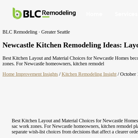
Home
Services
BLC Remodeling · Greater Seattle
Newcastle Kitchen Remodeling Ideas: Layou
Best Kitchen Layout and Material Choices for Newcastle Homes becomes
zones. For Newcastle homeowners, kitchen remodel
Home Improvement Insights
/
Kitchen Remodeling Insight
/
October 
Best Kitchen Layout and Material Choices for Newcastle Homes be
sac work zones. For Newcastle homeowners, kitchen remodel planni
separate wish-list choices from decisions that affect a clearer ord