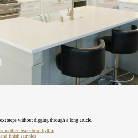
xt steps without digging through a long article.
a smoother inspection rhythm
 and finish samples