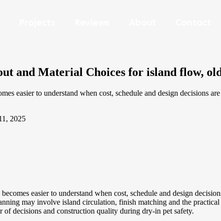
Projects
Reviews
About
Contact
t and Material Choices for island flow, ol
 easier to understand when cost, schedule and design decisions are ti
11, 2025
comes easier to understand when cost, schedule and design decisions ar
ng may involve island circulation, finish matching and the practical l
er of decisions and construction quality during dry-in pet safety.