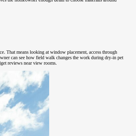
ence. That means looking at window placement, access through
owner can see how field walk changes the work during dry-in pet
udget reviews near view rooms.