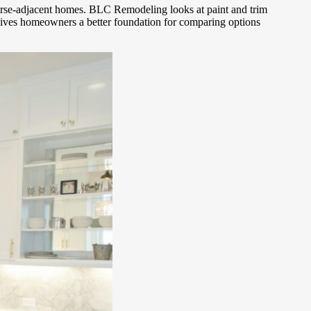
course-adjacent homes. BLC Remodeling looks at paint and trim
n gives homeowners a better foundation for comparing options