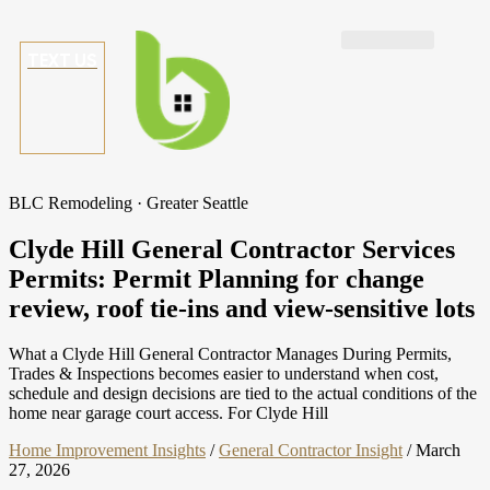
TEXT US
BLC Remodeling · Greater Seattle
Clyde Hill General Contractor Services
Permits: Permit Planning for change
review, roof tie-ins and view-sensitive lots
What a Clyde Hill General Contractor Manages During Permits,
Trades & Inspections becomes easier to understand when cost,
schedule and design decisions are tied to the actual conditions of the
home near garage court access. For Clyde Hill
Home Improvement Insights
/
General Contractor Insight
/
March
27, 2026