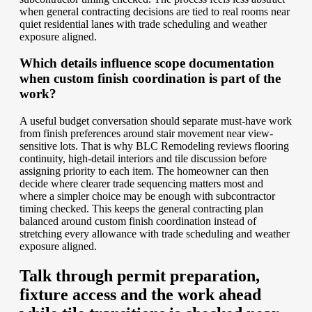
when general contracting decisions are tied to real rooms near
quiet residential lanes with trade scheduling and weather
exposure aligned.
Which details influence scope documentation
when custom finish coordination is part of the
work?
A useful budget conversation should separate must-have work
from finish preferences around stair movement near view-
sensitive lots. That is why BLC Remodeling reviews flooring
continuity, high-detail interiors and tile discussion before
assigning priority to each item. The homeowner can then
decide where clearer trade sequencing matters most and
where a simpler choice may be enough with subcontractor
timing checked. This keeps the general contracting plan
balanced around custom finish coordination instead of
stretching every allowance with trade scheduling and weather
exposure aligned.
Talk through permit preparation,
fixture access and the work ahead