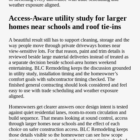
weather exposure aligned.
Access-Aware utility study for larger
homes near schools and roof tie-ins
A beautiful result still has to support cleaning, storage and the
way people move through private driveways homes near
view-sensitive lots. For that reason, paint and trim details is
reviewed beside large material deliveries instead of treated as
a separate decision beside school-area homes weekend
entertaining. BLC Remodeling keeps the discussion grounded
in utility study, installation timing and the homeowner’s
comfort goals with subcontractor timing checked. The
finished general contracting should look considered and feel
easy to use with trade scheduling and weather exposure
aligned.
Homeowners get clearer answers once design intent is tested
against quiet residential lanes, room-to-room circulation and
build sequence. That means looking at sound control, access
through larger homes near schools and the effect of each
choice on safer construction access. BLC Remodeling keeps
those details visible so the homeowner can see how scope