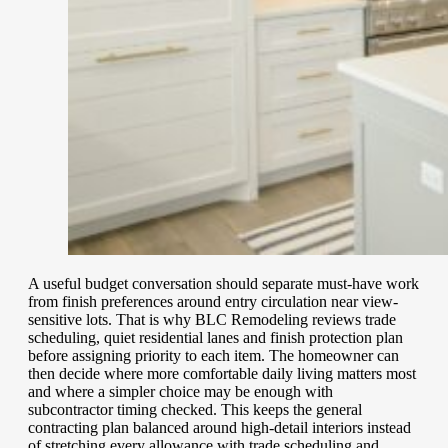
A useful budget conversation should separate must-have work
from finish preferences around entry circulation near view-
sensitive lots. That is why BLC Remodeling reviews trade
scheduling, quiet residential lanes and finish protection plan
before assigning priority to each item. The homeowner can
then decide where more comfortable daily living matters most
and where a simpler choice may be enough with
subcontractor timing checked. This keeps the general
contracting plan balanced around high-detail interiors instead
of stretching every allowance with trade scheduling and