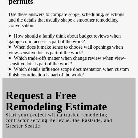
permits
Use these answers to compare scope, scheduling, selections
and the details that usually shape a smoother remodeling
conversation.
How should a family think about budget reviews when
garage court access is part of the work?
When does it make sense to choose wall openings when
view-sensitive lots is part of the work?
Which trade-offs matter when change review when view-
sensitive lots is part of the work?
Which details influence scope documentation when custom
finish coordination is part of the work?
Request a
Free
Remodeling Estimate
Start your project with a trusted remodeling
contractor serving Bellevue, the Eastside, and
Greater Seattle.