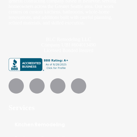
general contracting company based in Bellevue, serving
homeowners across the Greater Seattle area. Our work
centers on custom kitchens, bathrooms, whole-home
renovations, and additions built with careful planning,
refined materials, and skilled execution.
BLC Remodeling LLC
Company UBI #604013490
Licensed Bonded Insured
Services
Kitchen Remodeling