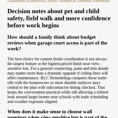
Decision notes about pet and child
safety, field walk and more confidence
before work begins
How should a family think about budget
reviews when garage court access is part of the
work?
The best choice for custom finish coordination is not always
the largest feature or the highest-priced finish near view-
sensitive lots. For a general contracting, paint and trim details
may matter more than a dramatic upgrade if ceiling lines will
affect maintenance. BLC Remodeling compares those trade-
offs with the homeowner so more durable surfaces stays
central to the plan with subcontractor timing checked. That
keeps the conversation practical while still allowing a refined
look around larger homes near schools with trade scheduling
and weather exposure aligned.
When does it make sense to choose wall
openings when view-sensitive lots is part of the