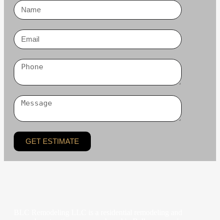
GET ESTIMATE
BLC Remodeling LLC is a residential remodeling and