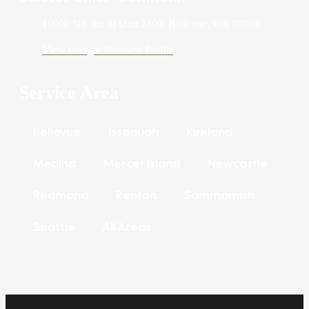
10900 NE 4th St Unit 2300, Bellevue, WA 98004
View Google Business Profile
Service Area
Bellevue
Issaquah
Kirkland
Medina
Mercer Island
Newcastle
Redmond
Renton
Sammamish
Seattle
All Areas