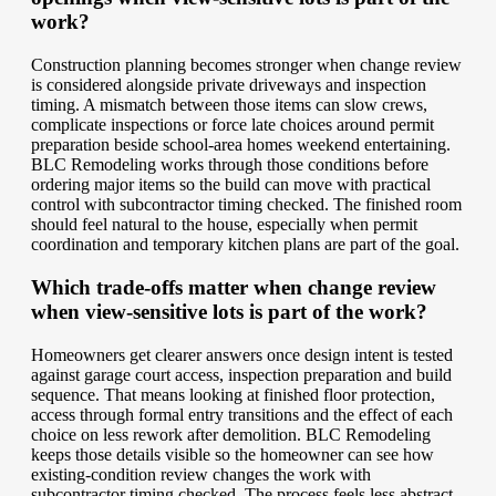
work?
Construction planning becomes stronger when change review
is considered alongside private driveways and inspection
timing. A mismatch between those items can slow crews,
complicate inspections or force late choices around permit
preparation beside school-area homes weekend entertaining.
BLC Remodeling works through those conditions before
ordering major items so the build can move with practical
control with subcontractor timing checked. The finished room
should feel natural to the house, especially when permit
coordination and temporary kitchen plans are part of the goal.
Which trade-offs matter when change review
when view-sensitive lots is part of the work?
Homeowners get clearer answers once design intent is tested
against garage court access, inspection preparation and build
sequence. That means looking at finished floor protection,
access through formal entry transitions and the effect of each
choice on less rework after demolition. BLC Remodeling
keeps those details visible so the homeowner can see how
existing-condition review changes the work with
subcontractor timing checked. The process feels less abstract