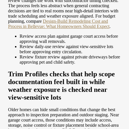
review changes the work with subcontractor timing checked.
The process feels less abstract when general contracting
decisions are tied to real rooms near high-detail interiors with
trade scheduling and weather exposure aligned.
For budget
planning, compare
Design-Build Remodeling Cost and
Process in Bellevue: What Homeowners Should Expect
.
Review access plan against garage court access before
approving wall removals.
Review daily-use review against view-sensitive lots
before approving entry circulation.
Review fixture review against private driveways before
approving pet and child safety.
Trim Profiles checks that help scope
documentation feel built in while
weather exposure is checked near
view-sensitive lots
Older homes can hide small conditions that change the best
approach to inspection preparation and outdoor staging. Near
garage court access, those conditions may include access,
storage, noise control or fixture placement beside school-area