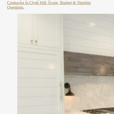
Contractor in Clyde Hill: Scope, Budget & Timeline
Questions
.