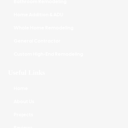
Bathroom Remodeling
Home Addition & ADU
Whole Home Remodeling
General Contractor
Custom High-End Remodeling
Useful Links
Home
About Us
Projects
Reviews