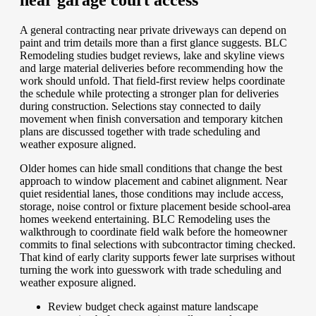
near garage court access
A general contracting near private driveways can depend on
paint and trim details more than a first glance suggests. BLC
Remodeling studies budget reviews, lake and skyline views
and large material deliveries before recommending how the
work should unfold. That field-first review helps coordinate
the schedule while protecting a stronger plan for deliveries
during construction. Selections stay connected to daily
movement when finish conversation and temporary kitchen
plans are discussed together with trade scheduling and
weather exposure aligned.
Older homes can hide small conditions that change the best
approach to window placement and cabinet alignment. Near
quiet residential lanes, those conditions may include access,
storage, noise control or fixture placement beside school-area
homes weekend entertaining. BLC Remodeling uses the
walkthrough to coordinate field walk before the homeowner
commits to final selections with subcontractor timing checked.
That kind of early clarity supports fewer late surprises without
turning the work into guesswork with trade scheduling and
weather exposure aligned.
Review budget check against mature landscape