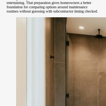
entertaining. That preparation gives homeowners a better
foundation for comparing options around maintenance
routines without guessing with subcontractor timing checked.