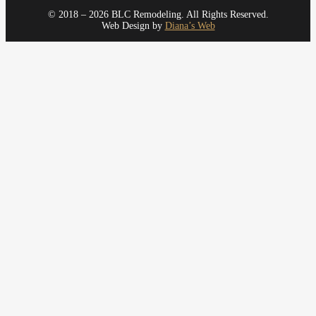
© 2018 – 2026 BLC Remodeling. All Rights Reserved.
Web Design by
Diana’s Web