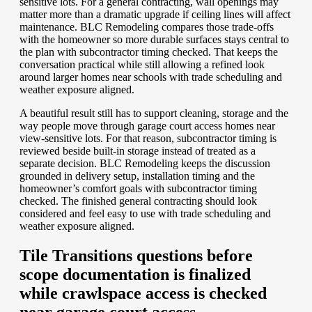
sensitive lots. For a general contracting, wall openings may
matter more than a dramatic upgrade if ceiling lines will affect
maintenance. BLC Remodeling compares those trade-offs
with the homeowner so more durable surfaces stays central to
the plan with subcontractor timing checked. That keeps the
conversation practical while still allowing a refined look
around larger homes near schools with trade scheduling and
weather exposure aligned.
A beautiful result still has to support cleaning, storage and the
way people move through garage court access homes near
view-sensitive lots. For that reason, subcontractor timing is
reviewed beside built-in storage instead of treated as a
separate decision. BLC Remodeling keeps the discussion
grounded in delivery setup, installation timing and the
homeowner’s comfort goals with subcontractor timing
checked. The finished general contracting should look
considered and feel easy to use with trade scheduling and
weather exposure aligned.
Tile Transitions questions before
scope documentation is finalized
while crawlspace access is checked