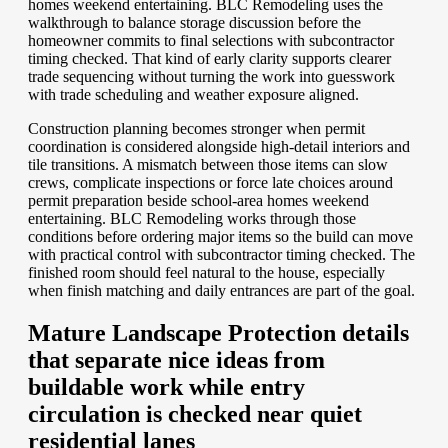
homes weekend entertaining. BLC Remodeling uses the
walkthrough to balance storage discussion before the
homeowner commits to final selections with subcontractor
timing checked. That kind of early clarity supports clearer
trade sequencing without turning the work into guesswork
with trade scheduling and weather exposure aligned.
Construction planning becomes stronger when permit
coordination is considered alongside high-detail interiors and
tile transitions. A mismatch between those items can slow
crews, complicate inspections or force late choices around
permit preparation beside school-area homes weekend
entertaining. BLC Remodeling works through those
conditions before ordering major items so the build can move
with practical control with subcontractor timing checked. The
finished room should feel natural to the house, especially
when finish matching and daily entrances are part of the goal.
Mature Landscape Protection details
that separate nice ideas from
buildable work while entry
circulation is checked near quiet
residential lanes