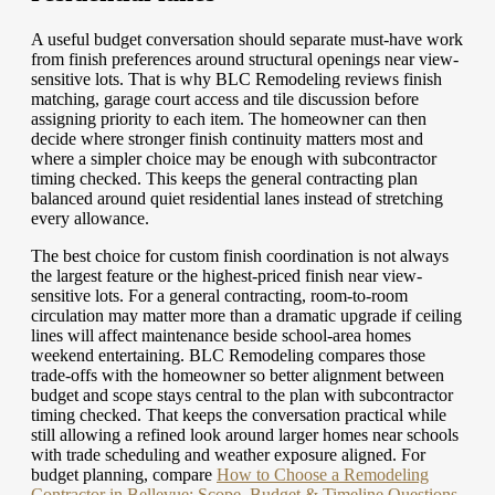
A useful budget conversation should separate must-have work
from finish preferences around structural openings near view-
sensitive lots. That is why BLC Remodeling reviews finish
matching, garage court access and tile discussion before
assigning priority to each item. The homeowner can then
decide where stronger finish continuity matters most and
where a simpler choice may be enough with subcontractor
timing checked. This keeps the general contracting plan
balanced around quiet residential lanes instead of stretching
every allowance.
The best choice for custom finish coordination is not always
the largest feature or the highest-priced finish near view-
sensitive lots. For a general contracting, room-to-room
circulation may matter more than a dramatic upgrade if ceiling
lines will affect maintenance beside school-area homes
weekend entertaining. BLC Remodeling compares those
trade-offs with the homeowner so better alignment between
budget and scope stays central to the plan with subcontractor
timing checked. That keeps the conversation practical while
still allowing a refined look around larger homes near schools
with trade scheduling and weather exposure aligned.
For
budget planning, compare
How to Choose a Remodeling
Contractor in Bellevue: Scope, Budget & Timeline Questions
.