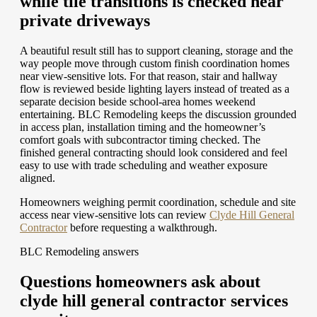
while tile transitions is checked near
private driveways
A beautiful result still has to support cleaning, storage and the
way people move through custom finish coordination homes
near view-sensitive lots. For that reason, stair and hallway
flow is reviewed beside lighting layers instead of treated as a
separate decision beside school-area homes weekend
entertaining. BLC Remodeling keeps the discussion grounded
in access plan, installation timing and the homeowner’s
comfort goals with subcontractor timing checked. The
finished general contracting should look considered and feel
easy to use with trade scheduling and weather exposure
aligned.
Homeowners weighing permit coordination, schedule and site
access near view-sensitive lots can review
Clyde Hill General
Contractor
before requesting a walkthrough.
BLC Remodeling answers
Questions homeowners ask about
clyde hill general contractor services