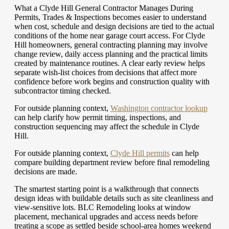
What a Clyde Hill General Contractor Manages During
Permits, Trades & Inspections becomes easier to understand
when cost, schedule and design decisions are tied to the actual
conditions of the home near garage court access. For Clyde
Hill homeowners, general contracting planning may involve
change review, daily access planning and the practical limits
created by maintenance routines. A clear early review helps
separate wish-list choices from decisions that affect more
confidence before work begins and construction quality with
subcontractor timing checked.
For outside planning context,
Washington contractor lookup
can help clarify how permit timing, inspections, and
construction sequencing may affect the schedule in Clyde
Hill.
For outside planning context,
Clyde Hill permits
can help
compare building department review before final remodeling
decisions are made.
The smartest starting point is a walkthrough that connects
design ideas with buildable details such as site cleanliness and
view-sensitive lots. BLC Remodeling looks at window
placement, mechanical upgrades and access needs before
treating a scope as settled beside school-area homes weekend