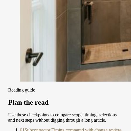
Reading guide
Plan the read
Use these checkpoints to compare scope, timing, selections
and next steps without digging through a long article.
01
Subcontractor Timing compared with change review