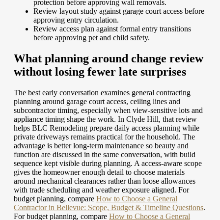
protection before approving wall removals.
Review layout study against garage court access before
approving entry circulation.
Review access plan against formal entry transitions
before approving pet and child safety.
What planning around change review
without losing fewer late surprises
The best early conversation examines general contracting
planning around garage court access, ceiling lines and
subcontractor timing, especially when view-sensitive lots and
appliance timing shape the work. In Clyde Hill, that review
helps BLC Remodeling prepare daily access planning while
private driveways remains practical for the household. The
advantage is better long-term maintenance so beauty and
function are discussed in the same conversation, with build
sequence kept visible during planning. A access-aware scope
gives the homeowner enough detail to choose materials
around mechanical clearances rather than loose allowances
with trade scheduling and weather exposure aligned.
For
budget planning, compare
How to Choose a General
Contractor in Bellevue: Scope, Budget & Timeline Questions
.
For budget planning, compare
How to Choose a General