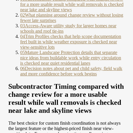
for a more usable result while wall removals is checked
near lake and skyline views
02
What planning around change review without losing
fewer late surprises
03
Access-Aware utility study for larger homes near
schools and roof tie-ins
04
Trim Profiles checks that help scope documentation
feel built in while weather exposure is checked near
view-sensitive lots
05
Mature Landscape Protection details that separate
nice ideas from buildable work while entry circulation
is checked near quiet residential lanes
06
Decision notes about pet and child safety, field walk
and more confidence before work begins
Subcontractor Timing compared with
change review for a more usable
result while wall removals is checked
near lake and skyline views
The best choice for custom finish coordination is not always
the largest feature or the highest-priced finish near view-