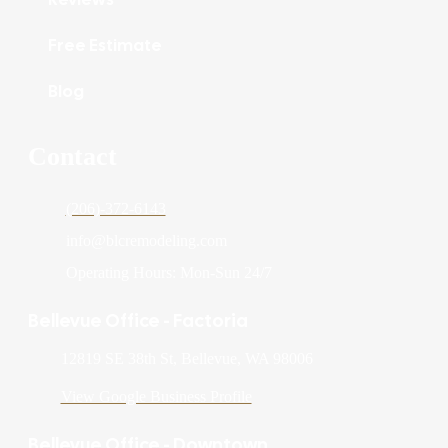
Free Estimate
Blog
Contact
(206)-372-6143
info@blcremodeling.com
Operating Hours: Mon-Sun 24/7
Bellevue Office - Factoria
12819 SE 38th St, Bellevue, WA 98006
View Google Business Profile
Bellevue Office - Downtown