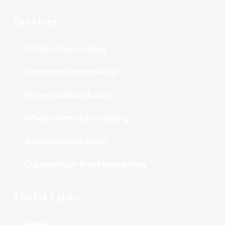
Services
Kitchen Remodeling
Bathroom Remodeling
Home Addition & ADU
Whole Home Remodeling
General Contractor
Custom High-End Remodeling
Useful Links
Home