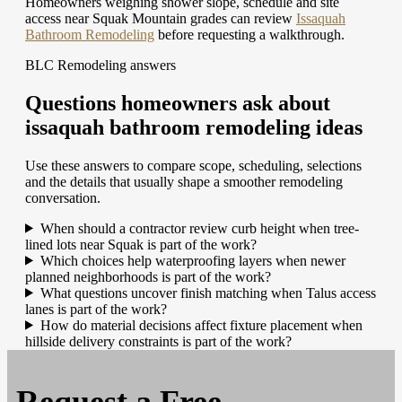
Homeowners weighing shower slope, schedule and site
access near Squak Mountain grades can review
Issaquah
Bathroom Remodeling
before requesting a walkthrough.
BLC Remodeling answers
Questions homeowners ask about
issaquah bathroom remodeling ideas
Use these answers to compare scope, scheduling, selections
and the details that usually shape a smoother remodeling
conversation.
When should a contractor review curb height when tree-
lined lots near Squak is part of the work?
Which choices help waterproofing layers when newer
planned neighborhoods is part of the work?
What questions uncover finish matching when Talus access
lanes is part of the work?
How do material decisions affect fixture placement when
hillside delivery constraints is part of the work?
Request a
Free