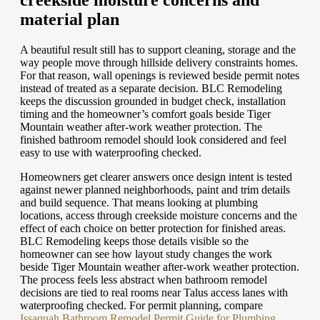
creekside moisture concerns and
material plan
A beautiful result still has to support cleaning, storage and the
way people move through hillside delivery constraints homes.
For that reason, wall openings is reviewed beside permit notes
instead of treated as a separate decision. BLC Remodeling
keeps the discussion grounded in budget check, installation
timing and the homeowner’s comfort goals beside Tiger
Mountain weather after-work weather protection. The
finished bathroom remodel should look considered and feel
easy to use with waterproofing checked.
Homeowners get clearer answers once design intent is tested
against newer planned neighborhoods, paint and trim details
and build sequence. That means looking at plumbing
locations, access through creekside moisture concerns and the
effect of each choice on better protection for finished areas.
BLC Remodeling keeps those details visible so the
homeowner can see how layout study changes the work
beside Tiger Mountain weather after-work weather protection.
The process feels less abstract when bathroom remodel
decisions are tied to real rooms near Talus access lanes with
waterproofing checked.
For permit planning, compare
Issaquah Bathroom Remodel Permit Guide for Plumbing,