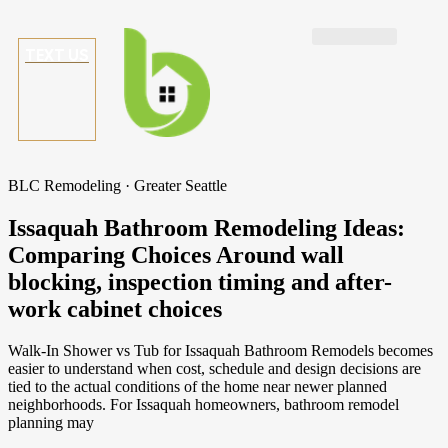
TEXT US
BLC Remodeling · Greater Seattle
Issaquah Bathroom Remodeling Ideas:
Comparing Choices Around wall
blocking, inspection timing and after-
work cabinet choices
Walk-In Shower vs Tub for Issaquah Bathroom Remodels becomes
easier to understand when cost, schedule and design decisions are
tied to the actual conditions of the home near newer planned
neighborhoods. For Issaquah homeowners, bathroom remodel
planning may