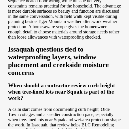
sequence heated floor wiring while hillside delivery
constraints remains practical for the household. The advantage
is more durable surfaces so beauty and function are discussed
in the same conversation, with field walk kept visible during
planning beside Tiger Mountain weather after-work weather
protection. A home-aware scope gives the homeowner
enough detail to choose materials around storage needs rather
than loose allowances with waterproofing checked.
Issaquah questions tied to
waterproofing layers, window
placement and creekside moisture
concerns
When should a contractor review curb height
when tree-lined lots near Squak is part of the
work?
A calm start comes from documenting curb height, Olde
Town cottages and a steadier construction pace, especially
when tree-lined lots near Squak and wet-area protection shape
the work. In Issaquah, that review helps BLC Remodeling