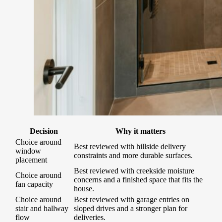
Decision
Why it matters
Choice around
Best reviewed with hillside delivery
window
constraints and more durable surfaces.
placement
Best reviewed with creekside moisture
Choice around
concerns and a finished space that fits the
fan capacity
house.
Choice around
Best reviewed with garage entries on
stair and hallway
sloped drives and a stronger plan for
flow
deliveries.