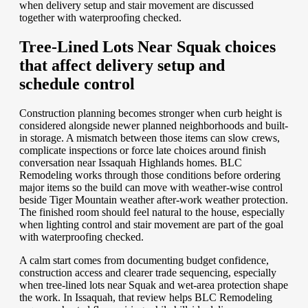
when delivery setup and stair movement are discussed
together with waterproofing checked.
Tree-Lined Lots Near Squak choices
that affect delivery setup and
schedule control
Construction planning becomes stronger when curb height is
considered alongside newer planned neighborhoods and built-
in storage. A mismatch between those items can slow crews,
complicate inspections or force late choices around finish
conversation near Issaquah Highlands homes. BLC
Remodeling works through those conditions before ordering
major items so the build can move with weather-wise control
beside Tiger Mountain weather after-work weather protection.
The finished room should feel natural to the house, especially
when lighting control and stair movement are part of the goal
with waterproofing checked.
A calm start comes from documenting budget confidence,
construction access and clearer trade sequencing, especially
when tree-lined lots near Squak and wet-area protection shape
the work. In Issaquah, that review helps BLC Remodeling