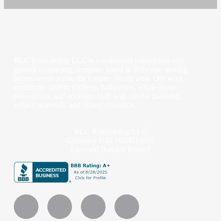
BLC Remodeling LLC is a residential remodeling and
general contracting company based in Bellevue, serving
homeowners across the Greater Seattle area. Our work
centers on custom kitchens, bathrooms, whole-home
renovations, and additions built with careful planning,
refined materials, and skilled execution.
BLC Remodeling LLC
Company UBI #604013490
Licensed Bonded Insured