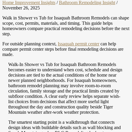
Home Improvement Insights
/
Bathroom Remodeling Insight
/
November 26, 2025
Walk in Shower vs Tub for Issaquah Bathroom Remodels can shape
scope, cost, permits, materials, and timing. This guide helps
homeowners compare practical remodeling decisions before the next
step.
For outside planning context,
Issaquah permit center
can help
compare permit center steps before final remodeling decisions are
made.
Walk-In Shower vs Tub for Issaquah Bathroom Remodels
becomes easier to understand when cost, schedule and design
decisions are tied to the actual conditions of the home near
newer planned neighborhoods. For Issaquah homeowners,
bathroom remodel planning may involve room-to-room
circulation, family storage and the practical limits created by
subfloor condition. A clear early review helps separate wish-
list choices from decisions that affect more useful light
throughout the day and construction quality beside Tiger
Mountain weather after-work weather protection.
The smartest starting point is a walkthrough that connects
design ideas with buildable details such as wall blocking and