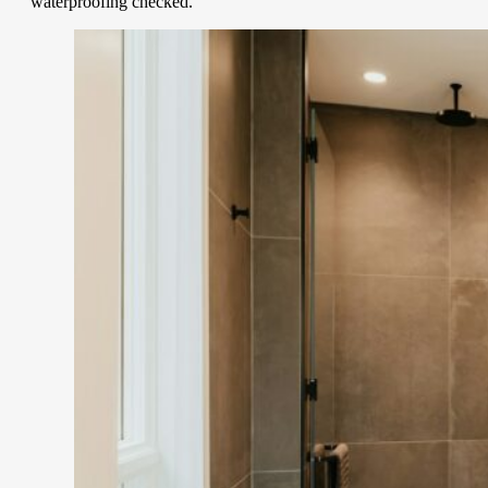
waterproofing checked.