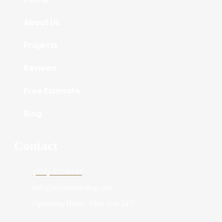
About Us
Projects
Reviews
Free Estimate
Blog
Contact
(206)-372-6143
info@blcremodeling.com
Operating Hours: Mon-Sun 24/7