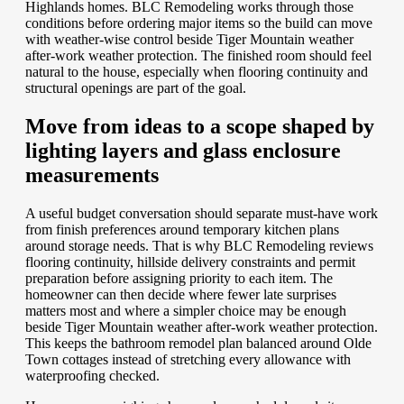
Highlands homes. BLC Remodeling works through those
conditions before ordering major items so the build can move
with weather-wise control beside Tiger Mountain weather
after-work weather protection. The finished room should feel
natural to the house, especially when flooring continuity and
structural openings are part of the goal.
Move from ideas to a scope shaped by
lighting layers and glass enclosure
measurements
A useful budget conversation should separate must-have work
from finish preferences around temporary kitchen plans
around storage needs. That is why BLC Remodeling reviews
flooring continuity, hillside delivery constraints and permit
preparation before assigning priority to each item. The
homeowner can then decide where fewer late surprises
matters most and where a simpler choice may be enough
beside Tiger Mountain weather after-work weather protection.
This keeps the bathroom remodel plan balanced around Olde
Town cottages instead of stretching every allowance with
waterproofing checked.