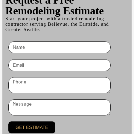
Remodeling Estimate
Start your project with a trusted remodeling
contractor serving Bellevue, the Eastside, and
Greater Seattle.
GET ESTIMATE