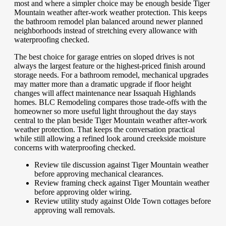
most and where a simpler choice may be enough beside Tiger
Mountain weather after-work weather protection. This keeps
the bathroom remodel plan balanced around newer planned
neighborhoods instead of stretching every allowance with
waterproofing checked.
The best choice for garage entries on sloped drives is not
always the largest feature or the highest-priced finish around
storage needs. For a bathroom remodel, mechanical upgrades
may matter more than a dramatic upgrade if floor height
changes will affect maintenance near Issaquah Highlands
homes. BLC Remodeling compares those trade-offs with the
homeowner so more useful light throughout the day stays
central to the plan beside Tiger Mountain weather after-work
weather protection. That keeps the conversation practical
while still allowing a refined look around creekside moisture
concerns with waterproofing checked.
Review tile discussion against Tiger Mountain weather
before approving mechanical clearances.
Review framing check against Tiger Mountain weather
before approving older wiring.
Review utility study against Olde Town cottages before
approving wall removals.