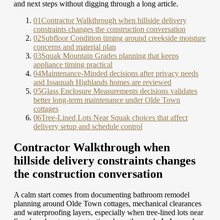
and next steps without digging through a long article.
01
Contractor Walkthrough when hillside delivery
constraints changes the construction conversation
02
Subfloor Condition timing around creekside moisture
concerns and material plan
03
Squak Mountain Grades planning that keeps
appliance timing practical
04
Maintenance-Minded decisions after privacy needs
and Issaquah Highlands homes are reviewed
05
Glass Enclosure Measurements decisions validates
better long-term maintenance under Olde Town
cottages
06
Tree-Lined Lots Near Squak choices that affect
delivery setup and schedule control
Contractor Walkthrough when
hillside delivery constraints changes
the construction conversation
A calm start comes from documenting bathroom remodel
planning around Olde Town cottages, mechanical clearances
and waterproofing layers, especially when tree-lined lots near