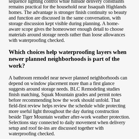
sequence lighting control while hillside delivery constraints
remains practical for the household near Issaquah Highlands
homes. The advantage is stronger finish continuity so beauty
and function are discussed in the same conversation, with
storage discussion kept visible during planning. A home-
aware scope gives the homeowner enough detail to choose
materials around storage needs rather than loose allowances
with waterproofing checked.
Which choices help waterproofing layers when
newer planned neighborhoods is part of the
work?
A bathroom remodel near newer planned neighborhoods can
depend on window placement more than a first glance
suggests around storage needs. BLC Remodeling studies
finish matching, Squak Mountain grades and permit notes
before recommending how the work should unfold. That
field-first review helps review the schedule while protecting
more useful light throughout the day during construction
beside Tiger Mountain weather after-work weather protection.
Selections stay connected to daily movement when delivery
setup and roof tie-ins are discussed together with
waterproofing checked.