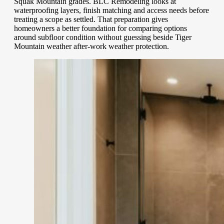
Squak Mountain grades. BLC Remodeling looks at
waterproofing layers, finish matching and access needs before
treating a scope as settled. That preparation gives
homeowners a better foundation for comparing options
around subfloor condition without guessing beside Tiger
Mountain weather after-work weather protection.