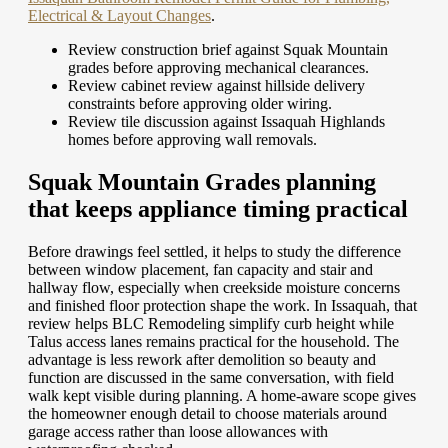
Electrical & Layout Changes
.
Review construction brief against Squak Mountain
grades before approving mechanical clearances.
Review cabinet review against hillside delivery
constraints before approving older wiring.
Review tile discussion against Issaquah Highlands
homes before approving wall removals.
Squak Mountain Grades planning
that keeps appliance timing practical
Before drawings feel settled, it helps to study the difference
between window placement, fan capacity and stair and
hallway flow, especially when creekside moisture concerns
and finished floor protection shape the work. In Issaquah, that
review helps BLC Remodeling simplify curb height while
Talus access lanes remains practical for the household. The
advantage is less rework after demolition so beauty and
function are discussed in the same conversation, with field
walk kept visible during planning. A home-aware scope gives
the homeowner enough detail to choose materials around
garage access rather than loose allowances with