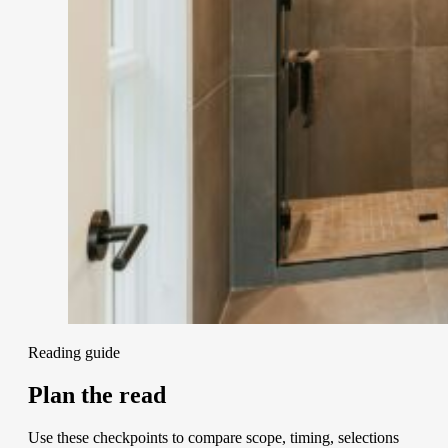
Reading guide
Plan the read
Use these checkpoints to compare scope, timing, selections