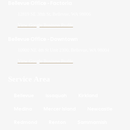
Bellevue Office - Factoria
12819 SE 38th St, Bellevue, WA 98006
View Google Business Profile
Bellevue Office - Downtown
10900 NE 4th St Unit 2300, Bellevue, WA 98004
View Google Business Profile
Service Area
Bellevue
Issaquah
Kirkland
Medina
Mercer Island
Newcastle
Redmond
Renton
Sammamish