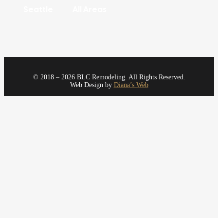
Seattle
All Areas
© 2018 – 2026 BLC Remodeling. All Rights Reserved.
Web Design by
Diana’s Web