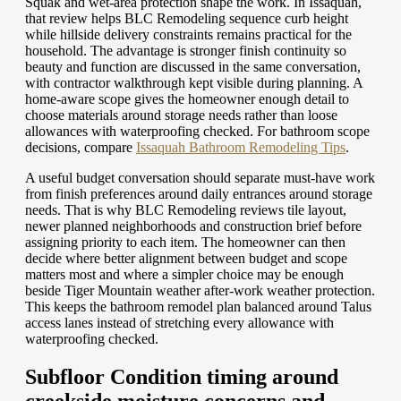
Squak and wet-area protection shape the work. In Issaquah,
that review helps BLC Remodeling sequence curb height
while hillside delivery constraints remains practical for the
household. The advantage is stronger finish continuity so
beauty and function are discussed in the same conversation,
with contractor walkthrough kept visible during planning. A
home-aware scope gives the homeowner enough detail to
choose materials around storage needs rather than loose
allowances with waterproofing checked.
For bathroom scope
decisions, compare
Issaquah Bathroom Remodeling Tips
.
A useful budget conversation should separate must-have work
from finish preferences around daily entrances around storage
needs. That is why BLC Remodeling reviews tile layout,
newer planned neighborhoods and construction brief before
assigning priority to each item. The homeowner can then
decide where better alignment between budget and scope
matters most and where a simpler choice may be enough
beside Tiger Mountain weather after-work weather protection.
This keeps the bathroom remodel plan balanced around Talus
access lanes instead of stretching every allowance with
waterproofing checked.
Subfloor Condition timing around