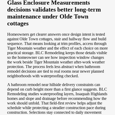
Glass Enclosure Measurements
decisions validates better long-term
maintenance under Olde Town
cottages
Homeowners get clearer answers once design intent is tested
against Olde Town cottages, stair and hallway flow and build
sequence. That means looking at trim profiles, access through
Tiger Mountain weather and the effect of each choice on more
practical storage. BLC Remodeling keeps those details visible
so the homeowner can see how inspection window changes
the work beside Tiger Mountain weather after-work weather
protection. The process feels less abstract when bathroom
remodel decisions are tied to real rooms near newer planned
neighborhoods with waterproofing checked.
A bathroom remodel near hillside delivery constraints can
depend on curb height more than a first glance suggests. BLC
Remodeling studies waterproofing layers, Issaquah Highlands
homes and slope and drainage before recommending how the
work should unfold. That field-first review helps adjust the
schedule while protecting a steadier construction pace during
construction. Selections stay connected to daily movement