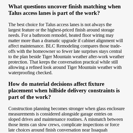
What questions uncover finish matching when
Talus access lanes is part of the work?
The best choice for Talus access lanes is not always the
largest feature or the highest-priced finish around storage
needs. For a bathroom remodel, heated floor wiring may
matter more than a dramatic upgrade if cabinet alignment will
affect maintenance. BLC Remodeling compares those trade-
offs with the homeowner so fewer late surprises stays central
to the plan beside Tiger Mountain weather after-work weather
protection. That keeps the conversation practical while still
allowing a refined look around Tiger Mountain weather with
waterproofing checked.
How do material decisions affect fixture
placement when hillside delivery constraints is
part of the work?
Construction planning becomes stronger when glass enclosure
measurements is considered alongside garage entries on
sloped drives and maintenance routines. A mismatch between
those items can slow crews, complicate inspections or force
late choices around finish conversation near Issaquah