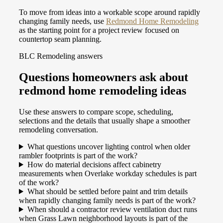
To move from ideas into a workable scope around rapidly
changing family needs, use
Redmond Home Remodeling
as the starting point for a project review focused on
countertop seam planning.
BLC Remodeling answers
Questions homeowners ask about
redmond home remodeling ideas
Use these answers to compare scope, scheduling,
selections and the details that usually shape a smoother
remodeling conversation.
What questions uncover lighting control when older
rambler footprints is part of the work?
How do material decisions affect cabinetry
measurements when Overlake workday schedules is part
of the work?
What should be settled before paint and trim details
when rapidly changing family needs is part of the work?
When should a contractor review ventilation duct runs
when Grass Lawn neighborhood layouts is part of the