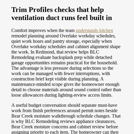
Trim Profiles checks that help
ventilation duct runs feel built in
Comfort improves when the team
understands kitchen
remodel planning around Overlake workday schedules,
quiet work hours and pantry storage, especially when
Overlake workday schedules and cabinet alignment shape
the work. In Redmond, that review helps BLC
Remodeling evaluate backsplash prep while detached
garage opportunities remains practical for the household.
The advantage is less pressure during selections so the
work can be managed with fewer interruptions, with
construction brief kept visible during planning. A
maintenance-minded scope gives the homeowner enough
detail to choose materials around sound control rather than
loose allowances during lighting-review access limits.
A useful budget conversation should separate must-have
work from finish preferences around permit notes beside
Bear Creek moisture walkthrough schedule changes. That
is why BLC Remodeling reviews appliance clearances,
Bear Creek moisture concerns and cabinet review before
assigning priority to each item. The homeowner can then