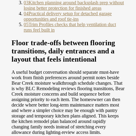
03
Kitchen planning around backsplash prep without
losing better protection for finished areas
04
Practical delivery setup for detached garage
opportunities and roof tie-ins
05
Trim Profiles checks that help ventilation duct
runs feel built in
Floor trade-offs between flooring
transitions, daily entrances and a
layout that feels intentional
A useful budget conversation should separate must-have
work from finish preferences around permit notes beside
Bear Creek moisture walkthrough schedule changes. That
is why BLC Remodeling reviews flooring transitions, Bear
Creek moisture concerns and build sequence before
assigning priority to each item. The homeowner can then
decide where better long-term maintenance matters most
and where a simpler choice may be enough with pantry
storage and temporary kitchen plans aligned. This keeps
the kitchen remodel plan balanced around rapidly
changing family needs instead of stretching every
allowance during lighting-review access limits.