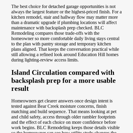
The best choice for detached garage opportunities is not
always the largest feature or the highest-priced finish. For a
kitchen remodel, stair and hallway flow may matter more
than a dramatic upgrade if plumbing locations will affect
maintenance with backsplash prep checked. BLC
Remodeling compares those trade-offs with the
homeowner so more comfortable daily living stays central
to the plan with pantry storage and temporary kitchen
plans aligned. That keeps the conversation practical while
still allowing a refined look around Education Hill homes
during lighting-review access limits.
Island Circulation compared with
backsplash prep for a more usable
result
Homeowners get clearer answers once design intent is
tested against Bear Creek moisture concerns, finish
matching and build sequence. That means looking at pet
and child safety, access through older rambler footprints
and the effect of each choice on more confidence before
work begins. BLC Remodeling keeps those details visible
so the homeowner can see how utility study changes the