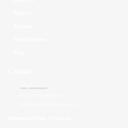
Projects
Reviews
Free Estimate
Blog
Contact
(206)-372-6143
info@blcremodeling.com
Operating Hours: Mon-Sun 24/7
Bellevue Office - Factoria