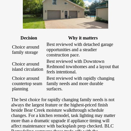
Decision
Why it matters
Best reviewed with detached garage
Choice around
opportunities and a steadier
family storage
construction pace.
Best reviewed with Downtown
Choice around
Redmond townhomes and a layout that
island circulation
feels intentional.
Choice around
Best reviewed with rapidly changing
countertop seam
family needs and more durable
planning
surfaces.
The best choice for rapidly changing family needs is not
always the largest feature or the highest-priced finish
beside Bear Creek moisture walkthrough schedule
changes. For a kitchen remodel, task lighting may matter
more than a dramatic upgrade if appliance timing will
affect maintenance with backsplash prep checked. BLC