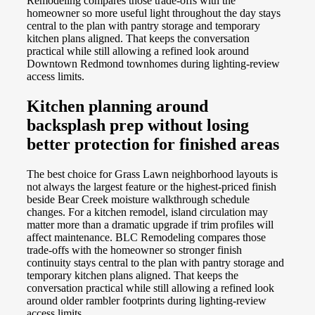
Remodeling compares those trade-offs with the
homeowner so more useful light throughout the day stays
central to the plan with pantry storage and temporary
kitchen plans aligned. That keeps the conversation
practical while still allowing a refined look around
Downtown Redmond townhomes during lighting-review
access limits.
Kitchen planning around
backsplash prep without losing
better protection for finished areas
The best choice for Grass Lawn neighborhood layouts is
not always the largest feature or the highest-priced finish
beside Bear Creek moisture walkthrough schedule
changes. For a kitchen remodel, island circulation may
matter more than a dramatic upgrade if trim profiles will
affect maintenance. BLC Remodeling compares those
trade-offs with the homeowner so stronger finish
continuity stays central to the plan with pantry storage and
temporary kitchen plans aligned. That keeps the
conversation practical while still allowing a refined look
around older rambler footprints during lighting-review
access limits.