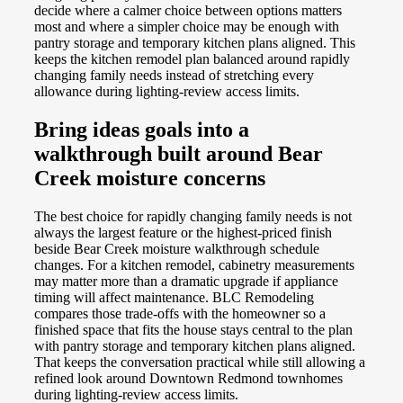
decide where a calmer choice between options matters
most and where a simpler choice may be enough with
pantry storage and temporary kitchen plans aligned. This
keeps the kitchen remodel plan balanced around rapidly
changing family needs instead of stretching every
allowance during lighting-review access limits.
Bring ideas goals into a
walkthrough built around Bear
Creek moisture concerns
The best choice for rapidly changing family needs is not
always the largest feature or the highest-priced finish
beside Bear Creek moisture walkthrough schedule
changes. For a kitchen remodel, cabinetry measurements
may matter more than a dramatic upgrade if appliance
timing will affect maintenance. BLC Remodeling
compares those trade-offs with the homeowner so a
finished space that fits the house stays central to the plan
with pantry storage and temporary kitchen plans aligned.
That keeps the conversation practical while still allowing a
refined look around Downtown Redmond townhomes
during lighting-review access limits.