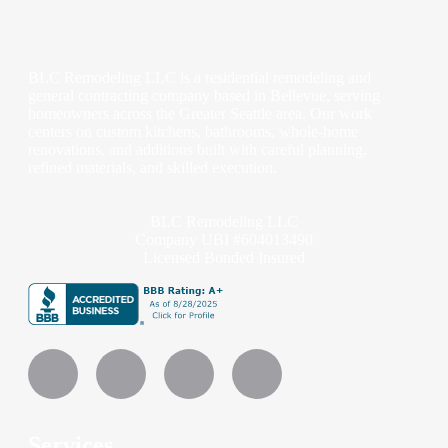
BLC Remodeling LLC is a residential remodeling and
general contracting company based in Bellevue, serving
homeowners across the Greater Seattle area. Our work
centers on custom kitchens, bathrooms, whole-home
renovations, and additions built with careful planning,
refined materials, and skilled execution.
BLC Remodeling LLC
Company UBI #604013490
Licensed Bonded Insured
Services