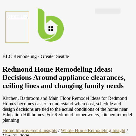
TEXT US
BLC Remodeling · Greater Seattle
Redmond Home Remodeling Ideas:
Decisions Around appliance clearances,
ceiling lines and changing family needs
Kitchen, Bathroom and Main-Floor Remodel Ideas for Redmond
Homes becomes easier to understand when cost, schedule and
design decisions are tied to the actual conditions of the home near
Education Hill homes. For Redmond homeowners, kitchen remodel
planning
Home Improvement Insights
/
Whole Home Remodeling Insight
/
May 21, 2026