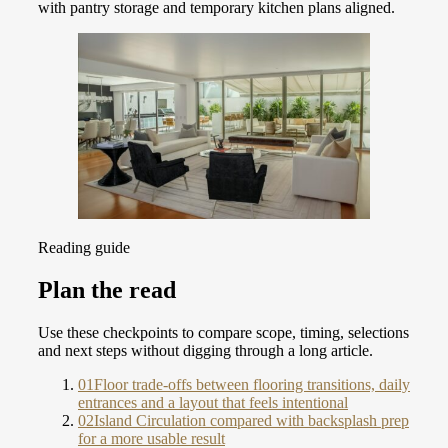
with pantry storage and temporary kitchen plans aligned.
Reading guide
Plan the read
Use these checkpoints to compare scope, timing, selections
and next steps without digging through a long article.
01
Floor trade-offs between flooring transitions, daily
entrances and a layout that feels intentional
02
Island Circulation compared with backsplash prep
for a more usable result