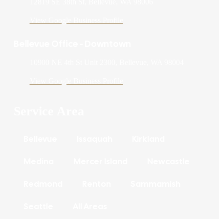
12819 SE 38th St, Bellevue, WA 98006
View Google Business Profile
Bellevue Office - Downtown
10900 NE 4th St Unit 2300, Bellevue, WA 98004
View Google Business Profile
Service Area
Bellevue
Issaquah
Kirkland
Medina
Mercer Island
Newcastle
Redmond
Renton
Sammamish
Seattle
All Areas