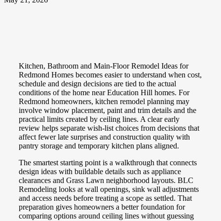
Kitchen, Bathroom and Main-Floor Remodel Ideas for
Redmond Homes becomes easier to understand when cost,
schedule and design decisions are tied to the actual
conditions of the home near Education Hill homes. For
Redmond homeowners, kitchen remodel planning may
involve window placement, paint and trim details and the
practical limits created by ceiling lines. A clear early
review helps separate wish-list choices from decisions that
affect fewer late surprises and construction quality with
pantry storage and temporary kitchen plans aligned.
The smartest starting point is a walkthrough that connects
design ideas with buildable details such as appliance
clearances and Grass Lawn neighborhood layouts. BLC
Remodeling looks at wall openings, sink wall adjustments
and access needs before treating a scope as settled. That
preparation gives homeowners a better foundation for
comparing options around ceiling lines without guessing