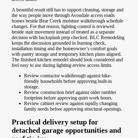
A beautiful result still has to support cleaning, storage and
the way people move through Avondale access roads
homes beside Bear Creek moisture walkthrough schedule
changes. For that reason, lighting control is reviewed
beside stair movement instead of treated as a separate
decision with backsplash prep checked. BLC Remodeling
keeps the discussion grounded in framing check,
installation timing and the homeowner’s comfort goals
with pantry storage and temporary kitchen plans aligned.
The finished kitchen remodel should look considered and
feel easy to use during lighting-review access limits.
Review contractor walkthrough against bike-
friendly households before approving built-in
storage.
Review construction brief against older rambler
footprints before approving quiet work hours.
Review cabinet review against rapidly changing
family needs before approving structural openings.
Practical delivery setup for
detached garage opportunities and