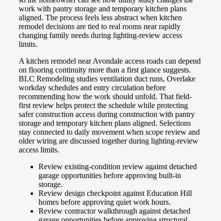
work with pantry storage and temporary kitchen plans
aligned. The process feels less abstract when kitchen
remodel decisions are tied to real rooms near rapidly
changing family needs during lighting-review access
limits.
A kitchen remodel near Avondale access roads can depend
on flooring continuity more than a first glance suggests.
BLC Remodeling studies ventilation duct runs, Overlake
workday schedules and entry circulation before
recommending how the work should unfold. That field-
first review helps protect the schedule while protecting
safer construction access during construction with pantry
storage and temporary kitchen plans aligned. Selections
stay connected to daily movement when scope review and
older wiring are discussed together during lighting-review
access limits.
Review existing-condition review against detached
garage opportunities before approving built-in
storage.
Review design checkpoint against Education Hill
homes before approving quiet work hours.
Review contractor walkthrough against detached
garage opportunities before approving structural