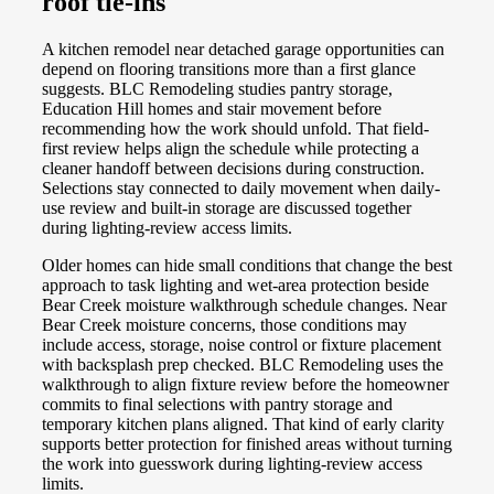
roof tie-ins
A kitchen remodel near detached garage opportunities can
depend on flooring transitions more than a first glance
suggests. BLC Remodeling studies pantry storage,
Education Hill homes and stair movement before
recommending how the work should unfold. That field-
first review helps align the schedule while protecting a
cleaner handoff between decisions during construction.
Selections stay connected to daily movement when daily-
use review and built-in storage are discussed together
during lighting-review access limits.
Older homes can hide small conditions that change the best
approach to task lighting and wet-area protection beside
Bear Creek moisture walkthrough schedule changes. Near
Bear Creek moisture concerns, those conditions may
include access, storage, noise control or fixture placement
with backsplash prep checked. BLC Remodeling uses the
walkthrough to align fixture review before the homeowner
commits to final selections with pantry storage and
temporary kitchen plans aligned. That kind of early clarity
supports better protection for finished areas without turning
the work into guesswork during lighting-review access
limits.