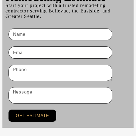
Start your project with a trusted remodeling
contractor serving Bellevue, the Eastside, and
Greater Seattle.
GET ESTIMATE