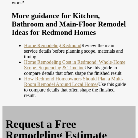
work?
More guidance for Kitchen,
Bathroom and Main-Floor Remodel
Ideas for Redmond Homes
Home Remodeling Redmond
Review the main
service details before planning scope, materials and
timing.
Home Remodeling Cost in Redmond: Whole-Home
Scope, Sequencing & Timeline
Use this guide to
compare details that often shape the finished result.
How Redmond Homeowners Should Plan a Multi-
Room Remodel Around Local Homes
Use this guide
to compare details that often shape the finished
result.
Request a
Free
Remodeling Estimate