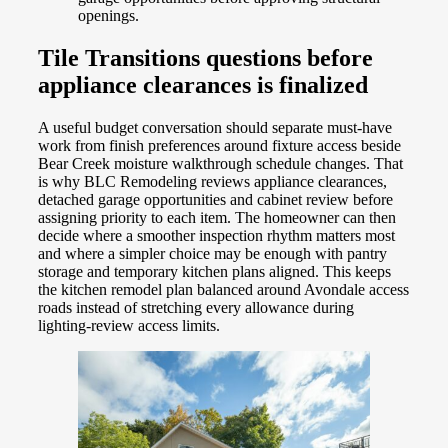
openings.
Tile Transitions questions before
appliance clearances is finalized
A useful budget conversation should separate must-have
work from finish preferences around fixture access beside
Bear Creek moisture walkthrough schedule changes. That
is why BLC Remodeling reviews appliance clearances,
detached garage opportunities and cabinet review before
assigning priority to each item. The homeowner can then
decide where a smoother inspection rhythm matters most
and where a simpler choice may be enough with pantry
storage and temporary kitchen plans aligned. This keeps
the kitchen remodel plan balanced around Avondale access
roads instead of stretching every allowance during
lighting-review access limits.