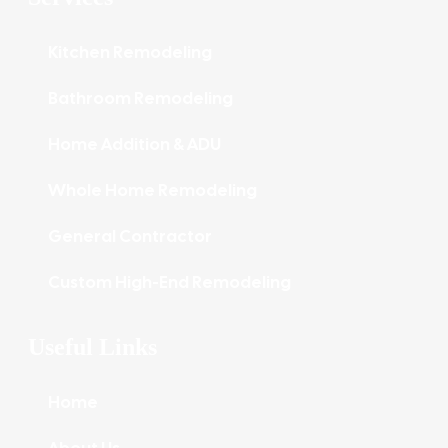
Kitchen Remodeling
Bathroom Remodeling
Home Addition & ADU
Whole Home Remodeling
General Contractor
Custom High-End Remodeling
Useful Links
Home
About Us