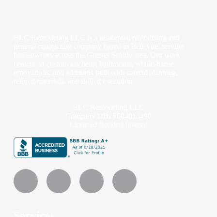
BLC Remodeling LLC is a residential remodeling and
general contracting company based in Bellevue, serving
homeowners across the Greater Seattle area. Our work
centers on custom kitchens, bathrooms, whole-home
renovations, and additions built with careful planning,
refined materials, and skilled execution.
BLC Remodeling LLC
Company UBI #604013490
Licensed Bonded Insured
Services