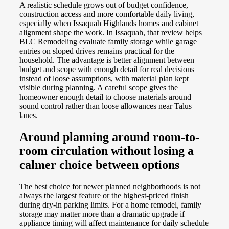
A realistic schedule grows out of budget confidence,
construction access and more comfortable daily living,
especially when Issaquah Highlands homes and cabinet
alignment shape the work. In Issaquah, that review helps
BLC Remodeling evaluate family storage while garage
entries on sloped drives remains practical for the
household. The advantage is better alignment between
budget and scope with enough detail for real decisions
instead of loose assumptions, with material plan kept
visible during planning. A careful scope gives the
homeowner enough detail to choose materials around
sound control rather than loose allowances near Talus
lanes.
Around planning around room-to-
room circulation without losing a
calmer choice between options
The best choice for newer planned neighborhoods is not
always the largest feature or the highest-priced finish
during dry-in parking limits. For a home remodel, family
storage may matter more than a dramatic upgrade if
appliance timing will affect maintenance for daily schedule