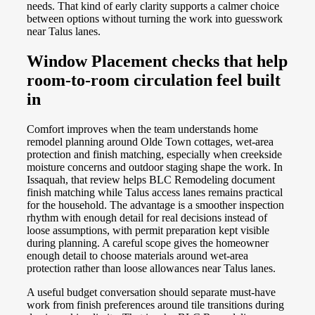
needs. That kind of early clarity supports a calmer choice
between options without turning the work into guesswork
near Talus lanes.
Window Placement checks that help
room-to-room circulation feel built
in
Comfort improves when the team understands home
remodel planning around Olde Town cottages, wet-area
protection and finish matching, especially when creekside
moisture concerns and outdoor staging shape the work. In
Issaquah, that review helps BLC Remodeling document
finish matching while Talus access lanes remains practical
for the household. The advantage is a smoother inspection
rhythm with enough detail for real decisions instead of
loose assumptions, with permit preparation kept visible
during planning. A careful scope gives the homeowner
enough detail to choose materials around wet-area
protection rather than loose allowances near Talus lanes.
A useful budget conversation should separate must-have
work from finish preferences around tile transitions during