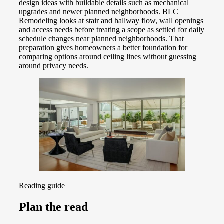
design ideas with buildable details such as mechanical
upgrades and newer planned neighborhoods. BLC
Remodeling looks at stair and hallway flow, wall openings
and access needs before treating a scope as settled for daily
schedule changes near planned neighborhoods. That
preparation gives homeowners a better foundation for
comparing options around ceiling lines without guessing
around privacy needs.
Reading guide
Plan the read