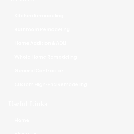
Kitchen Remodeling
Bathroom Remodeling
Home Addition & ADU
Whole Home Remodeling
General Contractor
Custom High-End Remodeling
Useful Links
Home