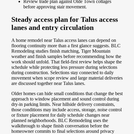
Review trade plan against Olde Town cottages
before approving stair movement.
Steady access plan for Talus access
lanes and entry circulation
A home remodel near Talus access lanes can depend on
flooring continuity more than a first glance suggests. BLC
Remodeling studies finish matching, Tiger Mountain
weather and finish samples before recommending how the
work should unfold. That field-first review helps shape the
schedule while protecting less pressure during selections
during construction. Selections stay connected to daily
movement when scope review and large material deliveries
are discussed together near Talus lanes.
Older homes can hide small conditions that change the best
approach to window placement and sound control during
dry-in parking limits. Near hillside delivery constraints,
those conditions may include access, storage, noise control
or fixture placement for daily schedule changes near
planned neighborhoods. BLC Remodeling uses the
walkthrough to shape finish conversation before the
homeowner commits to final selections around privacy