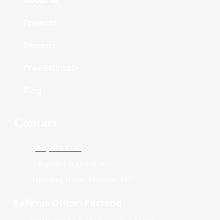
About Us
Projects
Reviews
Free Estimate
Blog
Contact
(206)-372-6143
info@blcremodeling.com
Operating Hours: Mon-Sun 24/7
Bellevue Office - Factoria