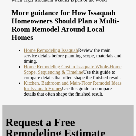
More guidance for How Issaquah
Homeowners Should Plan a Multi-
Room Remodel Around Local
Homes
Home Remodeling Issaquah
Review the main
service details before planning scope, materials and
timing.
Home Remodeling Cost in Issaquah: Whole-Home
Scope, Sequencing & Timeline
Use this guide to
compare details that often shape the finished result.
Kitchen, Bathroom and Main-Floor Remodel Ideas
for Issaquah Homes
Use this guide to compare
details that often shape the finished result.
Request a
Free
Remodeling Estimate