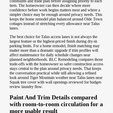
constraints and trade plan before assigning priority to each
item. The homeowner can then decide where more
confidence before work begins matters most and where a
simpler choice may be enough around privacy needs. This
keeps the home remodel plan balanced around Olde Town
cottages instead of stretching every allowance near Talus
lanes.
The best choice for Talus access lanes is not always the
largest feature or the highest-priced finish during dry-in
parking limits. For a home remodel, finish matching may
matter more than a dramatic upgrade if trim profiles will
affect maintenance for daily schedule changes near
planned neighborhoods. BLC Remodeling compares those
trade-offs with the homeowner so safer construction access
stays central to the plan around privacy needs. That keeps
the conversation practical while still allowing a refined
look around Tiger Mountain weather near Talus lanes near
Squak tree cover with wall openings reviewed for budget-
review laundry flow.
Paint And Trim Details compared
with room-to-room circulation for a
more usable result