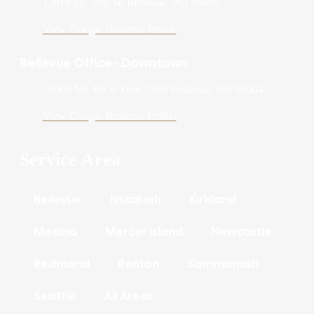
12819 SE 38th St, Bellevue, WA 98006
View Google Business Profile
Bellevue Office - Downtown
10900 NE 4th St Unit 2300, Bellevue, WA 98004
View Google Business Profile
Service Area
Bellevue
Issaquah
Kirkland
Medina
Mercer Island
Newcastle
Redmond
Renton
Sammamish
Seattle
All Areas