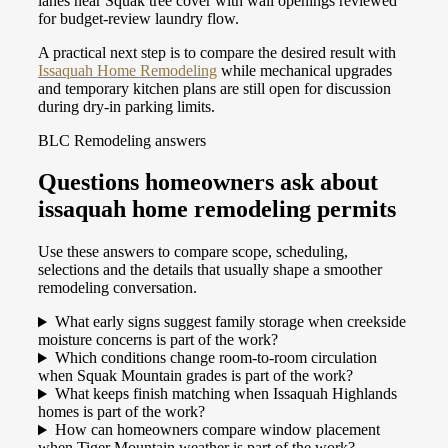
lanes near Squak tree cover with wall openings reviewed
for budget-review laundry flow.
A practical next step is to compare the desired result with
Issaquah Home Remodeling
while mechanical upgrades
and temporary kitchen plans are still open for discussion
during dry-in parking limits.
BLC Remodeling answers
Questions homeowners ask about
issaquah home remodeling permits
Use these answers to compare scope, scheduling,
selections and the details that usually shape a smoother
remodeling conversation.
What early signs suggest family storage when creekside
moisture concerns is part of the work?
Which conditions change room-to-room circulation
when Squak Mountain grades is part of the work?
What keeps finish matching when Issaquah Highlands
homes is part of the work?
How can homeowners compare window placement
when Tiger Mountain weather is part of the work?