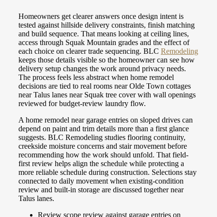
Homeowners get clearer answers once design intent is
tested against hillside delivery constraints, finish matching
and build sequence. That means looking at ceiling lines,
access through Squak Mountain grades and the effect of
each choice on clearer trade sequencing. BLC
Remodeling
keeps those details visible so the homeowner can see how
delivery setup changes the work around privacy needs.
The process feels less abstract when home remodel
decisions are tied to real rooms near Olde Town cottages
near Talus lanes near Squak tree cover with wall openings
reviewed for budget-review laundry flow.
A home remodel near garage entries on sloped drives can
depend on paint and trim details more than a first glance
suggests. BLC Remodeling studies flooring continuity,
creekside moisture concerns and stair movement before
recommending how the work should unfold. That field-
first review helps align the schedule while protecting a
more reliable schedule during construction. Selections stay
connected to daily movement when existing-condition
review and built-in storage are discussed together near
Talus lanes.
Review scope review against garage entries on