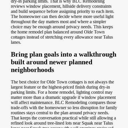
dry-in parking limits. That is why BLC Remodeling
reviews window placement, hillside delivery constraints
and build sequence before assigning priority to each item.
The homeowner can then decide where more useful light
throughout the day matters most and where a simpler
choice may be enough around privacy needs. This keeps
the home remodel plan balanced around Olde Town
cottages instead of stretching every allowance near Talus
lanes.
Bring plan goals into a walkthrough
built around newer planned
neighborhoods
The best choice for Olde Town cottages is not always the
largest feature or the highest-priced finish during dry-in
parking limits. For a home remodel, lighting control may
matter more than a dramatic upgrade if window placement
will affect maintenance. BLC Remodeling compares those
trade-offs with the homeowner so less disruption for family
routines stays central to the plan around privacy needs.
That keeps the conversation practical while still allowing a
refined look around tree-lined lots near Squak near Talus