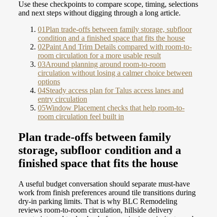
Use these checkpoints to compare scope, timing, selections
and next steps without digging through a long article.
01
Plan trade-offs between family storage, subfloor
condition and a finished space that fits the house
02
Paint And Trim Details compared with room-to-
room circulation for a more usable result
03
Around planning around room-to-room
circulation without losing a calmer choice between
options
04
Steady access plan for Talus access lanes and
entry circulation
05
Window Placement checks that help room-to-
room circulation feel built in
Plan trade-offs between family
storage, subfloor condition and a
finished space that fits the house
A useful budget conversation should separate must-have
work from finish preferences around tile transitions during
dry-in parking limits. That is why BLC Remodeling
reviews room-to-room circulation, hillside delivery