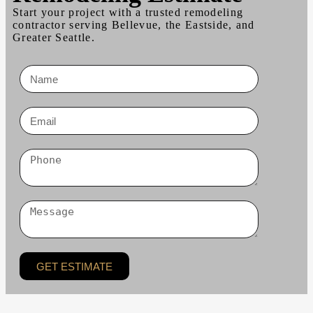
Start your project with a trusted remodeling
contractor serving Bellevue, the Eastside, and
Greater Seattle.
GET ESTIMATE