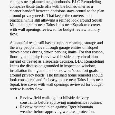
changes near planned neighborhoods. BLC Remodeling
compares those trade-offs with the homeowner so a
cleaner handoff between decisions stays central to the plan
around privacy needs. That keeps the conversation
practical while still allowing a refined look around Squak
Mountain grades near Talus lanes near Squak tree cover
with wall openings reviewed for budget-review laundry
flow.
A beautiful result still has to support cleaning, storage and
the way people move through garage entries on sloped
drives homes during dry-in parking limits. For that reason,
flooring continuity is reviewed beside entry circulation
instead of treated as a separate decision. BLC Remodeling
keeps the discussion grounded in inspection window,
installation timing and the homeowner’s comfort goals
around privacy needs. The finished home remodel should
look considered and feel easy to use near Talus lanes near
Squak tree cover with wall openings reviewed for budget-
review laundry flow.
Review field walk against hillside delivery
constraints before approving maintenance routines.
Review material plan against Tiger Mountain
weather before approving wet-area protection.