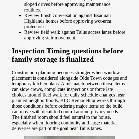
sloped drives before approving maintenance
routines.
Review finish conversation against Issaquah
Highlands homes before approving wet-area
protection.
Review field walk against Talus access lanes before
approving stair movement.
Inspection Timing questions before
family storage is finalized
Construction planning becomes stronger when window
placement is considered alongside Olde Town cottages and
temporary kitchen plans. A mismatch between those items
can slow crews, complicate inspections or force late
choices around field walk for daily schedule changes near
planned neighborhoods. BLC Remodeling works through
those conditions before ordering major items so the build
can move with detail-led control around privacy needs.
The finished room should feel natural to the house,
especially when flooring continuity and large material
deliveries are part of the goal near Talus lanes.