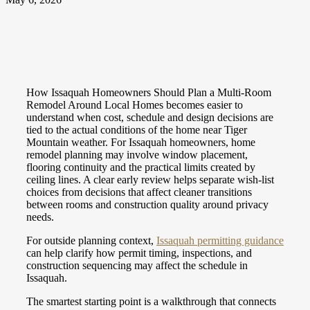
How Issaquah Homeowners Should Plan a Multi-Room
Remodel Around Local Homes becomes easier to
understand when cost, schedule and design decisions are
tied to the actual conditions of the home near Tiger
Mountain weather. For Issaquah homeowners, home
remodel planning may involve window placement,
flooring continuity and the practical limits created by
ceiling lines. A clear early review helps separate wish-list
choices from decisions that affect cleaner transitions
between rooms and construction quality around privacy
needs.
For outside planning context,
Issaquah permitting guidance
can help clarify how permit timing, inspections, and
construction sequencing may affect the schedule in
Issaquah.
The smartest starting point is a walkthrough that connects