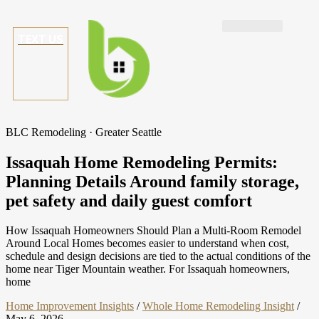
TEXT US
BLC Remodeling · Greater Seattle
Issaquah Home Remodeling Permits:
Planning Details Around family storage,
pet safety and daily guest comfort
How Issaquah Homeowners Should Plan a Multi-Room Remodel
Around Local Homes becomes easier to understand when cost,
schedule and design decisions are tied to the actual conditions of the
home near Tiger Mountain weather. For Issaquah homeowners,
home
Home Improvement Insights
/
Whole Home Remodeling Insight
/
May 6, 2026