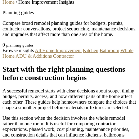
Home
/
Home Improvement Insights
Planning guides
Compare broad remodel planning guides for budgets, permits,
contractor conversations, project sequencing, maintenance decisions,
and upgrades that affect more than one area of the home.
0
planning guides
Browse insights
All Home Improvement
Kitchen
Bathroom
Whole
Home
ADU & Additions
Contractor
Start with the right planning questions
before construction begins
A successful remodel starts with clear decisions about scope, timing,
budget, permits, access, and how different parts of the home affect
each other. These guides help homeowners compare the choices that
shape a smoother project before materials or fixtures are selected.
Use this section when the decision involves the whole remodel
rather than one room. It is useful for comparing contractor
expectations, phased work, cost planning, maintenance priorities,
and construction details that can influence kitchens, bathrooms,