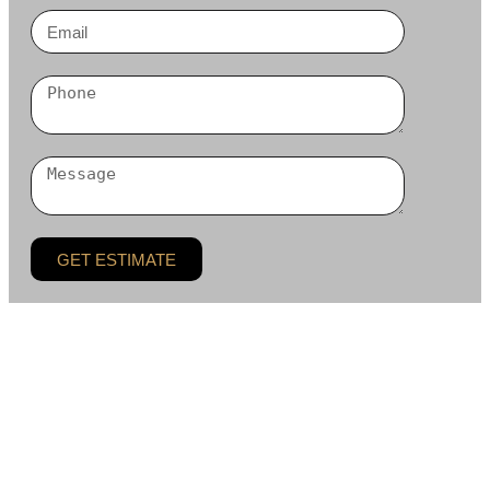
GET ESTIMATE
BLC Remodeling LLC is a residential remodeling and
general contracting company based in Bellevue, serving
homeowners across the Greater Seattle area. Our work
centers on custom kitchens, bathrooms, whole-home