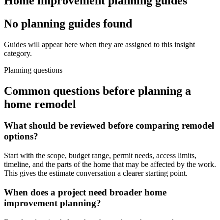
Home improvement planning guides
No planning guides found
Guides will appear here when they are assigned to this insight
category.
Planning questions
Common questions before planning a
home remodel
What should be reviewed before comparing remodel
options?
Start with the scope, budget range, permit needs, access limits,
timeline, and the parts of the home that may be affected by the work.
This gives the estimate conversation a clearer starting point.
When does a project need broader home
improvement planning?