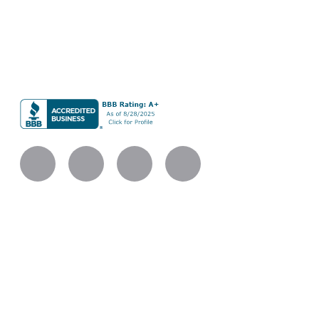
renovations, and additions built with careful planning,
refined materials, and skilled execution.
BLC Remodeling LLC
Company UBI #604013490
Licensed Bonded Insured
Services
Kitchen Remodeling
Bathroom Remodeling