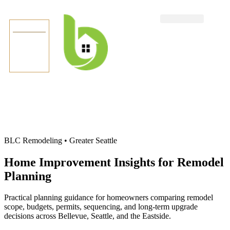
TEXT US
BLC Remodeling • Greater Seattle
Home Improvement Insights for Remodel
Planning
Practical planning guidance for homeowners comparing remodel
scope, budgets, permits, sequencing, and long-term upgrade
decisions across Bellevue, Seattle, and the Eastside.