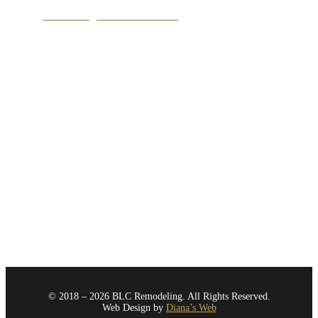
View Google Business Profile
Service Area
Bellevue
Issaquah
Kirkland
Medina
Mercer Island
Newcastle
Redmond
Renton
Sammamish
Seattle
All Areas
© 2018 – 2026 BLC Remodeling. All Rights Reserved.
Web Design by
Diana’s Web