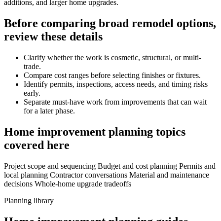
additions, and larger home upgrades.
Before comparing broad remodel options,
review these details
Clarify whether the work is cosmetic, structural, or multi-
trade.
Compare cost ranges before selecting finishes or fixtures.
Identify permits, inspections, access needs, and timing risks
early.
Separate must-have work from improvements that can wait
for a later phase.
Home improvement planning topics
covered here
Project scope and sequencing
Budget and cost planning
Permits and
local planning
Contractor conversations
Material and maintenance
decisions
Whole-home upgrade tradeoffs
Planning library