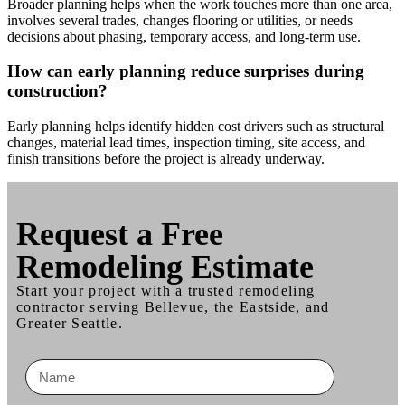
Broader planning helps when the work touches more than one area,
involves several trades, changes flooring or utilities, or needs
decisions about phasing, temporary access, and long-term use.
How can early planning reduce surprises during
construction?
Early planning helps identify hidden cost drivers such as structural
changes, material lead times, inspection timing, site access, and
finish transitions before the project is already underway.
Request a
Free
Remodeling Estimate
Start your project with a trusted remodeling
contractor serving Bellevue, the Eastside, and
Greater Seattle.