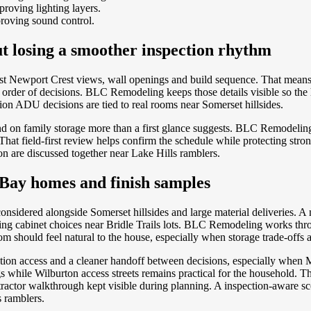
roving lighting layers.
roving sound control.
ut losing a smoother inspection rhythm
nst Newport Crest views, wall openings and build sequence. That mean
er order of decisions. BLC Remodeling keeps those details visible so 
ion ADU decisions are tied to real rooms near Somerset hillsides.
 on family storage more than a first glance suggests. BLC Remodeling 
t field-first review helps confirm the schedule while protecting strong
n are discussed together near Lake Hills ramblers.
Bay homes and finish samples
onsidered alongside Somerset hillsides and large material deliveries. 
ting cabinet choices near Bridle Trails lots. BLC Remodeling works thr
 should feel natural to the house, especially when storage trade-offs an
tion access and a cleaner handoff between decisions, especially whe
while Wilburton access streets remains practical for the household. Th
tractor walkthrough kept visible during planning. A inspection-aware 
s ramblers.