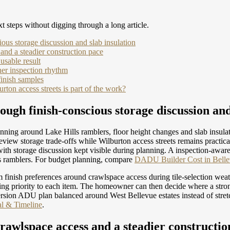
t steps without digging through a long article.
ious storage discussion and slab insulation
 and a steadier construction pace
usable result
her inspection rhythm
inish samples
on access streets is part of the work?
ough finish-conscious storage discussion and
ning around Lake Hills ramblers, floor height changes and slab insul
iew storage trade-offs while Wilburton access streets remains practical
with storage discussion kept visible during planning. A inspection-awa
s ramblers.
For budget planning, compare
DADU Builder Cost in Bellev
 finish preferences around crawlspace access during tile-selection we
ning priority to each item. The homeowner can then decide where a stron
rsion ADU plan balanced around West Bellevue estates instead of stre
al & Timeline
.
crawlspace access and a steadier constructio