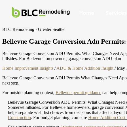
Home
Services
BLC Remodeling · Greater Seattle
Bellevue Garage Conversion Adu Permits: Pe
Bellevue Garage Conversion ADU Permits: What Changes Need Approval
hillsides. For Bellevue homeowners, garage conversion ADU plan
Home Improvement Insights
/
ADU & Home Addition Insight
/
May 
Bellevue Garage Conversion ADU Permits What Changes Need Approval 
next step.
For outside planning context,
Bellevue permit guidance
can help compa
Bellevue Garage Conversion ADU Permits: What Changes Need Appro
Somerset hillsides. For Bellevue homeowners, garage conversion AD
helps separate wish-list choices from decisions that affect a layout 
Construction
.
For budget planning, compare
Home Addition Cost in