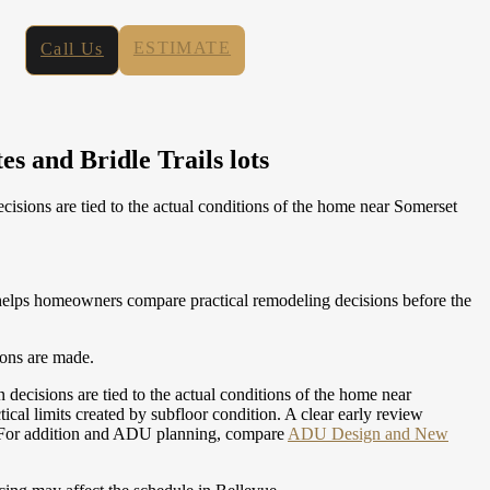
ESTIMATE
Call Us
s and Bridle Trails lots
ions are tied to the actual conditions of the home near Somerset
elps homeowners compare practical remodeling decisions before the
ions are made.
isions are tied to the actual conditions of the home near
al limits created by subfloor condition. A clear early review
For addition and ADU planning, compare
ADU Design and New