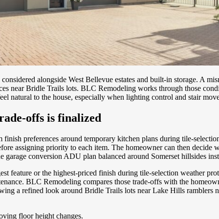
 considered alongside West Bellevue estates and built-in storage. A mi
oices near Bridle Trails lots. BLC Remodeling works through those cond
el natural to the house, especially when lighting control and stair move
ade-offs is finalized
 finish preferences around temporary kitchen plans during tile-select
ore assigning priority to each item. The homeowner can then decide whe
e garage conversion ADU plan balanced around Somerset hillsides inste
est feature or the highest-priced finish during tile-selection weather 
ntenance. BLC Remodeling compares those trade-offs with the homeowner
lowing a refined look around Bridle Trails lots near Lake Hills rambler
oving floor height changes.