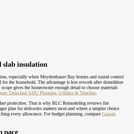
 slab insulation
ation, especially when Meydenbauer Bay homes and sound control
 for the household. The advantage is less rework after demolition
re scope gives the homeowner enough detail to choose materials
ue: Detached ADU Planning, Utilities & Timeline
.
ather protection. That is why BLC Remodeling reviews fire
ger plan for deliveries matters most and where a simpler choice
tching every allowance.
For budget planning, compare
Garage
n pace