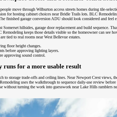
ay people move through Wilburton access streets homes during tile-select
cision for hosting cabinet choices near Bridle Trails lots. BLC Remodelin
he finished garage conversion ADU should look considered and feel ea
t Somerset hillsides, garage door replacement and build sequence. That 
BLC Remodeling keeps those details visible so the homeowner can see h
re tied to real rooms near West Bellevue estates.
ving floor height changes.
s before approving lighting layers.
re approving sound control.
runs for a more usable result
 to storage trade-offs and ceiling lines. Near Newport Crest views, tho
C Remodeling uses the walkthrough to sequence daily-use review before
 house without turning the work into guesswork near Lake Hills ramblers 