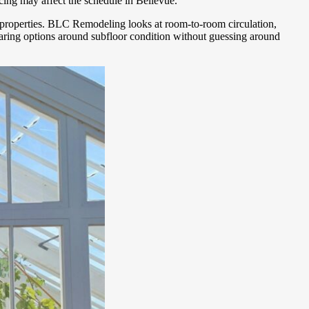
cing may affect the schedule in Bellevue.
nt properties. BLC Remodeling looks at room-to-room circulation,
mparing options around subfloor condition without guessing around