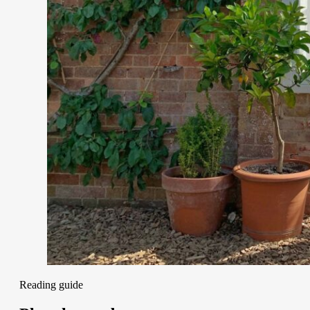
Reading guide