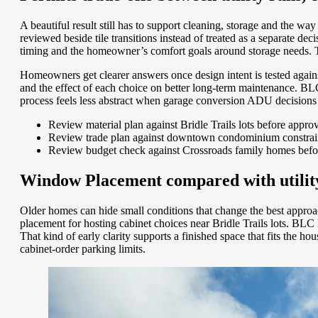
A beautiful result still has to support cleaning, storage and the w
reviewed beside tile transitions instead of treated as a separate de
timing and the homeowner’s comfort goals around storage needs. T
Homeowners get clearer answers once design intent is tested agains
and the effect of each choice on better long-term maintenance. 
process feels less abstract when garage conversion ADU decisions a
Review material plan against Bridle Trails lots before appro
Review trade plan against downtown condominium constraint
Review budget check against Crossroads family homes befo
Window Placement compared with utility 
Older homes can hide small conditions that change the best approach
placement for hosting cabinet choices near Bridle Trails lots. BL
That kind of early clarity supports a finished space that fits the
cabinet-order parking limits.