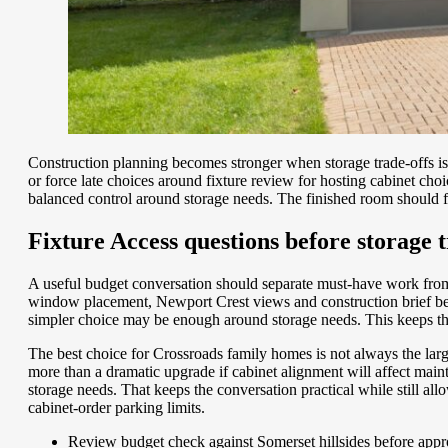
Construction planning becomes stronger when storage trade-offs is
or force late choices around fixture review for hosting cabinet ch
balanced control around storage needs. The finished room should fe
Fixture Access questions before storage tr
A useful budget conversation should separate must-have work from
window placement, Newport Crest views and construction brief bef
simpler choice may be enough around storage needs. This keeps th
The best choice for Crossroads family homes is not always the larg
more than a dramatic upgrade if cabinet alignment will affect mai
storage needs. That keeps the conversation practical while still al
cabinet-order parking limits.
Review budget check against Somerset hillsides before appr