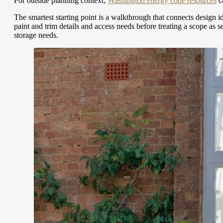
For outside planning context,
Washington energy code resources
ca
The smartest starting point is a walkthrough that connects design 
paint and trim details and access needs before treating a scope as
storage needs.