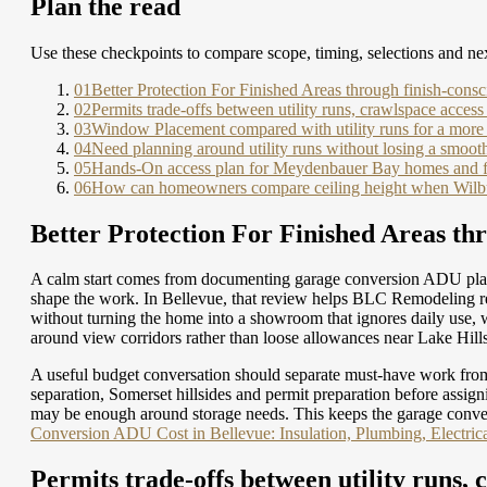
Plan the read
Use these checkpoints to compare scope, timing, selections and nex
01
Better Protection For Finished Areas through finish-consc
02
Permits trade-offs between utility runs, crawlspace access
03
Window Placement compared with utility runs for a more 
04
Need planning around utility runs without losing a smoot
05
Hands-On access plan for Meydenbauer Bay homes and f
06
How can homeowners compare ceiling height when Wilburt
Better Protection For Finished Areas thr
A calm start comes from documenting garage conversion ADU plan
shape the work. In Bellevue, that review helps BLC Remodeling rev
without turning the home into a showroom that ignores daily use, 
around view corridors rather than loose allowances near Lake Hill
A useful budget conversation should separate must-have work from
separation, Somerset hillsides and permit preparation before assig
may be enough around storage needs. This keeps the garage conve
Conversion ADU Cost in Bellevue: Insulation, Plumbing, Electric
Permits trade-offs between utility runs, 