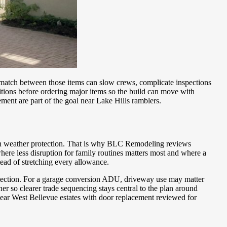
smatch between those items can slow crews, complicate inspections
itions before ordering major items so the build can move with
ment are part of the goal near Lake Hills ramblers.
ion weather protection. That is why BLC Remodeling reviews
re less disruption for family routines matters most and where a
ad of stretching every allowance.
protection. For a garage conversion ADU, driveway use may matter
 so clearer trade sequencing stays central to the plan around
s near West Bellevue estates with door replacement reviewed for