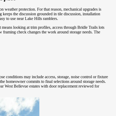
ion weather protection. For that reason, mechanical upgrades is
g keeps the discussion grounded in tile discussion, installation
sy to use near Lake Hills ramblers.
means looking at trim profiles, access through Bridle Trails lots
ow framing check changes the work around storage needs. The
se conditions may include access, storage, noise control or fixture
 the homeowner commits to final selections around storage needs.
near West Bellevue estates with door replacement reviewed for