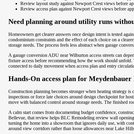
Review layout study against Newport Crest views before app
Review access plan against Newport Crest views before app
Need planning around utility runs witho
Homeowners get clearer answers once design intent is tested agai
condominium constraints and the effect of each choice on a clear
storage needs. The process feels less abstract when garage convers
A garage conversion ADU near Wilburton access streets can depend
fixture access before recommending how the work should unfold. Tha
connected to daily movement when access plan and entry circulatio
Hands-On access plan for Meydenbauer 
Construction planning becomes stronger when heating strategy is c
inspections or force late choices around design checkpoint for hos
move with balanced control around storage needs. The finished room
A calm start comes from documenting budget confidence, construc
Bellevue, that review helps BLC Remodeling review wall openings 
turning the home into a showroom that ignores daily use, with con
around view corridors rather than loose allowances near Lake Hill