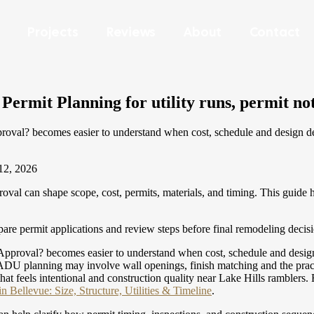
Projects
Reviews
About
Contact
rmit Planning for utility runs, permit note
? becomes easier to understand when cost, schedule and design decis
12, 2026
can shape scope, cost, permits, materials, and timing. This guide h
re permit applications and review steps before final remodeling decis
val? becomes easier to understand when cost, schedule and design dec
U planning may involve wall openings, finish matching and the practic
that feels intentional and construction quality near Lake Hills ramblers.
 Bellevue: Size, Structure, Utilities & Timeline
.