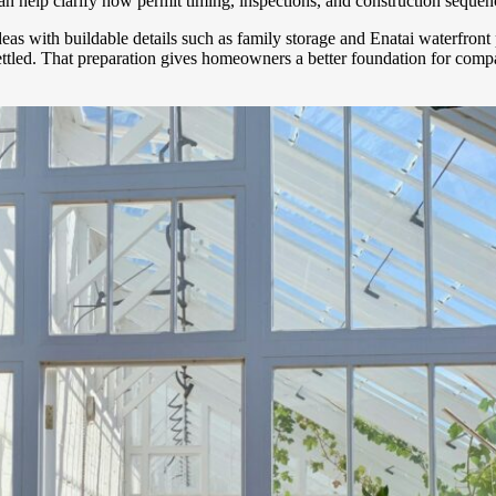
n help clarify how permit timing, inspections, and construction sequen
ideas with buildable details such as family storage and Enatai waterfro
 settled. That preparation gives homeowners a better foundation for co