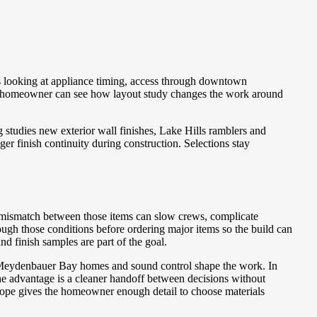
s looking at appliance timing, access through downtown
the homeowner can see how layout study changes the work around
studies new exterior wall finishes, Lake Hills ramblers and
er finish continuity during construction. Selections stay
A mismatch between those items can slow crews, complicate
ough those conditions before ordering major items so the build can
d finish samples are part of the goal.
n Meydenbauer Bay homes and sound control shape the work. In
e advantage is a cleaner handoff between decisions without
scope gives the homeowner enough detail to choose materials