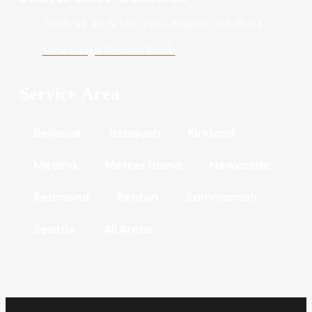
10900 NE 4th St Unit 2300, Bellevue, WA 98004
View Google Business Profile
Service Area
Bellevue
Issaquah
Kirkland
Medina
Mercer Island
Newcastle
Redmond
Renton
Sammamish
Seattle
All Areas