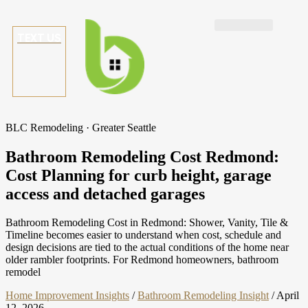
TEXT US
BLC Remodeling · Greater Seattle
Bathroom Remodeling Cost Redmond:
Cost Planning for curb height, garage
access and detached garages
Bathroom Remodeling Cost in Redmond: Shower, Vanity, Tile &
Timeline becomes easier to understand when cost, schedule and
design decisions are tied to the actual conditions of the home near
older rambler footprints. For Redmond homeowners, bathroom
remodel
Home Improvement Insights
/
Bathroom Remodeling Insight
/
April
12, 2026