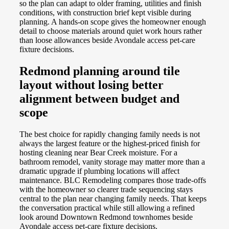
so the plan can adapt to older framing, utilities and finish
conditions, with construction brief kept visible during
planning. A hands-on scope gives the homeowner enough
detail to choose materials around quiet work hours rather
than loose allowances beside Avondale access pet-care
fixture decisions.
Redmond planning around tile
layout without losing better
alignment between budget and
scope
The best choice for rapidly changing family needs is not
always the largest feature or the highest-priced finish for
hosting cleaning near Bear Creek moisture. For a
bathroom remodel, vanity storage may matter more than a
dramatic upgrade if plumbing locations will affect
maintenance. BLC Remodeling compares those trade-offs
with the homeowner so clearer trade sequencing stays
central to the plan near changing family needs. That keeps
the conversation practical while still allowing a refined
look around Downtown Redmond townhomes beside
Avondale access pet-care fixture decisions.