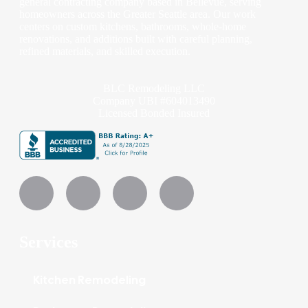
general contracting company based in Bellevue, serving
homeowners across the Greater Seattle area. Our work
centers on custom kitchens, bathrooms, whole-home
renovations, and additions built with careful planning,
refined materials, and skilled execution.
BLC Remodeling LLC
Company UBI #604013490
Licensed Bonded Insured
Services
Kitchen Remodeling