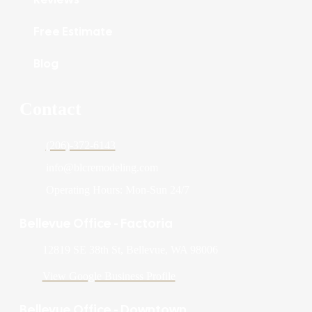
Free Estimate
Blog
Contact
(206)-372-6143
info@blcremodeling.com
Operating Hours: Mon-Sun 24/7
Bellevue Office - Factoria
12819 SE 38th St, Bellevue, WA 98006
View Google Business Profile
Bellevue Office - Downtown