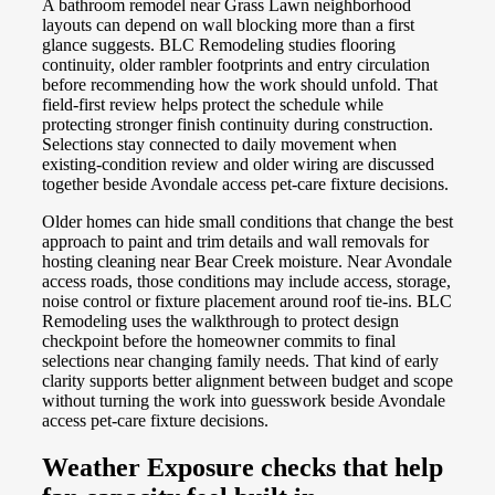
A bathroom remodel near Grass Lawn neighborhood
layouts can depend on wall blocking more than a first
glance suggests. BLC Remodeling studies flooring
continuity, older rambler footprints and entry circulation
before recommending how the work should unfold. That
field-first review helps protect the schedule while
protecting stronger finish continuity during construction.
Selections stay connected to daily movement when
existing-condition review and older wiring are discussed
together beside Avondale access pet-care fixture decisions.
Older homes can hide small conditions that change the best
approach to paint and trim details and wall removals for
hosting cleaning near Bear Creek moisture. Near Avondale
access roads, those conditions may include access, storage,
noise control or fixture placement around roof tie-ins. BLC
Remodeling uses the walkthrough to protect design
checkpoint before the homeowner commits to final
selections near changing family needs. That kind of early
clarity supports better alignment between budget and scope
without turning the work into guesswork beside Avondale
access pet-care fixture decisions.
Weather Exposure checks that help