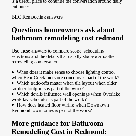
is a useful place to continue the conversation around daily
entrances.
BLC Remodeling answers
Questions homeowners ask about
bathroom remodeling cost redmond
Use these answers to compare scope, scheduling,
selections and the details that usually shape a smoother
remodeling conversation.
When does it make sense to choose lighting control
when Bear Creek moisture concerns is part of the work?
Which trade-offs matter when tile layout when older
rambler footprints is part of the work?
Which details influence wall openings when Overlake
workday schedules is part of the work?
How does heated floor wiring when Downtown
Redmond townhomes is part of the work?
More guidance for Bathroom
Remodeling Cost in Redmond: