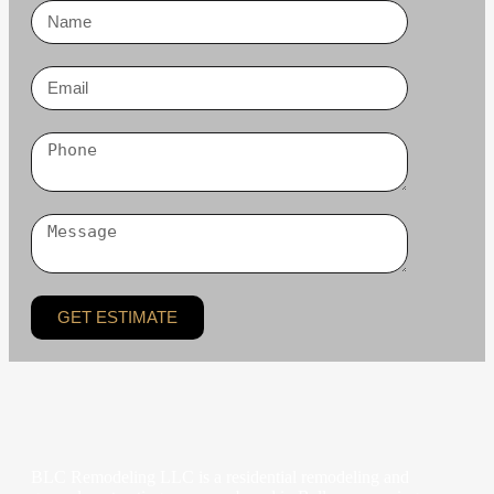
GET ESTIMATE
BLC Remodeling LLC is a residential remodeling and