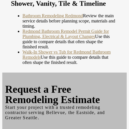
Shower, Vanity, Tile & Timeline
Bathroom Remodeling Redmond
Review the main
service details before planning scope, materials and
timing.
Redmond Bathroom Remodel Permit Guide for
Plumbing, Electrical & Layout Changes
Use this
guide to compare details that often shape the
finished result.
Walk-In Shower vs Tub for Redmond Bathroom
Remodels
Use this guide to compare details that
often shape the finished result.
Request a
Free
Remodeling Estimate
Start your project with a trusted remodeling
contractor serving Bellevue, the Eastside, and
Greater Seattle.