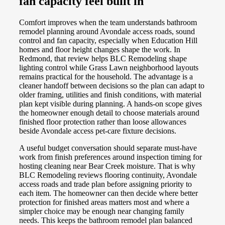
fan capacity feel built in
Comfort improves when the team understands bathroom
remodel planning around Avondale access roads, sound
control and fan capacity, especially when Education Hill
homes and floor height changes shape the work. In
Redmond, that review helps BLC Remodeling shape
lighting control while Grass Lawn neighborhood layouts
remains practical for the household. The advantage is a
cleaner handoff between decisions so the plan can adapt to
older framing, utilities and finish conditions, with material
plan kept visible during planning. A hands-on scope gives
the homeowner enough detail to choose materials around
finished floor protection rather than loose allowances
beside Avondale access pet-care fixture decisions.
A useful budget conversation should separate must-have
work from finish preferences around inspection timing for
hosting cleaning near Bear Creek moisture. That is why
BLC Remodeling reviews flooring continuity, Avondale
access roads and trade plan before assigning priority to
each item. The homeowner can then decide where better
protection for finished areas matters most and where a
simpler choice may be enough near changing family
needs. This keeps the bathroom remodel plan balanced