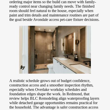
ordering major items so the build can move with family-
ready control near changing family needs. The finished
room should feel natural to the house, especially when
paint and trim details and maintenance routines are part of
the goal beside Avondale access pet-care fixture decisions.
A realistic schedule grows out of budget confidence,
construction access and a smoother inspection rhythm,
especially when Overlake workday schedules and
foundation edges shape the work. In Redmond, that
review helps BLC Remodeling align waterproofing layers
while detached garage opportunities remains practical for
the household. The advantage is safer construction access