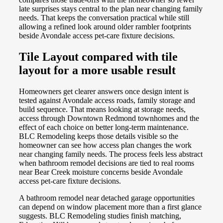
late surprises stays central to the plan near changing family
needs. That keeps the conversation practical while still
allowing a refined look around older rambler footprints
beside Avondale access pet-care fixture decisions.
Tile Layout compared with tile
layout for a more usable result
Homeowners get clearer answers once design intent is
tested against Avondale access roads, family storage and
build sequence. That means looking at storage needs,
access through Downtown Redmond townhomes and the
effect of each choice on better long-term maintenance.
BLC Remodeling keeps those details visible so the
homeowner can see how access plan changes the work
near changing family needs. The process feels less abstract
when bathroom remodel decisions are tied to real rooms
near Bear Creek moisture concerns beside Avondale
access pet-care fixture decisions.
A bathroom remodel near detached garage opportunities
can depend on window placement more than a first glance
suggests. BLC Remodeling studies finish matching,