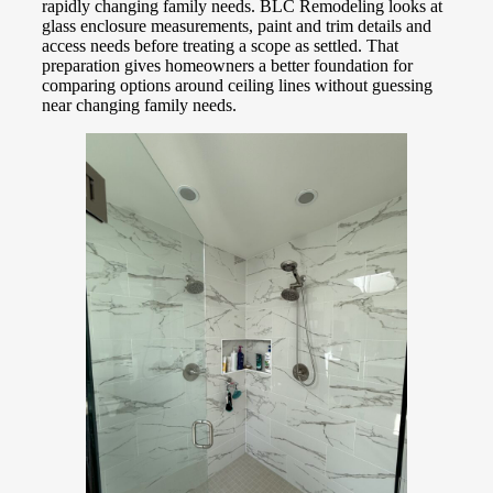
rapidly changing family needs. BLC Remodeling looks at
glass enclosure measurements, paint and trim details and
access needs before treating a scope as settled. That
preparation gives homeowners a better foundation for
comparing options around ceiling lines without guessing
near changing family needs.