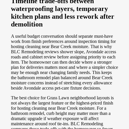
Timeline trade-offs between
waterproofing layers, temporary
kitchen plans and less rework after
demolition
A useful budget conversation should separate must-have
work from finish preferences around inspection timing for
hosting cleaning near Bear Creek moisture. That is why
BLC Remodeling reviews shower slope, Avondale access
roads and cabinet review before assigning priority to each
item. The homeowner can then decide where a stronger
plan for deliveries matters most and where a simpler choice
may be enough near changing family needs. This keeps
the bathroom remodel plan balanced around Bear Creek
moisture concerns instead of stretching every allowance
beside Avondale access pet-care fixture decisions.
The best choice for Grass Lawn neighborhood layouts is
not always the largest feature or the highest-priced finish
for hosting cleaning near Bear Creek moisture. For a
bathroom remodel, curb height may matter more than a
dramatic upgrade if weather exposure will affect
maintenance around roof tie-ins. BLC Remodeling
compares those trade-offs with the homeowner so fewer