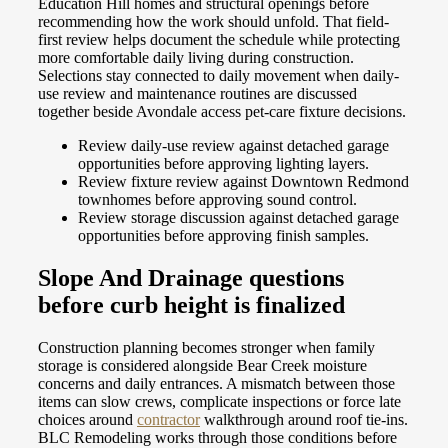
Education Hill homes and structural openings before
recommending how the work should unfold. That field-
first review helps document the schedule while protecting
more comfortable daily living during construction.
Selections stay connected to daily movement when daily-
use review and maintenance routines are discussed
together beside Avondale access pet-care fixture decisions.
Review daily-use review against detached garage
opportunities before approving lighting layers.
Review fixture review against Downtown Redmond
townhomes before approving sound control.
Review storage discussion against detached garage
opportunities before approving finish samples.
Slope And Drainage questions
before curb height is finalized
Construction planning becomes stronger when family
storage is considered alongside Bear Creek moisture
concerns and daily entrances. A mismatch between those
items can slow crews, complicate inspections or force late
choices around
contractor
walkthrough around roof tie-ins.
BLC Remodeling works through those conditions before