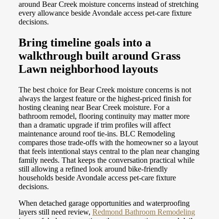
around Bear Creek moisture concerns instead of stretching
every allowance beside Avondale access pet-care fixture
decisions.
Bring timeline goals into a
walkthrough built around Grass
Lawn neighborhood layouts
The best choice for Bear Creek moisture concerns is not
always the largest feature or the highest-priced finish for
hosting cleaning near Bear Creek moisture. For a
bathroom remodel, flooring continuity may matter more
than a dramatic upgrade if trim profiles will affect
maintenance around roof tie-ins. BLC Remodeling
compares those trade-offs with the homeowner so a layout
that feels intentional stays central to the plan near changing
family needs. That keeps the conversation practical while
still allowing a refined look around bike-friendly
households beside Avondale access pet-care fixture
decisions.
When detached garage opportunities and waterproofing
layers still need review,
Redmond Bathroom Remodeling