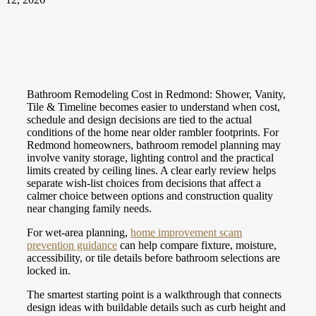
Bathroom Remodeling Cost in Redmond: Shower, Vanity,
Tile & Timeline becomes easier to understand when cost,
schedule and design decisions are tied to the actual
conditions of the home near older rambler footprints. For
Redmond homeowners, bathroom remodel planning may
involve vanity storage, lighting control and the practical
limits created by ceiling lines. A clear early review helps
separate wish-list choices from decisions that affect a
calmer choice between options and construction quality
near changing family needs.
For wet-area planning,
home improvement scam
prevention guidance
can help compare fixture, moisture,
accessibility, or tile details before bathroom selections are
locked in.
The smartest starting point is a walkthrough that connects
design ideas with buildable details such as curb height and