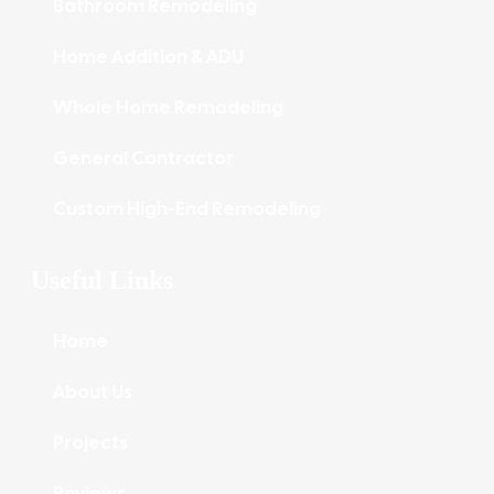
Bathroom Remodeling
Home Addition & ADU
Whole Home Remodeling
General Contractor
Custom High-End Remodeling
Useful Links
Home
About Us
Projects
Reviews