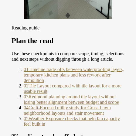
Reading guide
Plan the read
Use these checkpoints to compare scope, timing, selections
and next steps without digging through a long article.
01
Timeline trade-offs between waterproofing layers,
temporary kitchen plans and less rework after
demolition
02
Tile Layout compared with tile layout for a more
usable result
03
Redmond planning around tile layout without
losing better alignment between budget and scope
04
Craft-Focused utility study for Grass Lawn
neighborhood layouts and stair movement
05
Weather Exposure checks that help fan capacity
feel built in