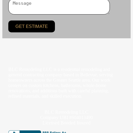
GET ESTIMATE
BLC Remodeling LLC is a residential remodeling and
general contracting company based in Bellevue, serving
homeowners across the Greater Seattle area. Our work
centers on custom kitchens, bathrooms, whole-home
renovations, and additions built with careful planning,
refined materials, and skilled execution.
BLC Remodeling LLC
Company UBI #604013490
Licensed Bonded Insured