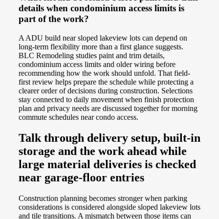
details when condominium access limits is
part of the work?
A ADU build near sloped lakeview lots can depend on
long-term flexibility more than a first glance suggests.
BLC Remodeling studies paint and trim details,
condominium access limits and older wiring before
recommending how the work should unfold. That field-
first review helps prepare the schedule while protecting a
clearer order of decisions during construction. Selections
stay connected to daily movement when finish protection
plan and privacy needs are discussed together for morning
commute schedules near condo access.
Talk through delivery setup, built-in
storage and the work ahead while
large material deliveries is checked
near garage-floor entries
Construction planning becomes stronger when parking
considerations is considered alongside sloped lakeview lots
and tile transitions. A mismatch between those items can