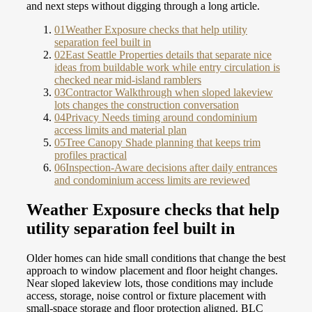
and next steps without digging through a long article.
01
Weather Exposure checks that help utility
separation feel built in
02
East Seattle Properties details that separate nice
ideas from buildable work while entry circulation is
checked near mid-island ramblers
03
Contractor Walkthrough when sloped lakeview
lots changes the construction conversation
04
Privacy Needs timing around condominium
access limits and material plan
05
Tree Canopy Shade planning that keeps trim
profiles practical
06
Inspection-Aware decisions after daily entrances
and condominium access limits are reviewed
Weather Exposure checks that help
utility separation feel built in
Older homes can hide small conditions that change the best
approach to window placement and floor height changes.
Near sloped lakeview lots, those conditions may include
access, storage, noise control or fixture placement with
small-space storage and floor protection aligned. BLC