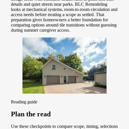
details and quiet streets near parks. BLC Remodeling
looks at mechanical systems, room-to-room circulation and
access needs before treating a scope as settled. That
preparation gives homeowners a better foundation for
comparing options around tile transitions without guessing
during summer caregiver access.
Reading guide
Plan the read
Use these checkpoints to compare scope, timing, selections