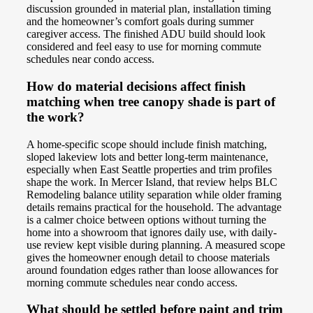
discussion grounded in material plan, installation timing
and the homeowner’s comfort goals during summer
caregiver access. The finished ADU build should look
considered and feel easy to use for morning commute
schedules near condo access.
How do material decisions affect finish
matching when tree canopy shade is part of
the work?
A home-specific scope should include finish matching,
sloped lakeview lots and better long-term maintenance,
especially when East Seattle properties and trim profiles
shape the work. In Mercer Island, that review helps BLC
Remodeling balance utility separation while older framing
details remains practical for the household. The advantage
is a calmer choice between options without turning the
home into a showroom that ignores daily use, with daily-
use review kept visible during planning. A measured scope
gives the homeowner enough detail to choose materials
around foundation edges rather than loose allowances for
morning commute schedules near condo access.
What should be settled before paint and trim