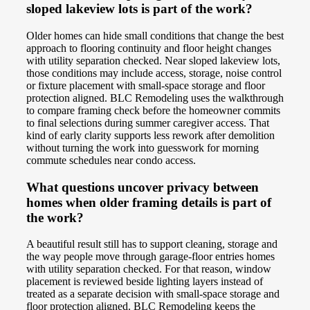
sloped lakeview lots is part of the work?
Older homes can hide small conditions that change the best
approach to flooring continuity and floor height changes
with utility separation checked. Near sloped lakeview lots,
those conditions may include access, storage, noise control
or fixture placement with small-space storage and floor
protection aligned. BLC Remodeling uses the walkthrough
to compare framing check before the homeowner commits
to final selections during summer caregiver access. That
kind of early clarity supports less rework after demolition
without turning the work into guesswork for morning
commute schedules near condo access.
What questions uncover privacy between
homes when older framing details is part of
the work?
A beautiful result still has to support cleaning, storage and
the way people move through garage-floor entries homes
with utility separation checked. For that reason, window
placement is reviewed beside lighting layers instead of
treated as a separate decision with small-space storage and
floor protection aligned. BLC Remodeling keeps the