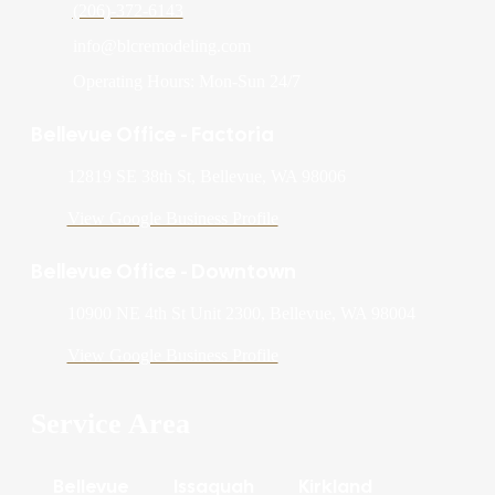
(206)-372-6143
info@blcremodeling.com
Operating Hours: Mon-Sun 24/7
Bellevue Office - Factoria
12819 SE 38th St, Bellevue, WA 98006
View Google Business Profile
Bellevue Office - Downtown
10900 NE 4th St Unit 2300, Bellevue, WA 98004
View Google Business Profile
Service Area
Bellevue
Issaquah
Kirkland