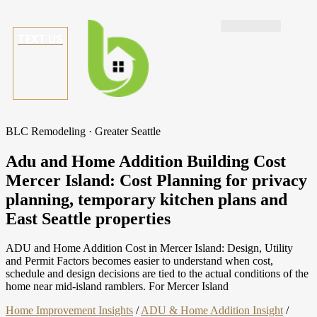
TEXT US
BLC Remodeling · Greater Seattle
Adu and Home Addition Building Cost
Mercer Island: Cost Planning for privacy
planning, temporary kitchen plans and
East Seattle properties
ADU and Home Addition Cost in Mercer Island: Design, Utility
and Permit Factors becomes easier to understand when cost,
schedule and design decisions are tied to the actual conditions of the
home near mid-island ramblers. For Mercer Island
Home Improvement Insights
/
ADU & Home Addition Insight
/