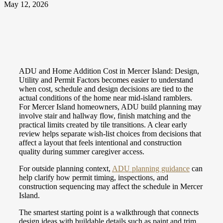
May 12, 2026
ADU and Home Addition Cost in Mercer Island: Design,
Utility and Permit Factors becomes easier to understand
when cost, schedule and design decisions are tied to the
actual conditions of the home near mid-island ramblers.
For Mercer Island homeowners, ADU build planning may
involve stair and hallway flow, finish matching and the
practical limits created by tile transitions. A clear early
review helps separate wish-list choices from decisions that
affect a layout that feels intentional and construction
quality during summer caregiver access.
For outside planning context,
ADU planning guidance
can
help clarify how permit timing, inspections, and
construction sequencing may affect the schedule in Mercer
Island.
The smartest starting point is a walkthrough that connects
design ideas with buildable details such as paint and trim