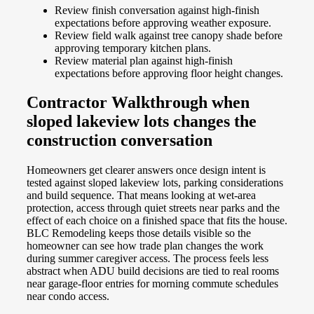
Review finish conversation against high-finish
expectations before approving weather exposure.
Review field walk against tree canopy shade before
approving temporary kitchen plans.
Review material plan against high-finish
expectations before approving floor height changes.
Contractor Walkthrough when
sloped lakeview lots changes the
construction conversation
Homeowners get clearer answers once design intent is
tested against sloped lakeview lots, parking considerations
and build sequence. That means looking at wet-area
protection, access through quiet streets near parks and the
effect of each choice on a finished space that fits the house.
BLC Remodeling keeps those details visible so the
homeowner can see how trade plan changes the work
during summer caregiver access. The process feels less
abstract when ADU build decisions are tied to real rooms
near garage-floor entries for morning commute schedules
near condo access.