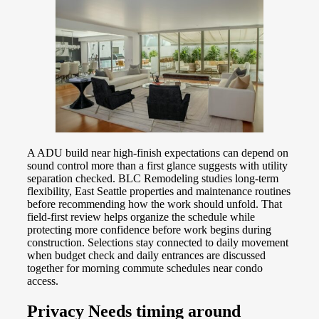
A ADU build near high-finish expectations can depend on
sound control more than a first glance suggests with utility
separation checked. BLC Remodeling studies long-term
flexibility, East Seattle properties and maintenance routines
before recommending how the work should unfold. That
field-first review helps organize the schedule while
protecting more confidence before work begins during
construction. Selections stay connected to daily movement
when budget check and daily entrances are discussed
together for morning commute schedules near condo
access.
Privacy Needs timing around