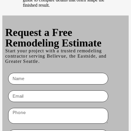
finished result.
Request a
Free
Remodeling Estimate
Start your project with a trusted remodeling
contractor serving Bellevue, the Eastside, and
Greater Seattle.