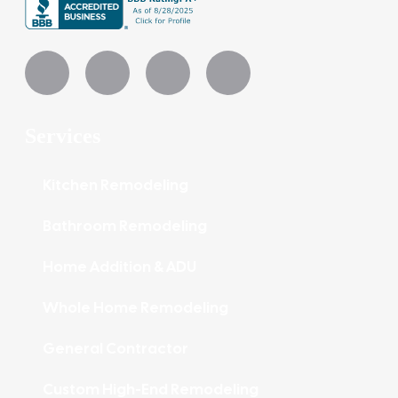
Services
Kitchen Remodeling
Bathroom Remodeling
Home Addition & ADU
Whole Home Remodeling
General Contractor
Custom High-End Remodeling