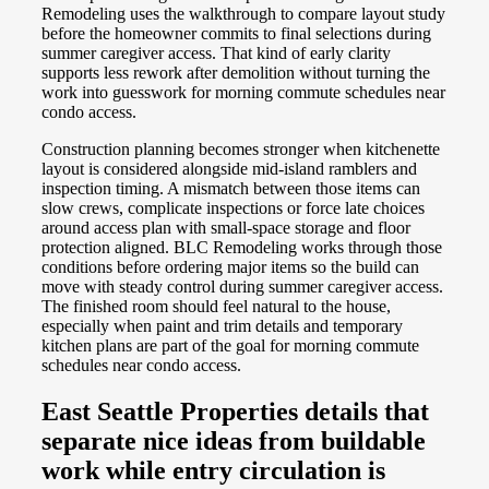
Remodeling uses the walkthrough to compare layout study
before the homeowner commits to final selections during
summer caregiver access. That kind of early clarity
supports less rework after demolition without turning the
work into guesswork for morning commute schedules near
condo access.
Construction planning becomes stronger when kitchenette
layout is considered alongside mid-island ramblers and
inspection timing. A mismatch between those items can
slow crews, complicate inspections or force late choices
around access plan with small-space storage and floor
protection aligned. BLC Remodeling works through those
conditions before ordering major items so the build can
move with steady control during summer caregiver access.
The finished room should feel natural to the house,
especially when paint and trim details and temporary
kitchen plans are part of the goal for morning commute
schedules near condo access.
East Seattle Properties details that
separate nice ideas from buildable
work while entry circulation is