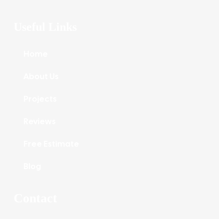
Useful Links
Home
About Us
Projects
Reviews
Free Estimate
Blog
Contact