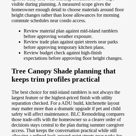
visible during planning. A measured scope gives the
homeowner enough detail to choose materials around floor
height changes rather than loose allowances for morning
commute schedules near condo access.
Review material plan against mid-island ramblers
before approving weather exposure.
Review trade plan against quiet streets near parks
before approving temporary kitchen plans.
Review budget check against high-finish
expectations before approving floor height changes.
Tree Canopy Shade planning that
keeps trim profiles practical
The best choice for mid-island ramblers is not always the
largest feature or the highest-priced finish with utility
separation checked. For a ADU build, kitchenette layout
may matter more than a dramatic upgrade if pet and child
safety will affect maintenance. BLC Remodeling compares
those trade-offs with the homeowner so a clearer order of
decisions stays central to the plan during summer caregiver
access. That keeps the conversation practical while still
allowing a refined look around quiet streets near parks for