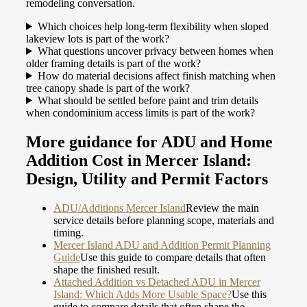
remodeling conversation.
Which choices help long-term flexibility when sloped
lakeview lots is part of the work?
What questions uncover privacy between homes when
older framing details is part of the work?
How do material decisions affect finish matching when
tree canopy shade is part of the work?
What should be settled before paint and trim details
when condominium access limits is part of the work?
More guidance for ADU and Home
Addition Cost in Mercer Island:
Design, Utility and Permit Factors
ADU/Additions Mercer Island
Review the main
service details before planning scope, materials and
timing.
Mercer Island ADU and Addition Permit Planning
Guide
Use this guide to compare details that often
shape the finished result.
Attached Addition vs Detached ADU in Mercer
Island: Which Adds More Usable Space?
Use this
guide to compare details that often shape the