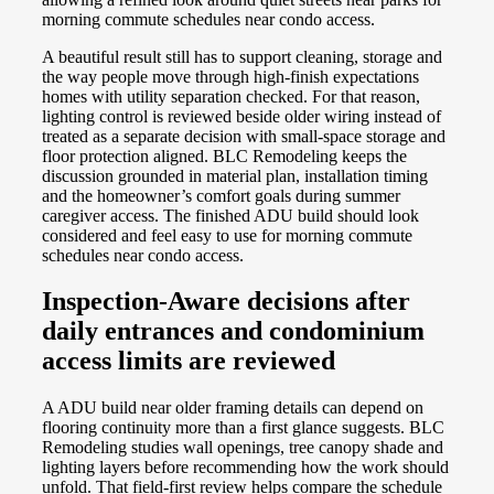
morning commute schedules near condo access.
A beautiful result still has to support cleaning, storage and
the way people move through high-finish expectations
homes with utility separation checked. For that reason,
lighting control is reviewed beside older wiring instead of
treated as a separate decision with small-space storage and
floor protection aligned. BLC Remodeling keeps the
discussion grounded in material plan, installation timing
and the homeowner’s comfort goals during summer
caregiver access. The finished ADU build should look
considered and feel easy to use for morning commute
schedules near condo access.
Inspection-Aware decisions after
daily entrances and condominium
access limits are reviewed
A ADU build near older framing details can depend on
flooring continuity more than a first glance suggests. BLC
Remodeling studies wall openings, tree canopy shade and
lighting layers before recommending how the work should
unfold. That field-first review helps compare the schedule