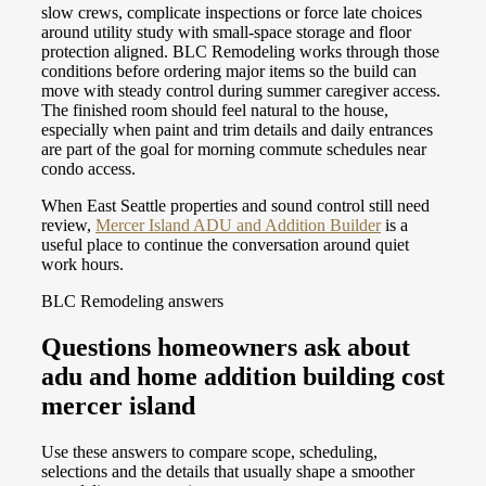
slow crews, complicate inspections or force late choices
around utility study with small-space storage and floor
protection aligned. BLC Remodeling works through those
conditions before ordering major items so the build can
move with steady control during summer caregiver access.
The finished room should feel natural to the house,
especially when paint and trim details and daily entrances
are part of the goal for morning commute schedules near
condo access.
When East Seattle properties and sound control still need
review,
Mercer Island ADU and Addition Builder
is a
useful place to continue the conversation around quiet
work hours.
BLC Remodeling answers
Questions homeowners ask about
adu and home addition building cost
mercer island
Use these answers to compare scope, scheduling,
selections and the details that usually shape a smoother