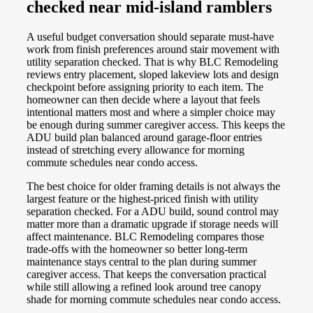
checked near mid-island ramblers
A useful budget conversation should separate must-have
work from finish preferences around stair movement with
utility separation checked. That is why BLC Remodeling
reviews entry placement, sloped lakeview lots and design
checkpoint before assigning priority to each item. The
homeowner can then decide where a layout that feels
intentional matters most and where a simpler choice may
be enough during summer caregiver access. This keeps the
ADU build plan balanced around garage-floor entries
instead of stretching every allowance for morning
commute schedules near condo access.
The best choice for older framing details is not always the
largest feature or the highest-priced finish with utility
separation checked. For a ADU build, sound control may
matter more than a dramatic upgrade if storage needs will
affect maintenance. BLC Remodeling compares those
trade-offs with the homeowner so better long-term
maintenance stays central to the plan during summer
caregiver access. That keeps the conversation practical
while still allowing a refined look around tree canopy
shade for morning commute schedules near condo access.