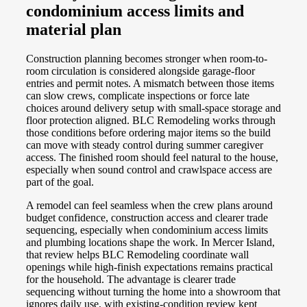
condominium access limits and
material plan
Construction planning becomes stronger when room-to-
room circulation is considered alongside garage-floor
entries and permit notes. A mismatch between those items
can slow crews, complicate inspections or force late
choices around delivery setup with small-space storage and
floor protection aligned. BLC Remodeling works through
those conditions before ordering major items so the build
can move with steady control during summer caregiver
access. The finished room should feel natural to the house,
especially when sound control and crawlspace access are
part of the goal.
A remodel can feel seamless when the crew plans around
budget confidence, construction access and clearer trade
sequencing, especially when condominium access limits
and plumbing locations shape the work. In Mercer Island,
that review helps BLC Remodeling coordinate wall
openings while high-finish expectations remains practical
for the household. The advantage is clearer trade
sequencing without turning the home into a showroom that
ignores daily use, with existing-condition review kept