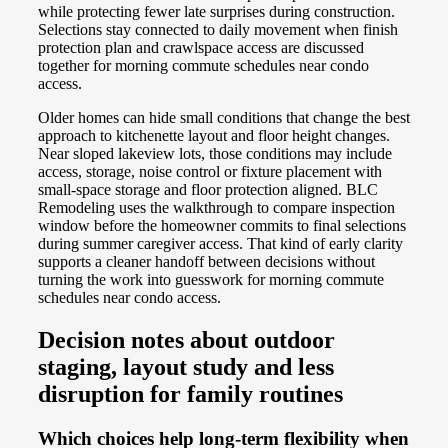
while protecting fewer late surprises during construction.
Selections stay connected to daily movement when finish
protection plan and crawlspace access are discussed
together for morning commute schedules near condo
access.
Older homes can hide small conditions that change the best
approach to kitchenette layout and floor height changes.
Near sloped lakeview lots, those conditions may include
access, storage, noise control or fixture placement with
small-space storage and floor protection aligned. BLC
Remodeling uses the walkthrough to compare inspection
window before the homeowner commits to final selections
during summer caregiver access. That kind of early clarity
supports a cleaner handoff between decisions without
turning the work into guesswork for morning commute
schedules near condo access.
Decision notes about outdoor
staging, layout study and less
disruption for family routines
Which choices help long-term flexibility when